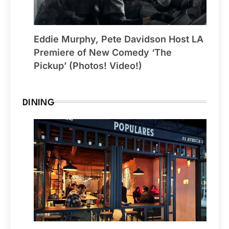
Eddie Murphy, Pete Davidson Host LA
Premiere of New Comedy ‘The
Pickup’ (Photos! Video!)
DINING