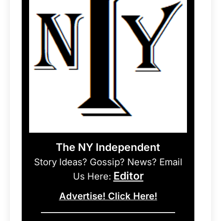
The NY Independent
Story Ideas? Gossip? News? Email
Editor
Us Here:
Advertise! Click Here!