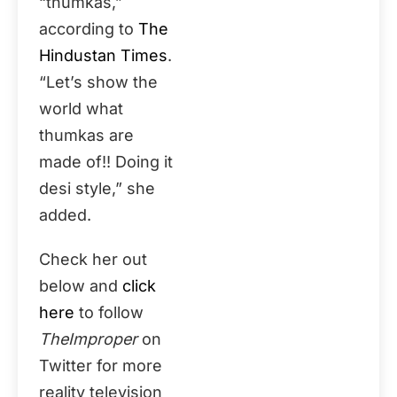
“thumkas,”
according to
The
Hindustan Times
.
“Let’s show the
world what
thumkas are
made of!! Doing it
desi style,” she
added.
Check her out
below and
click
here
to follow
TheImproper
on
Twitter for more
reality television