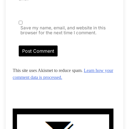
Save my name, email, and website in this
browser for the next time I comment.
This site uses Akismet to reduce spam.
Learn how your
comment data is processed.