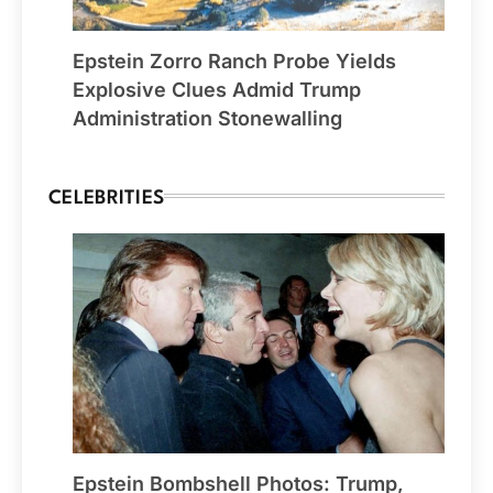
Epstein Zorro Ranch Probe Yields
Explosive Clues Admid Trump
Administration Stonewalling
CELEBRITIES
Epstein Bombshell Photos: Trump,