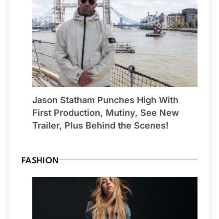
Jason Statham Punches High With
First Production, Mutiny, See New
Trailer, Plus Behind the Scenes!
FASHION