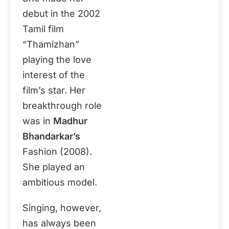
debut in the 2002
Tamil film
“Thamizhan”
playing the love
interest of the
film’s star. Her
breakthrough role
was in
Madhur
Bhandarkar’s
Fashion (2008).
She played an
ambitious model.
Singing, however,
has always been