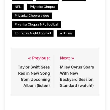
NFL
Priyanka Chopra
Priyanka Chopra video
Pryanka Chopra NFL football
Thursday Night Football
will.i.am
Previous:
Next:
Post
Taylor Swift Sees
Miley Cyrus Soars
navigation
Red in New Song
With New
from Upcoming
Backyard Session
Album (listen)
Standard (watch!)