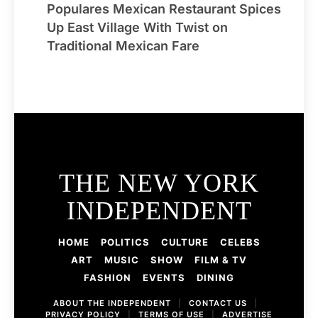
Populares Mexican Restaurant Spices
Up East Village With Twist on
Traditional Mexican Fare
THE NEW YORK
INDEPENDENT
HOME
POLITICS
CULTURE
CELEBS
ART
MUSIC
SHOW
FILM & TV
FASHION
EVENTS
DINING
ABOUT THE INDEPENDENT
|
CONTACT US
|
PRIVACY POLICY
|
TERMS OF USE
|
ADVERTISE