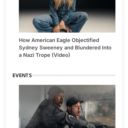
How American Eagle Objectified
Sydney Sweeney and Blundered Into
a Nazi Trope (Video)
EVENTS