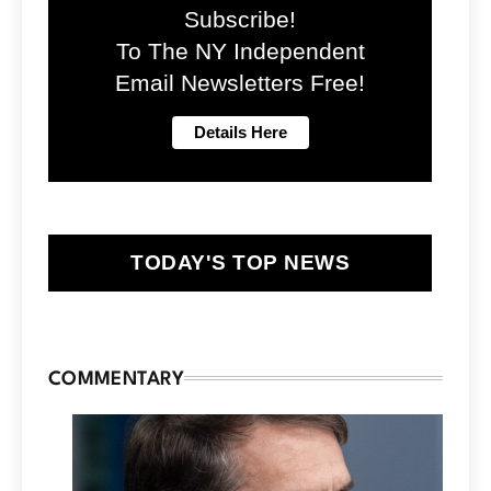
Subscribe!
To The NY Independent
Email Newsletters Free!
TODAY'S TOP NEWS
COMMENTARY