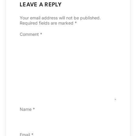
LEAVE A REPLY
Your email address will not be published.
Required fields are marked
*
Comment
*
Name
*
Email
*