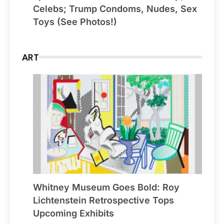
Celebs; Trump Condoms, Nudes, Sex
Toys (See Photos!)
ART
Whitney Museum Goes Bold: Roy
Lichtenstein Retrospective Tops
Upcoming Exhibits