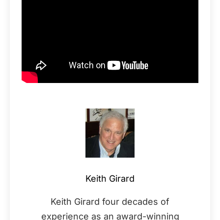
Keith Girard
Keith Girard four decades of
experience as an award-winning