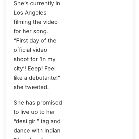
She’s currently in
Los Angeles
filming the video
for her song.
“First day of the
official video
shoot for ‘In my
city’! Eeep! Feel
like a debutante!”
she tweeted.
She has promised
to live up to her
“desi girl” tag and
dance with Indian