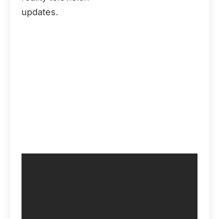
updates.