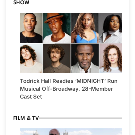
SHOW
Todrick Hall Readies ‘MIDNIGHT’ Run
Musical Off-Broadway, 28-Member
Cast Set
FILM & TV