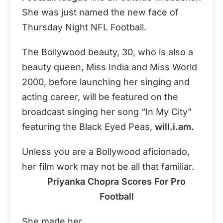
She was just named the new face of
Thursday Night NFL Football.
The Bollywood beauty, 30, who is also a
beauty queen, Miss India and Miss World
2000, before launching her singing and
acting career, will be featured on the
broadcast singing her song “In My City”
featuring the Black Eyed Peas,
will.i.am.
Unless you are a Bollywood aficionado,
her film work may not be all that familiar.
Priyanka Chopra Scores For Pro
Football
She made her