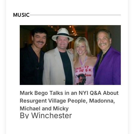
MUSIC
Mark Bego Talks in an NYI Q&A About
Resurgent Village People, Madonna,
Michael and Micky
By Winchester