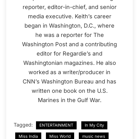
reporter, editor-in-chief, and senior
media executive. Keith’s career
began in Washington, D.C., where
he was a reporter for The
Washington Post and a contributing
editor for Regardie’s and
Washingtonian magazines. He also
worked as a writer/producer in
CNN’s Washington Bureau and has
written one book on the U.S.
Marines in the Gulf War.
Tagged:
ENTERTAINMENT
In My City
Miss India
Miss World
music news