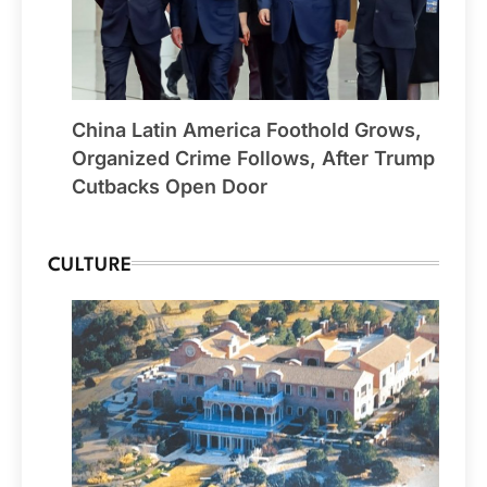
China Latin America Foothold Grows,
Organized Crime Follows, After Trump
Cutbacks Open Door
CULTURE