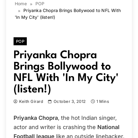
Home
POP
Priyanka Chopra Brings Bollywood to NFL With
'In My City' (listen!)
POP
Priyanka Chopra
Brings Bollywood to
NFL With 'In My City'
(listen!)
Keith Girard
October 3, 2012
1 Mins
Priyanka Chopra
, the hot Indian singer,
actor and writer is crashing the
National
Football league
like an outside linebacker.