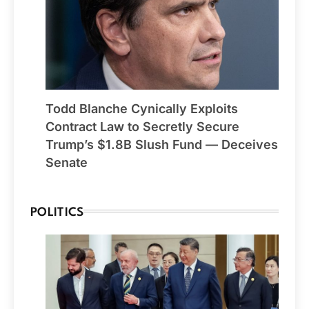
Todd Blanche Cynically Exploits
Contract Law to Secretly Secure
Trump’s $1.8B Slush Fund — Deceives
Senate
POLITICS