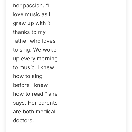
her passion. “I
love music as I
grew up with it
thanks to my
father who loves
to sing. We woke
up every morning
to music. I knew
how to sing
before I knew
how to read,” she
says. Her parents
are both medical
doctors.