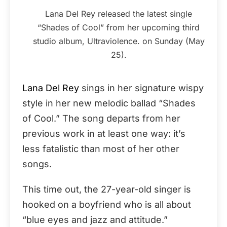
Lana Del Rey released the latest single
“Shades of Cool” from her upcoming third
studio album, Ultraviolence. on Sunday (May
25).
Lana Del Rey
sings in her signature wispy
style in her new melodic ballad “Shades
of Cool.” The song departs from her
previous work in at least one way: it’s
less fatalistic than most of her other
songs.
This time out, the 27-year-old singer is
hooked on a boyfriend who is all about
“blue eyes and jazz and attitude.”