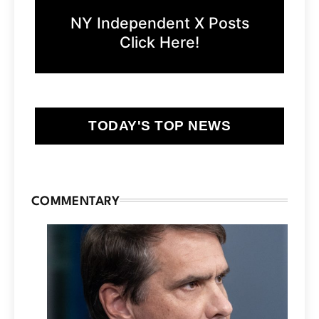
NY Independent X Posts
Click Here!
TODAY'S TOP NEWS
COMMENTARY