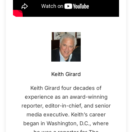
Keith Girard
Keith Girard four decades of
experience as an award-winning
reporter, editor-in-chief, and senior
media executive. Keith’s career
began in Washington, D.C., where