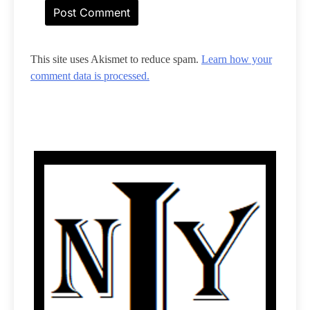
This site uses Akismet to reduce spam.
Learn how your
comment data is processed.