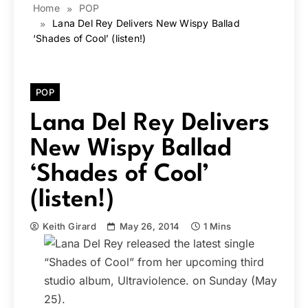
Home
POP
Lana Del Rey Delivers New Wispy Ballad
‘Shades of Cool’ (listen!)
POP
Lana Del Rey Delivers
New Wispy Ballad
‘Shades of Cool’
(listen!)
Keith Girard
May 26, 2014
1 Mins