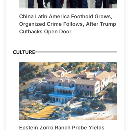
China Latin America Foothold Grows,
Organized Crime Follows, After Trump
Cutbacks Open Door
CULTURE
Epstein Zorro Ranch Probe Yields