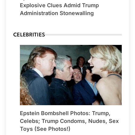
Explosive Clues Admid Trump
Administration Stonewalling
CELEBRITIES
Epstein Bombshell Photos: Trump,
Celebs; Trump Condoms, Nudes, Sex
Toys (See Photos!)