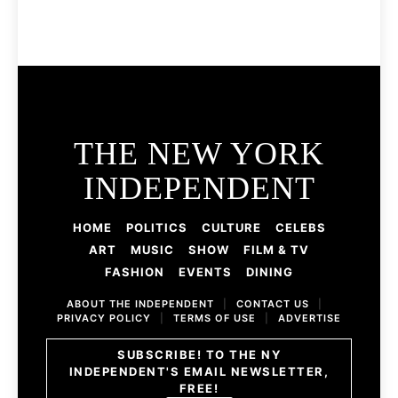
THE NEW YORK
INDEPENDENT
HOME
POLITICS
CULTURE
CELEBS
ART
MUSIC
SHOW
FILM & TV
FASHION
EVENTS
DINING
ABOUT THE INDEPENDENT
|
CONTACT US
|
PRIVACY POLICY
|
TERMS OF USE
|
ADVERTISE
SUBSCRIBE! TO THE NY
INDEPENDENT'S EMAIL NEWSLETTER,
FREE!