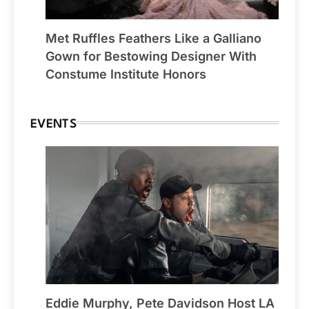
Met Ruffles Feathers Like a Galliano
Gown for Bestowing Designer With
Constume Institute Honors
EVENTS
Eddie Murphy, Pete Davidson Host LA