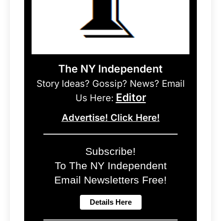
The NY Independent
Story Ideas? Gossip? News? Email
Editor
Us Here:
Advertise! Click Here!
Subscribe!
To The NY Independent
Email Newsletters Free!