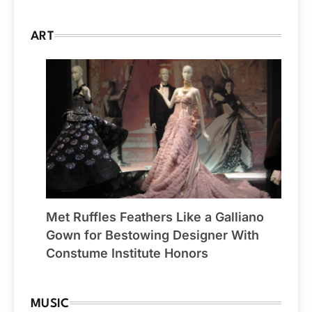
ART
Met Ruffles Feathers Like a Galliano
Gown for Bestowing Designer With
Constume Institute Honors
MUSIC