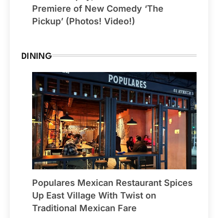
Premiere of New Comedy ‘The
Pickup’ (Photos! Video!)
DINING
Populares Mexican Restaurant Spices
Up East Village With Twist on
Traditional Mexican Fare