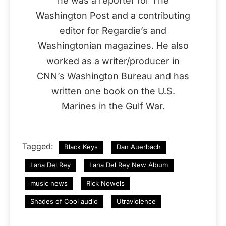
he was a reporter for The
Washington Post and a contributing
editor for Regardie’s and
Washingtonian magazines. He also
worked as a writer/producer in
CNN’s Washington Bureau and has
written one book on the U.S.
Marines in the Gulf War.
Tagged:
Black Keys
Dan Auerbach
Lana Del Rey
Lana Del Rey New Album
music news
Rick Nowels
Shades of Cool audio
Utraviolence