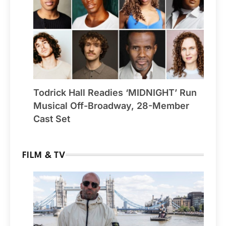
Todrick Hall Readies ‘MIDNIGHT’ Run
Musical Off-Broadway, 28-Member
Cast Set
FILM & TV