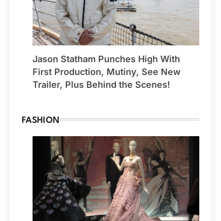
Jason Statham Punches High With
First Production, Mutiny, See New
Trailer, Plus Behind the Scenes!
FASHION