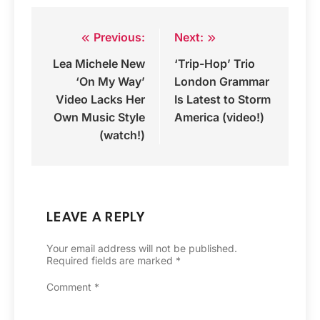
Previous:
Next:
Post
Lea Michele New
‘Trip-Hop’ Trio
navigation
‘On My Way’
London Grammar
Video Lacks Her
Is Latest to Storm
Own Music Style
America (video!)
(watch!)
LEAVE A REPLY
Your email address will not be published.
Required fields are marked
*
Comment
*