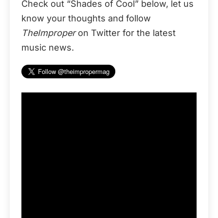
Check out “Shades of Cool” below, let us
know your thoughts and follow
TheImproper
on Twitter for the latest
music news.