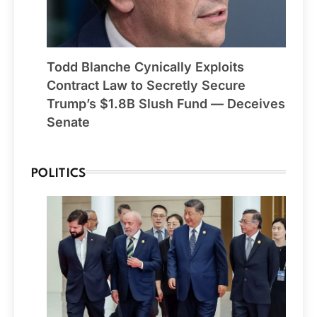
Todd Blanche Cynically Exploits
Contract Law to Secretly Secure
Trump’s $1.8B Slush Fund — Deceives
Senate
POLITICS