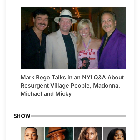
Mark Bego Talks in an NYI Q&A About
Resurgent Village People, Madonna,
Michael and Micky
SHOW