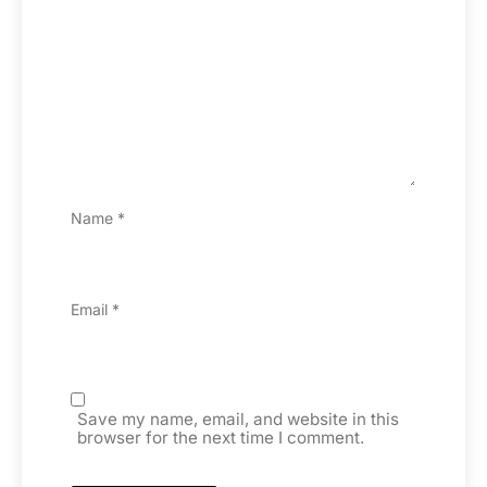
Name
*
Email
*
Save my name, email, and website in this
browser for the next time I comment.