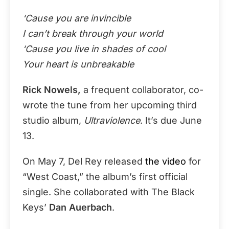
‘Cause you are invincible
I can’t break through your world
‘Cause you live in shades of cool
Your heart is unbreakable
Rick Nowels,
a frequent collaborator, co-
wrote the tune from her upcoming third
studio album,
Ultraviolence
. It’s due June
13.
On May 7, Del Rey released
the video
for
“West Coast,” the album’s first official
single. She collaborated with The Black
Keys’
Dan Auerbach
.