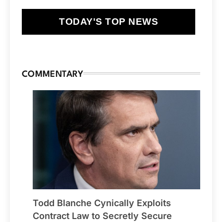
TODAY'S TOP NEWS
COMMENTARY
Todd Blanche Cynically Exploits
Contract Law to Secretly Secure