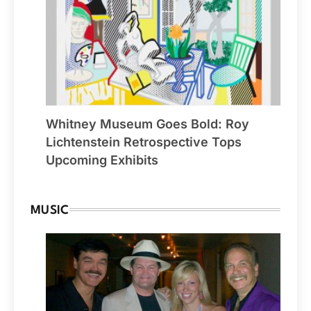
Whitney Museum Goes Bold: Roy
Lichtenstein Retrospective Tops
Upcoming Exhibits
MUSIC