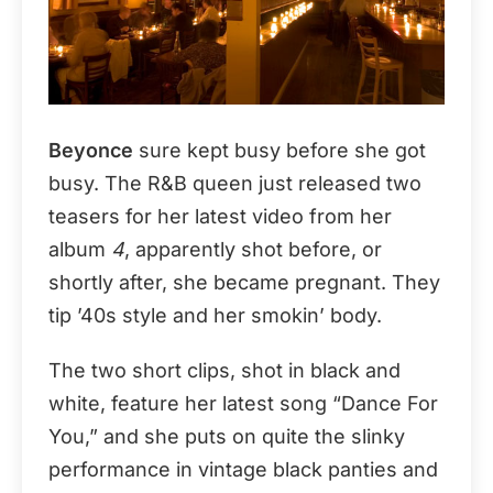
Beyonce
sure kept busy before she got
busy. The R&B queen just released two
teasers for her latest video from her
album
4
, apparently shot before, or
shortly after, she became pregnant. They
tip ’40s style and her smokin’ body.
The two short clips, shot in black and
white, feature her latest song “Dance For
You,” and she puts on quite the slinky
performance in vintage black panties and