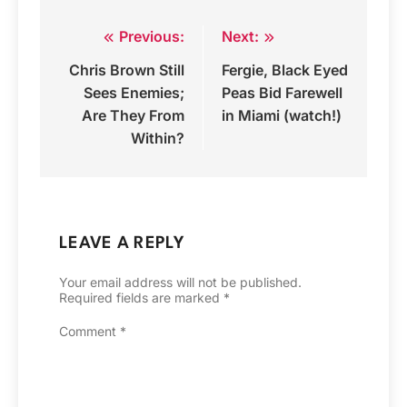
Previous:
Next:
Post
Chris Brown Still
Fergie, Black Eyed
navigation
Sees Enemies;
Peas Bid Farewell
Are They From
in Miami (watch!)
Within?
LEAVE A REPLY
Your email address will not be published.
Required fields are marked
*
Comment
*