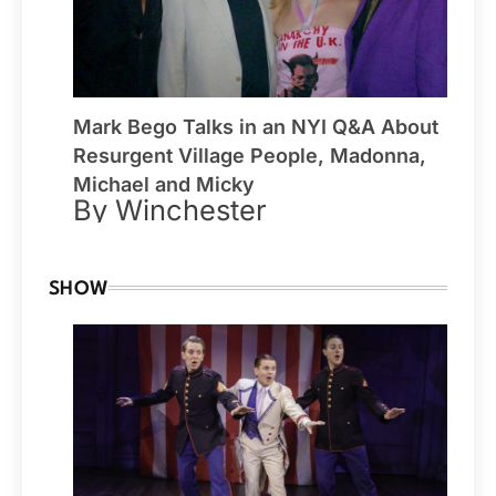
Mark Bego Talks in an NYI Q&A About
Resurgent Village People, Madonna,
Michael and Micky
By Winchester
SHOW