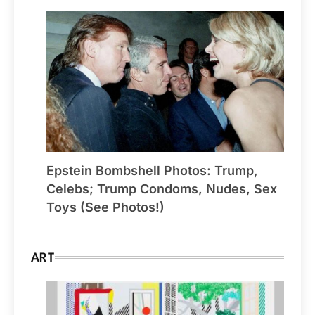
Epstein Bombshell Photos: Trump,
Celebs; Trump Condoms, Nudes, Sex
Toys (See Photos!)
ART