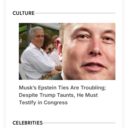
CULTURE
Musk’s Epstein Ties Are Troubling;
Despite Trump Taunts, He Must
Testify in Congress
CELEBRITIES