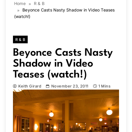
Home
R & B
Beyonce Casts Nasty Shadow in Video Teases
(watch!)
R & B
Beyonce Casts Nasty
Shadow in Video
Teases (watch!)
Keith Girard
November 23, 2011
1 Mins