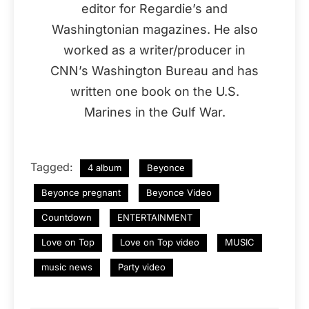
editor for Regardie’s and
Washingtonian magazines. He also
worked as a writer/producer in
CNN’s Washington Bureau and has
written one book on the U.S.
Marines in the Gulf War.
Tagged:
4 album
Beyonce
Beyonce pregnant
Beyonce Video
Countdown
ENTERTAINMENT
Love on Top
Love on Top video
MUSIC
music news
Party video