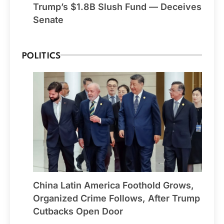
Trump’s $1.8B Slush Fund — Deceives
Senate
POLITICS
China Latin America Foothold Grows,
Organized Crime Follows, After Trump
Cutbacks Open Door