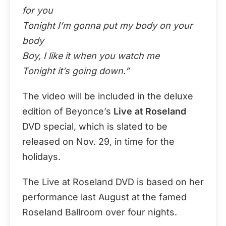
for you
Tonight I’m gonna put my body on your
body
Boy, I like it when you watch me
Tonight it’s going down.”
The video will be included in the deluxe
edition of Beyonce’s
Live at Roseland
DVD special, which is slated to be
released on Nov. 29, in time for the
holidays.
The Live at Roseland DVD is based on her
performance last August at the famed
Roseland Ballroom over four nights.