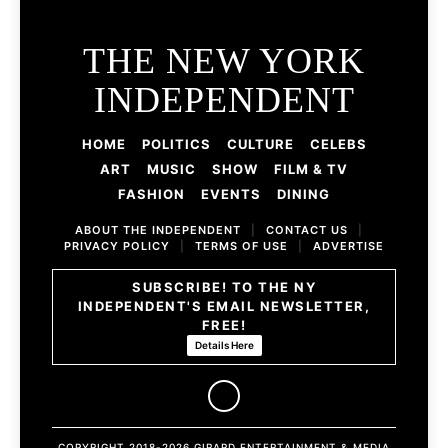
THE NEW YORK
INDEPENDENT
HOME
POLITICS
CULTURE
CELEBS
ART
MUSIC
SHOW
FILM & TV
FASHION
EVENTS
DINING
ABOUT THE INDEPENDENT
|
CONTACT US
|
PRIVACY POLICY
|
TERMS OF USE
|
ADVERTISE
SUBSCRIBE! TO THE NY
INDEPENDENT'S EMAIL NEWSLETTER,
FREE!
Details Here
COPYRIGHT 2018-2026 GIRARD ENTERTAINMENT & MEDIA