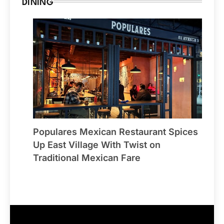
DINING
Populares Mexican Restaurant Spices
Up East Village With Twist on
Traditional Mexican Fare