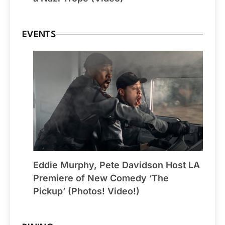
EVENTS
Eddie Murphy, Pete Davidson Host LA
Premiere of New Comedy ‘The
Pickup’ (Photos! Video!)