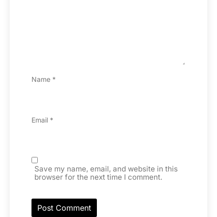
Name
*
Email
*
Save my name, email, and website in this
browser for the next time I comment.