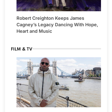
Robert Creighton Keeps James
Cagney’s Legacy Dancing With Hope,
Heart and Music
FILM & TV