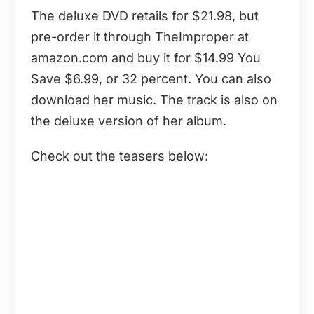
The deluxe DVD retails for $21.98, but
pre-order it through TheImproper at
amazon.com and buy it for $14.99 You
Save $6.99, or 32 percent. You can also
download her music. The track is also on
the deluxe version of her album.
Check out the teasers below: