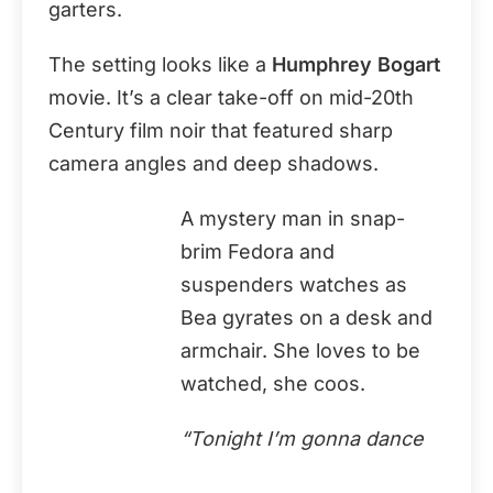
garters.
The setting looks like a
Humphrey Bogart
movie. It’s a clear take-off on mid-20th
Century film noir that featured sharp
camera angles and deep shadows.
A mystery man in snap-
brim Fedora and
suspenders watches as
Bea gyrates on a desk and
armchair. She loves to be
watched, she coos.
“Tonight I’m gonna dance