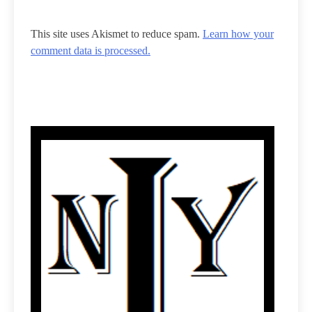
This site uses Akismet to reduce spam.
Learn how your
comment data is processed.