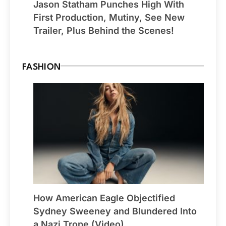
Jason Statham Punches High With
First Production, Mutiny, See New
Trailer, Plus Behind the Scenes!
FASHION
How American Eagle Objectified
Sydney Sweeney and Blundered Into
a Nazi Trope (Video)