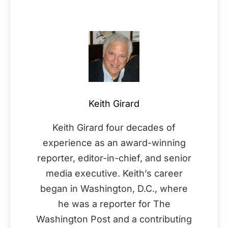
Keith Girard
Keith Girard four decades of
experience as an award-winning
reporter, editor-in-chief, and senior
media executive. Keith’s career
began in Washington, D.C., where
he was a reporter for The
Washington Post and a contributing