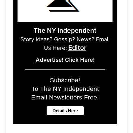
The NY Independent
Story Ideas? Gossip? News? Email
Editor
Us Here:
Advertise! Click Here!
Subscribe!
To The NY Independent
Email Newsletters Free!