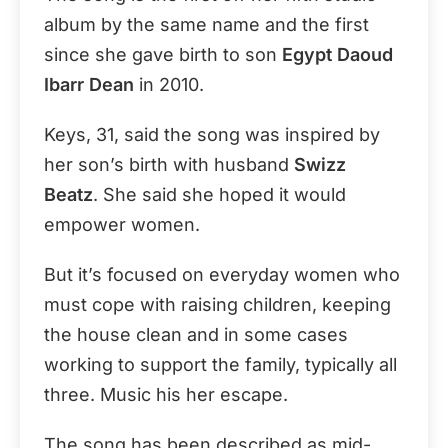
album by the same name and the first
since she gave birth to son
Egypt Daoud
Ibarr Dean
in 2010.
Keys, 31, said the song was inspired by
her son’s birth with husband
Swizz
Beatz
. She said she hoped it would
empower women.
But it’s focused on everyday women who
must cope with raising children, keeping
the house clean and in some cases
working to support the family, typically all
three. Music his her escape.
The song has been described as mid-