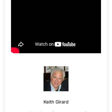
Keith Girard