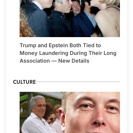
Trump and Epstein Both Tied to
Money Laundering During Their Long
Association — New Details
CULTURE