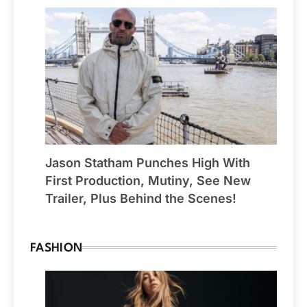
Jason Statham Punches High With
First Production, Mutiny, See New
Trailer, Plus Behind the Scenes!
FASHION