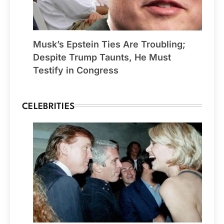
Musk’s Epstein Ties Are Troubling;
Despite Trump Taunts, He Must
Testify in Congress
CELEBRITIES