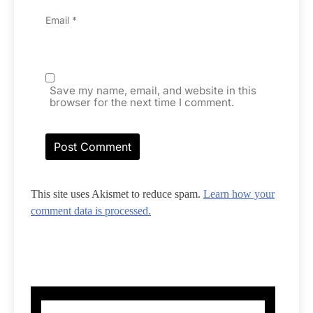
Email
*
Save my name, email, and website in this
browser for the next time I comment.
This site uses Akismet to reduce spam.
Learn how your
comment data is processed.