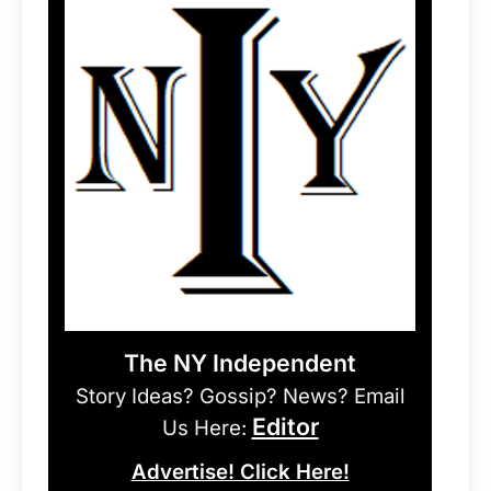
The NY Independent
Story Ideas? Gossip? News? Email
Editor
Us Here:
Advertise! Click Here!