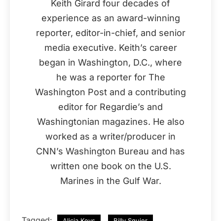
Keith Girard four decades of
experience as an award-winning
reporter, editor-in-chief, and senior
media executive. Keith’s career
began in Washington, D.C., where
he was a reporter for The
Washington Post and a contributing
editor for Regardie’s and
Washingtonian magazines. He also
worked as a writer/producer in
CNN’s Washington Bureau and has
written one book on the U.S.
Marines in the Gulf War.
Tagged:
Alicia Keys
Billy Squier