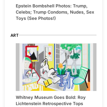
Epstein Bombshell Photos: Trump,
Celebs; Trump Condoms, Nudes, Sex
Toys (See Photos!)
ART
Whitney Museum Goes Bold: Roy
Lichtenstein Retrospective Tops