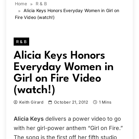
Home
R & B
Alicia Keys Honors Everyday Women in Girl on
Fire Video (watch!)
R & B
Alicia Keys Honors
Everyday Women in
Girl on Fire Video
(watch!)
Keith Girard
October 21, 2012
1 Mins
Alicia Keys
delivers a power video to go
with her girl-power anthem “Girl on Fire.”
The song is the first off her fifth studio