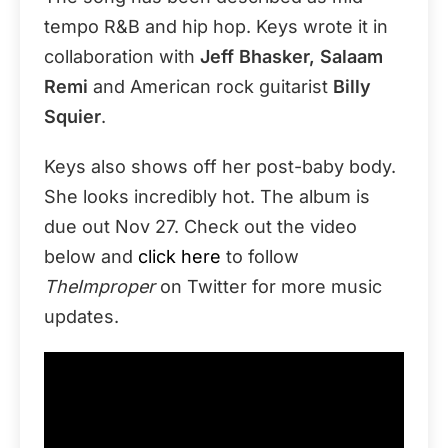
tempo R&B and hip hop. Keys wrote it in
collaboration with
Jeff Bhasker, Salaam
Remi
and American rock guitarist
Billy
Squier
.
Keys also shows off her post-baby body.
She looks incredibly hot. The album is
due out Nov 27. Check out the video
below and
click here
to follow
TheImproper
on Twitter for more music
updates.