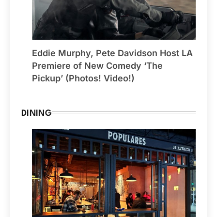
Eddie Murphy, Pete Davidson Host LA
Premiere of New Comedy ‘The
Pickup’ (Photos! Video!)
DINING