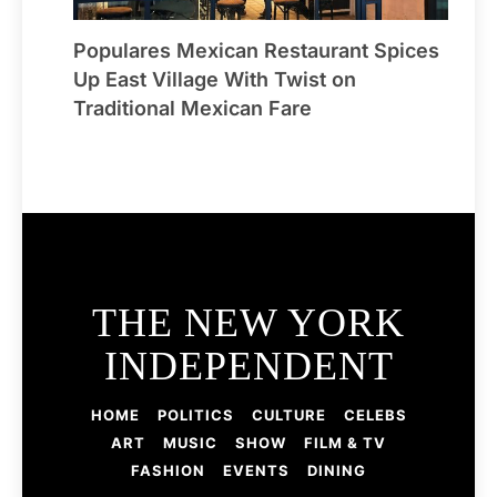
Populares Mexican Restaurant Spices
Up East Village With Twist on
Traditional Mexican Fare
THE NEW YORK
INDEPENDENT
HOME
POLITICS
CULTURE
CELEBS
ART
MUSIC
SHOW
FILM & TV
FASHION
EVENTS
DINING