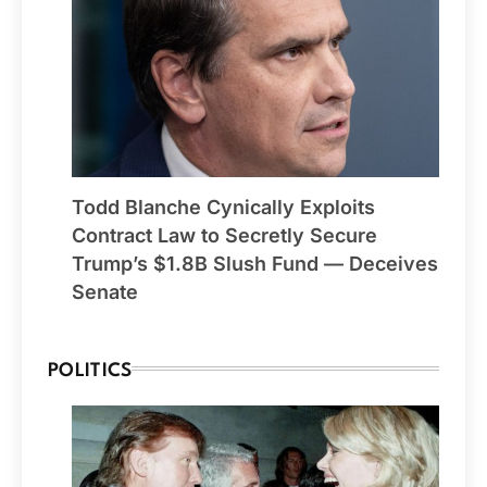
Todd Blanche Cynically Exploits
Contract Law to Secretly Secure
Trump’s $1.8B Slush Fund — Deceives
Senate
POLITICS