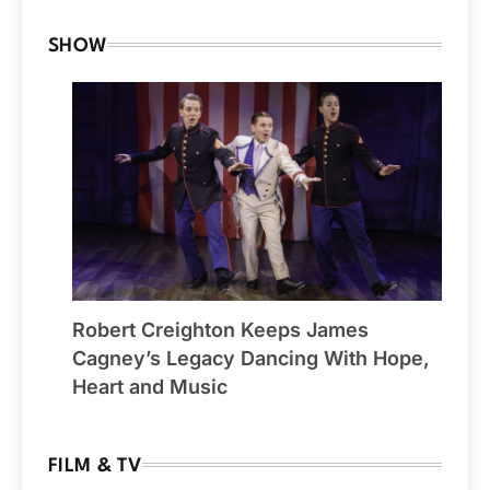
SHOW
Robert Creighton Keeps James
Cagney’s Legacy Dancing With Hope,
Heart and Music
FILM & TV