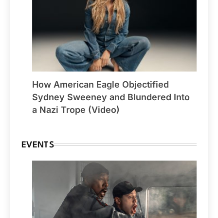
How American Eagle Objectified
Sydney Sweeney and Blundered Into
a Nazi Trope (Video)
EVENTS