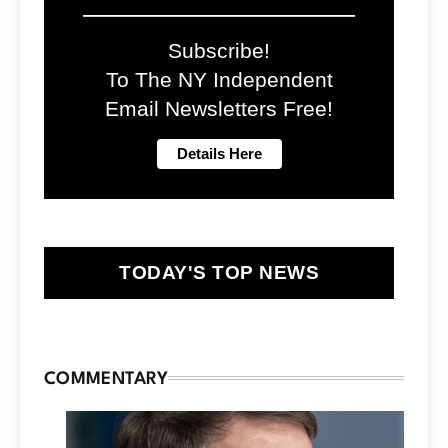
Subscribe!
To The NY Independent
Email Newsletters Free!
TODAY'S TOP NEWS
COMMENTARY