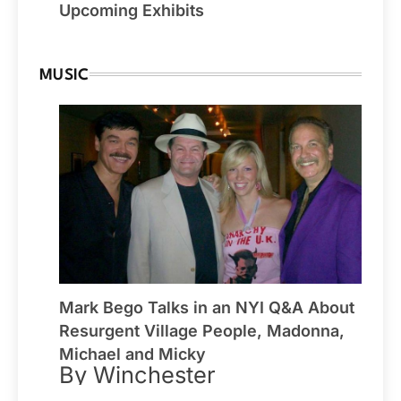
Upcoming Exhibits
MUSIC
Mark Bego Talks in an NYI Q&A About
Resurgent Village People, Madonna,
Michael and Micky
By Winchester