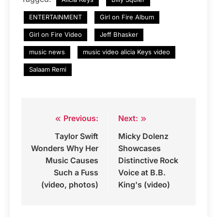
ENTERTAINMENT
Girl on Fire Album
Girl on Fire Video
Jeff Bhasker
music news
music video alicia Keys video
Salaam Remi
Previous:
Next:
Post
Taylor Swift
Micky Dolenz
navigation
Wonders Why Her
Showcases
Music Causes
Distinctive Rock
Such a Fuss
Voice at B.B.
(video, photos)
King's (video)