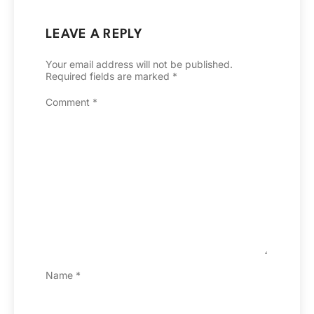
LEAVE A REPLY
Your email address will not be published.
Required fields are marked
*
Comment
*
Name
*