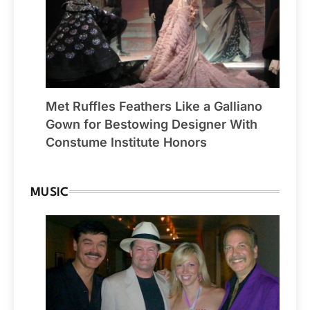
Met Ruffles Feathers Like a Galliano
Gown for Bestowing Designer With
Constume Institute Honors
MUSIC