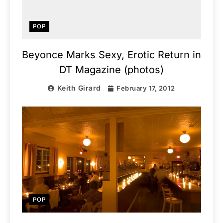
POP
Beyonce Marks Sexy, Erotic Return in
DT Magazine (photos)
Keith Girard
February 17, 2012
POP