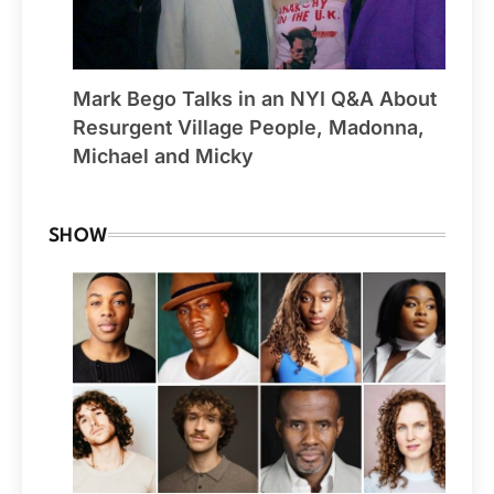
Mark Bego Talks in an NYI Q&A About
Resurgent Village People, Madonna,
Michael and Micky
SHOW