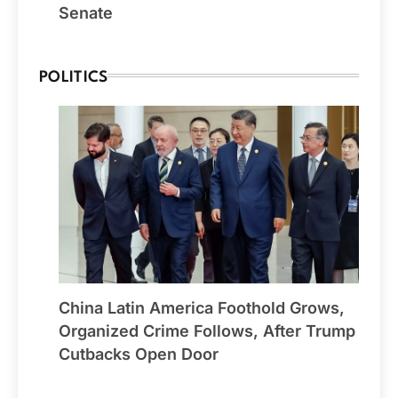
Senate
POLITICS
China Latin America Foothold Grows,
Organized Crime Follows, After Trump
Cutbacks Open Door