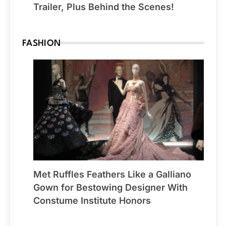
Trailer, Plus Behind the Scenes!
FASHION
Met Ruffles Feathers Like a Galliano
Gown for Bestowing Designer With
Constume Institute Honors