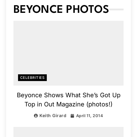
BEYONCE PHOTOS
CELEBRITIES
Beyonce Shows What She’s Got Up
Top in Out Magazine (photos!)
Keith Girard
April 11, 2014