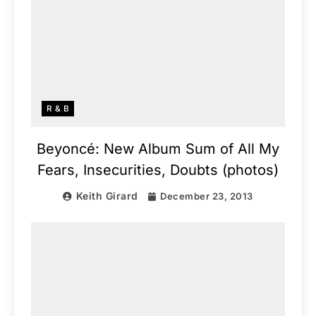
R & B
Beyoncé: New Album Sum of All My
Fears, Insecurities, Doubts (photos)
Keith Girard
December 23, 2013