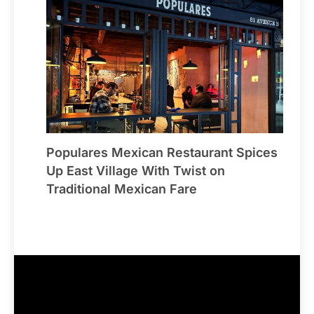
Populares Mexican Restaurant Spices
Up East Village With Twist on
Traditional Mexican Fare