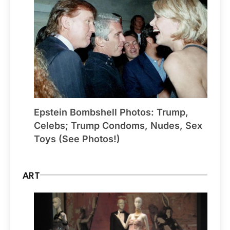
Epstein Bombshell Photos: Trump,
Celebs; Trump Condoms, Nudes, Sex
Toys (See Photos!)
ART