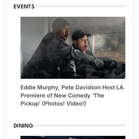
EVENTS
Eddie Murphy, Pete Davidson Host LA
Premiere of New Comedy ‘The
Pickup’ (Photos! Video!)
DINING