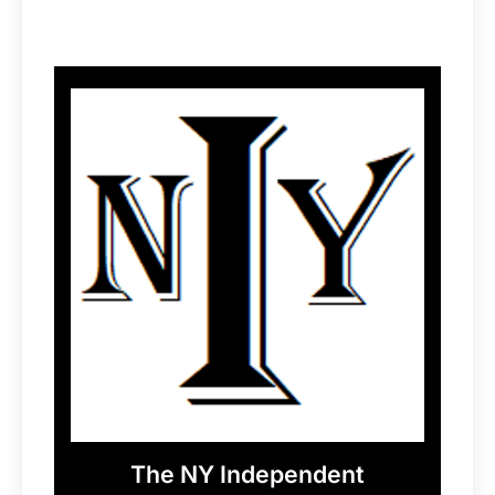
The NY Independent