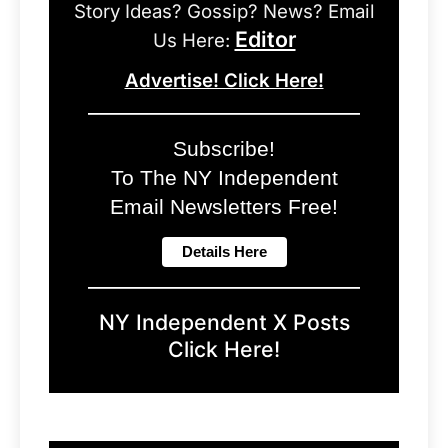
Story Ideas? Gossip? News? Email
Editor
Us Here:
Advertise! Click Here!
Subscribe!
To The NY Independent
Email Newsletters Free!
NY Independent X Posts
Click Here!