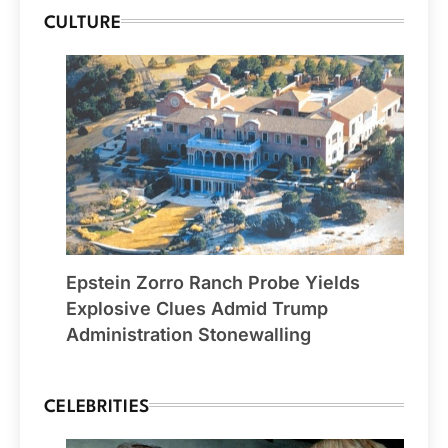
CULTURE
Epstein Zorro Ranch Probe Yields
Explosive Clues Admid Trump
Administration Stonewalling
CELEBRITIES