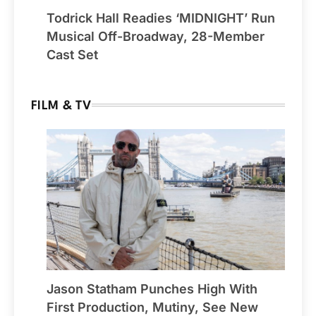
Todrick Hall Readies ‘MIDNIGHT’ Run
Musical Off-Broadway, 28-Member
Cast Set
FILM & TV
Jason Statham Punches High With
First Production, Mutiny, See New