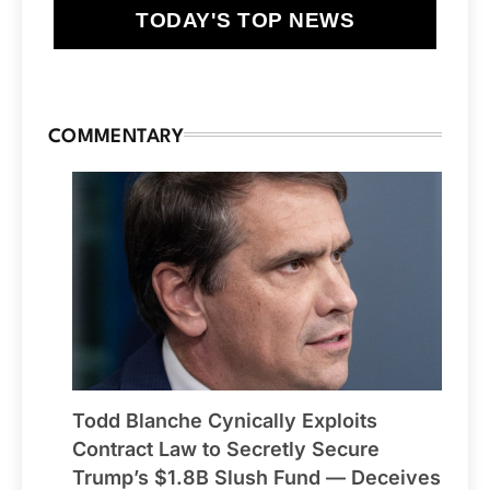
TODAY'S TOP NEWS
COMMENTARY
Todd Blanche Cynically Exploits
Contract Law to Secretly Secure
Trump’s $1.8B Slush Fund — Deceives