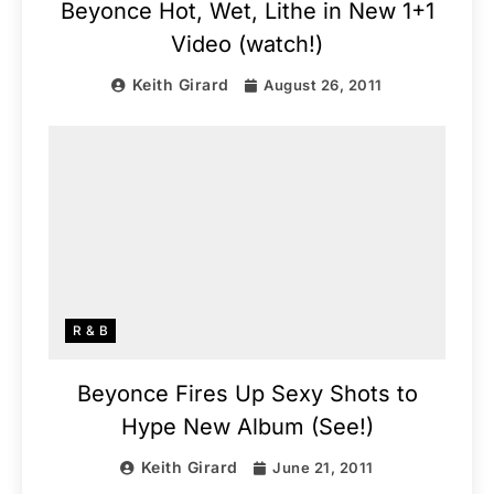
Beyonce Hot, Wet, Lithe in New 1+1
Video (watch!)
Keith Girard
August 26, 2011
R & B
Beyonce Fires Up Sexy Shots to
Hype New Album (See!)
Keith Girard
June 21, 2011