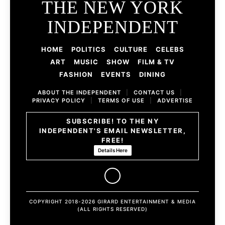
THE NEW YORK
INDEPENDENT
HOME
POLITICS
CULTURE
CELEBS
ART
MUSIC
SHOW
FILM & TV
FASHION
EVENTS
DINING
ABOUT THE INDEPENDENT
|
CONTACT US
|
PRIVACY POLICY
|
TERMS OF USE
|
ADVERTISE
SUBSCRIBE! TO THE NY
INDEPENDENT'S EMAIL NEWSLETTER,
FREE!
Details Here
COPYRIGHT 2018-2026 GIRARD ENTERTAINMENT & MEDIA
(ALL RIGHTS RESERVED)