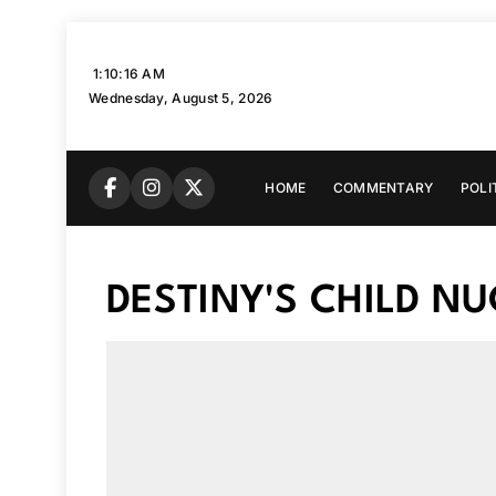
Skip
to
1:10:17 AM
content
Wednesday, August 5, 2026
HOME
COMMENTARY
POLI
DESTINY'S CHILD N