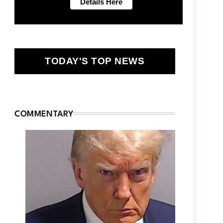
TODAY'S TOP NEWS
COMMENTARY