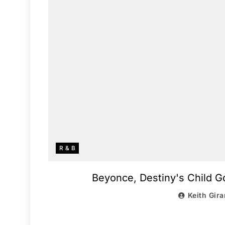
R & B
Beyonce, Destiny's Child Go
Keith Gira