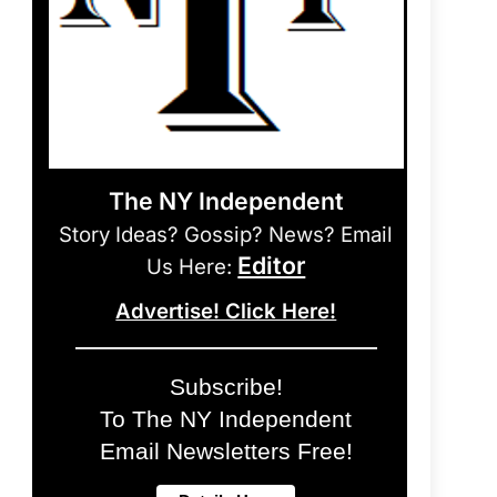
The NY Independent
Story Ideas? Gossip? News? Email
Editor
Us Here:
Advertise! Click Here!
Subscribe!
To The NY Independent
Email Newsletters Free!