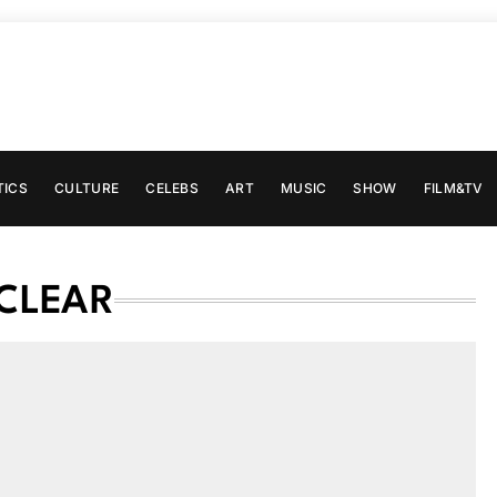
TICS
CULTURE
CELEBS
ART
MUSIC
SHOW
FILM&TV
UCLEAR