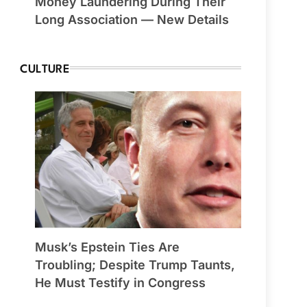
Money Laundering During Their
Long Association — New Details
CULTURE
Musk’s Epstein Ties Are
Troubling; Despite Trump Taunts,
He Must Testify in Congress