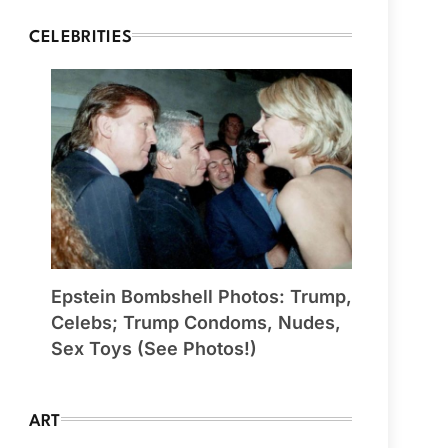
CELEBRITIES
Epstein Bombshell Photos: Trump,
Celebs; Trump Condoms, Nudes,
Sex Toys (See Photos!)
ART