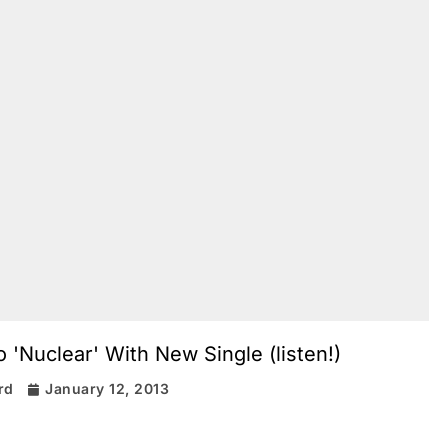
 'Nuclear' With New Single (listen!)
rd
January 12, 2013