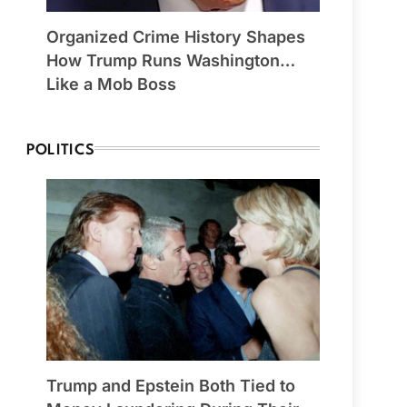
Organized Crime History Shapes
How Trump Runs Washington…
Like a Mob Boss
POLITICS
Trump and Epstein Both Tied to