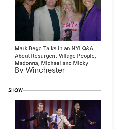
Mark Bego Talks in an NYI Q&A
About Resurgent Village People,
Madonna, Michael and Micky
By Winchester
SHOW