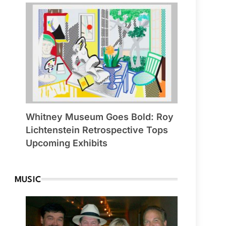
Whitney Museum Goes Bold: Roy
Lichtenstein Retrospective Tops
Upcoming Exhibits
MUSIC