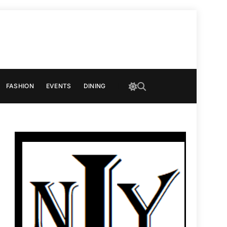
FASHION
EVENTS
DINING