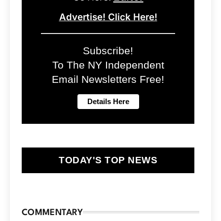
Advertise! Click Here!
Subscribe!
To The NY Independent
Email Newsletters Free!
TODAY'S TOP NEWS
COMMENTARY