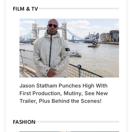
FILM & TV
Jason Statham Punches High With
First Production, Mutiny, See New
Trailer, Plus Behind the Scenes!
FASHION