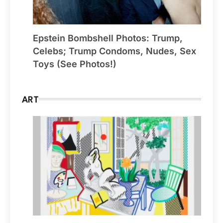
Epstein Bombshell Photos: Trump,
Celebs; Trump Condoms, Nudes, Sex
Toys (See Photos!)
ART