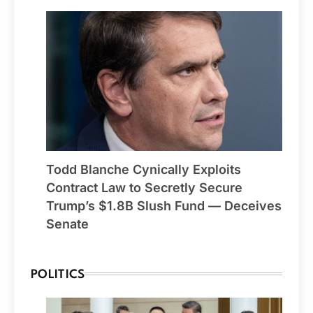
Todd Blanche Cynically Exploits
Contract Law to Secretly Secure
Trump’s $1.8B Slush Fund — Deceives
Senate
POLITICS