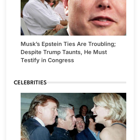
Musk’s Epstein Ties Are Troubling;
Despite Trump Taunts, He Must
Testify in Congress
CELEBRITIES