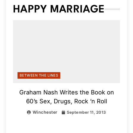
HAPPY MARRIAGE
BETWEEN THE LINES
Graham Nash Writes the Book on
60’s Sex, Drugs, Rock ‘n Roll
Winchester
September 11, 2013