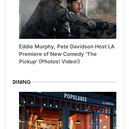
Eddie Murphy, Pete Davidson Host LA
Premiere of New Comedy ‘The
Pickup’ (Photos! Video!)
DINING