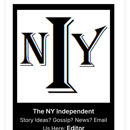
The NY Independent
Story Ideas? Gossip? News? Email
Editor
Us Here: