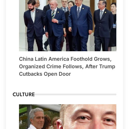
China Latin America Foothold Grows,
Organized Crime Follows, After Trump
Cutbacks Open Door
CULTURE