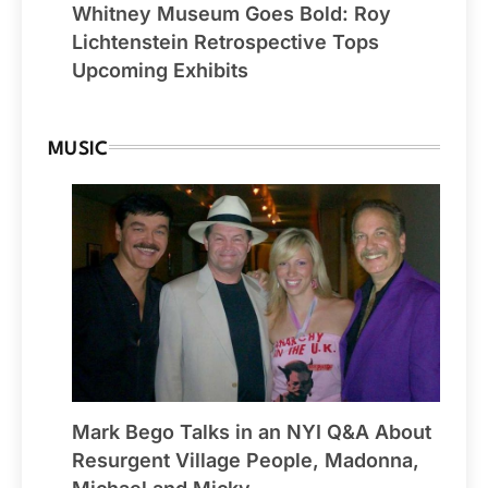
Whitney Museum Goes Bold: Roy
Lichtenstein Retrospective Tops
Upcoming Exhibits
MUSIC
Mark Bego Talks in an NYI Q&A About
Resurgent Village People, Madonna,