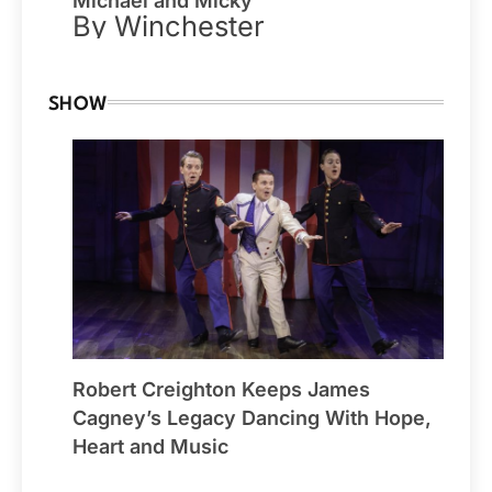
Michael and Micky
By Winchester
SHOW
Robert Creighton Keeps James
Cagney’s Legacy Dancing With Hope,
Heart and Music