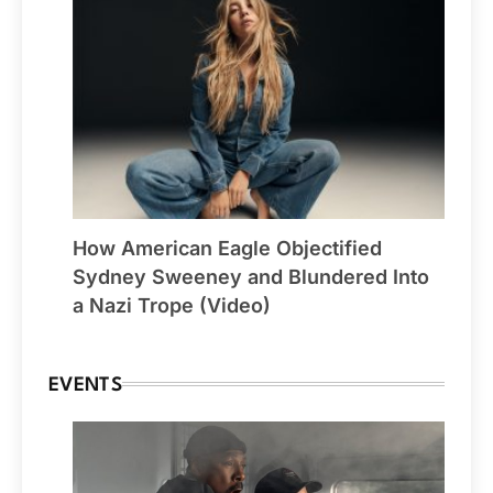
How American Eagle Objectified
Sydney Sweeney and Blundered Into
a Nazi Trope (Video)
EVENTS