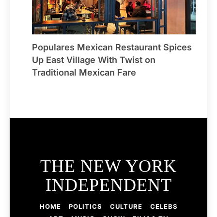
Populares Mexican Restaurant Spices
Up East Village With Twist on
Traditional Mexican Fare
THE NEW YORK
INDEPENDENT
HOME
POLITICS
CULTURE
CELEBS