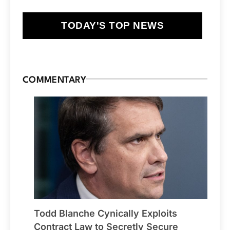
TODAY'S TOP NEWS
COMMENTARY
Todd Blanche Cynically Exploits
Contract Law to Secretly Secure