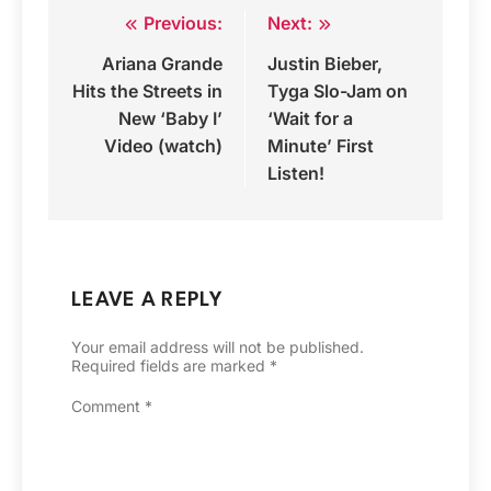
Previous:
Next:
Post
Ariana Grande
Justin Bieber,
navigation
Hits the Streets in
Tyga Slo-Jam on
New ‘Baby I’
‘Wait for a
Video (watch)
Minute’ First
Listen!
LEAVE A REPLY
Your email address will not be published.
Required fields are marked
*
Comment
*