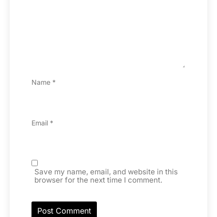
Name
*
Email
*
Save my name, email, and website in this
browser for the next time I comment.