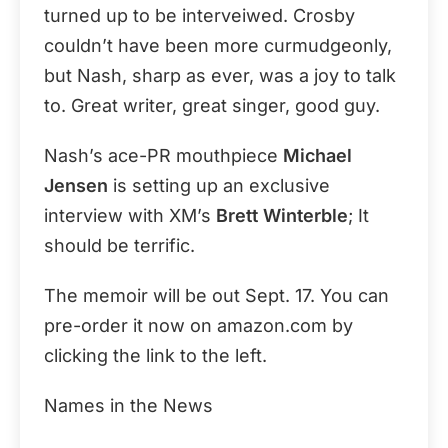
turned up to be interveiwed. Crosby
couldn’t have been more curmudgeonly,
but Nash, sharp as ever, was a joy to talk
to. Great writer, great singer, good guy.
Nash’s ace-PR mouthpiece
Michael
Jensen
is setting up an exclusive
interview with XM’s
Brett Winterble
; It
should be terrific.
The memoir will be out Sept. 17. You can
pre-order it now on amazon.com by
clicking the link to the left.
Names in the News