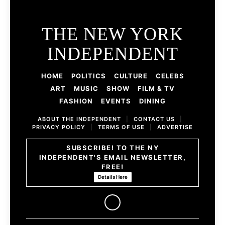
THE NEW YORK
INDEPENDENT
HOME
POLITICS
CULTURE
CELEBS
ART
MUSIC
SHOW
FILM & TV
FASHION
EVENTS
DINING
ABOUT THE INDEPENDENT
|
CONTACT US
|
PRIVACY POLICY
|
TERMS OF USE
|
ADVERTISE
SUBSCRIBE! TO THE NY
INDEPENDENT'S EMAIL NEWSLETTER,
FREE!
Details Here