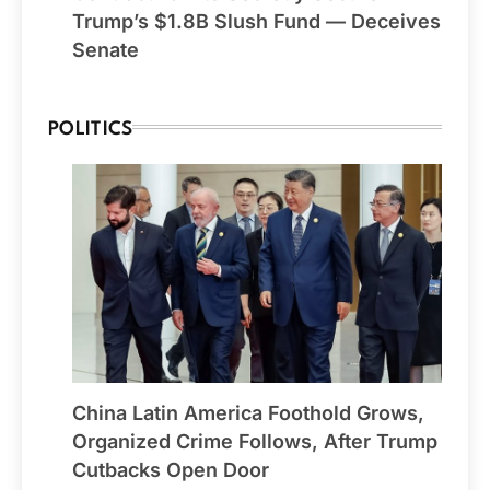
Trump’s $1.8B Slush Fund — Deceives
Senate
POLITICS
China Latin America Foothold Grows,
Organized Crime Follows, After Trump
Cutbacks Open Door