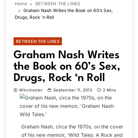
Home
BETWEEN THE LINES
Graham Nash Writes the Book on 60’s Sex,
Drugs, Rock ‘n Roll
BETWEEN THE LINES
Graham Nash Writes
the Book on 60’s Sex,
Drugs, Rock ‘n Roll
Winchester
September 11, 2013
2 Mins
Graham Nash, circa the 1970s, on the cover
of his new memoir, ‘Wild Tales: A Rock and