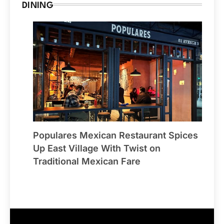
DINING
Populares Mexican Restaurant Spices
Up East Village With Twist on
Traditional Mexican Fare