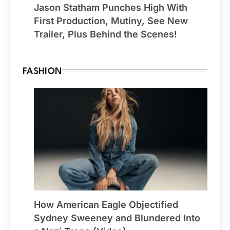
Jason Statham Punches High With
First Production, Mutiny, See New
Trailer, Plus Behind the Scenes!
FASHION
How American Eagle Objectified
Sydney Sweeney and Blundered Into