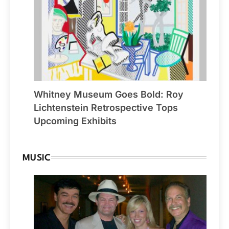
Whitney Museum Goes Bold: Roy
Lichtenstein Retrospective Tops
Upcoming Exhibits
MUSIC