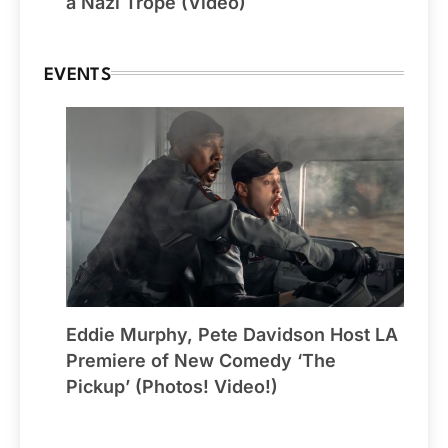
a Nazi Trope (Video)
EVENTS
Eddie Murphy, Pete Davidson Host LA
Premiere of New Comedy ‘The
Pickup’ (Photos! Video!)