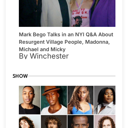
Mark Bego Talks in an NYI Q&A About
Resurgent Village People, Madonna,
Michael and Micky
By Winchester
SHOW