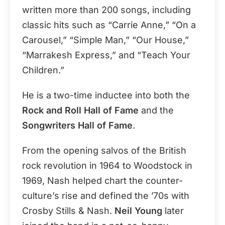
written more than 200 songs, including
classic hits such as “Carrie Anne,” “On a
Carousel,” “Simple Man,” “Our House,”
“Marrakesh Express,” and “Teach Your
Children.”
He is a two-time inductee into both the
Rock and Roll Hall of Fame
and the
Songwriters Hall of Fame
.
From the opening salvos of the British
rock revolution in 1964 to Woodstock in
1969, Nash helped chart the counter-
culture’s rise and defined the ’70s with
Crosby Stills & Nash.
Neil Young
later