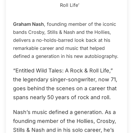
Roll Life’
Graham Nash
, founding member of the iconic
bands Crosby, Stills & Nash and the Hollies,
delivers a no-holds-barred look back at his
remarkable career and music that helped
defined a generation in his new autobiography.
“Entitled Wild Tales: A Rock & Roll Life,”
the legendary singer-songwriter, now 71,
goes behind the scenes on a career that
spans nearly 50 years of rock and roll.
Nash’s music defined a generation. As a
founding member of the Hollies, Crosby,
Stills & Nash and in his solo career, he’s