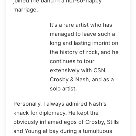
joined the band in a not-so-happy
marriage.
It’s a rare artist who has
managed to leave such a
long and lasting imprint on
the history of rock, and he
continues to tour
extensively with CSN,
Crosby & Nash, and as a
solo artist.
Personally, I always admired Nash’s
knack for diplomacy. He kept the
obviously inflamed egos of Crosby, Stills
and Young at bay during a tumultuous