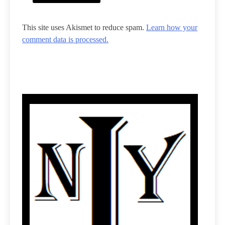
This site uses Akismet to reduce spam.
Learn how your
comment data is processed.