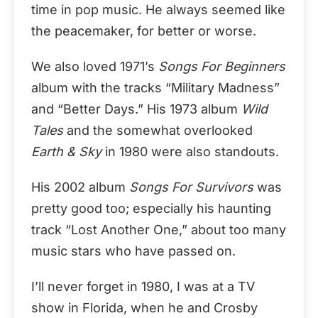
time in pop music. He always seemed like
the peacemaker, for better or worse.
We also loved 1971’s
Songs For Beginners
album with the tracks “Military Madness”
and “Better Days.” His 1973 album
Wild
Tales
and the somewhat overlooked
Earth & Sky
in 1980 were also standouts.
His 2002 album
Songs For Survivors
was
pretty good too; especially his haunting
track “Lost Another One,” about too many
music stars who have passed on.
I’ll never forget in 1980, I was at a TV
show in Florida, when he and Crosby