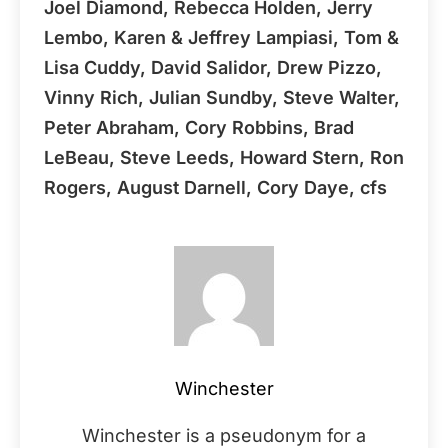
Joel Diamond, Rebecca Holden, Jerry
Lembo, Karen & Jeffrey Lampiasi, Tom &
Lisa Cuddy, David Salidor, Drew Pizzo,
Vinny Rich, Julian Sundby, Steve Walter,
Peter Abraham, Cory Robbins, Brad
LeBeau, Steve Leeds, Howard Stern, Ron
Rogers, August Darnell, Cory Daye, cfs
Winchester
Winchester is a pseudonym for a