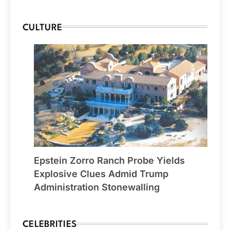
CULTURE
Epstein Zorro Ranch Probe Yields
Explosive Clues Admid Trump
Administration Stonewalling
CELEBRITIES