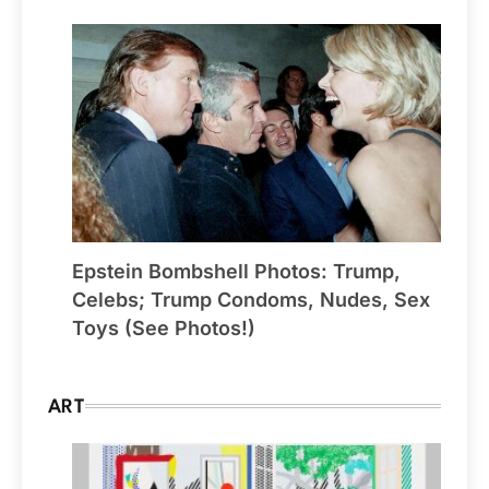
Epstein Bombshell Photos: Trump,
Celebs; Trump Condoms, Nudes, Sex
Toys (See Photos!)
ART