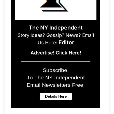
The NY Independent
Story Ideas? Gossip? News? Email
Editor
Us Here:
Advertise! Click Here!
Subscribe!
To The NY Independent
Email Newsletters Free!