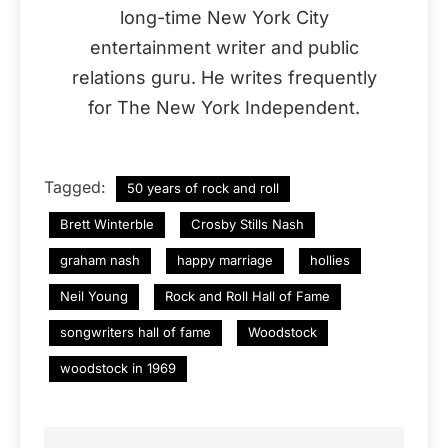
long-time New York City
entertainment writer and public
relations guru. He writes frequently
for The New York Independent.
Tagged:
50 years of rock and roll
Brett Winterble
Crosby Stills Nash
graham nash
happy marriage
hollies
Neil Young
Rock and Roll Hall of Fame
songwriters hall of fame
Woodstock
woodstock in 1969