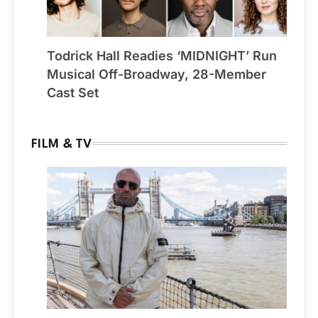
Todrick Hall Readies ‘MIDNIGHT’ Run
Musical Off-Broadway, 28-Member
Cast Set
FILM & TV