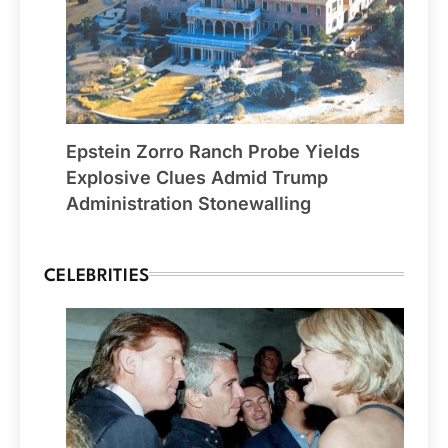
Epstein Zorro Ranch Probe Yields
Explosive Clues Admid Trump
Administration Stonewalling
CELEBRITIES