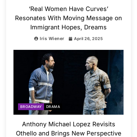
‘Real Women Have Curves’
Resonates With Moving Message on
Immigrant Hopes, Dreams
Iris Wiener
April 26, 2025
BROADWAY
DRAMA
Anthony Michael Lopez Revisits
Othello and Brings New Perspective