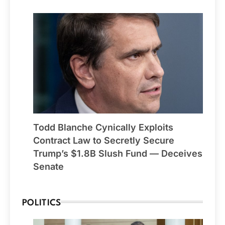
Todd Blanche Cynically Exploits
Contract Law to Secretly Secure
Trump’s $1.8B Slush Fund — Deceives
Senate
POLITICS