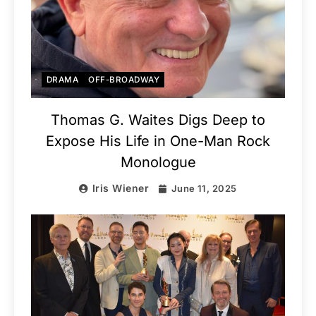
DRAMA
OFF-BROADWAY
Thomas G. Waites Digs Deep to
Expose His Life in One-Man Rock
Monologue
Iris Wiener
June 11, 2025