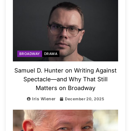
BROADWAY
DRAMA
Samuel D. Hunter on Writing Against
Spectacle—and Why That Still
Matters on Broadway
Iris Wiener
December 20, 2025