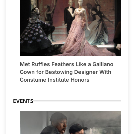
Met Ruffles Feathers Like a Galliano
Gown for Bestowing Designer With
Constume Institute Honors
EVENTS