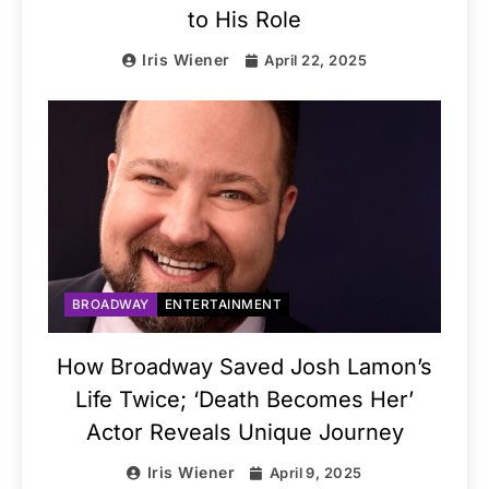
to His Role
Iris Wiener
April 22, 2025
BROADWAY
ENTERTAINMENT
How Broadway Saved Josh Lamon’s
Life Twice; ‘Death Becomes Her’
Actor Reveals Unique Journey
Iris Wiener
April 9, 2025