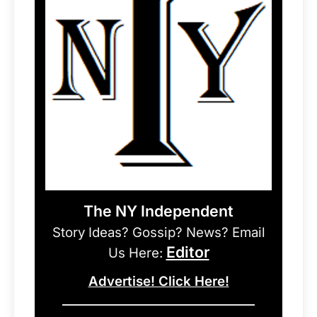
The NY Independent
Story Ideas? Gossip? News? Email
Editor
Us Here:
Advertise! Click Here!