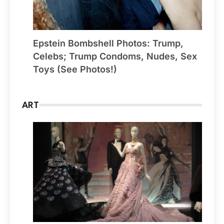
Epstein Bombshell Photos: Trump,
Celebs; Trump Condoms, Nudes, Sex
Toys (See Photos!)
ART