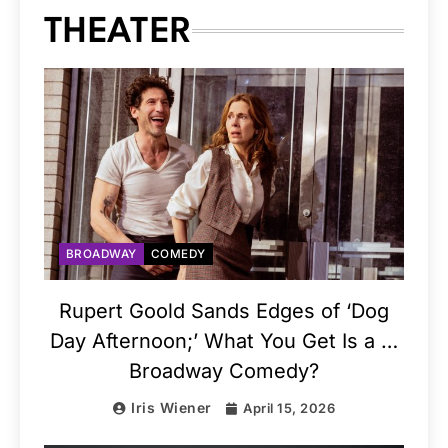
THEATER
BROADWAY
COMEDY
Rupert Goold Sands Edges of ‘Dog
Day Afternoon;’ What You Get Is a …
Broadway Comedy?
Iris Wiener
April 15, 2026