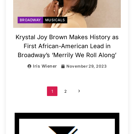
BROADWAY
MUSICALS
Krystal Joy Brown Makes History as
First African-American Lead in
Broadway’s ‘Merrily We Roll Along’
Iris Wiener
November 29, 2023
1
2