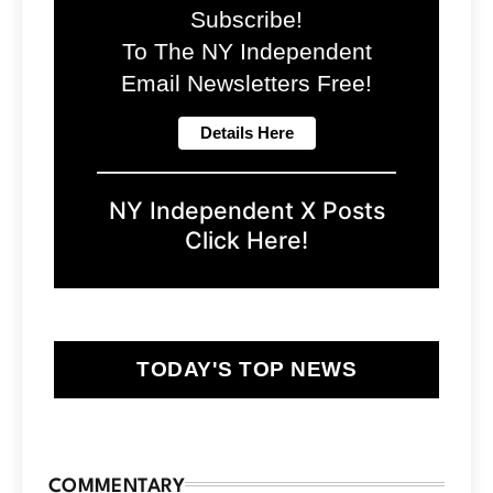
Subscribe!
To The NY Independent
Email Newsletters Free!
NY Independent X Posts
Click Here!
TODAY'S TOP NEWS
COMMENTARY