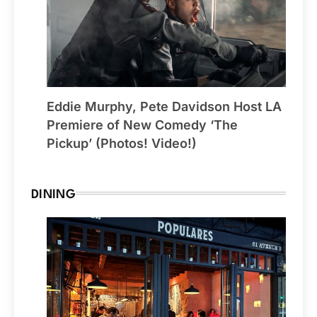
Eddie Murphy, Pete Davidson Host LA
Premiere of New Comedy ‘The
Pickup’ (Photos! Video!)
DINING