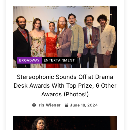
BROADWAY
ENTERTAINMENT
Stereophonic Sounds Off at Drama
Desk Awards With Top Prize, 6 Other
Awards (Photos!)
Iris Wiener
June 18, 2024