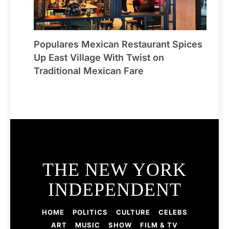
Populares Mexican Restaurant Spices
Up East Village With Twist on
Traditional Mexican Fare
THE NEW YORK
INDEPENDENT
HOME
POLITICS
CULTURE
CELEBS
ART
MUSIC
SHOW
FILM & TV