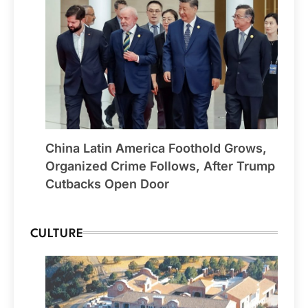
China Latin America Foothold Grows,
Organized Crime Follows, After Trump
Cutbacks Open Door
CULTURE