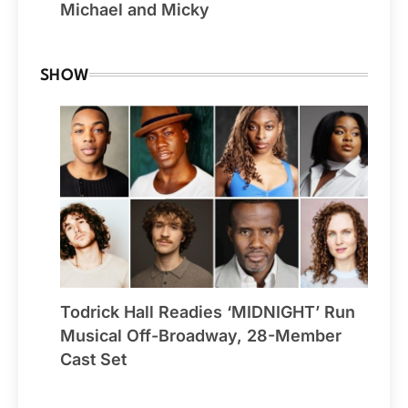
Michael and Micky
SHOW
Todrick Hall Readies ‘MIDNIGHT’ Run
Musical Off-Broadway, 28-Member
Cast Set