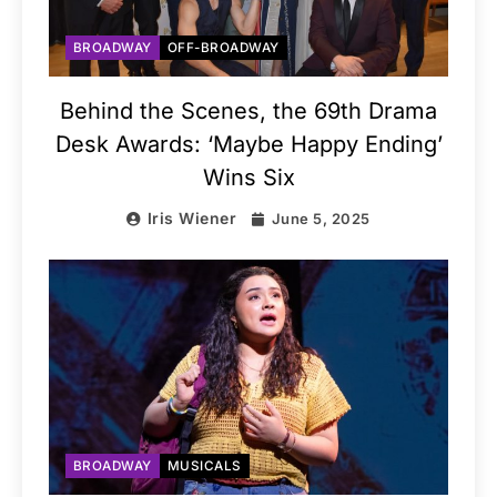
BROADWAY
OFF-BROADWAY
Behind the Scenes, the 69th Drama
Desk Awards: ‘Maybe Happy Ending’
Wins Six
Iris Wiener
June 5, 2025
BROADWAY
MUSICALS