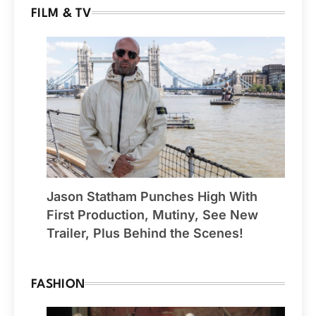
FILM & TV
Jason Statham Punches High With
First Production, Mutiny, See New
Trailer, Plus Behind the Scenes!
FASHION