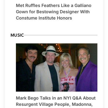
Met Ruffles Feathers Like a Galliano
Gown for Bestowing Designer With
Constume Institute Honors
MUSIC
Mark Bego Talks in an NYI Q&A About
Resurgent Village People, Madonna,