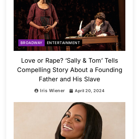
BROADWAY
ENTERTAINMENT
Love or Rape? ‘Sally & Tom’ Tells
Compelling Story About a Founding
Father and His Slave
Iris Wiener
April 20, 2024