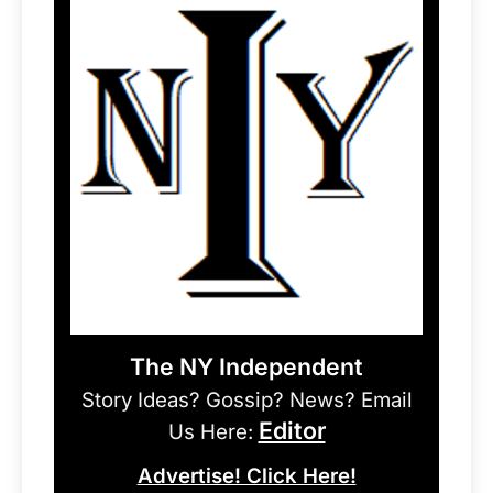
The NY Independent
Story Ideas? Gossip? News? Email
Editor
Us Here:
Advertise! Click Here!