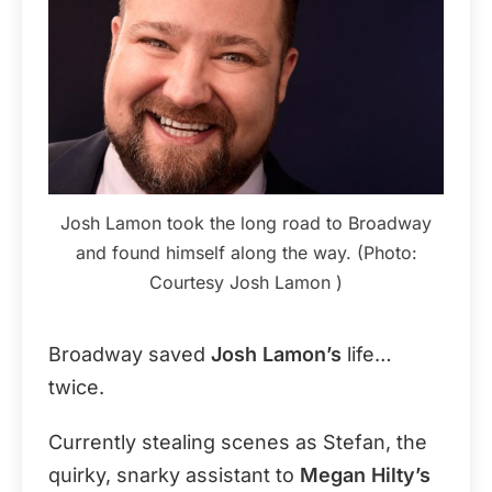
Josh Lamon took the long road to Broadway
and found himself along the way. (Photo:
Courtesy Josh Lamon )
Broadway saved
Josh Lamon’s
life…
twice.
Currently stealing scenes as Stefan, the
quirky, snarky assistant to
Megan Hilty’s