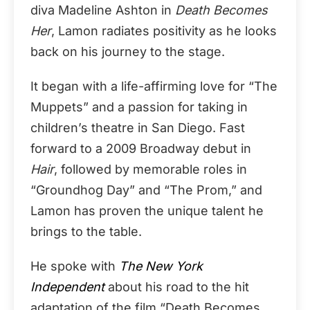
diva Madeline Ashton in
Death Becomes
Her
, Lamon radiates positivity as he looks
back on his journey to the stage.
It began with a life-affirming love for “The
Muppets” and a passion for taking in
children’s theatre in San Diego. Fast
forward to a 2009 Broadway debut in
Hair
, followed by memorable roles in
“Groundhog Day” and “The Prom,” and
Lamon has proven the unique talent he
brings to the table.
He spoke with
The New York
Independent
about his road to the hit
adaptation of the film “Death Becomes