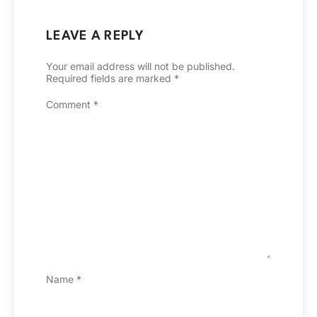
LEAVE A REPLY
Your email address will not be published.
Required fields are marked
*
Comment
*
Name
*