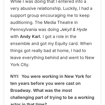
While I was doing that I entered into a
very abusive relationship. Luckily, I had a
support group encouraging me to keep
auditioning. The Media Theatre in
Pennsylvania was doing
Jekyll & Hyde
with
Andy Karl.
I got a role in the
ensemble and got my Equity card. When
things got really bad at home, I had to
leave everything behind and went to New
York City.
NYI:
You were working in New York for
ten years before you were cast on
Broadway. What was the most
challenging part of trying to be a working
actor in that time?