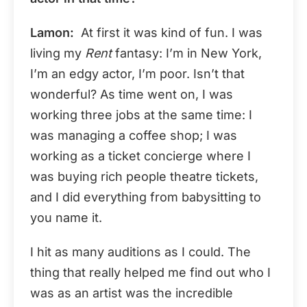
Lamon:
At first it was kind of fun. I was
living my
Rent
fantasy: I’m in New York,
I’m an edgy actor, I’m poor. Isn’t that
wonderful? As time went on, I was
working three jobs at the same time: I
was managing a coffee shop; I was
working as a ticket concierge where I
was buying rich people theatre tickets,
and I did everything from babysitting to
you name it.
I hit as many auditions as I could. The
thing that really helped me find out who I
was as an artist was the incredible