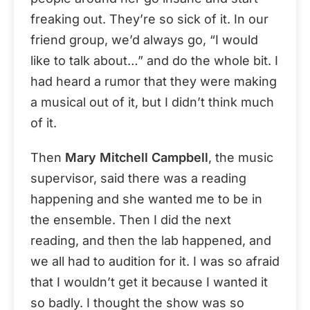
freaking out. They’re so sick of it. In our
friend group, we’d always go, “I would
like to talk about…” and do the whole bit. I
had heard a rumor that they were making
a musical out of it, but I didn’t think much
of it.
Then
Mary Mitchell Campbell
, the music
supervisor, said there was a reading
happening and she wanted me to be in
the ensemble. Then I did the next
reading, and then the lab happened, and
we all had to audition for it. I was so afraid
that I wouldn’t get it because I wanted it
so badly. I thought the show was so