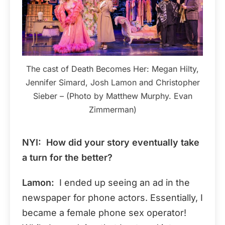
The cast of Death Becomes Her: Megan Hilty,
Jennifer Simard, Josh Lamon and Christopher
Sieber – (Photo by Matthew Murphy. Evan
Zimmerman)
NYI: How did your story eventually take
a turn for the better?
Lamon:
I ended up seeing an ad in the
newspaper for phone actors. Essentially, I
became a female phone sex operator!