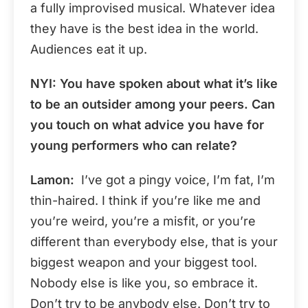
a fully improvised musical. Whatever idea
they have is the best idea in the world.
Audiences eat it up.
NYI: You have spoken about what it’s like
to be an outsider among your peers. Can
you touch on what advice you have for
young performers who can relate?
Lamon:
I’ve got a pingy voice, I’m fat, I’m
thin-haired. I think if you’re like me and
you’re weird, you’re a misfit, or you’re
different than everybody else, that is your
biggest weapon and your biggest tool.
Nobody else is like you, so embrace it.
Don’t try to be anybody else. Don’t try to