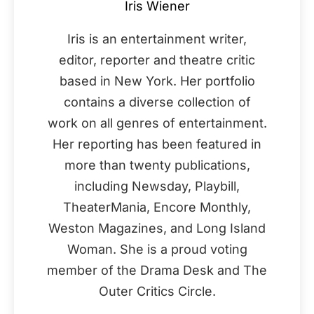
Iris Wiener
Iris is an entertainment writer,
editor, reporter and theatre critic
based in New York. Her portfolio
contains a diverse collection of
work on all genres of entertainment.
Her reporting has been featured in
more than twenty publications,
including Newsday, Playbill,
TheaterMania, Encore Monthly,
Weston Magazines, and Long Island
Woman. She is a proud voting
member of the Drama Desk and The
Outer Critics Circle.