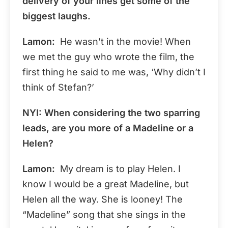
delivery of your lines get some of the
biggest laughs.
Lamon:
He wasn’t in the movie! When
we met the guy who wrote the film, the
first thing he said to me was, ‘Why didn’t I
think of Stefan?’
NYI: When considering the two sparring
leads, are you more of a Madeline or a
Helen?
Lamon:
My dream is to play Helen. I
know I would be a great Madeline, but
Helen all the way. She is looney! The
“Madeline” song that she sings in the