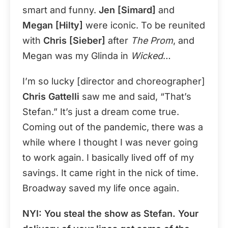
smart and funny.
Jen [Simard]
and
Megan [Hilty]
were iconic. To be reunited
with
Chris [Sieber]
after
The Prom
, and
Megan was my Glinda in
Wicked
…
I’m so lucky [director and choreographer]
Chris Gattelli
saw me and said, “That’s
Stefan.” It’s just a dream come true.
Coming out of the pandemic, there was a
while where I thought I was never going
to work again. I basically lived off of my
savings. It came right in the nick of time.
Broadway saved my life once again.
NYI: You steal the show as Stefan. Your