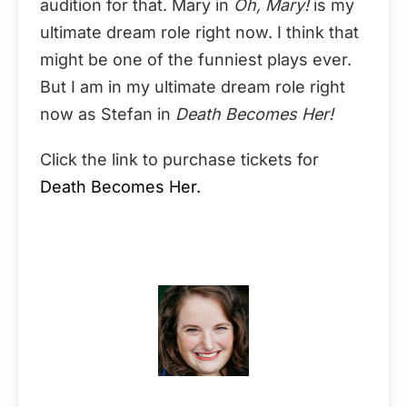
audition for that. Mary in
Oh, Mary!
is my
ultimate dream role right now. I think that
might be one of the funniest plays ever.
But I am in my ultimate dream role right
now as Stefan in
Death Becomes Her!
Click the link to purchase tickets for
Death Becomes Her.