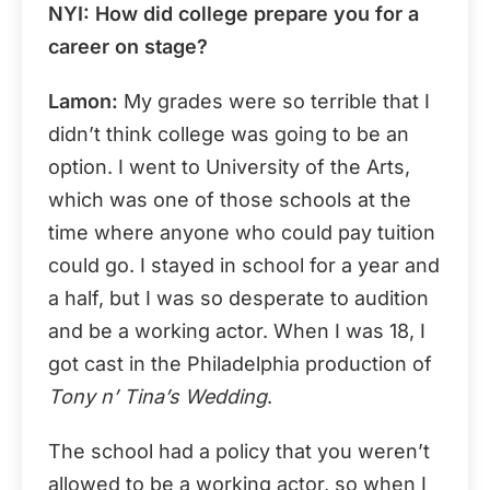
NYI: How did college prepare you for a
career on stage?
Lamon:
My grades were so terrible that I
didn’t think college was going to be an
option. I went to University of the Arts,
which was one of those schools at the
time where anyone who could pay tuition
could go. I stayed in school for a year and
a half, but I was so desperate to audition
and be a working actor. When I was 18, I
got cast in the Philadelphia production of
Tony n’ Tina’s Wedding
.
The school had a policy that you weren’t
allowed to be a working actor, so when I