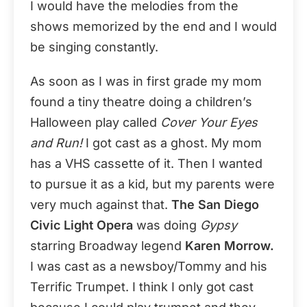
I would have the melodies from the
shows memorized by the end and I would
be singing constantly.
As soon as I was in first grade my mom
found a tiny theatre doing a children’s
Halloween play called
Cover Your Eyes
and Run!
I got cast as a ghost. My mom
has a VHS cassette of it. Then I wanted
to pursue it as a kid, but my parents were
very much against that.
The San Diego
Civic Light Opera
was doing
Gypsy
starring Broadway legend
Karen Morrow.
I was cast as a newsboy/Tommy and his
Terrific Trumpet. I think I only got cast