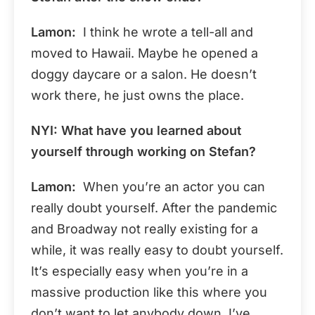
Lamon:
I think he wrote a tell-all and
moved to Hawaii. Maybe he opened a
doggy daycare or a salon. He doesn’t
work there, he just owns the place.
NYI: What have you learned about
yourself through working on Stefan?
Lamon:
When you’re an actor you can
really doubt yourself. After the pandemic
and Broadway not really existing for a
while, it was really easy to doubt yourself.
It’s especially easy when you’re in a
massive production like this where you
don’t want to let anybody down. I’ve