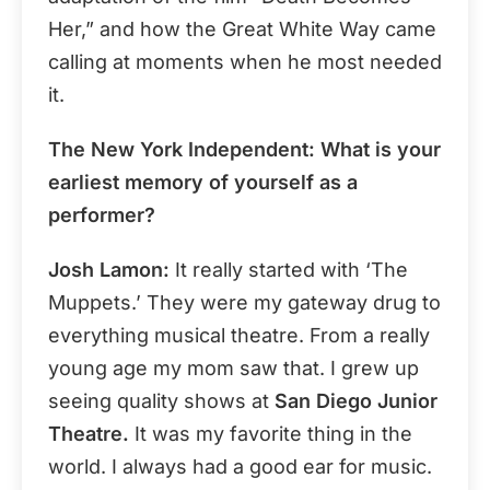
Her,” and how the Great White Way came
calling at moments when he most needed
it.
The New York Independent: What is your
earliest memory of yourself as a
performer?
Josh Lamon:
It really started with ‘The
Muppets.’ They were my gateway drug to
everything musical theatre. From a really
young age my mom saw that. I grew up
seeing quality shows at
San Diego Junior
Theatre.
It was my favorite thing in the
world. I always had a good ear for music.