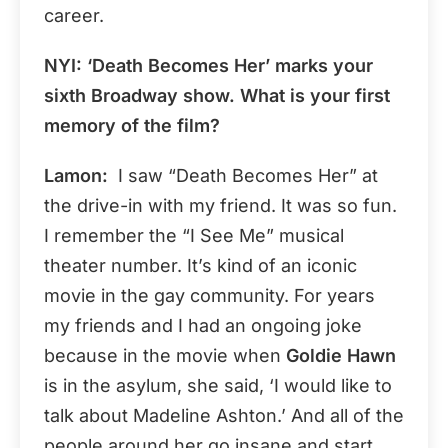
career.
NYI: ‘Death Becomes Her’ marks your
sixth Broadway show. What is your first
memory of the film?
Lamon:
I saw “Death Becomes Her” at
the drive-in with my friend. It was so fun.
I remember the “I See Me” musical
theater number. It’s kind of an iconic
movie in the gay community. For years
my friends and I had an ongoing joke
because in the movie when
Goldie Hawn
is in the asylum, she said, ‘I would like to
talk about Madeline Ashton.’ And all of the
people around her go insane and start