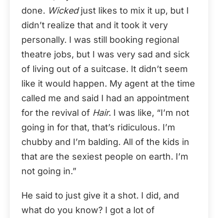
done.
Wicked
just likes to mix it up, but I
didn’t realize that and it took it very
personally. I was still booking regional
theatre jobs, but I was very sad and sick
of living out of a suitcase. It didn’t seem
like it would happen. My agent at the time
called me and said I had an appointment
for the revival of
Hair.
I was like, “I’m not
going in for that, that’s ridiculous. I’m
chubby and I’m balding. All of the kids in
that are the sexiest people on earth. I’m
not going in.”
He said to just give it a shot. I did, and
what do you know? I got a lot of