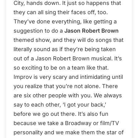
City, hands down. It just so happens that
they can all sing their faces off, too.
They’ve done everything, like getting a
suggestion to do a
Jason Robert Brown
themed show, and they will do songs that
literally sound as if they’re being taken
out of a Jason Robert Brown musical. It’s
so exciting to be on a team like that.
Improv is very scary and intimidating until
you realize that you’re not alone. There
are six other people with you. We always
say to each other, ‘I got your back,’
before we go out there. It’s also fun
because we take a Broadway or film/TV
personality and we make them the star of