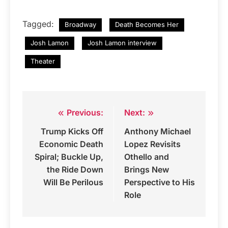
Tagged:
Broadway
Death Becomes Her
Josh Lamon
Josh Lamon interview
Theater
Previous:
Next:
Post
Trump Kicks Off
Anthony Michael
navigation
Economic Death
Lopez Revisits
Spiral; Buckle Up,
Othello and
the Ride Down
Brings New
Will Be Perilous
Perspective to His
Role