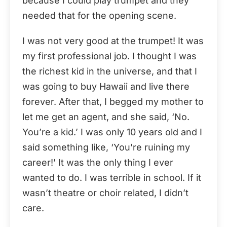
because I could play trumpet and they
needed that for the opening scene.
I was not very good at the trumpet! It was
my first professional job. I thought I was
the richest kid in the universe, and that I
was going to buy Hawaii and live there
forever. After that, I begged my mother to
let me get an agent, and she said, ‘No.
You’re a kid.’ I was only 10 years old and I
said something like, ‘You’re ruining my
career!’ It was the only thing I ever
wanted to do. I was terrible in school. If it
wasn’t theatre or choir related, I didn’t
care.