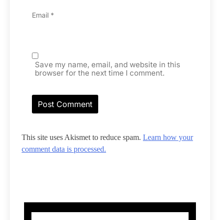
Email
*
Save my name, email, and website in this
browser for the next time I comment.
This site uses Akismet to reduce spam.
Learn how your
comment data is processed.