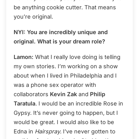
be anything cookie cutter. That means
you’re original.
NYI: You are incredibly unique and
original. What is your dream role?
Lamon:
What I really love doing is telling
my own stories. I’m working on a show
about when I lived in Philadelphia and I
was a phone sex operator with
collaborators
Kevin Zak
and
Philip
Taratula
. I would be an incredible Rose in
Gypsy. It’s never going to happen, but I
would be great. I would also like to be
Edna in
Hairspray.
I’ve never gotten to