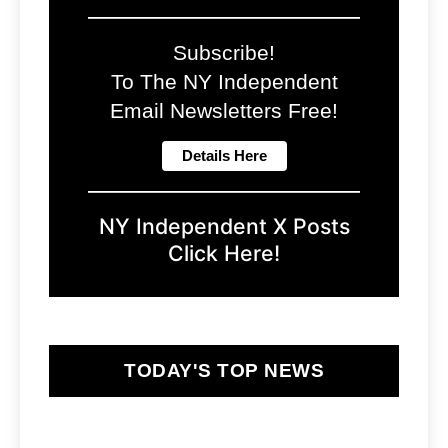
Subscribe!
To The NY Independent
Email Newsletters Free!
NY Independent X Posts
Click Here!
TODAY'S TOP NEWS