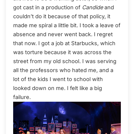
got cast in a production of
Candide
and
couldn’t do it because of that policy, it
made me spiral a little bit. I took a leave of
absence and never went back. I regret
that now. I got a job at Starbucks, which
was torture because it was across the
street from my old school. I was serving
all the professors who hated me, and a
lot of the kids I went to school with
looked down on me. I felt like a big
failure.