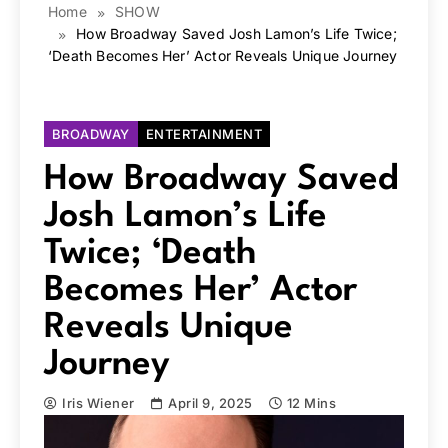
Home
SHOW
How Broadway Saved Josh Lamon’s Life Twice;
‘Death Becomes Her’ Actor Reveals Unique Journey
BROADWAY
ENTERTAINMENT
How Broadway Saved
Josh Lamon’s Life
Twice; ‘Death
Becomes Her’ Actor
Reveals Unique
Journey
Iris Wiener
April 9, 2025
12 Mins