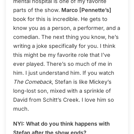
mental hospital is one of my favorite
parts of the show.
Marco [Pennette’s]
book for this is incredible. He gets to
know you as a person, a performer, and a
comedian. The next thing you know, he’s
writing a joke specifically for you. I think
this might be my favorite role that I’ve
ever played. There’s so much of me in
him. I just understand him. If you watch
The Comeback
, Stefan is like Mickey’s
long-lost son, mixed with a sprinkle of
David from Schitt’s Creek. I love him so
much.
NYI: What do you think happens with
Stefan after the show ends?