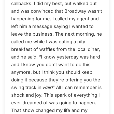
callbacks. I did my best, but walked out
and was convinced that Broadway wasn’t
happening for me. I called my agent and
left him a message saying I wanted to
leave the business. The next morning, he
called me while I was eating a pity
breakfast of waffles from the local diner,
and he said, “I know yesterday was hard
and I know you don’t want to do this
anymore, but I think you should keep
doing it because they’re offering you the
swing track in
Hair!
” All I can remember is
shock and joy. This spark of everything I
ever dreamed of was going to happen.
That show changed my life and my