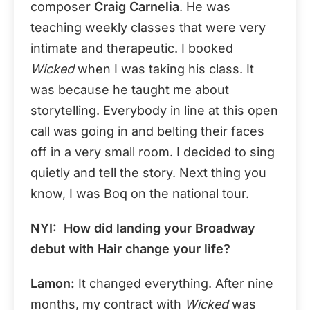
composer
Craig Carnelia
. He was
teaching weekly classes that were very
intimate and therapeutic. I booked
Wicked
when I was taking his class. It
was because he taught me about
storytelling. Everybody in line at this open
call was going in and belting their faces
off in a very small room. I decided to sing
quietly and tell the story. Next thing you
know, I was Boq on the national tour.
NYI: How did landing your Broadway
debut with Hair change your life?
Lamon:
It changed everything. After nine
months, my contract with
Wicked
was