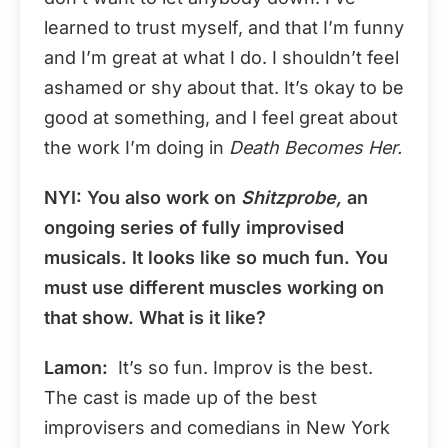
learned to trust myself, and that I’m funny
and I’m great at what I do. I shouldn’t feel
ashamed or shy about that. It’s okay to be
good at something, and I feel great about
the work I’m doing in
Death Becomes Her.
NYI: You also work on
Shitzprobe,
an
ongoing series of fully improvised
musicals. It looks like so much fun. You
must use different muscles working on
that show. What is it like?
Lamon:
It’s so fun. Improv is the best.
The cast is made up of the best
improvisers and comedians in New York