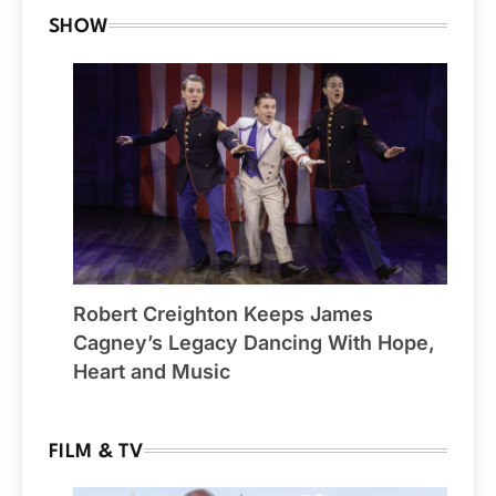
SHOW
Robert Creighton Keeps James
Cagney’s Legacy Dancing With Hope,
Heart and Music
FILM & TV