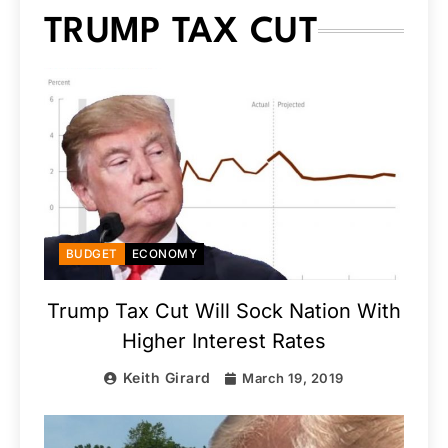
TRUMP TAX CUT
BUDGET
ECONOMY
Trump Tax Cut Will Sock Nation With
Higher Interest Rates
Keith Girard
March 19, 2019