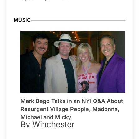
MUSIC
Mark Bego Talks in an NYI Q&A About
Resurgent Village People, Madonna,
Michael and Micky
By Winchester