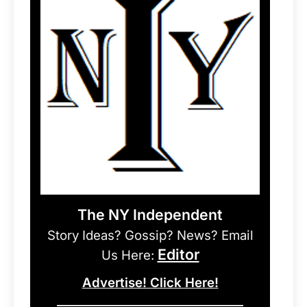
The NY Independent
Story Ideas? Gossip? News? Email
Editor
Us Here:
Advertise! Click Here!