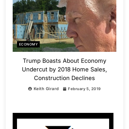
ECONOMY
Trump Boasts About Economy
Undercut by 2018 Home Sales,
Construction Declines
Keith Girard
February 5, 2019