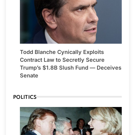
Todd Blanche Cynically Exploits
Contract Law to Secretly Secure
Trump’s $1.8B Slush Fund — Deceives
Senate
POLITICS