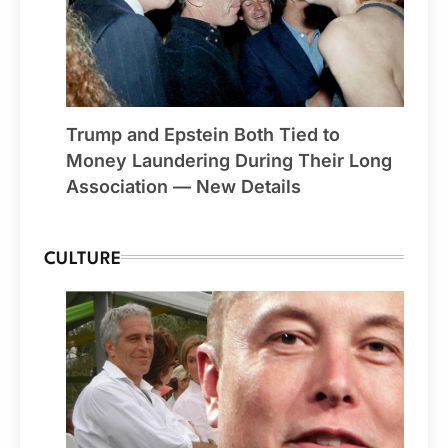
Trump and Epstein Both Tied to
Money Laundering During Their Long
Association — New Details
CULTURE