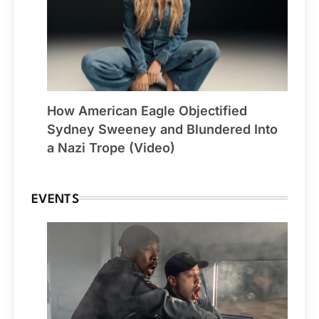
How American Eagle Objectified
Sydney Sweeney and Blundered Into
a Nazi Trope (Video)
EVENTS