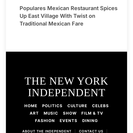
Populares Mexican Restaurant Spices
Up East Village With Twist on
Traditional Mexican Fare
THE NEW YORK
INDEPENDENT
HOME
POLITICS
CULTURE
CELEBS
ART
MUSIC
SHOW
FILM & TV
FASHION
EVENTS
DINING
ABOUT THE INDEPENDENT
|
CONTACT US
|