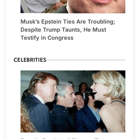
Musk’s Epstein Ties Are Troubling;
Despite Trump Taunts, He Must
Testify in Congress
CELEBRITIES