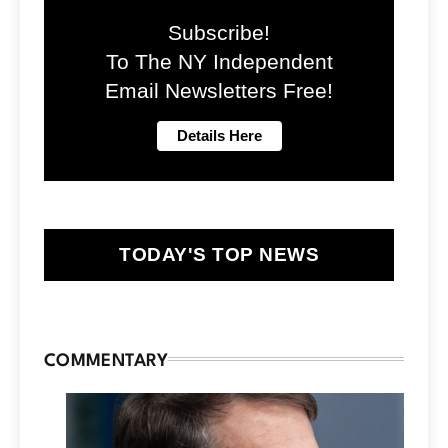
Subscribe!
To The NY Independent
Email Newsletters Free!
TODAY'S TOP NEWS
COMMENTARY