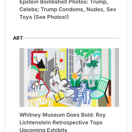
Epstein Bombshell Photos: Trump,
Celebs; Trump Condoms, Nudes, Sex
Toys (See Photos!)
ART
Whitney Museum Goes Bold: Roy
Lichtenstein Retrospective Tops
Upcoming Exhibits