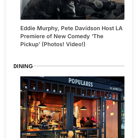
Eddie Murphy, Pete Davidson Host LA
Premiere of New Comedy ‘The
Pickup’ (Photos! Video!)
DINING