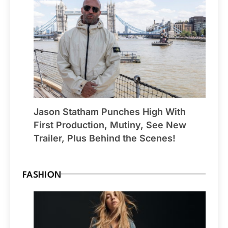
Jason Statham Punches High With
First Production, Mutiny, See New
Trailer, Plus Behind the Scenes!
FASHION