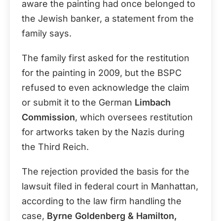
aware the painting had once belonged to
the Jewish banker, a statement from the
family says.
The family first asked for the restitution
for the painting in 2009, but the BSPC
refused to even acknowledge the claim
or submit it to the German
Limbach
Commission
, which oversees restitution
for artworks taken by the Nazis during
the Third Reich.
The rejection provided the basis for the
lawsuit filed in federal court in Manhattan,
according to the law firm handling the
case,
Byrne Goldenberg & Hamilton,