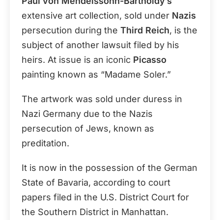
Paul von Mendelssohn-Bartholdy’s
extensive art collection, sold under
Nazis
persecution during the
Third Reich
, is the
subject of another lawsuit filed by his
heirs. At issue is an iconic
Picasso
painting known as “Madame Soler.”
The artwork was sold under duress in
Nazi Germany due to the Nazis
persecution of Jews, known as
preditation.
It is now in the possession of the German
State of Bavaria, according to court
papers filed in the U.S. District Court for
the Southern District in Manhattan.