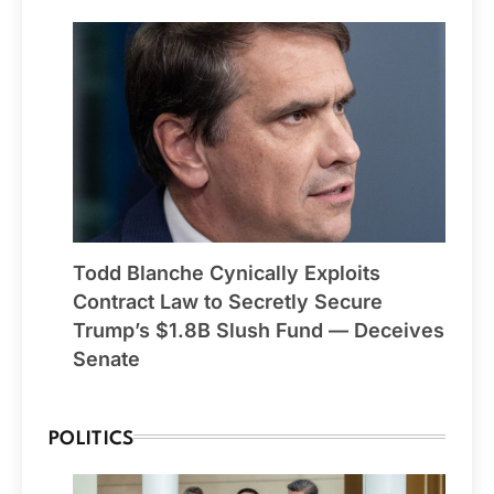
Todd Blanche Cynically Exploits
Contract Law to Secretly Secure
Trump’s $1.8B Slush Fund — Deceives
Senate
POLITICS