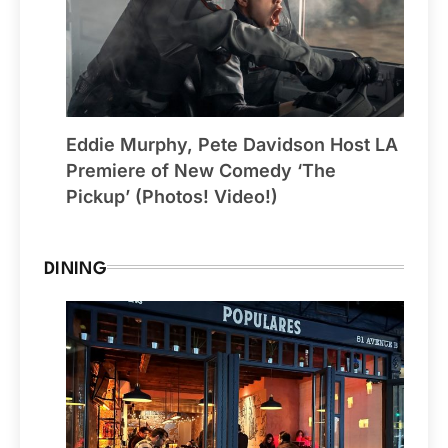
Eddie Murphy, Pete Davidson Host LA
Premiere of New Comedy ‘The
Pickup’ (Photos! Video!)
DINING