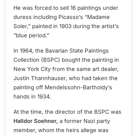
He was forced to sell 16 paintings under
duress including Picasso’s “Madame
Soler,” painted in 1903 during the artist’s
“blue period.”
In 1964, the Bavarian State Paintings
Collection (BSPC) bought the painting in
New York City from the same art dealer,
Justin Thannhauser, who had taken the
painting off Mendelssohn-Bartholdy’s
hands in 1934.
At the time, the director of the BSPC was
Halldor Soehner,
a former Nazi party
member, whom the heirs allege was