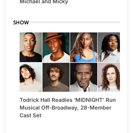
Michael and Micky
SHOW
Todrick Hall Readies ‘MIDNIGHT’ Run
Musical Off-Broadway, 28-Member
Cast Set