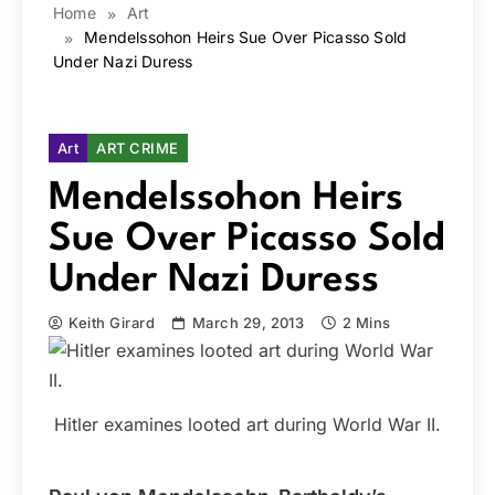
Home
Art
Mendelssohon Heirs Sue Over Picasso Sold
Under Nazi Duress
Art
ART CRIME
Mendelssohon Heirs
Sue Over Picasso Sold
Under Nazi Duress
Keith Girard
March 29, 2013
2 Mins
Hitler examines looted art during World War II.