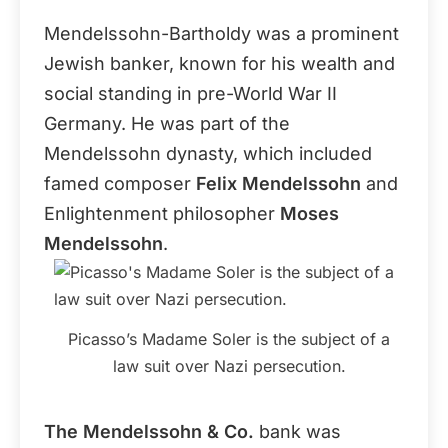
Mendelssohn-Bartholdy was a prominent
Jewish banker, known for his wealth and
social standing in pre-World War II
Germany. He was part of the
Mendelssohn dynasty, which included
famed composer
Felix Mendelssohn
and
Enlightenment philosopher
Moses
Mendelssohn
.
Picasso’s Madame Soler is the subject of a
law suit over Nazi persecution.
The Mendelssohn & Co.
bank was