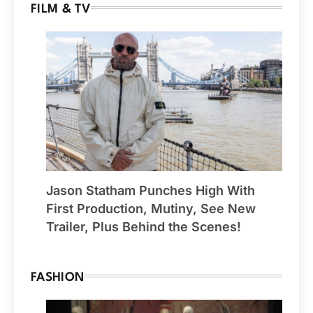
FILM & TV
Jason Statham Punches High With
First Production, Mutiny, See New
Trailer, Plus Behind the Scenes!
FASHION