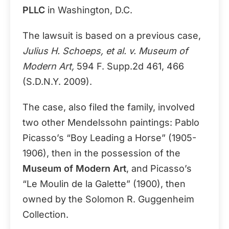
PLLC
in Washington, D.C.
The lawsuit is based on a previous case,
Julius H. Schoeps, et al. v. Museum of
Modern Art,
594 F. Supp.2d 461, 466
(S.D.N.Y. 2009).
The case, also filed the family, involved
two other Mendelssohn paintings: Pablo
Picasso’s “Boy Leading a Horse” (1905-
1906), then in the possession of the
Museum of Modern Art
, and Picasso’s
“Le Moulin de la Galette” (1900), then
owned by the Solomon R. Guggenheim
Collection.