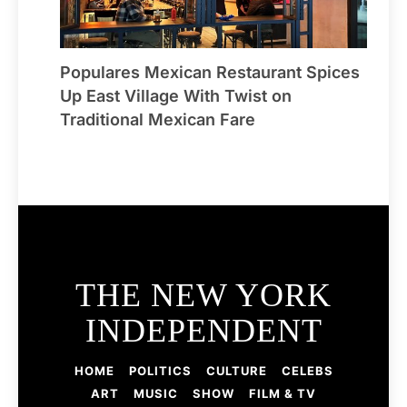
Populares Mexican Restaurant Spices
Up East Village With Twist on
Traditional Mexican Fare
THE NEW YORK
INDEPENDENT
HOME
POLITICS
CULTURE
CELEBS
ART
MUSIC
SHOW
FILM & TV