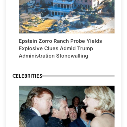
Epstein Zorro Ranch Probe Yields
Explosive Clues Admid Trump
Administration Stonewalling
CELEBRITIES