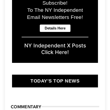
Subscribe!
To The NY Independent
Email Newsletters Free!
NY Independent X Posts
Click Here!
TODAY'S TOP NEWS
COMMENTARY