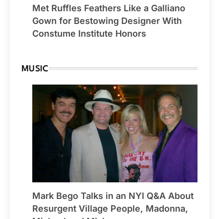
Met Ruffles Feathers Like a Galliano
Gown for Bestowing Designer With
Constume Institute Honors
MUSIC
Mark Bego Talks in an NYI Q&A About
Resurgent Village People, Madonna,