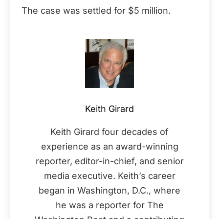
The case was settled for $5 million.
Keith Girard
Keith Girard four decades of
experience as an award-winning
reporter, editor-in-chief, and senior
media executive. Keith’s career
began in Washington, D.C., where
he was a reporter for The