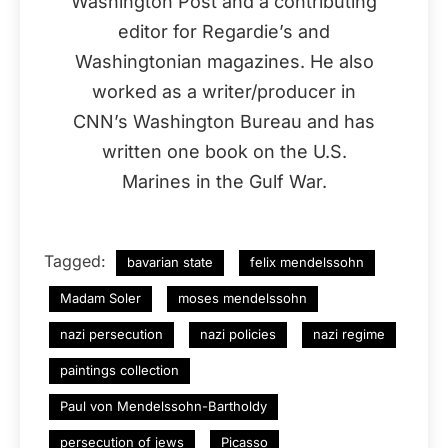
Washington Post and a contributing
editor for Regardie’s and
Washingtonian magazines. He also
worked as a writer/producer in
CNN’s Washington Bureau and has
written one book on the U.S.
Marines in the Gulf War.
Tagged:
bavarian state
felix mendelssohn
Madam Soler
moses mendelssohn
nazi persecution
nazi policies
nazi regime
paintings collection
Paul von Mendelssohn-Bartholdy
persecution of jews
Picasso