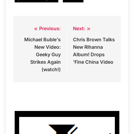
Previous:
Next:
Post
Michael Buble's
Chris Brown Talks
navigation
New Video:
New Rihanna
Geeky Guy
Album! Drops
Strikes Again
'Fine China Video
(watch!)