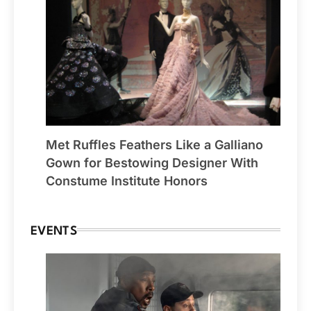
Met Ruffles Feathers Like a Galliano
Gown for Bestowing Designer With
Constume Institute Honors
EVENTS