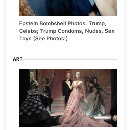
Epstein Bombshell Photos: Trump,
Celebs; Trump Condoms, Nudes, Sex
Toys (See Photos!)
ART