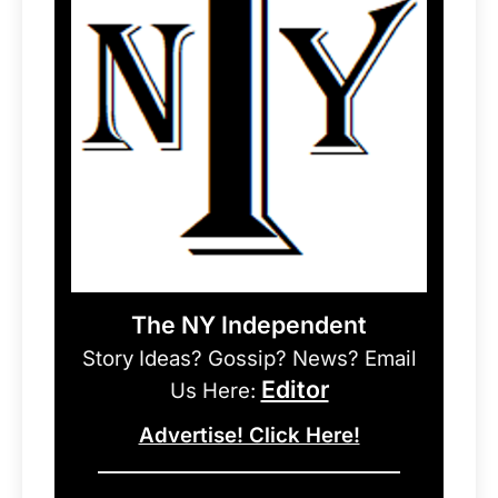
The NY Independent
Story Ideas? Gossip? News? Email
Editor
Us Here:
Advertise! Click Here!