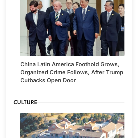
China Latin America Foothold Grows,
Organized Crime Follows, After Trump
Cutbacks Open Door
CULTURE