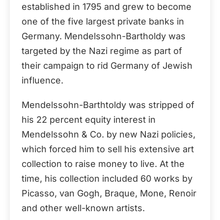
established in 1795 and grew to become
one of the five largest private banks in
Germany. Mendelssohn-Bartholdy was
targeted by the Nazi regime as part of
their campaign to rid Germany of Jewish
influence.
Mendelssohn-Barthtoldy was stripped of
his 22 percent equity interest in
Mendelssohn & Co. by new Nazi policies,
which forced him to sell his extensive art
collection to raise money to live. At the
time, his collection included 60 works by
Picasso, van Gogh, Braque, Mone, Renoir
and other well-known artists.