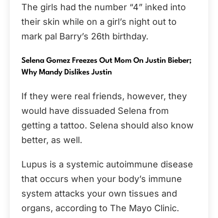
The girls had the number “4” inked into
their skin while on a girl’s night out to
mark pal Barry’s 26th birthday.
Selena Gomez Freezes Out Mom On Justin Bieber;
Why Mandy Dislikes Justin
If they were real friends, however, they
would have dissuaded Selena from
getting a tattoo. Selena should also know
better, as well.
Lupus is a systemic autoimmune disease
that occurs when your body’s immune
system attacks your own tissues and
organs, according to The Mayo Clinic.