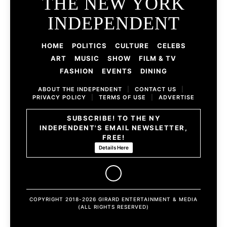
THE NEW YORK
INDEPENDENT
HOME
POLITICS
CULTURE
CELEBS
ART
MUSIC
SHOW
FILM & TV
FASHION
EVENTS
DINING
ABOUT THE INDEPENDENT
|
CONTACT US
|
PRIVACY POLICY
|
TERMS OF USE
|
ADVERTISE
SUBSCRIBE! TO THE NY
INDEPENDENT'S EMAIL NEWSLETTER,
FREE!
Details Here
COPYRIGHT 2018-2026 GIRARD ENTERTAINMENT & MEDIA
(ALL RIGHTS RESERVED)