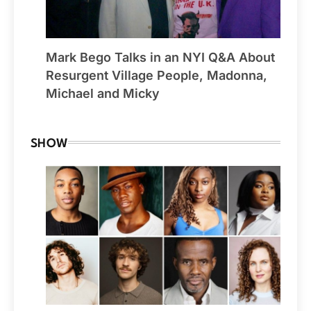
Mark Bego Talks in an NYI Q&A About
Resurgent Village People, Madonna,
Michael and Micky
SHOW