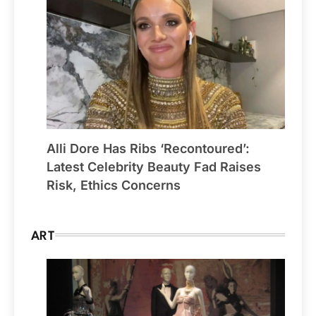
Alli Dore Has Ribs ‘Recontoured’:
Latest Celebrity Beauty Fad Raises
Risk, Ethics Concerns
ART