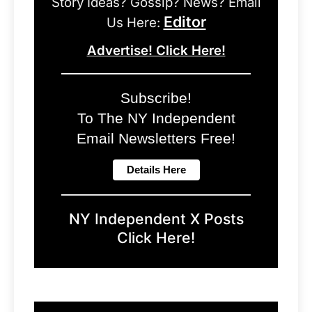
Story Ideas? Gossip? News? Email
Editor
Us Here:
Advertise! Click Here!
Subscribe!
To The NY Independent
Email Newsletters Free!
NY Independent X Posts
Click Here!