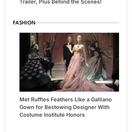
Trailer, Plus Behind the Scenes!
FASHION
Met Ruffles Feathers Like a Galliano
Gown for Bestowing Designer With
Costume Institute Honors