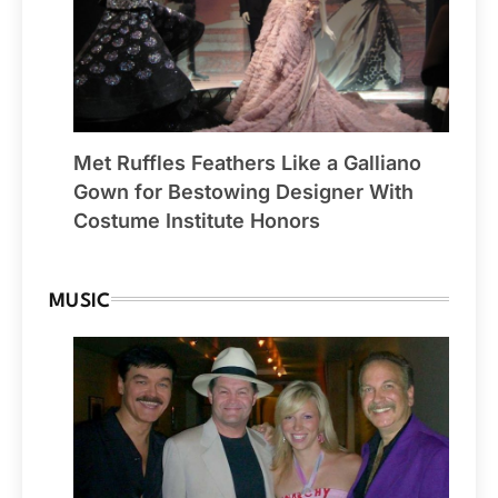
Met Ruffles Feathers Like a Galliano
Gown for Bestowing Designer With
Costume Institute Honors
MUSIC