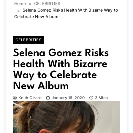
Home
CELEBRITIES
Selena Gomez Risks Health With Bizarre Way to
Celebrate New Album
CELEBRITIES
Selena Gomez Risks
Health With Bizarre
Way to Celebrate
New Album
Keith Girard
January 16, 2020
3 Mins