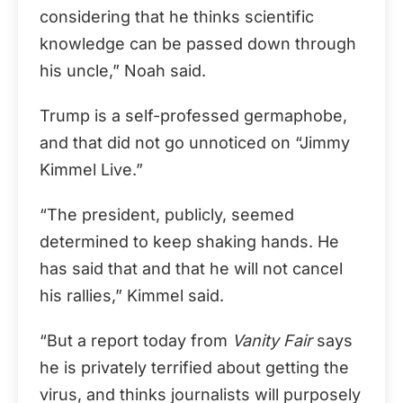
considering that he thinks scientific
knowledge can be passed down through
his uncle,” Noah said.
Trump is a self-professed germaphobe,
and that did not go unnoticed on “Jimmy
Kimmel Live.”
“The president, publicly, seemed
determined to keep shaking hands. He
has said that and that he will not cancel
his rallies,” Kimmel said.
“But a report today from
Vanity Fair
says
he is privately terrified about getting the
virus, and thinks journalists will purposely