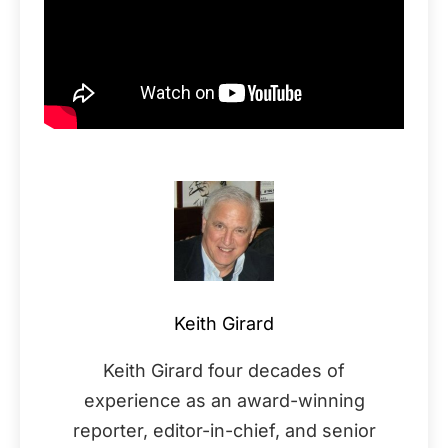
Keith Girard
Keith Girard four decades of
experience as an award-winning
reporter, editor-in-chief, and senior