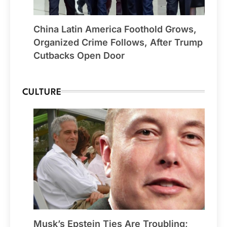
China Latin America Foothold Grows,
Organized Crime Follows, After Trump
Cutbacks Open Door
CULTURE
Musk’s Epstein Ties Are Troubling;