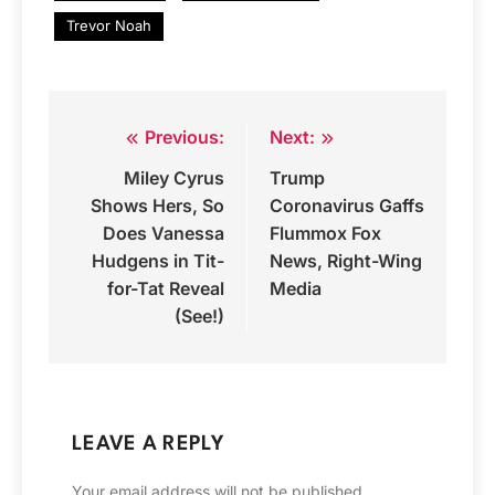
Trevor Noah
Previous:
Next:
Post
Miley Cyrus
Trump
navigation
Shows Hers, So
Coronavirus Gaffs
Does Vanessa
Flummox Fox
Hudgens in Tit-
News, Right-Wing
for-Tat Reveal
Media
(See!)
LEAVE A REPLY
Your email address will not be published.