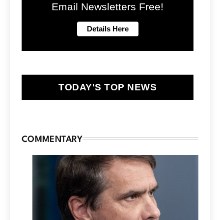
Email Newsletters Free!
TODAY'S TOP NEWS
COMMENTARY