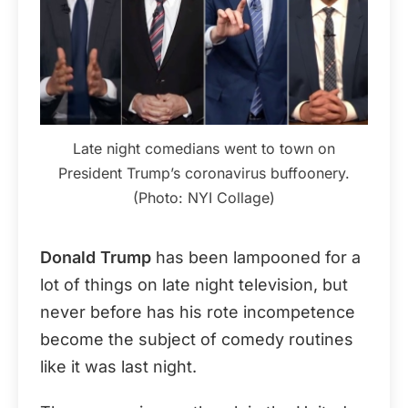
Late night comedians went to town on
President Trump’s coronavirus buffoonery.
(Photo: NYI Collage)
Donald Trump
has been lampooned for a
lot of things on late night television, but
never before has his rote incompetence
become the subject of comedy routines
like it was last night.