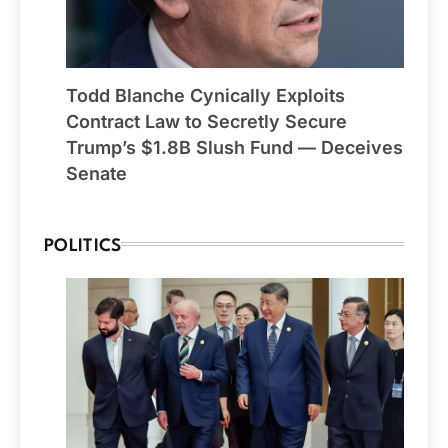
Todd Blanche Cynically Exploits
Contract Law to Secretly Secure
Trump’s $1.8B Slush Fund — Deceives
Senate
POLITICS