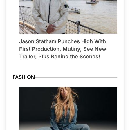
Jason Statham Punches High With
First Production, Mutiny, See New
Trailer, Plus Behind the Scenes!
FASHION