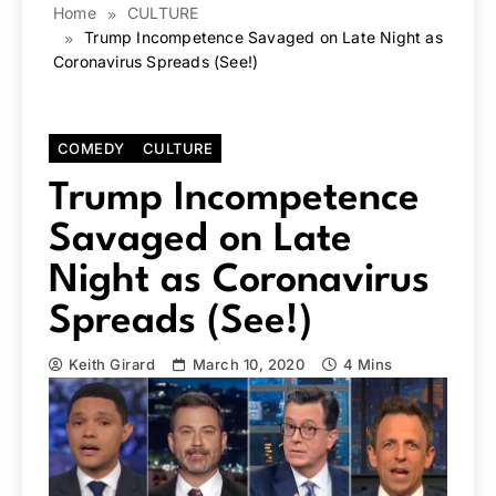
Home
CULTURE
Trump Incompetence Savaged on Late Night as
Coronavirus Spreads (See!)
COMEDY
CULTURE
Trump Incompetence
Savaged on Late
Night as Coronavirus
Spreads (See!)
Keith Girard
March 10, 2020
4 Mins