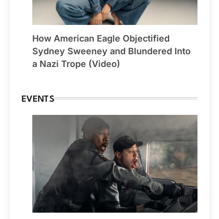
How American Eagle Objectified
Sydney Sweeney and Blundered Into
a Nazi Trope (Video)
EVENTS