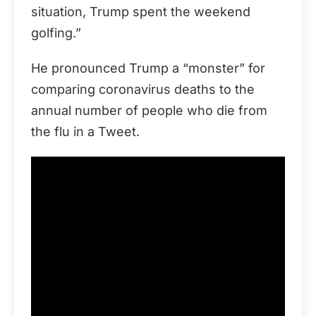
situation, Trump spent the weekend
golfing.”
He pronounced Trump a “monster” for
comparing coronavirus deaths to the
annual number of people who die from
the flu in a Tweet.