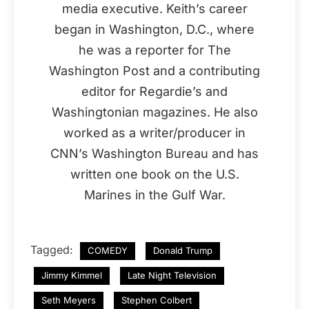
media executive. Keith’s career
began in Washington, D.C., where
he was a reporter for The
Washington Post and a contributing
editor for Regardie’s and
Washingtonian magazines. He also
worked as a writer/producer in
CNN’s Washington Bureau and has
written one book on the U.S.
Marines in the Gulf War.
Tagged:
COMEDY
Donald Trump
Jimmy Kimmel
Late Night Television
Seth Meyers
Stephen Colbert