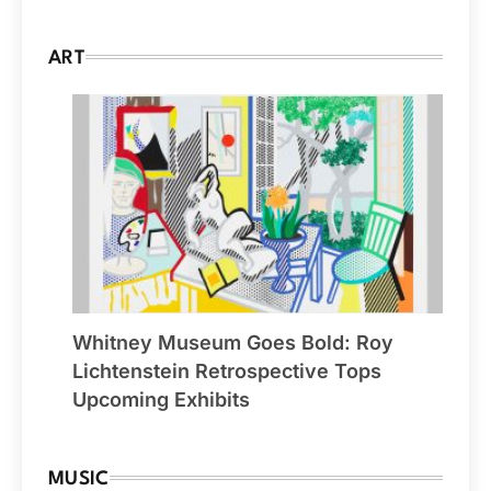
ART
Whitney Museum Goes Bold: Roy
Lichtenstein Retrospective Tops
Upcoming Exhibits
MUSIC