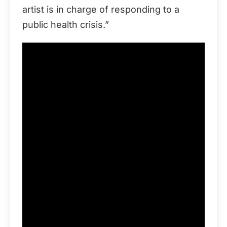
artist is in charge of responding to a
public health crisis.”