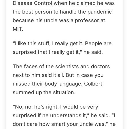
Disease Control when he claimed he was
the best person to handle the pandemic
because his uncle was a professor at
MIT.
“I like this stuff, I really get it. People are
surprised that I really get it,” he said.
The faces of the scientists and doctors
next to him said it all. But in case you
missed their body language, Colbert
summed up the situation.
“No, no, he’s right. I would be very
surprised if he understands it,” he said. “I
don’t care how smart your uncle was,” he