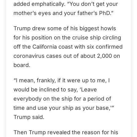
added emphatically. “You don’t get your
mother’s eyes and your father’s PhD.”
Trump drew some of his biggest howls
for his position on the cruise ship circling
off the California coast with six confirmed
coronavirus cases out of about 2,000 on
board.
“I mean, frankly, if it were up to me, I
would be inclined to say, ‘Leave
everybody on the ship for a period of
time and use your ship as your base,'”
Trump said.
Then Trump revealed the reason for his