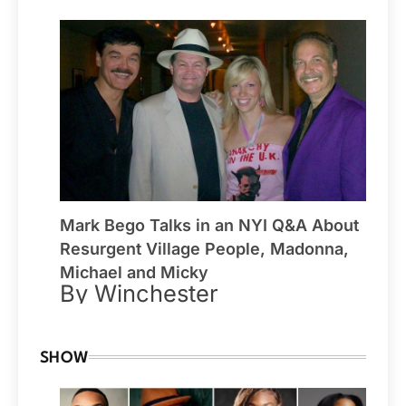
Mark Bego Talks in an NYI Q&A About
Resurgent Village People, Madonna,
Michael and Micky
By Winchester
SHOW