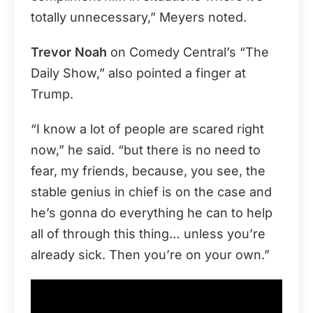
totally unnecessary,” Meyers noted.
Trevor Noah
on Comedy Central’s “The
Daily Show,” also pointed a finger at
Trump.
“I know a lot of people are scared right
now,” he said. “but there is no need to
fear, my friends, because, you see, the
stable genius in chief is on the case and
he’s gonna do everything he can to help
all of through this thing… unless you’re
already sick. Then you’re on your own.”