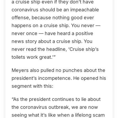
a cruise ship even if they don’t have
coronavirus should be an impeachable
offense, because nothing good ever
happens on a cruise ship. You never —
never once — have heard a positive
news story about a cruise ship. You
never read the headline, ‘Cruise ship’s
toilets work great.’”
Meyers also pulled no punches about the
president’s incompetence. He opened his
segment with this:
“As the president continues to lie about
the coronavirus outbreak, we are now
seeing what it’s like when a lifelong scam