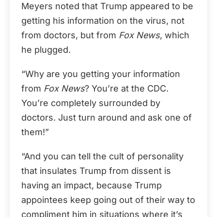
Meyers noted that Trump appeared to be
getting his information on the virus, not
from doctors, but from
Fox News
, which
he plugged.
“Why are you getting your information
from
Fox News
? You’re at the CDC.
You’re completely surrounded by
doctors. Just turn around and ask one of
them!”
“And you can tell the cult of personality
that insulates Trump from dissent is
having an impact, because Trump
appointees keep going out of their way to
compliment him in situations where it’s