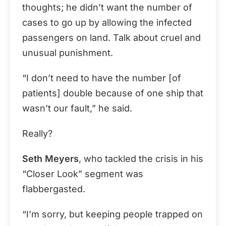
thoughts; he didn’t want the number of
cases to go up by allowing the infected
passengers on land. Talk about cruel and
unusual punishment.
“I don’t need to have the number [of
patients] double because of one ship that
wasn’t our fault,” he said.
Really?
Seth Meyers
, who tackled the crisis in his
“Closer Look” segment was
flabbergasted.
“I’m sorry, but keeping people trapped on