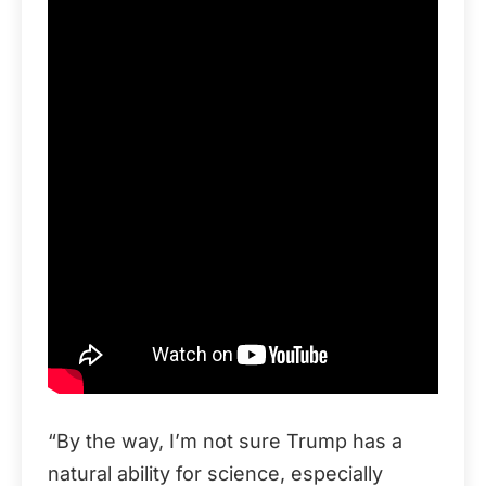
“By the way, I’m not sure Trump has a
natural ability for science, especially