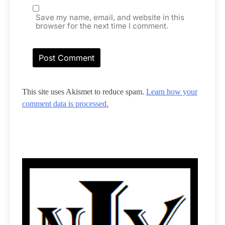
Save my name, email, and website in this
browser for the next time I comment.
This site uses Akismet to reduce spam.
Learn how your
comment data is processed.