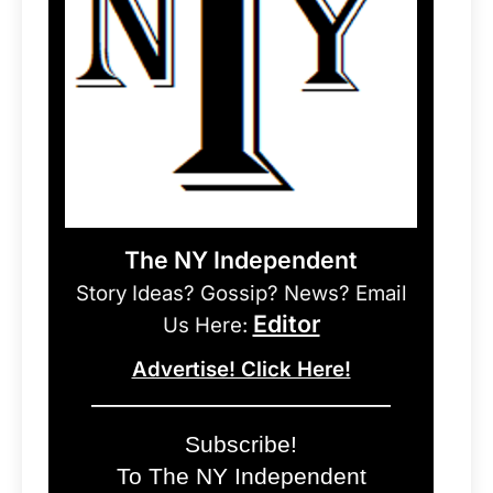
The NY Independent
Story Ideas? Gossip? News? Email
Editor
Us Here:
Advertise! Click Here!
Subscribe!
To The NY Independent