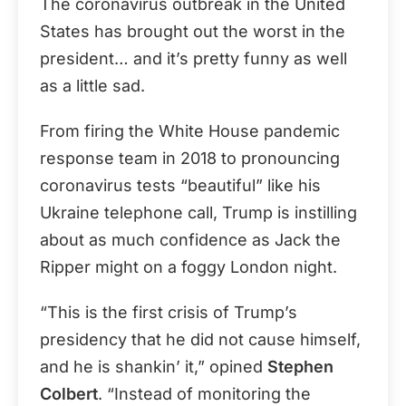
The coronavirus outbreak in the United
States has brought out the worst in the
president… and it’s pretty funny as well
as a little sad.
From firing the White House pandemic
response team in 2018 to pronouncing
coronavirus tests “beautiful” like his
Ukraine telephone call, Trump is instilling
about as much confidence as Jack the
Ripper might on a foggy London night.
“This is the first crisis of Trump’s
presidency that he did not cause himself,
and he is shankin’ it,” opined
Stephen
Colbert
. “Instead of monitoring the