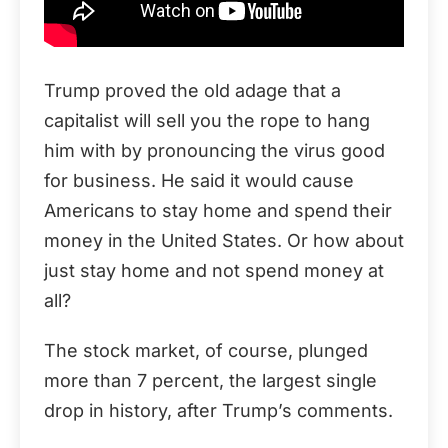
Trump proved the old adage that a
capitalist will sell you the rope to hang
him with by pronouncing the virus good
for business. He said it would cause
Americans to stay home and spend their
money in the United States. Or how about
just stay home and not spend money at
all?
The stock market, of course, plunged
more than 7 percent, the largest single
drop in history, after Trump’s comments.