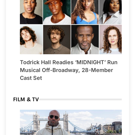
Todrick Hall Readies ‘MIDNIGHT’ Run
Musical Off-Broadway, 28-Member
Cast Set
FILM & TV