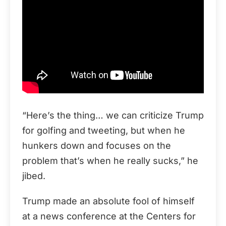
“Here’s the thing… we can criticize Trump
for golfing and tweeting, but when he
hunkers down and focuses on the
problem that’s when he really sucks,” he
jibed.
Trump made an absolute fool of himself
at a news conference at the Centers for