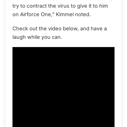
try to contract the virus to give it to him
on Airforce One,” Kimmel noted.
Check out the video below, and have a
laugh while you can.