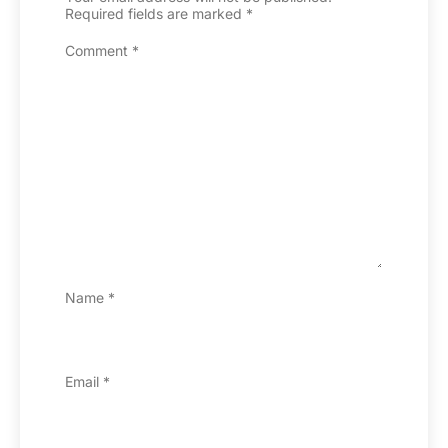
Required fields are marked
*
Comment
*
Name
*
Email
*