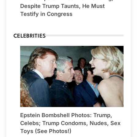
Despite Trump Taunts, He Must
Testify in Congress
CELEBRITIES
Epstein Bombshell Photos: Trump,
Celebs; Trump Condoms, Nudes, Sex
Toys (See Photos!)