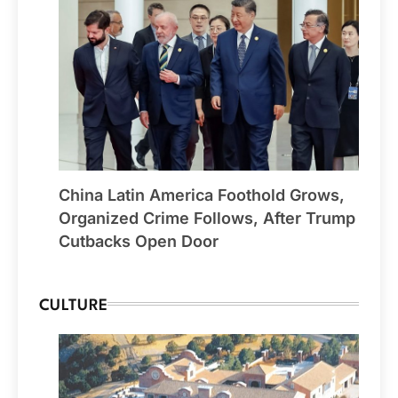
China Latin America Foothold Grows,
Organized Crime Follows, After Trump
Cutbacks Open Door
CULTURE