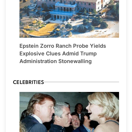
Epstein Zorro Ranch Probe Yields
Explosive Clues Admid Trump
Administration Stonewalling
CELEBRITIES