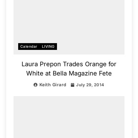
Calendar
LIVING
Laura Prepon Trades Orange for
White at Bella Magazine Fete
Keith Girard
July 29, 2014