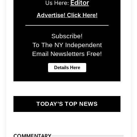
Editor
Us Here:
Advertise! Click Here!
Subscribe!
To The NY Independent
Email Newsletters Free!
TODAY'S TOP NEWS
COMMENTARY