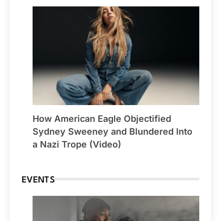
How American Eagle Objectified
Sydney Sweeney and Blundered Into
a Nazi Trope (Video)
EVENTS