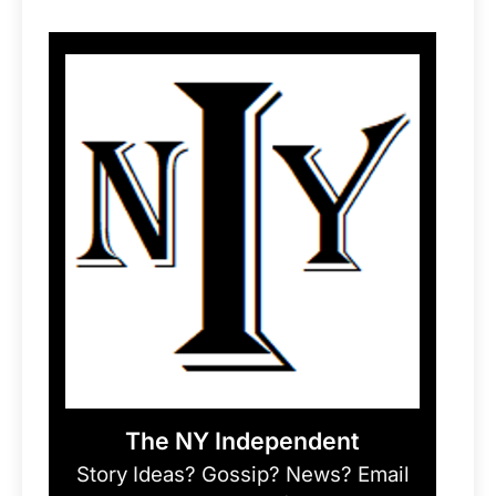
The NY Independent
Story Ideas? Gossip? News? Email