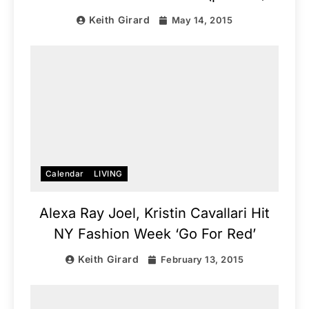
Keith Girard
May 14, 2015
Calendar
LIVING
Alexa Ray Joel, Kristin Cavallari Hit
NY Fashion Week ‘Go For Red’
Keith Girard
February 13, 2015