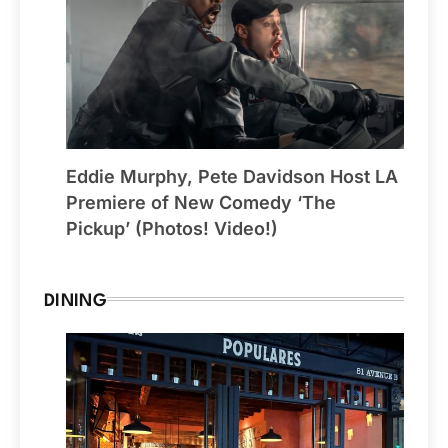
Eddie Murphy, Pete Davidson Host LA
Premiere of New Comedy ‘The
Pickup’ (Photos! Video!)
DINING