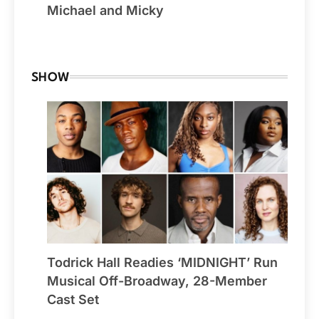
Michael and Micky
By Winchester
SHOW
Todrick Hall Readies ‘MIDNIGHT’ Run
Musical Off-Broadway, 28-Member
Cast Set