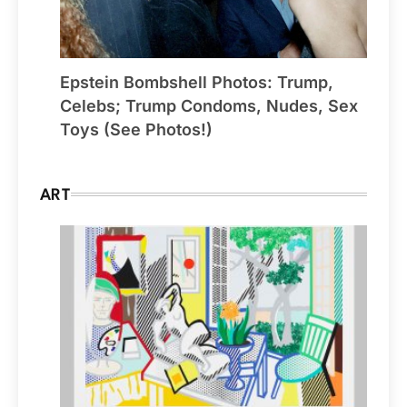
Epstein Bombshell Photos: Trump,
Celebs; Trump Condoms, Nudes, Sex
Toys (See Photos!)
ART