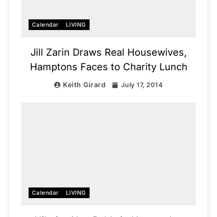
Calendar
LIVING
Jill Zarin Draws Real Housewives,
Hamptons Faces to Charity Lunch
Keith Girard
July 17, 2014
Calendar
LIVING