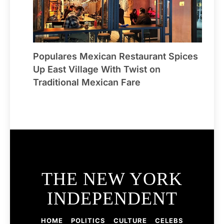
Populares Mexican Restaurant Spices
Up East Village With Twist on
Traditional Mexican Fare
THE NEW YORK
INDEPENDENT
HOME
POLITICS
CULTURE
CELEBS