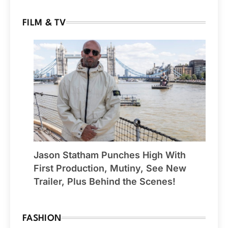
FILM & TV
Jason Statham Punches High With
First Production, Mutiny, See New
Trailer, Plus Behind the Scenes!
FASHION