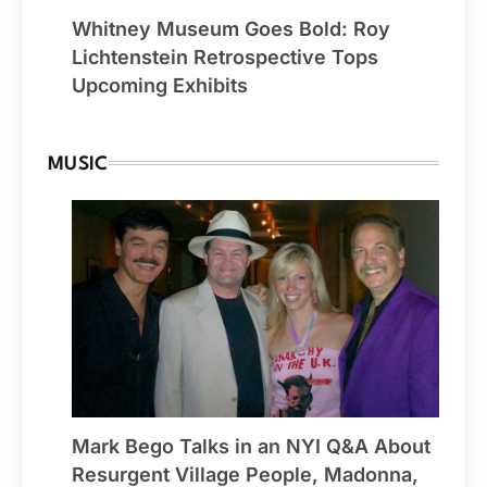
Whitney Museum Goes Bold: Roy
Lichtenstein Retrospective Tops
Upcoming Exhibits
MUSIC
Mark Bego Talks in an NYI Q&A About
Resurgent Village People, Madonna,