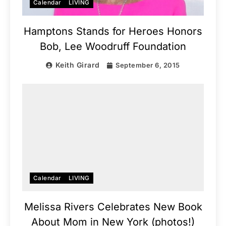
Calendar
LIVING
Hamptons Stands for Heroes Honors
Bob, Lee Woodruff Foundation
Keith Girard
September 6, 2015
Calendar
LIVING
Melissa Rivers Celebrates New Book
About Mom in New York (photos!)