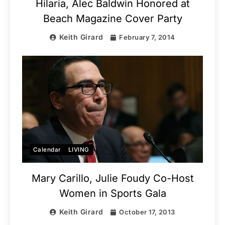
Hilaria, Alec Baldwin Honored at
Beach Magazine Cover Party
Keith Girard
February 7, 2014
Calendar
LIVING
Mary Carillo, Julie Foudy Co-Host
Women in Sports Gala
Keith Girard
October 17, 2013