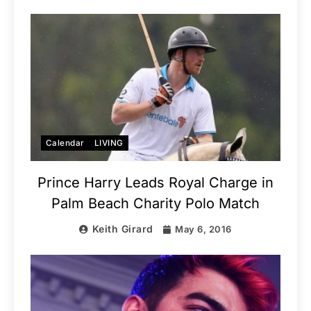
Calendar
LIVING
Prince Harry Leads Royal Charge in
Palm Beach Charity Polo Match
Keith Girard
May 6, 2016