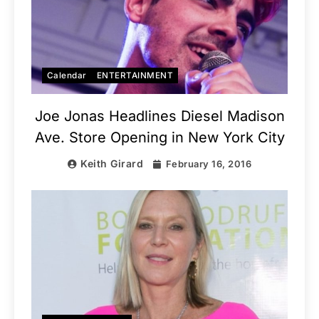
Calendar
ENTERTAINMENT
Joe Jonas Headlines Diesel Madison
Ave. Store Opening in New York City
Keith Girard
February 16, 2016