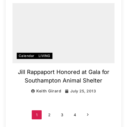
Calendar
LIVING
Jill Rappaport Honored at Gala for
Southampton Animal Shelter
Keith Girard
July 25, 2013
1
2
3
4