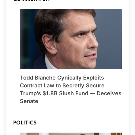
Todd Blanche Cynically Exploits
Contract Law to Secretly Secure
Trump’s $1.8B Slush Fund — Deceives
Senate
POLITICS