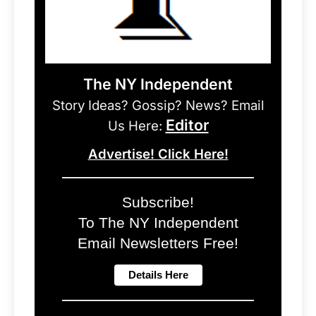
The NY Independent
Story Ideas? Gossip? News? Email
Editor
Us Here:
Advertise! Click Here!
Subscribe!
To The NY Independent
Email Newsletters Free!