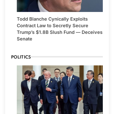
Todd Blanche Cynically Exploits
Contract Law to Secretly Secure
Trump’s $1.8B Slush Fund — Deceives
Senate
POLITICS