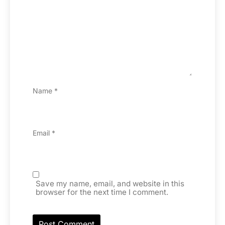
Name
*
Email
*
Save my name, email, and website in this
browser for the next time I comment.