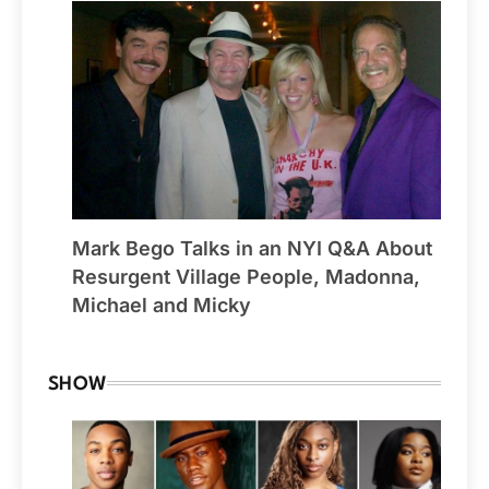
Mark Bego Talks in an NYI Q&A About
Resurgent Village People, Madonna,
Michael and Micky
SHOW