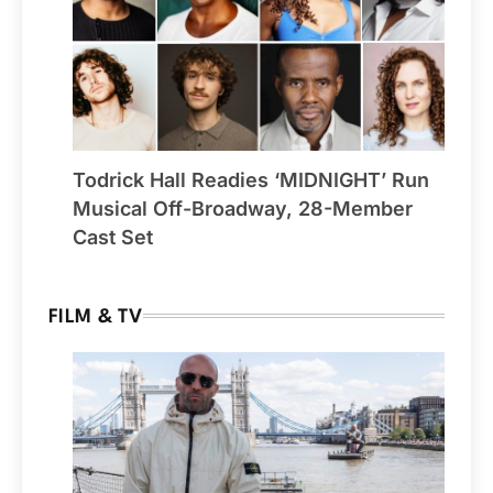
Todrick Hall Readies ‘MIDNIGHT’ Run
Musical Off-Broadway, 28-Member
Cast Set
FILM & TV