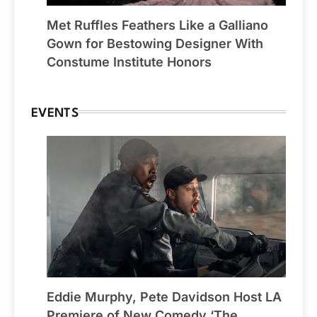
Met Ruffles Feathers Like a Galliano
Gown for Bestowing Designer With
Constume Institute Honors
EVENTS
Eddie Murphy, Pete Davidson Host LA
Premiere of New Comedy ‘The