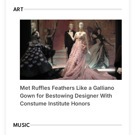
ART
Met Ruffles Feathers Like a Galliano
Gown for Bestowing Designer With
Constume Institute Honors
MUSIC