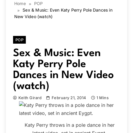
Home
POP
Sex & Music: Even Katy Perry Pole Dances in
New Video (watch)
POP
Sex & Music: Even
Katy Perry Pole
Dances in New Video
(watch)
Keith Girard
February 21, 2014
1 Mins
Katy Perry throws in a pole dance in her
latest video, set in ancient Eygpt.