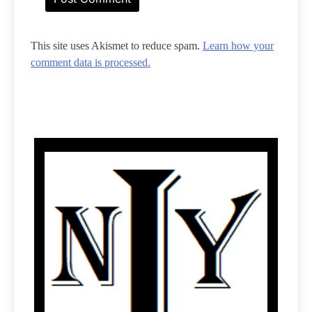
This site uses Akismet to reduce spam.
Learn how your
comment data is processed.