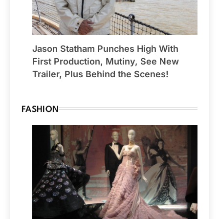
Jason Statham Punches High With
First Production, Mutiny, See New
Trailer, Plus Behind the Scenes!
FASHION