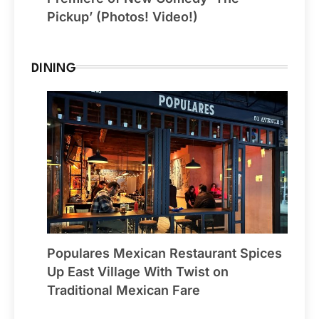
Pickup’ (Photos! Video!)
DINING
Populares Mexican Restaurant Spices
Up East Village With Twist on
Traditional Mexican Fare