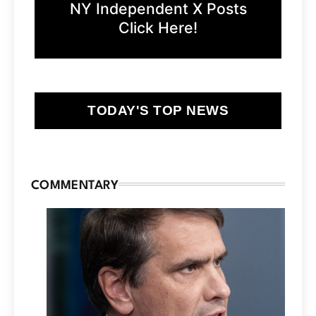
NY Independent X Posts
Click Here!
TODAY'S TOP NEWS
COMMENTARY