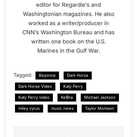
editor for Regardie’s and
Washingtonian magazines. He also
worked as a writer/producer in
CNN’s Washington Bureau and has
written one book on the U.S.
Marines in the Gulf War.
Tagged:
Beyonce
Dark Horse
Dark Horse Video
Katy Perry
Katy Perry video
Ke$ha
Michael Jackson
miley cyrus
music news
Taylor Momsen