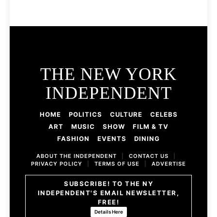
THE NEW YORK
INDEPENDENT
HOME
POLITICS
CULTURE
CELEBS
ART
MUSIC
SHOW
FILM & TV
FASHION
EVENTS
DINING
ABOUT THE INDEPENDENT
|
CONTACT US
|
PRIVACY POLICY
|
TERMS OF USE
|
ADVERTISE
SUBSCRIBE! TO THE NY
INDEPENDENT'S EMAIL NEWSLETTER,
FREE!
Details Here