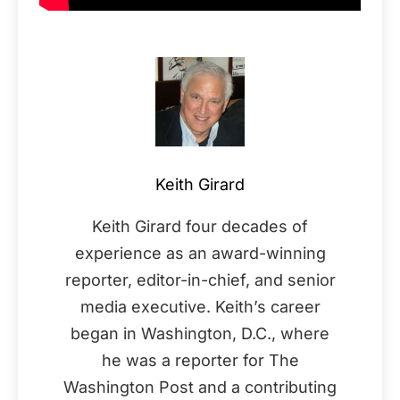
Keith Girard
Keith Girard four decades of
experience as an award-winning
reporter, editor-in-chief, and senior
media executive. Keith’s career
began in Washington, D.C., where
he was a reporter for The
Washington Post and a contributing