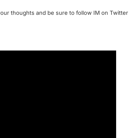
our thoughts and be sure to follow IM on Twitter