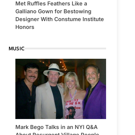
Met Ruffles Feathers Like a
Galliano Gown for Bestowing
Designer With Constume Institute
Honors
MUSIC
Mark Bego Talks in an NYI Q&A
About Resurgent Village People,