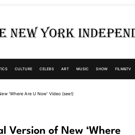
TICS
CULTURE
CELEBS
ART
MUSIC
SHOW
FILM&TV
of New ‘Where Are U Now’ Video (see!)
cial Version of New ‘Where