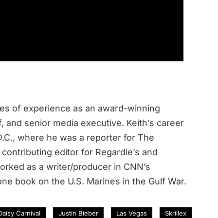
des of experience as an award-winning
ef, and senior media executive. Keith’s career
.C., where he was a reporter for The
contributing editor for Regardie’s and
rked as a writer/producer in CNN’s
ne book on the U.S. Marines in the Gulf War.
 Daisy Carnival
Justin Bieber
Las Vegas
Skrillex