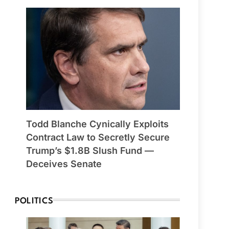
Todd Blanche Cynically Exploits
Contract Law to Secretly Secure
Trump’s $1.8B Slush Fund —
Deceives Senate
POLITICS