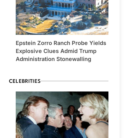
Epstein Zorro Ranch Probe Yields
Explosive Clues Admid Trump
Administration Stonewalling
CELEBRITIES