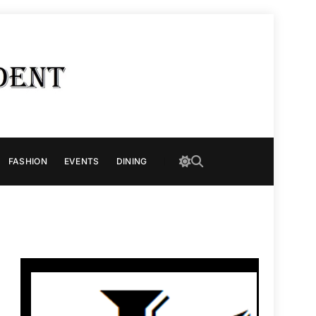
FASHION
EVENTS
DINING