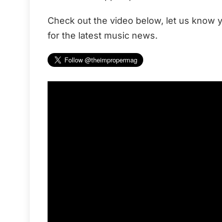
Check out the video below, let us know y
for the latest music news.