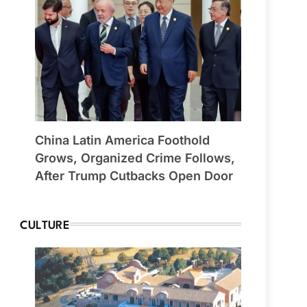
China Latin America Foothold
Grows, Organized Crime Follows,
After Trump Cutbacks Open Door
CULTURE