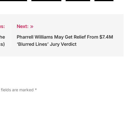
us:
Next:
the
Pharrell Williams May Get Relief From $7.4M
cs)
‘Blurred Lines’ Jury Verdict
 fields are marked
*