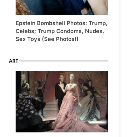
Epstein Bombshell Photos: Trump,
Celebs; Trump Condoms, Nudes,
Sex Toys (See Photos!)
ART