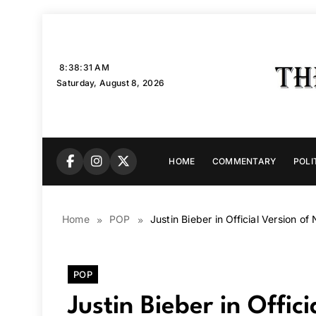
Skip
to
content
8:38:32 AM
Saturday, August 8, 2026
HOME
COMMENTARY
POLI
Home
POP
Justin Bieber in Official Version 
POP
Justin Bieber in Offi