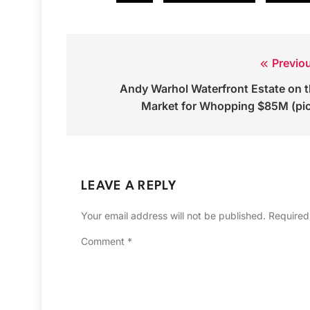
Previo
Post
Andy Warhol Waterfront Estate on 
navigation
Market for Whopping $85M (pi
LEAVE A REPLY
Your email address will not be published.
Required
Comment
*