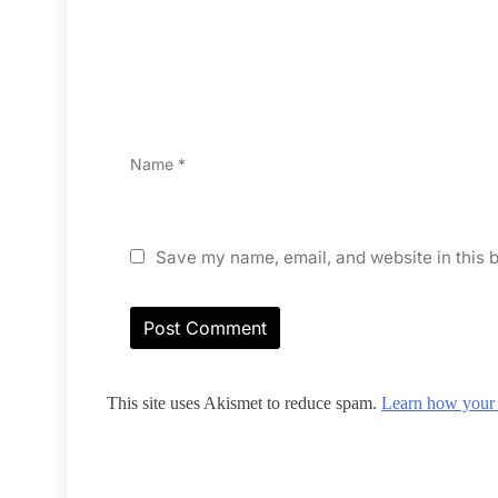
Name
*
Save my name, email, and website in this b
This site uses Akismet to reduce spam.
Learn how your 