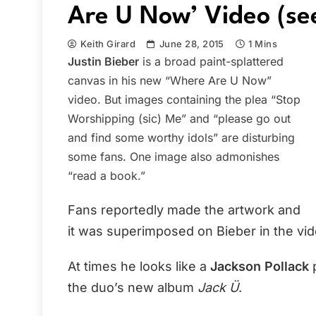
Are U Now’ Video (se
Keith Girard
June 28, 2015
1 Mins
Justin Bieber
is a broad paint-splattered
canvas in his new “Where Are U Now”
video. But images containing the plea “Stop
Worshipping (sic) Me” and “please go out
and find some worthy idols” are disturbing
some fans. One image also admonishes
“read a book.”
Fans reportedly made the artwork and
it was superimposed on Bieber in the vid
At times he looks like a
Jackson Pollack
p
the duo’s new album
Jack Ü
.