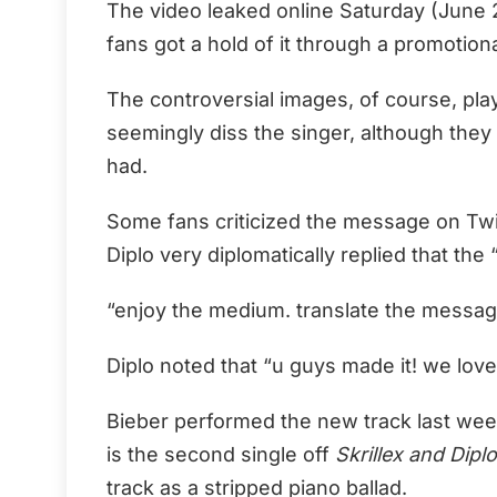
The video leaked online Saturday (June 27
fans got a hold of it through a promotio
The controversial images, of course, pla
seemingly diss the singer, although they
had.
Some fans criticized the message on Twitte
Diplo very diplomatically replied that the 
“enjoy the medium. translate the message f
Diplo noted that “u guys made it! we love 
Bieber performed the new track last wee
is the second single off
Skrillex and Dipl
track as a stripped piano ballad.