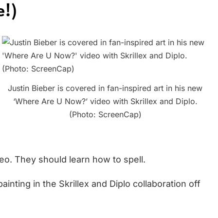
e!)
Justin Bieber is covered in fan-inspired art in his new
‘Where Are U Now?’ video with Skrillex and Diplo.
(Photo: ScreenCap)
eo. They should learn how to spell.
ainting in the Skrillex and Diplo collaboration off