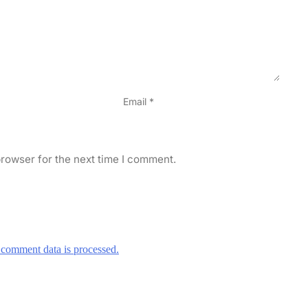
Email
*
rowser for the next time I comment.
comment data is processed.