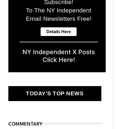
Subscribe!
To The NY Independent
Email Newsletters Free!
NY Independent X Posts
Click Here!
TODAY'S TOP NEWS
COMMENTARY