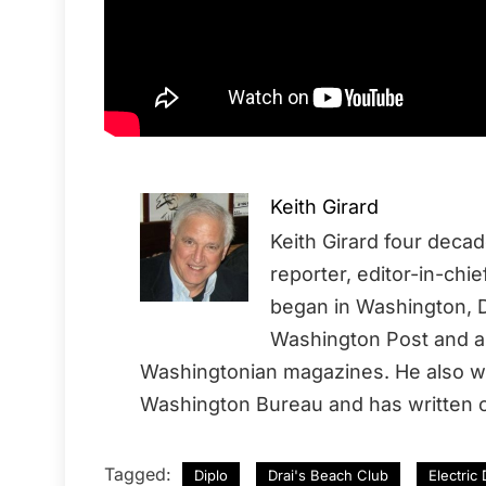
Keith Girard
Keith Girard four deca
reporter, editor-in-chi
began in Washington, D
Washington Post and a 
Washingtonian magazines. He also wo
Washington Bureau and has written o
Tagged:
Diplo
Drai's Beach Club
Electric