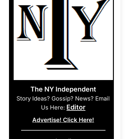
The NY Independent
Story Ideas? Gossip? News? Email
Editor
Us Here:
Advertise! Click Here!