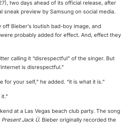
), two days ahead of its official release, after
nal sneak preview by Samsung on social media.
y off Bieber’s loutish bad-boy image, and
 were probably added for effect. And, effect they
r calling it “disrespectful” of the singer. But
“internet is disrespectful.”
or your self,” he added. “it is what it is.”
it.”
kend at a Las Vegas beach club party. The song
o Present Jack Ü
. Bieber originally recorded the