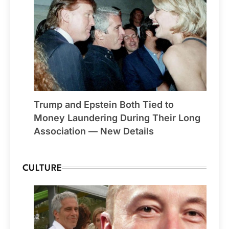
Trump and Epstein Both Tied to
Money Laundering During Their Long
Association — New Details
CULTURE