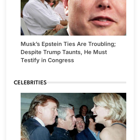
Musk’s Epstein Ties Are Troubling;
Despite Trump Taunts, He Must
Testify in Congress
CELEBRITIES