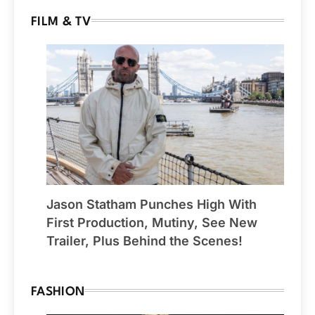
FILM & TV
Jason Statham Punches High With
First Production, Mutiny, See New
Trailer, Plus Behind the Scenes!
FASHION