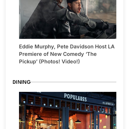
Eddie Murphy, Pete Davidson Host LA
Premiere of New Comedy ‘The
Pickup’ (Photos! Video!)
DINING