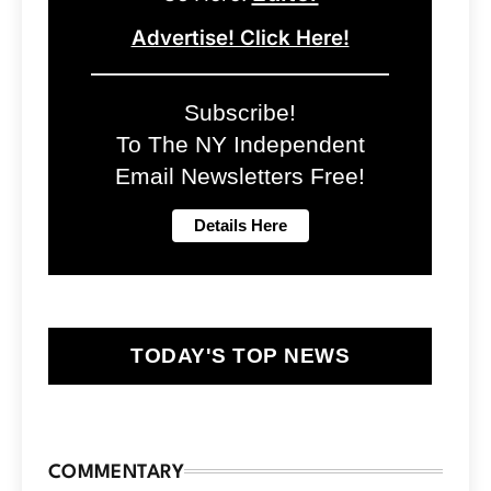
Advertise! Click Here!
Subscribe!
To The NY Independent
Email Newsletters Free!
TODAY'S TOP NEWS
COMMENTARY