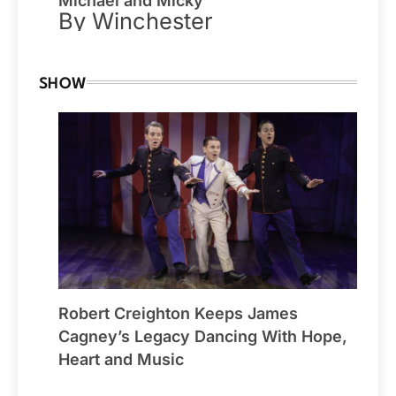
Michael and Micky
By Winchester
SHOW
Robert Creighton Keeps James
Cagney’s Legacy Dancing With Hope,
Heart and Music