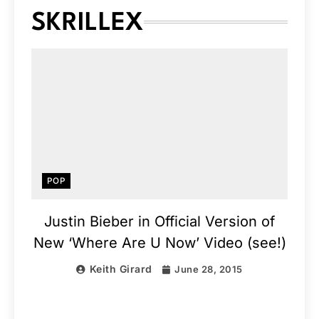
SKRILLEX
POP
Justin Bieber in Official Version of
New ‘Where Are U Now’ Video (see!)
Keith Girard
June 28, 2015