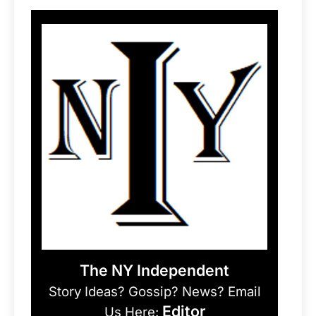
The NY Independent
Story Ideas? Gossip? News? Email
Editor
Us Here: