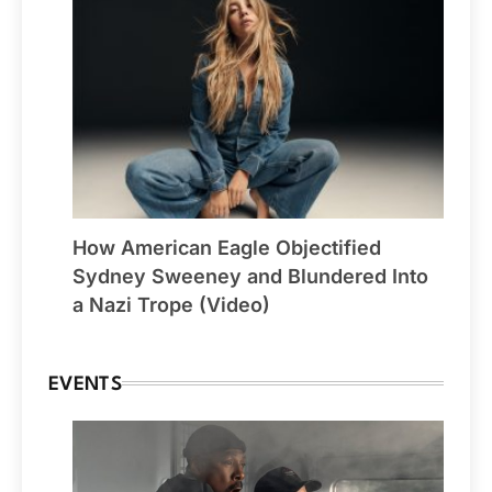
How American Eagle Objectified
Sydney Sweeney and Blundered Into
a Nazi Trope (Video)
EVENTS