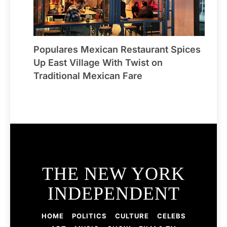
Populares Mexican Restaurant Spices
Up East Village With Twist on
Traditional Mexican Fare
THE NEW YORK
INDEPENDENT
HOME
POLITICS
CULTURE
CELEBS