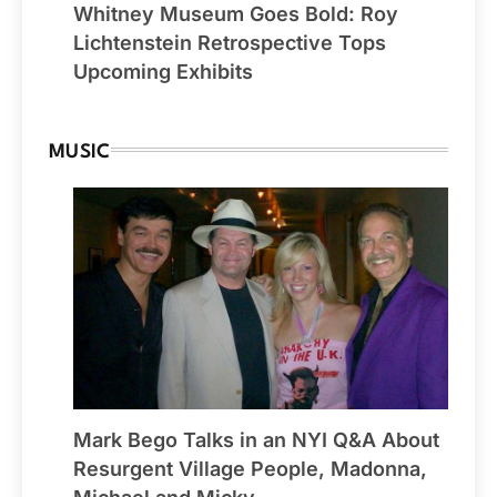
Whitney Museum Goes Bold: Roy
Lichtenstein Retrospective Tops
Upcoming Exhibits
MUSIC
Mark Bego Talks in an NYI Q&A About
Resurgent Village People, Madonna,