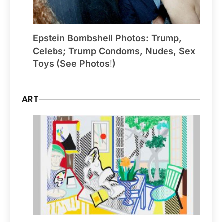
Epstein Bombshell Photos: Trump,
Celebs; Trump Condoms, Nudes, Sex
Toys (See Photos!)
ART