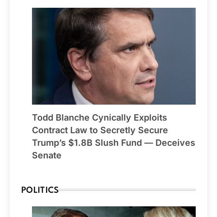
Todd Blanche Cynically Exploits
Contract Law to Secretly Secure
Trump’s $1.8B Slush Fund — Deceives
Senate
POLITICS