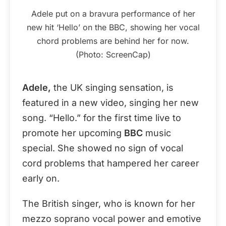
Adele put on a bravura performance of her
new hit ‘Hello’ on the BBC, showing her vocal
chord problems are behind her for now.
(Photo: ScreenCap)
Adele,
the UK singing sensation, is
featured in a new video, singing her new
song. “Hello.” for the first time live to
promote her upcoming
BBC
music
special. She showed no sign of vocal
cord problems that hampered her career
early on.
The British singer, who is known for her
mezzo soprano vocal power and emotive