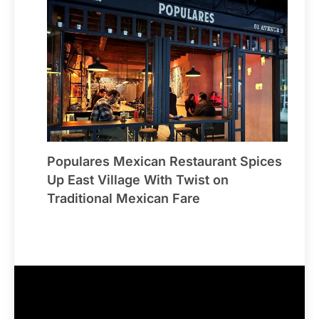
Populares Mexican Restaurant Spices
Up East Village With Twist on
Traditional Mexican Fare