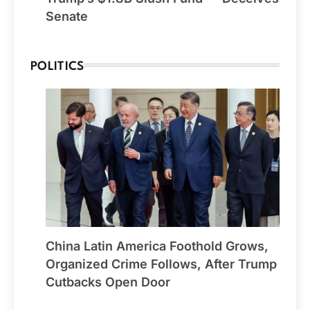
Senate
POLITICS
China Latin America Foothold Grows,
Organized Crime Follows, After Trump
Cutbacks Open Door