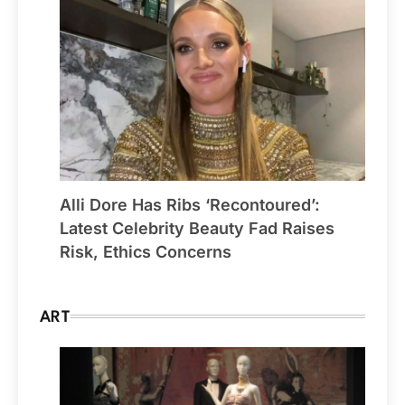
Alli Dore Has Ribs ‘Recontoured’:
Latest Celebrity Beauty Fad Raises
Risk, Ethics Concerns
ART