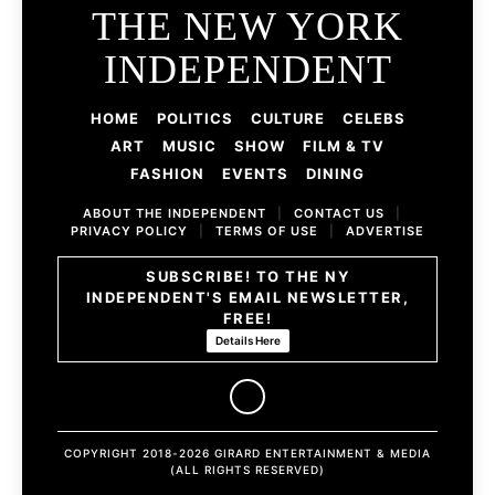
THE NEW YORK
INDEPENDENT
HOME
POLITICS
CULTURE
CELEBS
ART
MUSIC
SHOW
FILM & TV
FASHION
EVENTS
DINING
ABOUT THE INDEPENDENT
|
CONTACT US
|
PRIVACY POLICY
|
TERMS OF USE
|
ADVERTISE
SUBSCRIBE! TO THE NY
INDEPENDENT'S EMAIL NEWSLETTER,
FREE!
Details Here
COPYRIGHT 2018-2026 GIRARD ENTERTAINMENT & MEDIA
(ALL RIGHTS RESERVED)