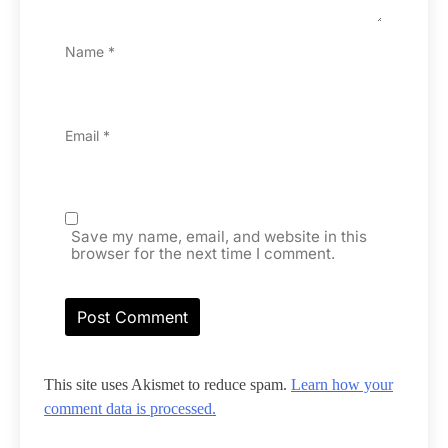
Name
*
Email
*
Save my name, email, and website in this
browser for the next time I comment.
This site uses Akismet to reduce spam.
Learn how your
comment data is processed.