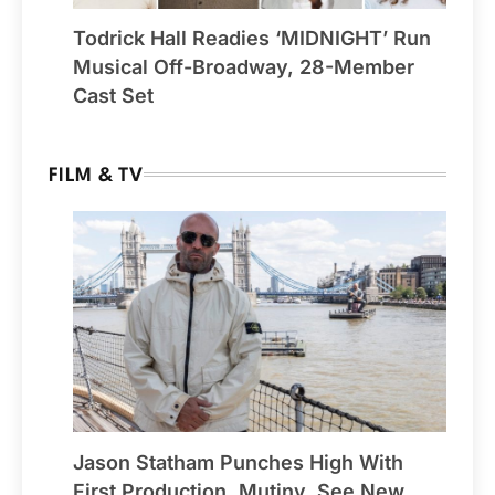
Todrick Hall Readies ‘MIDNIGHT’ Run
Musical Off-Broadway, 28-Member
Cast Set
FILM & TV
Jason Statham Punches High With
First Production, Mutiny, See New