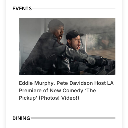
EVENTS
Eddie Murphy, Pete Davidson Host LA
Premiere of New Comedy ‘The
Pickup’ (Photos! Video!)
DINING