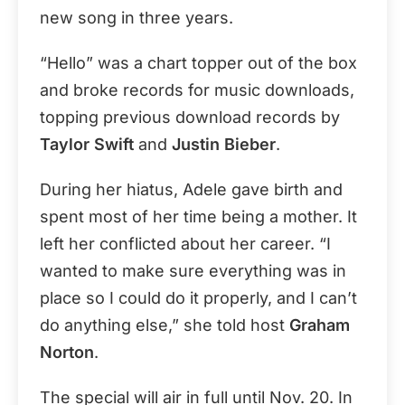
new song in three years.
“Hello” was a chart topper out of the box
and broke records for music downloads,
topping previous download records by
Taylor Swift
and
Justin Bieber
.
During her hiatus, Adele gave birth and
spent most of her time being a mother. It
left her conflicted about her career. “I
wanted to make sure everything was in
place so I could do it properly, and I can’t
do anything else,” she told host
Graham
Norton
.
The special will air in full until Nov. 20. In