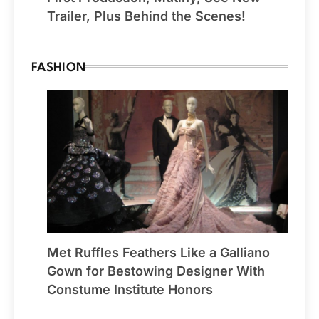
Trailer, Plus Behind the Scenes!
FASHION
Met Ruffles Feathers Like a Galliano
Gown for Bestowing Designer With
Constume Institute Honors