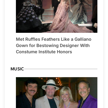
Met Ruffles Feathers Like a Galliano
Gown for Bestowing Designer With
Constume Institute Honors
MUSIC