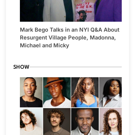
Mark Bego Talks in an NYI Q&A About
Resurgent Village People, Madonna,
Michael and Micky
SHOW