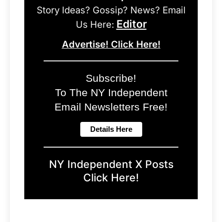
Story Ideas? Gossip? News? Email
Editor
Us Here:
Advertise! Click Here!
Subscribe!
To The NY Independent
Email Newsletters Free!
NY Independent X Posts
Click Here!