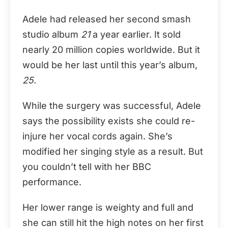
Adele had released her second smash
studio album
21
a year earlier. It sold
nearly 20 million copies worldwide. But it
would be her last until this year’s album,
25.
While the surgery was successful, Adele
says the possibility exists she could re-
injure her vocal cords again. She’s
modified her singing style as a result. But
you couldn’t tell with her BBC
performance.
Her lower range is weighty and full and
she can still hit the high notes on her first