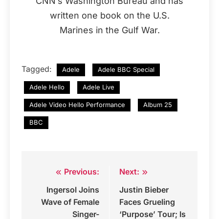
CNN’s Washington Bureau and has
written one book on the U.S.
Marines in the Gulf War.
Tagged:
Adele
Adele BBC Special
Adele Hello
Adele Live
Adele Video Hello Performance
Album 25
BBC
Previous:
Next:
Post
Ingersol Joins
Justin Bieber
navigation
Wave of Female
Faces Grueling
Singer-
‘Purpose’ Tour; Is