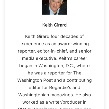
Keith Girard
Keith Girard four decades of
experience as an award-winning
reporter, editor-in-chief, and senior
media executive. Keith’s career
began in Washington, D.C., where
he was a reporter for The
Washington Post and a contributing
editor for Regardie’s and
Washingtonian magazines. He also
worked as a writer/producer in