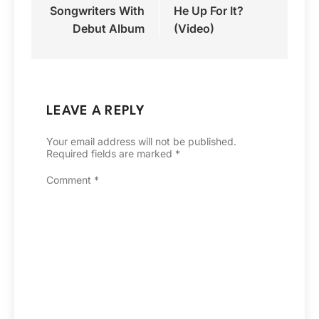
Songwriters With
He Up For It?
Debut Album
(Video)
LEAVE A REPLY
Your email address will not be published.
Required fields are marked
*
Comment
*