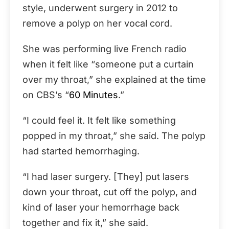
style, underwent surgery in 2012 to
remove a polyp on her vocal cord.
She was performing live French radio
when it felt like “someone put a curtain
over my throat,” she explained at the time
on CBS’s “
60 Minutes
.”
“I could feel it. It felt like something
popped in my throat,” she said. The polyp
had started hemorrhaging.
“I had laser surgery. [They] put lasers
down your throat, cut off the polyp, and
kind of laser your hemorrhage back
together and fix it,” she said.