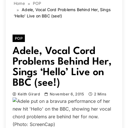
Home
POP
Adele, Vocal Cord Problems Behind Her, Sings
‘Hello’ Live on BBC (see!)
POP
Adele, Vocal Cord
Problems Behind Her,
Sings ‘Hello’ Live on
BBC (see!)
Keith Girard
November 6, 2015
2 Mins