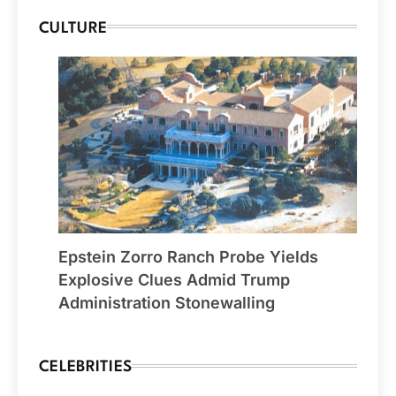
CULTURE
Epstein Zorro Ranch Probe Yields
Explosive Clues Admid Trump
Administration Stonewalling
CELEBRITIES