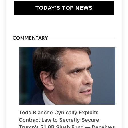
TODAY'S TOP NEWS
COMMENTARY
Todd Blanche Cynically Exploits
Contract Law to Secretly Secure
Trump’s $1.8B Slush Fund — Deceives