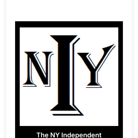
The NY Independent