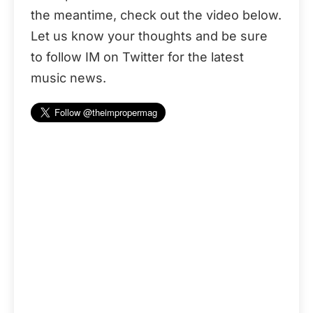
the meantime, check out the video below.
Let us know your thoughts and be sure
to follow IM on Twitter for the latest
music news.