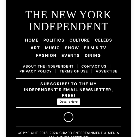
THE NEW YORK
INDEPENDENT
HOME
POLITICS
CULTURE
CELEBS
ART
MUSIC
SHOW
FILM & TV
FASHION
EVENTS
DINING
ABOUT THE INDEPENDENT
|
CONTACT US
|
PRIVACY POLICY
|
TERMS OF USE
|
ADVERTISE
SUBSCRIBE! TO THE NY
INDEPENDENT'S EMAIL NEWSLETTER,
FREE!
Details Here
COPYRIGHT 2018-2026 GIRARD ENTERTAINMENT & MEDIA