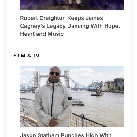
Robert Creighton Keeps James
Cagney’s Legacy Dancing With Hope,
Heart and Music
FILM & TV
Jason Statham Punches High With