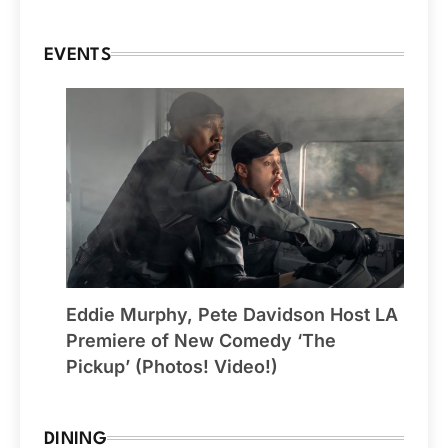
EVENTS
Eddie Murphy, Pete Davidson Host LA
Premiere of New Comedy ‘The
Pickup’ (Photos! Video!)
DINING