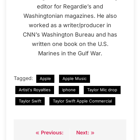
editor for Regardie’s and
Washingtonian magazines. He also
worked as a writer/producer in
CNN’s Washington Bureau and has
written one book on the U.S.
Marines in the Gulf War.
Tagged:
Apple
Apple Music
Artist's Royalties
iphone
Taylor Mic drop
Taylor Swift
Taylor Swift Apple Commercial
Previous:
Next:
Post