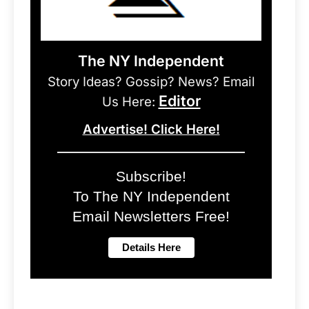
The NY Independent
Story Ideas? Gossip? News? Email
Editor
Us Here:
Advertise! Click Here!
Subscribe!
To The NY Independent
Email Newsletters Free!