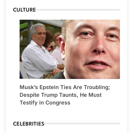
CULTURE
Musk’s Epstein Ties Are Troubling;
Despite Trump Taunts, He Must
Testify in Congress
CELEBRITIES