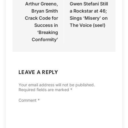
Arthur Greeno,
Gwen Stefani Still
navigation
Bryan Smith
a Rockstar at 46;
Crack Code for
Sings ‘Misery’ on
Success in
The Voice (see!)
‘Breaking
Conformity’
LEAVE A REPLY
Your email address will not be published.
Required fields are marked
*
Comment
*