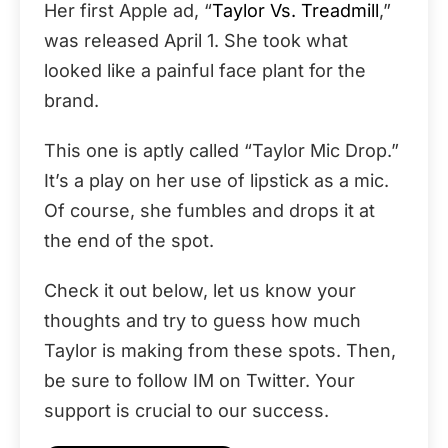
Her first Apple ad, “
Taylor Vs. Treadmill
,”
was released April 1. She took what
looked like a painful face plant for the
brand.
This one is aptly called “Taylor Mic Drop.”
It’s a play on her use of lipstick as a mic.
Of course, she fumbles and drops it at
the end of the spot.
Check it out below, let us know your
thoughts and try to guess how much
Taylor is making from these spots. Then,
be sure to follow IM on Twitter. Your
support is crucial to our success.