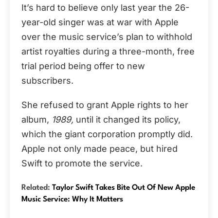
It’s hard to believe only last year the 26-
year-old singer was at war with Apple
over the music service’s plan to withhold
artist royalties during a three-month, free
trial period being offer to new
subscribers.
She refused to grant Apple rights to her
album,
1989,
until it changed its policy,
which the giant corporation promptly did.
Apple not only made peace, but hired
Swift to promote the service.
Related:
Taylor Swift Takes Bite Out Of New Apple
Music Service: Why It Matters