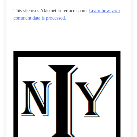
This site uses Akismet to reduce spam.
Learn how your
comment data is processed.