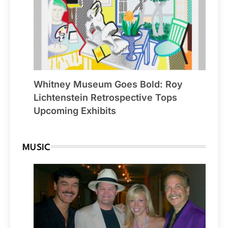
Whitney Museum Goes Bold: Roy
Lichtenstein Retrospective Tops
Upcoming Exhibits
MUSIC