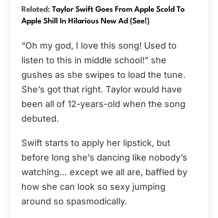
Related:
Taylor Swift Goes From Apple Scold To
Apple Shill In Hilarious New Ad (See!)
“Oh my god, I love this song! Used to
listen to this in middle school!” she
gushes as she swipes to load the tune.
She’s got that right. Taylor would have
been all of 12-years-old when the song
debuted.
Swift starts to apply her lipstick, but
before long she’s dancing like nobody’s
watching… except we all are, baffled by
how she can look so sexy jumping
around so spasmodically.