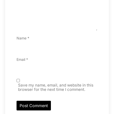
Name
*
Email
*
Save my name, email, and website in this
browser for the next time I comment.