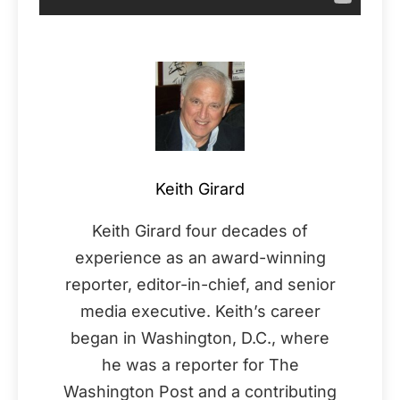
Keith Girard
Keith Girard four decades of
experience as an award-winning
reporter, editor-in-chief, and senior
media executive. Keith’s career
began in Washington, D.C., where
he was a reporter for The
Washington Post and a contributing