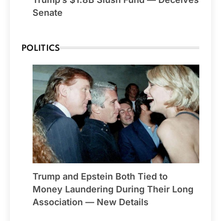
Senate
POLITICS
Trump and Epstein Both Tied to
Money Laundering During Their Long
Association — New Details