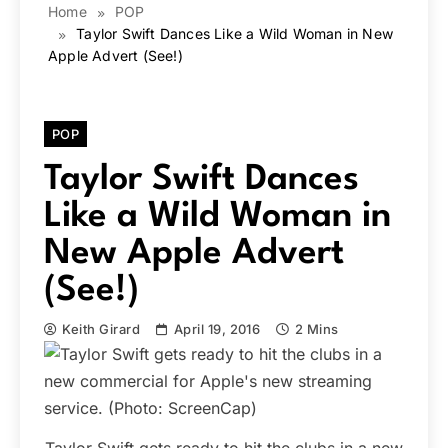
Home
POP
Taylor Swift Dances Like a Wild Woman in New
Apple Advert (See!)
POP
Taylor Swift Dances
Like a Wild Woman in
New Apple Advert
(See!)
Keith Girard
April 19, 2016
2 Mins
Taylor Swift gets ready to hit the clubs in a new