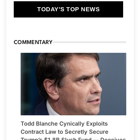
TODAY'S TOP NEWS
COMMENTARY
Todd Blanche Cynically Exploits
Contract Law to Secretly Secure
Trump’s $1.8B Slush Fund — Deceives