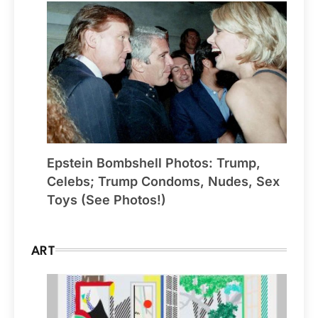
Epstein Bombshell Photos: Trump,
Celebs; Trump Condoms, Nudes, Sex
Toys (See Photos!)
ART