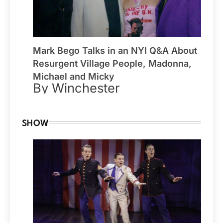
Mark Bego Talks in an NYI Q&A About
Resurgent Village People, Madonna,
Michael and Micky
By Winchester
SHOW