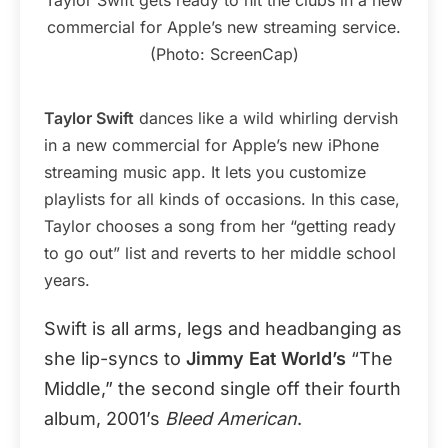
commercial for Apple’s new streaming service.
(Photo: ScreenCap)
Taylor Swift
dances like a wild whirling dervish
in a new commercial for Apple’s new iPhone
streaming music app. It lets you customize
playlists for all kinds of occasions. In this case,
Taylor chooses a song from her “getting ready
to go out” list and reverts to her middle school
years.
Swift is all arms, legs and headbanging as
she lip-syncs to
Jimmy Eat World’s
“The
Middle,” the second single off their fourth
album, 2001’s
Bleed American
.