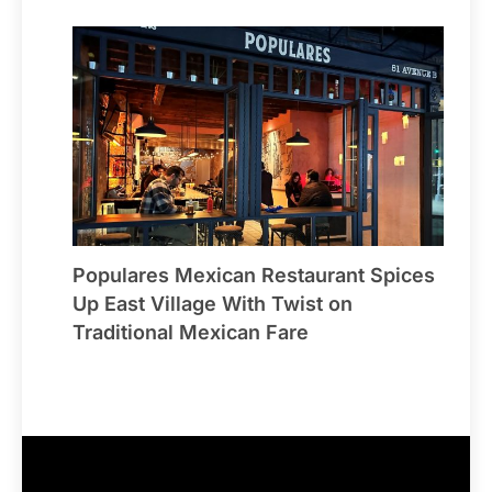
Populares Mexican Restaurant Spices
Up East Village With Twist on
Traditional Mexican Fare