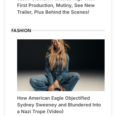
First Production, Mutiny, See New
Trailer, Plus Behind the Scenes!
FASHION
How American Eagle Objectified
Sydney Sweeney and Blundered Into
a Nazi Trope (Video)