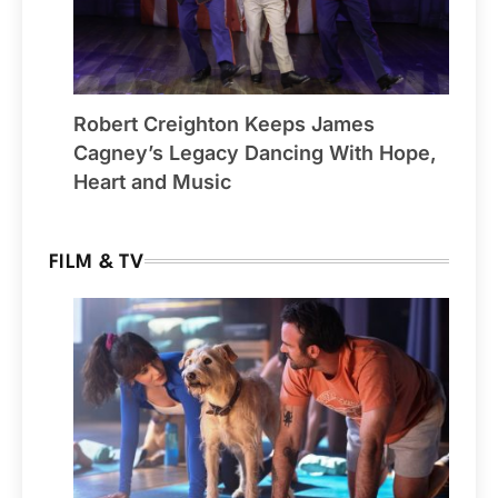
Robert Creighton Keeps James
Cagney’s Legacy Dancing With Hope,
Heart and Music
FILM & TV