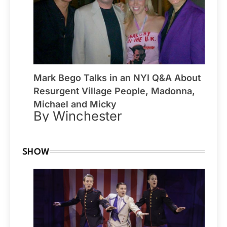
Mark Bego Talks in an NYI Q&A About
Resurgent Village People, Madonna,
Michael and Micky
By Winchester
SHOW