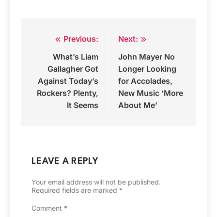
Previous:
Next:
Post
What’s Liam
John Mayer No
navigation
Gallagher Got
Longer Looking
Against Today’s
for Accolades,
Rockers? Plenty,
New Music ‘More
It Seems
About Me’
LEAVE A REPLY
Your email address will not be published.
Required fields are marked
*
Comment
*