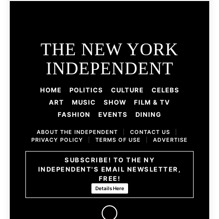
THE NEW YORK
INDEPENDENT
HOME
POLITICS
CULTURE
CELEBS
ART
MUSIC
SHOW
FILM & TV
FASHION
EVENTS
DINING
ABOUT THE INDEPENDENT
|
CONTACT US
|
PRIVACY POLICY
|
TERMS OF USE
|
ADVERTISE
SUBSCRIBE! TO THE NY
INDEPENDENT'S EMAIL NEWSLETTER,
FREE!
Details Here