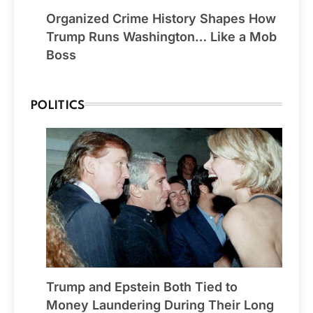
Organized Crime History Shapes How
Trump Runs Washington… Like a Mob
Boss
POLITICS
Trump and Epstein Both Tied to
Money Laundering During Their Long