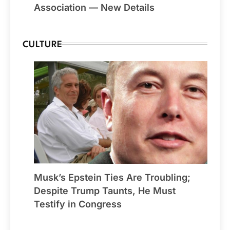
Association — New Details
CULTURE
Musk’s Epstein Ties Are Troubling;
Despite Trump Taunts, He Must
Testify in Congress