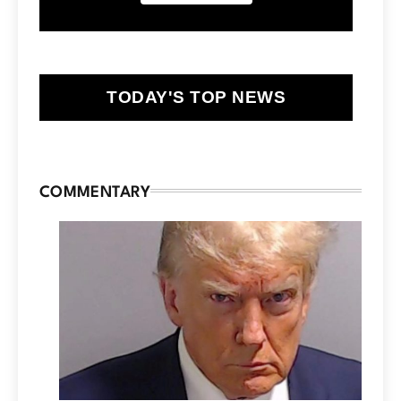
TODAY'S TOP NEWS
COMMENTARY