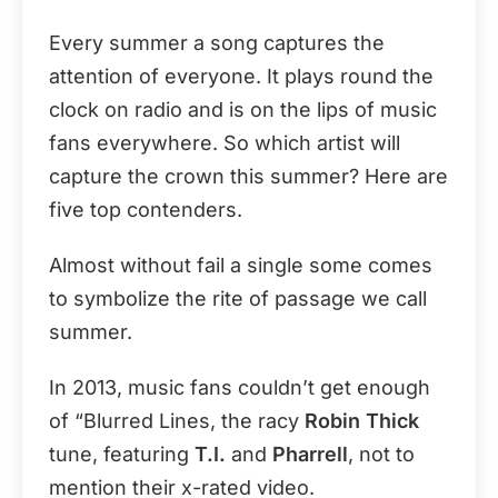
Every summer a song captures the
attention of everyone. It plays round the
clock on radio and is on the lips of music
fans everywhere. So which artist will
capture the crown this summer? Here are
five top contenders.
Almost without fail a single some comes
to symbolize the rite of passage we call
summer.
In 2013, music fans couldn’t get enough
of “Blurred Lines, the racy
Robin Thick
tune, featuring
T.I.
and
Pharrell
, not to
mention their x-rated video.