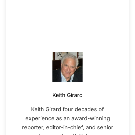
Keith Girard
Keith Girard four decades of
experience as an award-winning
reporter, editor-in-chief, and senior