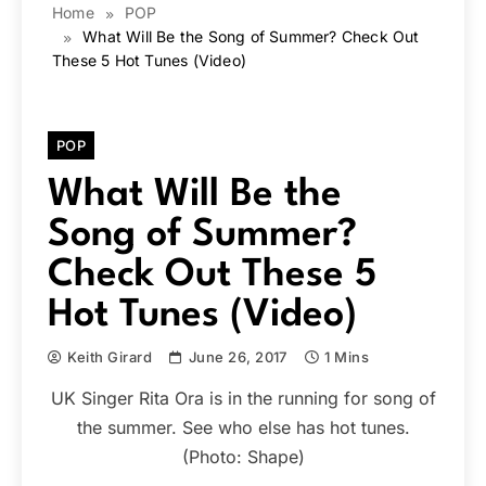
Home
POP
What Will Be the Song of Summer? Check Out
These 5 Hot Tunes (Video)
POP
What Will Be the
Song of Summer?
Check Out These 5
Hot Tunes (Video)
Keith Girard
June 26, 2017
1 Mins
UK Singer Rita Ora is in the running for song of
the summer. See who else has hot tunes.
(Photo: Shape)