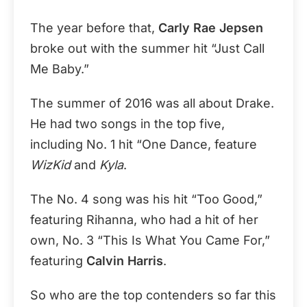
The year before that,
Carly Rae Jepsen
broke out with the summer hit “Just Call
Me Baby.”
The summer of 2016 was all about Drake.
He had two songs in the top five,
including No. 1 hit “One Dance, feature
WizKid
and
Kyla
.
The No. 4 song was his hit “Too Good,”
featuring Rihanna, who had a hit of her
own, No. 3 “This Is What You Came For,”
featuring
Calvin Harris
.
So who are the top contenders so far this