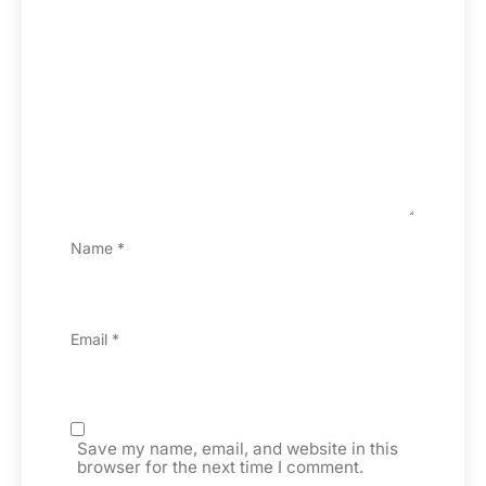
Name
*
Email
*
Save my name, email, and website in this
browser for the next time I comment.