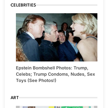
CELEBRITIES
Epstein Bombshell Photos: Trump,
Celebs; Trump Condoms, Nudes, Sex
Toys (See Photos!)
ART