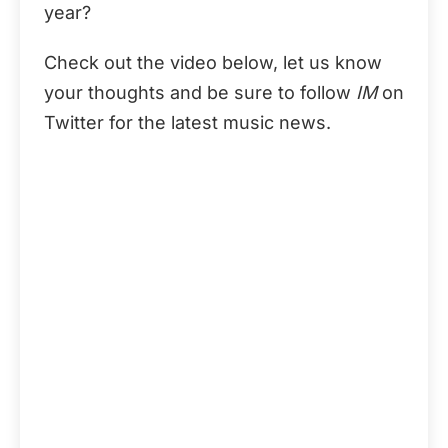
year?
Check out the video below, let us know
your thoughts and be sure to follow
IM
on
Twitter for the latest music news.