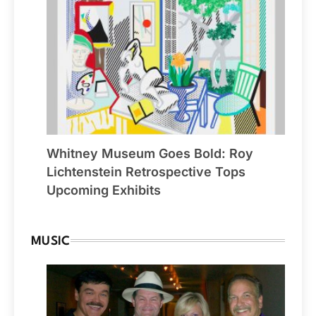
Whitney Museum Goes Bold: Roy
Lichtenstein Retrospective Tops
Upcoming Exhibits
MUSIC