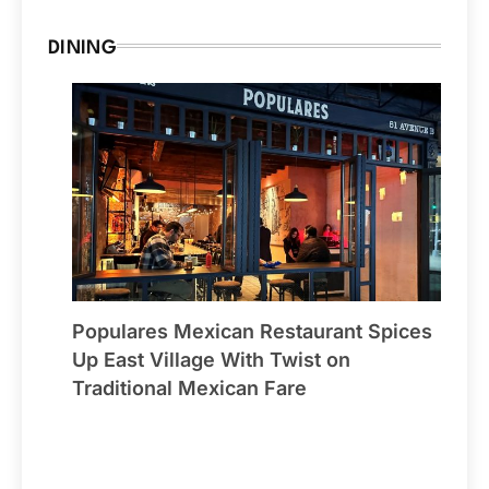
DINING
Populares Mexican Restaurant Spices
Up East Village With Twist on
Traditional Mexican Fare