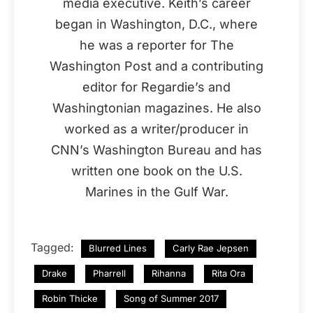
media executive. Keith’s career
began in Washington, D.C., where
he was a reporter for The
Washington Post and a contributing
editor for Regardie’s and
Washingtonian magazines. He also
worked as a writer/producer in
CNN’s Washington Bureau and has
written one book on the U.S.
Marines in the Gulf War.
Tagged:
Blurred Lines
Carly Rae Jepsen
Drake
Pharrell
Rihanna
Rita Ora
Robin Thicke
Song of Summer 2017