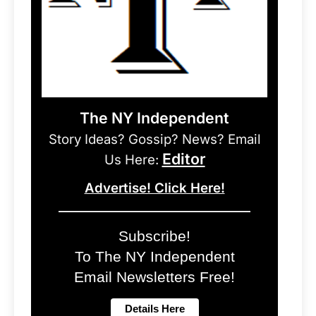
The NY Independent
Story Ideas? Gossip? News? Email
Editor
Us Here:
Advertise! Click Here!
Subscribe!
To The NY Independent
Email Newsletters Free!