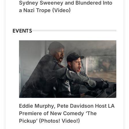
Sydney Sweeney and Blundered Into
a Nazi Trope (Video)
EVENTS
Eddie Murphy, Pete Davidson Host LA
Premiere of New Comedy ‘The
Pickup’ (Photos! Video!)