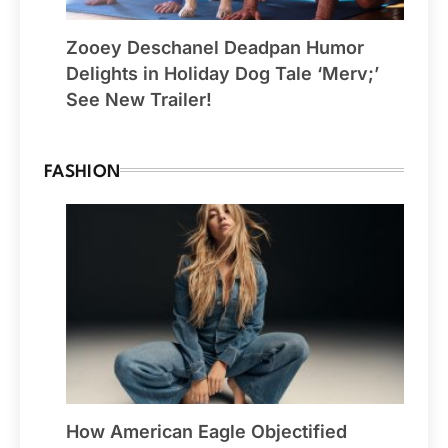
Zooey Deschanel Deadpan Humor
Delights in Holiday Dog Tale ‘Merv;’
See New Trailer!
FASHION
How American Eagle Objectified