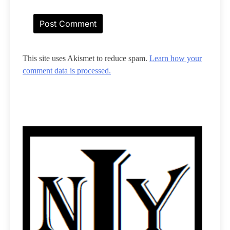
This site uses Akismet to reduce spam.
Learn how your
comment data is processed.