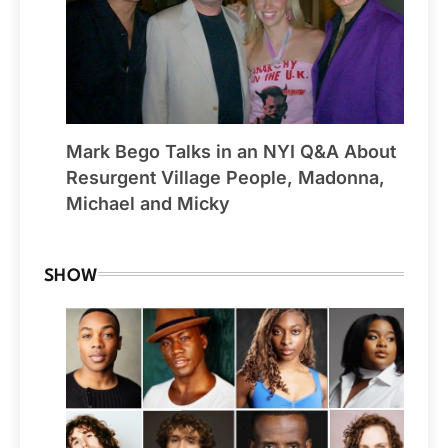
Mark Bego Talks in an NYI Q&A About
Resurgent Village People, Madonna,
Michael and Micky
SHOW