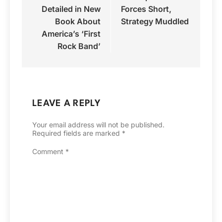
Detailed in New
Forces Short,
Book About
Strategy Muddled
America’s ‘First
Rock Band’
LEAVE A REPLY
Your email address will not be published.
Required fields are marked
*
Comment
*