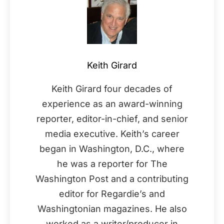
Keith Girard
Keith Girard four decades of
experience as an award-winning
reporter, editor-in-chief, and senior
media executive. Keith’s career
began in Washington, D.C., where
he was a reporter for The
Washington Post and a contributing
editor for Regardie’s and
Washingtonian magazines. He also
worked as a writer/producer in