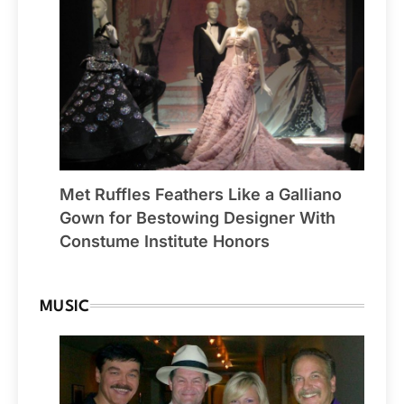
Met Ruffles Feathers Like a Galliano
Gown for Bestowing Designer With
Constume Institute Honors
MUSIC