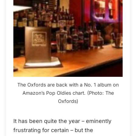
The Oxfords are back with a No. 1 album on
Amazon’s Pop Oldies chart. (Photo: The
Oxfords)
It has been quite the year – eminently
frustrating for certain – but the