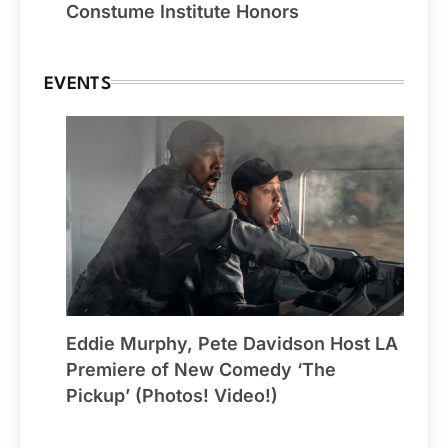
Constume Institute Honors
EVENTS
Eddie Murphy, Pete Davidson Host LA
Premiere of New Comedy ‘The
Pickup’ (Photos! Video!)