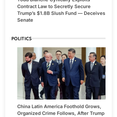
Contract Law to Secretly Secure
Trump’s $1.8B Slush Fund — Deceives
Senate
POLITICS
China Latin America Foothold Grows,
Organized Crime Follows, After Trump