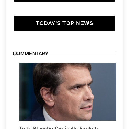
TODAY'S TOP NEWS
COMMENTARY
Todd Blanche Cynically Exploits