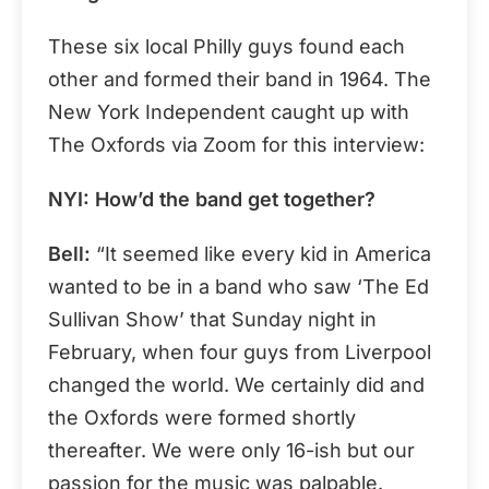
These six local Philly guys found each
other and formed their band in 1964. The
New York Independent caught up with
The Oxfords via Zoom for this interview:
NYI: How’d the band get together?
Bell:
“It seemed like every kid in America
wanted to be in a band who saw ‘The Ed
Sullivan Show’ that Sunday night in
February, when four guys from Liverpool
changed the world. We certainly did and
the Oxfords were formed shortly
thereafter. We were only 16-ish but our
passion for the music was palpable.