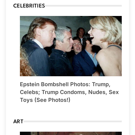
CELEBRITIES
Epstein Bombshell Photos: Trump,
Celebs; Trump Condoms, Nudes, Sex
Toys (See Photos!)
ART