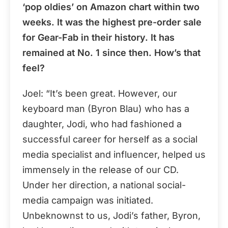
‘pop oldies’ on Amazon chart within two
weeks. It was the highest pre-order sale
for Gear-Fab in their history. It has
remained at No. 1 since then. How’s that
feel?
Joel: “It’s been great. However, our
keyboard man (Byron Blau) who has a
daughter, Jodi, who had fashioned a
successful career for herself as a social
media specialist and influencer, helped us
immensely in the release of our CD.
Under her direction, a national social-
media campaign was initiated.
Unbeknownst to us, Jodi’s father, Byron,