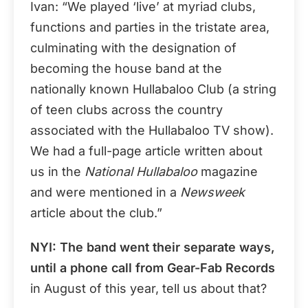
Ivan: “We played ‘live’ at myriad clubs,
functions and parties in the tristate area,
culminating with the designation of
becoming the house band at the
nationally known Hullabaloo Club (a string
of teen clubs across the country
associated with the Hullabaloo TV show).
We had a full-page article written about
us in the
National Hullabaloo
magazine
and were mentioned in a
Newsweek
article about the club.”
NYI: The band went their separate ways,
until a phone call from
Gear-Fab Records
in August of this year, tell us about that?