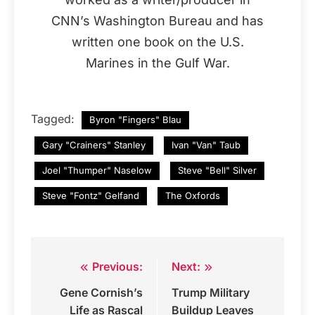
CNN’s Washington Bureau and has
written one book on the U.S.
Marines in the Gulf War.
Tagged:
Byron "Fingers" Blau
Gary "Crainers" Stanley
Ivan "Van" Taub
Joel "Thumper" Naselow
Steve "Bell" Silver
Steve "Fontz" Gelfand
The Oxfords
Previous:
Next:
Post
Gene Cornish’s
Trump Military
navigation
Life as Rascal
Buildup Leaves