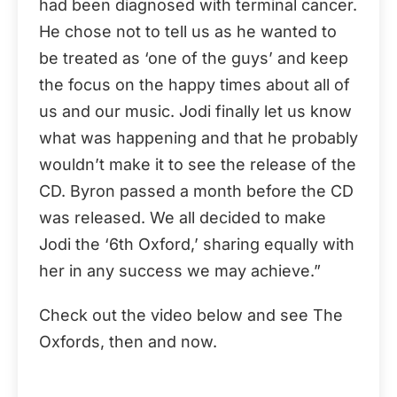
had been diagnosed with terminal cancer.
He chose not to tell us as he wanted to
be treated as ‘one of the guys’ and keep
the focus on the happy times about all of
us and our music. Jodi finally let us know
what was happening and that he probably
wouldn’t make it to see the release of the
CD. Byron passed a month before the CD
was released. We all decided to make
Jodi the ‘6th Oxford,’ sharing equally with
her in any success we may achieve.”
Check out the video below and see The
Oxfords, then and now.