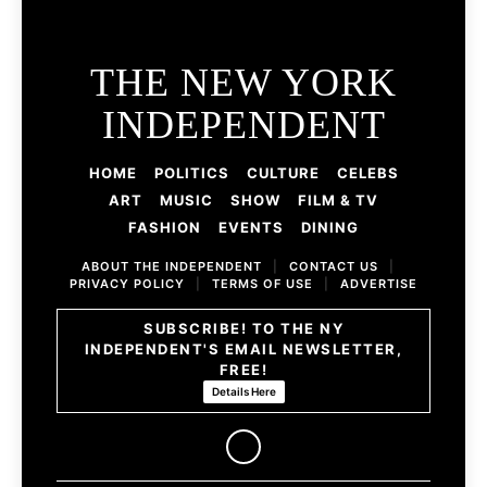
THE NEW YORK
INDEPENDENT
HOME
POLITICS
CULTURE
CELEBS
ART
MUSIC
SHOW
FILM & TV
FASHION
EVENTS
DINING
ABOUT THE INDEPENDENT
|
CONTACT US
|
PRIVACY POLICY
|
TERMS OF USE
|
ADVERTISE
SUBSCRIBE! TO THE NY
INDEPENDENT'S EMAIL NEWSLETTER,
FREE!
Details Here