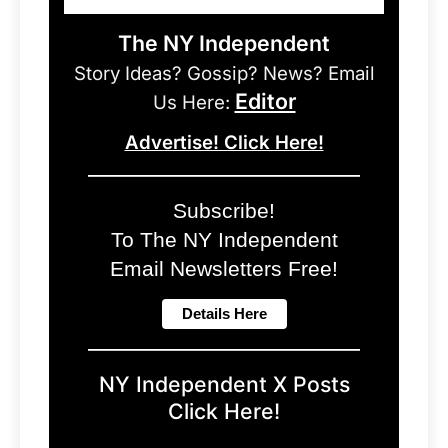
The NY Independent
Story Ideas? Gossip? News? Email
Editor
Us Here:
Advertise! Click Here!
Subscribe!
To The NY Independent
Email Newsletters Free!
NY Independent X Posts
Click Here!