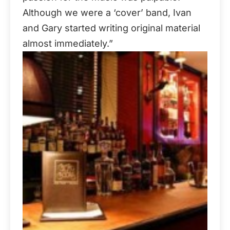
Although we were a ‘cover’ band, Ivan
and Gary started writing original material
almost immediately.”