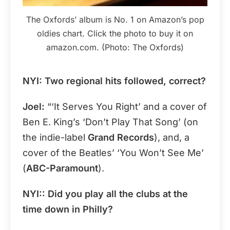
The Oxfords’ album is No. 1 on Amazon’s pop
oldies chart. Click the photo to buy it on
amazon.com. (Photo: The Oxfords)
NYI: Two regional hits followed, correct?
Joel:
“‘It Serves You Right’ and a cover of
Ben E. King’s ‘Don’t Play That Song’ (on
the indie-label
Grand Records
), and, a
cover of the Beatles’ ‘You Won’t See Me’
(
ABC-Paramount
).
NYI:: Did you play all the clubs at the
time down in Philly?