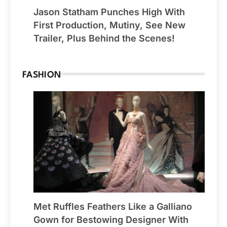
Jason Statham Punches High With
First Production, Mutiny, See New
Trailer, Plus Behind the Scenes!
FASHION
Met Ruffles Feathers Like a Galliano
Gown for Bestowing Designer With