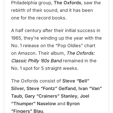
Philadelphia group,
The Oxfords
, saw the
rebirth of their sound, and it has been
one for the record books.
A half century after their initial success in
1965, they’re winding up the year with the
No. 1 release on the “Pop Oldies” chart
on Amazon. Their album,
The Oxfords:
Classic Philly ’60s Band
remained in the
No. 1 spot for 5 straight weeks.
The Oxfords consist of
Steve “Bell”
Silver, Steve “Fontz” Gelfand, Ivan “Van”
Taub, Gary “Crainers” Stanley, Joel
“Thumper” Naselow
and
Byron
“Fingers” Blau
.