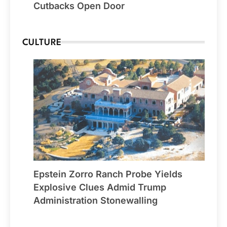
Cutbacks Open Door
CULTURE
Epstein Zorro Ranch Probe Yields
Explosive Clues Admid Trump
Administration Stonewalling