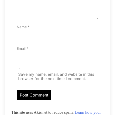
Name
*
Email
*
Save my name, email, and website in this
browser for the next time I comment.
This site uses Akismet to reduce spam.
Learn how your