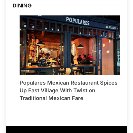
DINING
Populares Mexican Restaurant Spices
Up East Village With Twist on
Traditional Mexican Fare