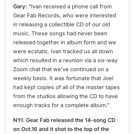
Gary:
“Ivan received a phone call from
Gear Fab Records, who were interested
in releasing a collectible CD of our old
music. These songs had never been
released together in album form and we
were ecstatic. Ivan tracked us all down
which resulted in a reunion via a six-way
Zoom chat that we’ve continued on a
weekly basis. It was fortunate that Joel
had kept copies of all of the master tapes
from the studios allowing the CD to have
enough tracks for a complete album.”
NYI: Gear Fab released the 14-song CD
on Oct.16 and it shot to the top of the