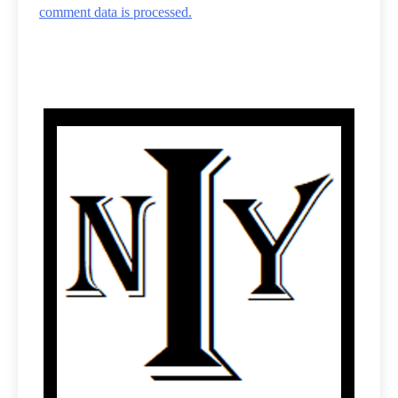
comment data is processed.