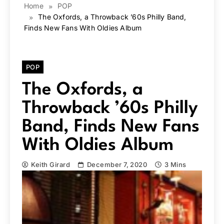
Home
POP
The Oxfords, a Throwback ’60s Philly Band,
Finds New Fans With Oldies Album
POP
The Oxfords, a
Throwback ’60s Philly
Band, Finds New Fans
With Oldies Album
Keith Girard
December 7, 2020
3 Mins