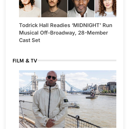
Todrick Hall Readies ‘MIDNIGHT’ Run
Musical Off-Broadway, 28-Member
Cast Set
FILM & TV