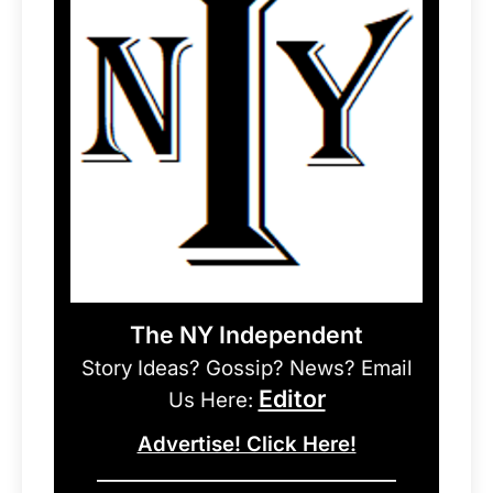
The NY Independent
Story Ideas? Gossip? News? Email
Editor
Us Here:
Advertise! Click Here!