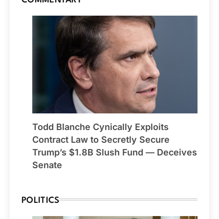
COMMENTARY
Todd Blanche Cynically Exploits
Contract Law to Secretly Secure
Trump’s $1.8B Slush Fund — Deceives
Senate
POLITICS