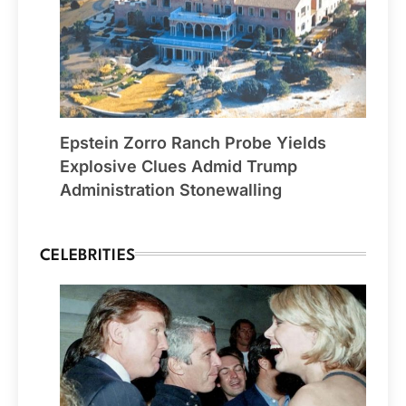
Epstein Zorro Ranch Probe Yields
Explosive Clues Admid Trump
Administration Stonewalling
CELEBRITIES