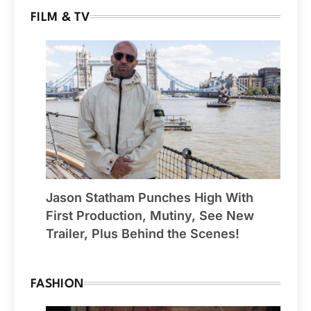
FILM & TV
Jason Statham Punches High With
First Production, Mutiny, See New
Trailer, Plus Behind the Scenes!
FASHION