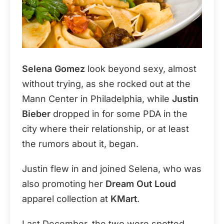
Selena Gomez
look beyond sexy, almost
without trying, as she rocked out at the
Mann Center in Philadelphia, while
Justin
Bieber
dropped in for some PDA in the
city where their relationship, or at least
the rumors about it, began.
Justin flew in and joined Selena, who was
also promoting her
Dream Out Loud
apparel collection at
KMart
.
Last December, the two were spotted