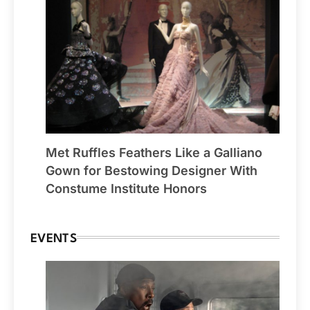
Met Ruffles Feathers Like a Galliano
Gown for Bestowing Designer With
Constume Institute Honors
EVENTS