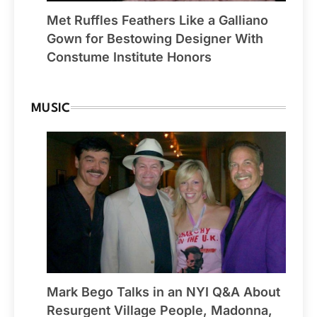
Met Ruffles Feathers Like a Galliano
Gown for Bestowing Designer With
Constume Institute Honors
MUSIC
Mark Bego Talks in an NYI Q&A About
Resurgent Village People, Madonna,