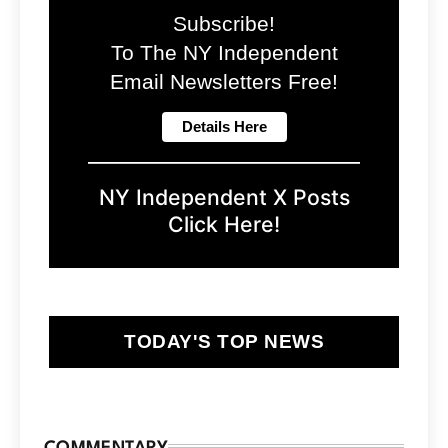
Subscribe!
To The NY Independent
Email Newsletters Free!
NY Independent X Posts
Click Here!
TODAY'S TOP NEWS