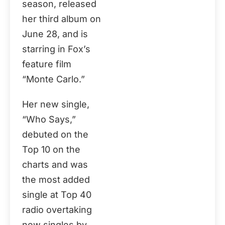
season, released
her third album on
June 28, and is
starring in Fox’s
feature film
“Monte Carlo.”
Her new single,
“Who Says,”
debuted on the
Top 10 on the
charts and was
the most added
single at Top 40
radio overtaking
new singles by