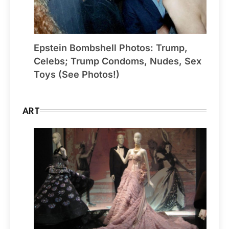
Epstein Bombshell Photos: Trump,
Celebs; Trump Condoms, Nudes, Sex
Toys (See Photos!)
ART