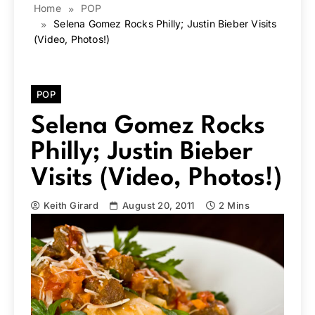
Home
POP
Selena Gomez Rocks Philly; Justin Bieber Visits
(Video, Photos!)
POP
Selena Gomez Rocks
Philly; Justin Bieber
Visits (Video, Photos!)
Keith Girard
August 20, 2011
2 Mins