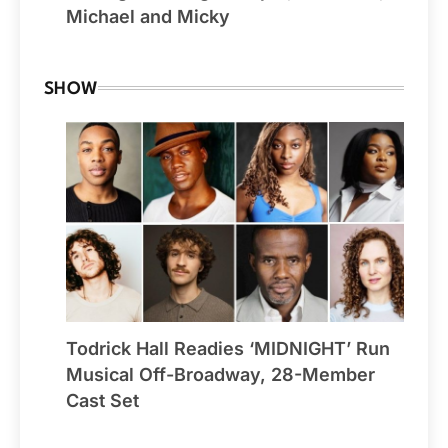
Michael and Micky
SHOW
Todrick Hall Readies ‘MIDNIGHT’ Run
Musical Off-Broadway, 28-Member
Cast Set