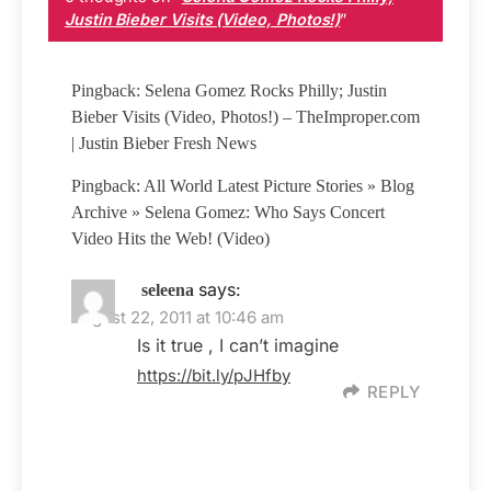
Justin Bieber Visits (Video, Photos!)
”
Pingback: Selena Gomez Rocks Philly; Justin
Bieber Visits (Video, Photos!) – TheImproper.com
| Justin Bieber Fresh News
Pingback: All World Latest Picture Stories » Blog
Archive » Selena Gomez: Who Says Concert
Video Hits the Web! (Video)
says:
seleena
August 22, 2011 at 10:46 am
Is it true , I can’t imagine
https://bit.ly/pJHfby
REPLY