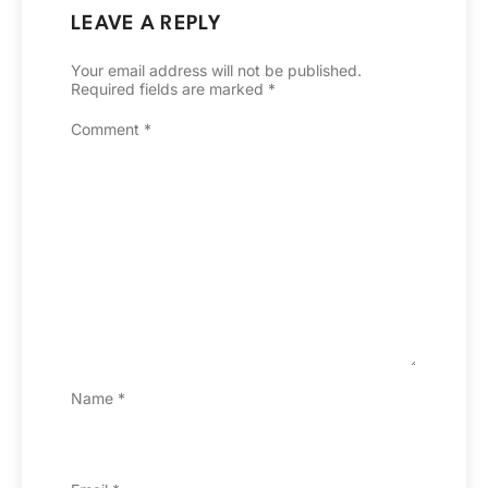
LEAVE A REPLY
Your email address will not be published.
Required fields are marked
*
Comment
*
Name
*