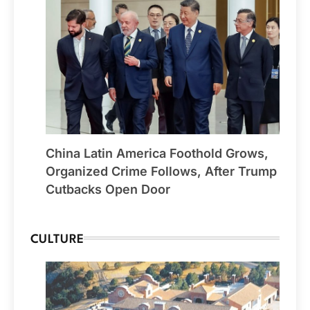
China Latin America Foothold Grows,
Organized Crime Follows, After Trump
Cutbacks Open Door
CULTURE