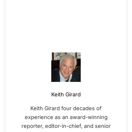
Keith Girard
Keith Girard four decades of
experience as an award-winning
reporter, editor-in-chief, and senior