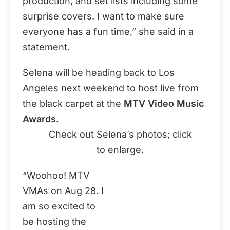
production, and set lists including some
surprise covers. I want to make sure
everyone has a fun time,” she said in a
statement.
Selena will be heading back to Los
Angeles next weekend to host live from
the black carpet at the
MTV Video Music
Awards.
Check out Selena’s photos; click
to enlarge.
“Woohoo! MTV
VMAs on Aug 28. I
am so excited to
be hosting the