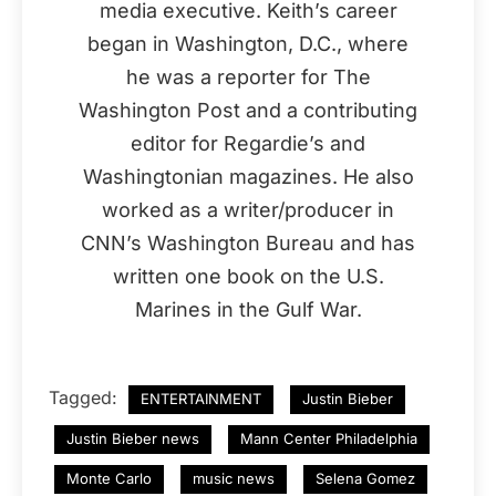
media executive. Keith’s career
began in Washington, D.C., where
he was a reporter for The
Washington Post and a contributing
editor for Regardie’s and
Washingtonian magazines. He also
worked as a writer/producer in
CNN’s Washington Bureau and has
written one book on the U.S.
Marines in the Gulf War.
Tagged:
ENTERTAINMENT
Justin Bieber
Justin Bieber news
Mann Center Philadelphia
Monte Carlo
music news
Selena Gomez