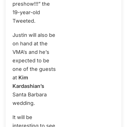
preshow!!!” the
19-year-old
Tweeted.
Justin will also be
on hand at the
VMA’s and he’s
expected to be
one of the guests
at
Kim
Kardashian’s
Santa Barbara
wedding.
It will be
interesting to see