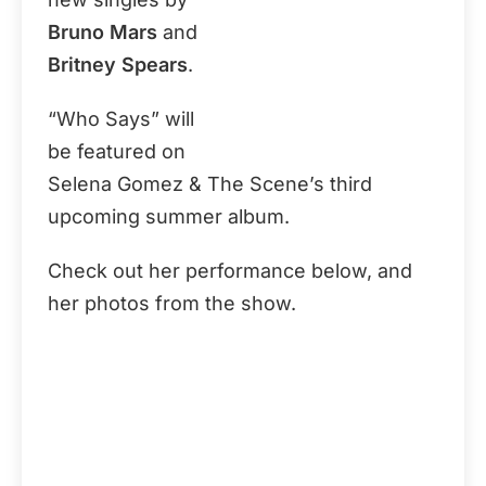
Bruno Mars
and
Britney Spears
.
“Who Says” will
be featured on
Selena Gomez & The Scene’s third
upcoming summer album.
Check out her performance below, and
her photos from the show.