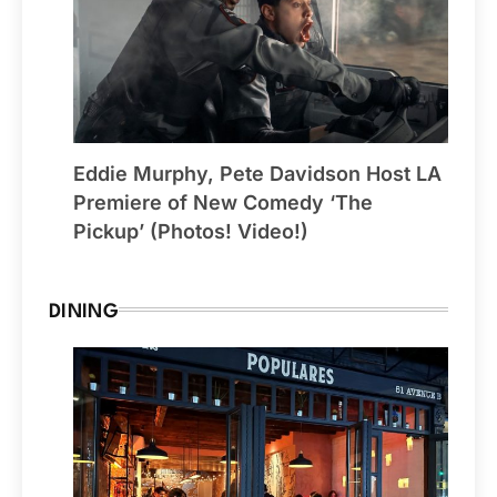
Eddie Murphy, Pete Davidson Host LA
Premiere of New Comedy ‘The
Pickup’ (Photos! Video!)
DINING