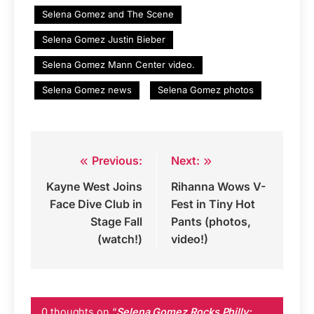
Selena Gomez and The Scene
Selena Gomez Justin Bieber
Selena Gomez Mann Center video.
Selena Gomez news
Selena Gomez photos
Previous:
Next:
Post
Kayne West Joins
Rihanna Wows V-
navigation
Face Dive Club in
Fest in Tiny Hot
Stage Fall
Pants (photos,
(watch!)
video!)
0 thoughts on “
Selena Gomez Rocks Philly;