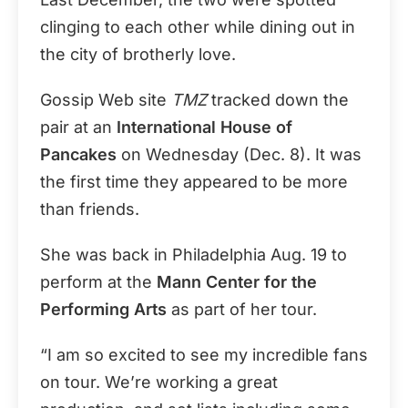
clinging to each other while dining out in
the city of brotherly love.
Gossip Web site
TMZ
tracked down the
pair at an
International House of
Pancakes
on Wednesday (Dec. 8). It was
the first time they appeared to be more
than friends.
She was back in Philadelphia Aug. 19 to
perform at the
Mann Center for the
Performing Arts
as part of her tour.
“I am so excited to see my incredible fans
on tour. We’re working a great