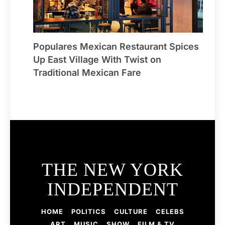
Populares Mexican Restaurant Spices
Up East Village With Twist on
Traditional Mexican Fare
THE NEW YORK
INDEPENDENT
HOME
POLITICS
CULTURE
CELEBS
ART
MUSIC
SHOW
FILM & TV