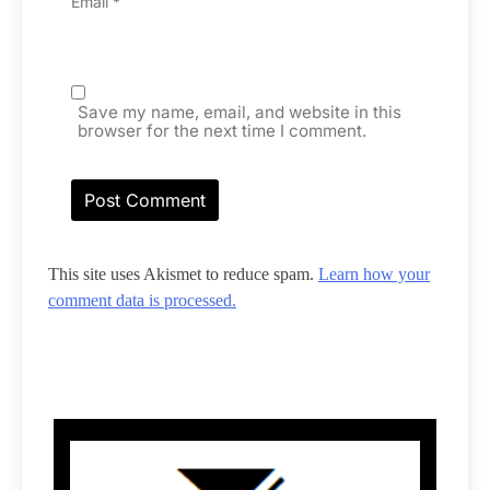
Email
*
Save my name, email, and website in this
browser for the next time I comment.
This site uses Akismet to reduce spam.
Learn how your
comment data is processed.