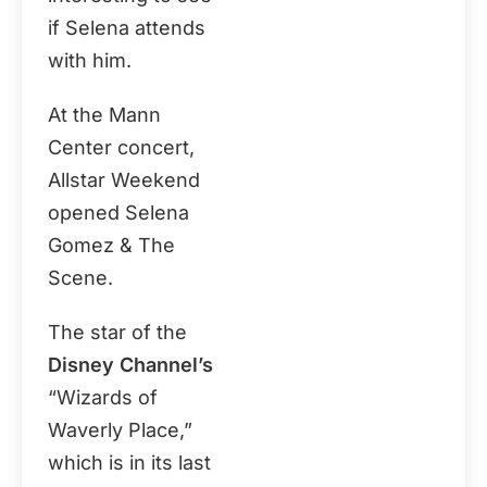
if Selena attends
with him.
At the Mann
Center concert,
Allstar Weekend
opened Selena
Gomez & The
Scene.
The star of the
Disney Channel’s
“Wizards of
Waverly Place,”
which is in its last