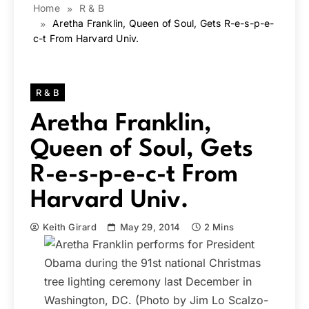
Home
R & B
Aretha Franklin, Queen of Soul, Gets R-e-s-p-e-
c-t From Harvard Univ.
R & B
Aretha Franklin,
Queen of Soul, Gets
R-e-s-p-e-c-t From
Harvard Univ.
Keith Girard
May 29, 2014
2 Mins