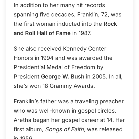
In addition to her many hit records
spanning five decades, Franklin, 72, was
the first woman inducted into the
Rock
and Roll Hall of Fame
in 1987.
She also received Kennedy Center
Honors in 1994 and was awarded the
Presidential Medal of Freedom by
President
George W. Bush
in 2005. In all,
she’s won 18 Grammy Awards.
Franklin’s father was a traveling preacher
who was well-known in gospel circles.
Aretha began her gospel career at 14. Her
first album,
Songs of Faith,
was released
in 1956.