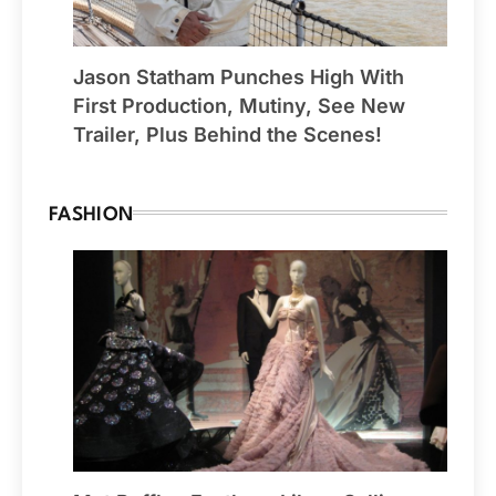
Jason Statham Punches High With
First Production, Mutiny, See New
Trailer, Plus Behind the Scenes!
FASHION