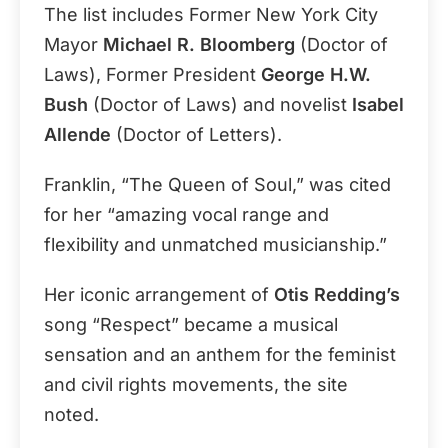
The list includes Former New York City
Mayor
Michael R. Bloomberg
(Doctor of
Laws), Former President
George H.W.
Bush
(Doctor of Laws) and novelist
Isabel
Allende
(Doctor of Letters).
Franklin, “The Queen of Soul,” was cited
for her “amazing vocal range and
flexibility and unmatched musicianship.”
Her iconic arrangement of
Otis Redding’s
song “Respect” became a musical
sensation and an anthem for the feminist
and civil rights movements, the site
noted.