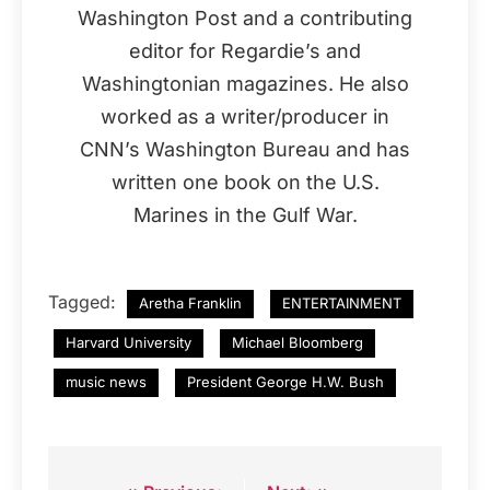
Washington Post and a contributing
editor for Regardie’s and
Washingtonian magazines. He also
worked as a writer/producer in
CNN’s Washington Bureau and has
written one book on the U.S.
Marines in the Gulf War.
Tagged:
Aretha Franklin
ENTERTAINMENT
Harvard University
Michael Bloomberg
music news
President George H.W. Bush