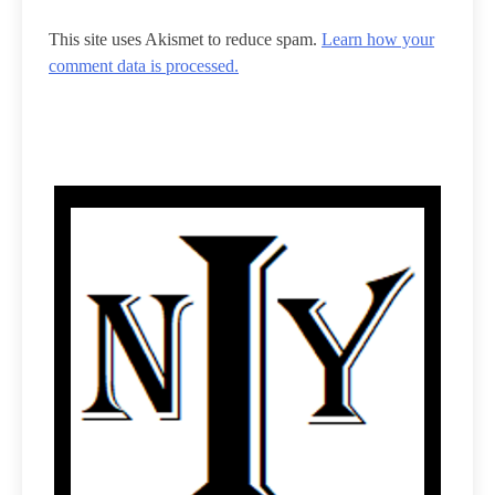
This site uses Akismet to reduce spam.
Learn how your
comment data is processed.