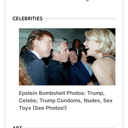
CELEBRITIES
Epstein Bombshell Photos: Trump,
Celebs; Trump Condoms, Nudes, Sex
Toys (See Photos!)