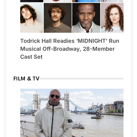
Todrick Hall Readies ‘MIDNIGHT’ Run
Musical Off-Broadway, 28-Member
Cast Set
FILM & TV