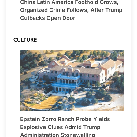
China Latin America Foothold Grows,
Organized Crime Follows, After Trump
Cutbacks Open Door
CULTURE
Epstein Zorro Ranch Probe Yields
Explosive Clues Admid Trump
Administration Stonewalling