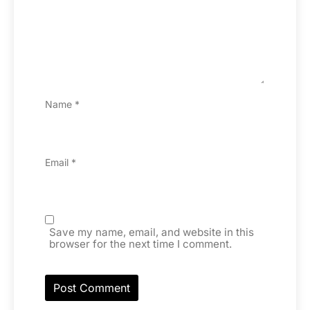
Name
*
Email
*
Save my name, email, and website in this
browser for the next time I comment.