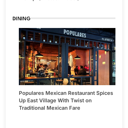
DINING
Populares Mexican Restaurant Spices
Up East Village With Twist on
Traditional Mexican Fare