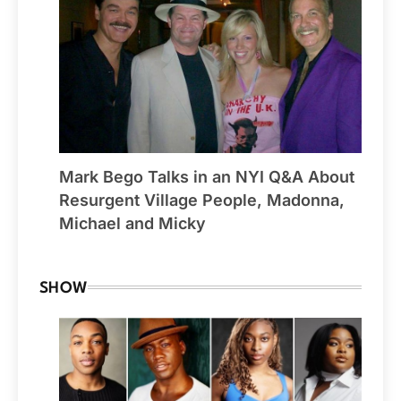
Mark Bego Talks in an NYI Q&A About
Resurgent Village People, Madonna,
Michael and Micky
SHOW