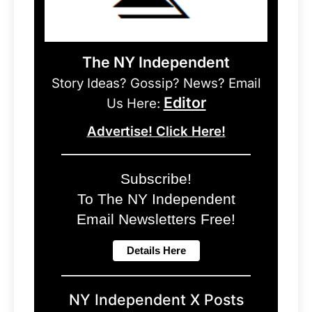
The NY Independent
Story Ideas? Gossip? News? Email
Editor
Us Here:
Advertise! Click Here!
Subscribe!
To The NY Independent
Email Newsletters Free!
NY Independent X Posts