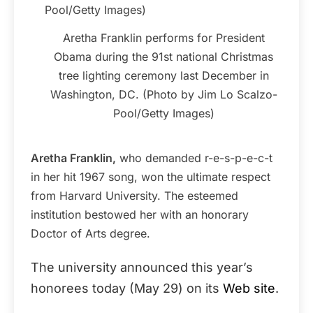
Aretha Franklin performs for President
Obama during the 91st national Christmas
tree lighting ceremony last December in
Washington, DC. (Photo by Jim Lo Scalzo-
Pool/Getty Images)
Aretha Franklin,
who demanded r-e-s-p-e-c-t
in her hit 1967 song, won the ultimate respect
from Harvard University. The esteemed
institution bestowed her with an honorary
Doctor of Arts degree.
The university announced this year’s
honorees today (May 29) on its
Web site
.