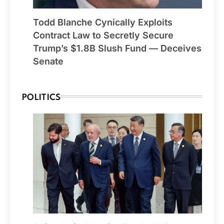
Todd Blanche Cynically Exploits
Contract Law to Secretly Secure
Trump’s $1.8B Slush Fund — Deceives
Senate
POLITICS