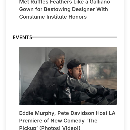
Met Ruffles Feathers Like a Galliano
Gown for Bestowing Designer With
Constume Institute Honors
EVENTS
Eddie Murphy, Pete Davidson Host LA
Premiere of New Comedy ‘The
Pickup’ (Photos! Video!)