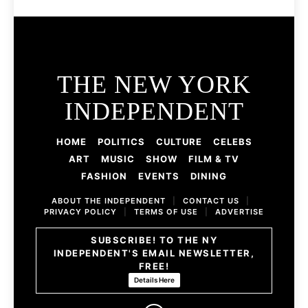
THE NEW YORK
INDEPENDENT
HOME
POLITICS
CULTURE
CELEBS
ART
MUSIC
SHOW
FILM & TV
FASHION
EVENTS
DINING
ABOUT THE INDEPENDENT
|
CONTACT US
|
PRIVACY POLICY
|
TERMS OF USE
|
ADVERTISE
SUBSCRIBE! TO THE NY
INDEPENDENT'S EMAIL NEWSLETTER,
FREE!
Details Here