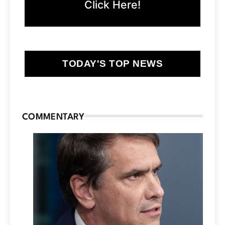
Click Here!
TODAY'S TOP NEWS
COMMENTARY