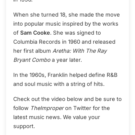
When she turned 18, she made the move
into popular music inspired by the works
of
Sam Cooke
. She was signed to
Columbia Records in 1960 and released
her first album
Aretha: With The Ray
Bryant Combo
a year later.
In the 1960s, Franklin helped define R&B
and soul music with a string of hits.
Check out the video below and be sure to
follow
TheImproper
on Twitter for the
latest music news. We value your
support.