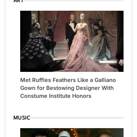
ART
Met Ruffles Feathers Like a Galliano
Gown for Bestowing Designer With
Constume Institute Honors
MUSIC