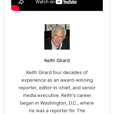
Keith Girard
Keith Girard four decades of
experience as an award-winning
reporter, editor-in-chief, and senior
media executive. Keith’s career
began in Washington, D.C., where
he was a reporter for The