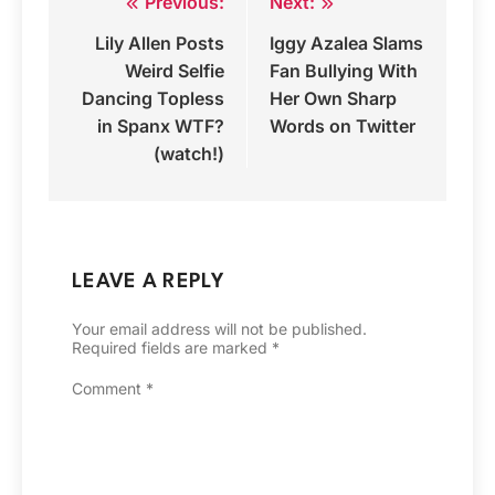
Previous:
Next:
Post
Lily Allen Posts
Iggy Azalea Slams
navigation
Weird Selfie
Fan Bullying With
Dancing Topless
Her Own Sharp
in Spanx WTF?
Words on Twitter
(watch!)
LEAVE A REPLY
Your email address will not be published.
Required fields are marked
*
Comment
*