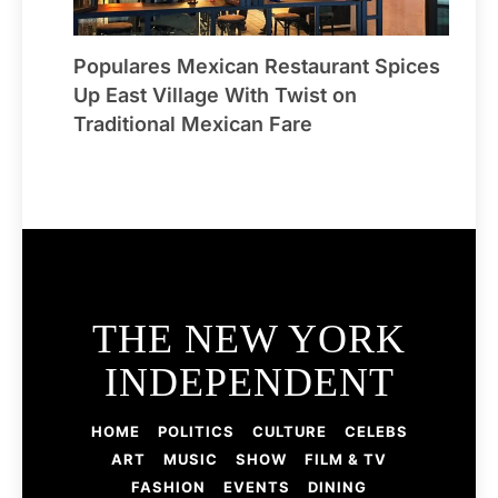
Populares Mexican Restaurant Spices
Up East Village With Twist on
Traditional Mexican Fare
THE NEW YORK
INDEPENDENT
HOME
POLITICS
CULTURE
CELEBS
ART
MUSIC
SHOW
FILM & TV
FASHION
EVENTS
DINING