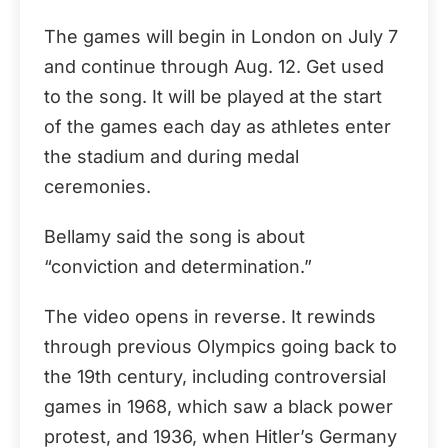
The games will begin in London on July 7
and continue through Aug. 12. Get used
to the song. It will be played at the start
of the games each day as athletes enter
the stadium and during medal
ceremonies.
Bellamy said the song is about
“conviction and determination.”
The video opens in reverse. It rewinds
through previous Olympics going back to
the 19th century, including controversial
games in 1968, which saw a black power
protest, and 1936, when Hitler’s Germany