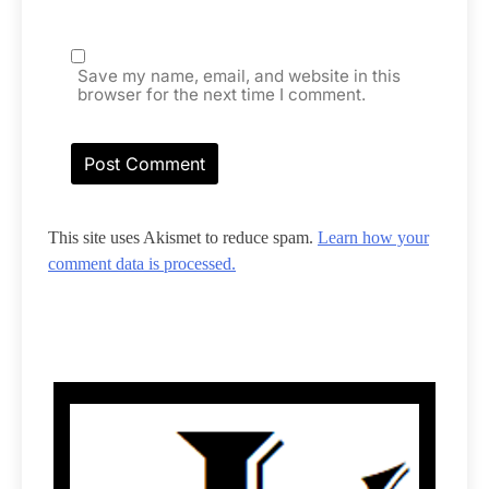
Save my name, email, and website in this
browser for the next time I comment.
This site uses Akismet to reduce spam.
Learn how your
comment data is processed.