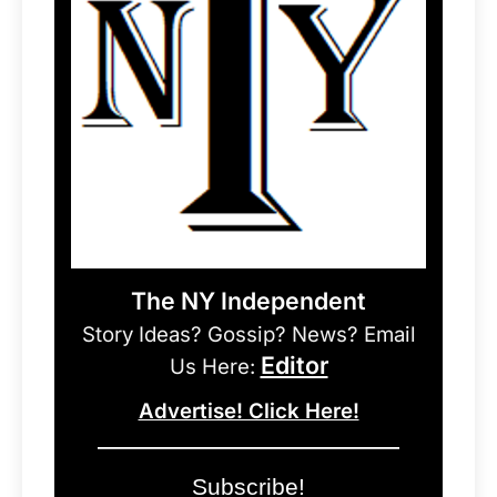
The NY Independent
Story Ideas? Gossip? News? Email
Editor
Us Here:
Advertise! Click Here!
Subscribe!