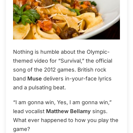
Nothing is humble about the Olympic-
themed video for “Survival,” the official
song of the 2012 games. British rock
band
Muse
delivers in-your-face lyrics
and a pulsating beat.
“I am gonna win, Yes, I am gonna win,”
lead vocalist
Matthew Bellamy
sings.
What ever happened to how you play the
game?