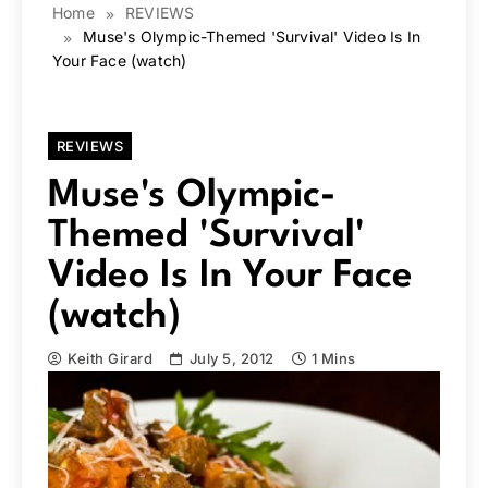
Home
REVIEWS
Muse's Olympic-Themed 'Survival' Video Is In
Your Face (watch)
REVIEWS
Muse's Olympic-
Themed 'Survival'
Video Is In Your Face
(watch)
Keith Girard
July 5, 2012
1 Mins