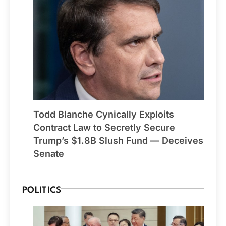
Todd Blanche Cynically Exploits
Contract Law to Secretly Secure
Trump’s $1.8B Slush Fund — Deceives
Senate
POLITICS