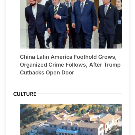
China Latin America Foothold Grows,
Organized Crime Follows, After Trump
Cutbacks Open Door
CULTURE