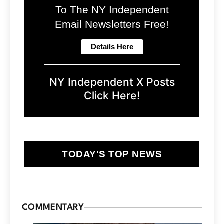
To The NY Independent
Email Newsletters Free!
NY Independent X Posts
Click Here!
TODAY'S TOP NEWS
COMMENTARY