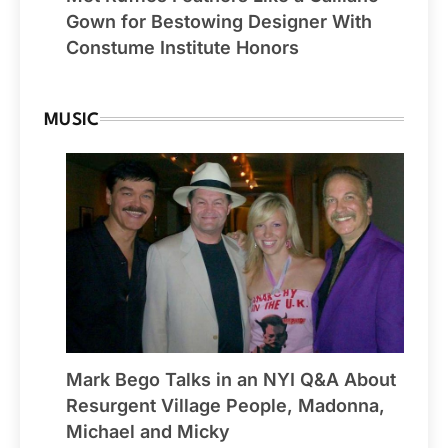
Gown for Bestowing Designer With
Constume Institute Honors
MUSIC
Mark Bego Talks in an NYI Q&A About
Resurgent Village People, Madonna,
Michael and Micky