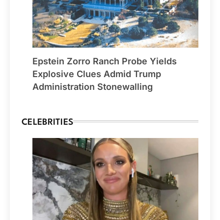
Epstein Zorro Ranch Probe Yields
Explosive Clues Admid Trump
Administration Stonewalling
CELEBRITIES