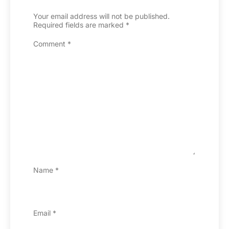
Your email address will not be published.
Required fields are marked
*
Comment
*
Name
*
Email
*