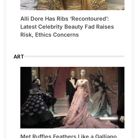
Alli Dore Has Ribs ‘Recontoured’:
Latest Celebrity Beauty Fad Raises
Risk, Ethics Concerns
ART
Met Ruffles Feathers Like a Galliano