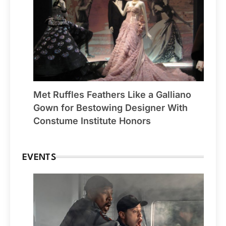
Met Ruffles Feathers Like a Galliano
Gown for Bestowing Designer With
Constume Institute Honors
EVENTS