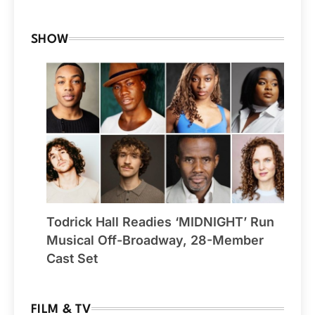
SHOW
Todrick Hall Readies ‘MIDNIGHT’ Run
Musical Off-Broadway, 28-Member
Cast Set
FILM & TV