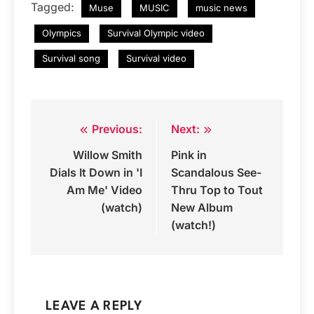
Tagged:
Muse
MUSIC
music news
Olympics
Survival Olympic video
Survival song
Survival video
Previous:
Next:
Post
Willow Smith
Pink in
navigation
Dials It Down in 'I
Scandalous See-
Am Me' Video
Thru Top to Tout
(watch)
New Album
(watch!)
LEAVE A REPLY