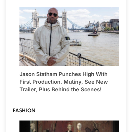
Jason Statham Punches High With
First Production, Mutiny, See New
Trailer, Plus Behind the Scenes!
FASHION