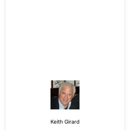
Keith Girard