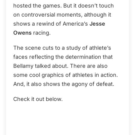
hosted the games. But it doesn’t touch
on controversial moments, although it
shows a rewind of America’s
Jesse
Owens
racing.
The scene cuts to a study of athlete’s
faces reflecting the determination that
Bellamy talked about. There are also
some cool graphics of athletes in action.
And, it also shows the agony of defeat.
Check it out below.