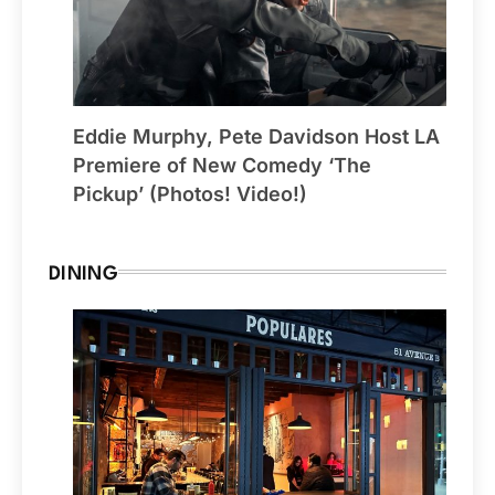
Eddie Murphy, Pete Davidson Host LA
Premiere of New Comedy ‘The
Pickup’ (Photos! Video!)
DINING