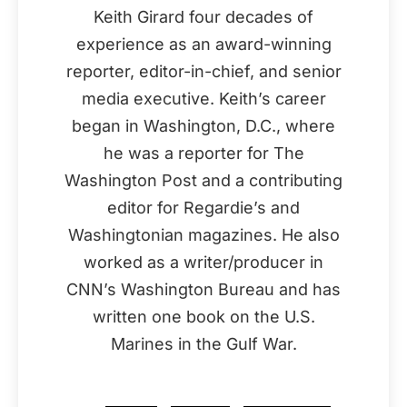
Keith Girard four decades of
experience as an award-winning
reporter, editor-in-chief, and senior
media executive. Keith’s career
began in Washington, D.C., where
he was a reporter for The
Washington Post and a contributing
editor for Regardie’s and
Washingtonian magazines. He also
worked as a writer/producer in
CNN’s Washington Bureau and has
written one book on the U.S.
Marines in the Gulf War.