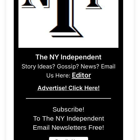
The NY Independent
Story Ideas? Gossip? News? Email
Editor
Us Here:
Advertise! Click Here!
Subscribe!
To The NY Independent
Email Newsletters Free!