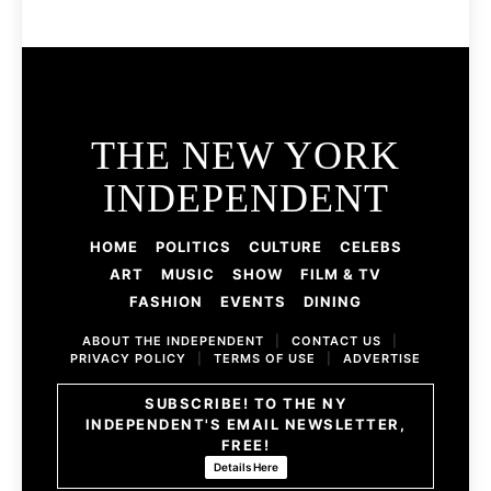
THE NEW YORK
INDEPENDENT
HOME
POLITICS
CULTURE
CELEBS
ART
MUSIC
SHOW
FILM & TV
FASHION
EVENTS
DINING
ABOUT THE INDEPENDENT
|
CONTACT US
|
PRIVACY POLICY
|
TERMS OF USE
|
ADVERTISE
SUBSCRIBE! TO THE NY
INDEPENDENT'S EMAIL NEWSLETTER,
FREE!
Details Here