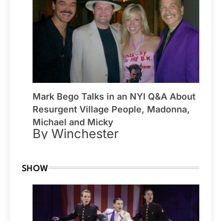
Mark Bego Talks in an NYI Q&A About
Resurgent Village People, Madonna,
Michael and Micky
By Winchester
SHOW