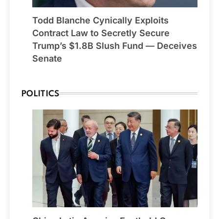
Todd Blanche Cynically Exploits
Contract Law to Secretly Secure
Trump’s $1.8B Slush Fund — Deceives
Senate
POLITICS