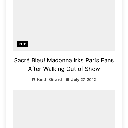
POP
Sacré Bleu! Madonna Irks Paris Fans
After Walking Out of Show
Keith Girard
July 27, 2012