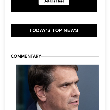
TODAY'S TOP NEWS
COMMENTARY