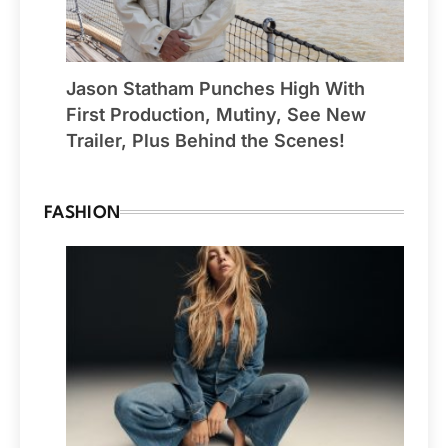
Jason Statham Punches High With
First Production, Mutiny, See New
Trailer, Plus Behind the Scenes!
FASHION