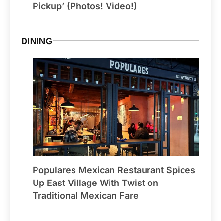
Pickup’ (Photos! Video!)
DINING
Populares Mexican Restaurant Spices
Up East Village With Twist on
Traditional Mexican Fare