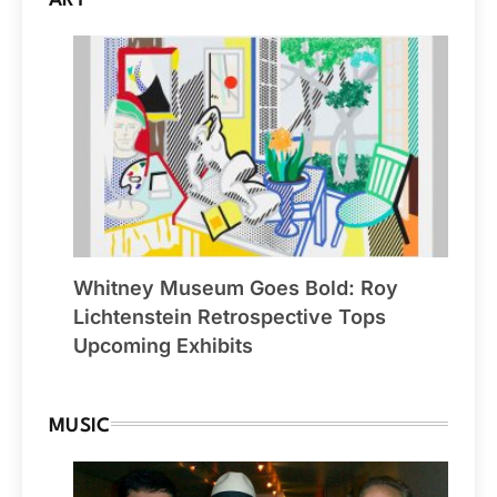
ART
Whitney Museum Goes Bold: Roy
Lichtenstein Retrospective Tops
Upcoming Exhibits
MUSIC