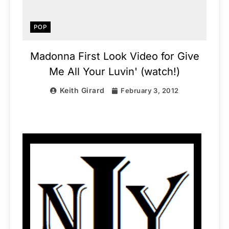
POP
Madonna First Look Video for Give
Me All Your Luvin' (watch!)
Keith Girard
February 3, 2012