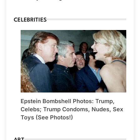
CELEBRITIES
Epstein Bombshell Photos: Trump,
Celebs; Trump Condoms, Nudes, Sex
Toys (See Photos!)