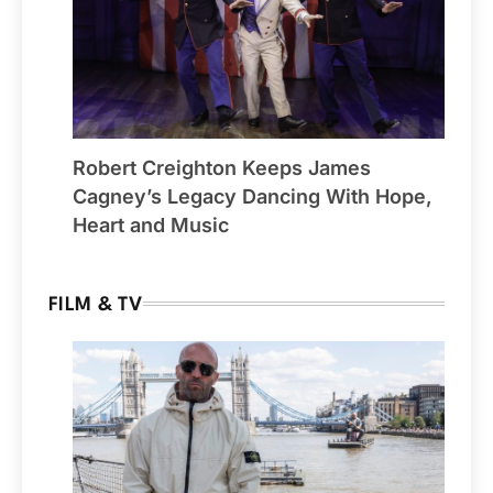
Robert Creighton Keeps James
Cagney’s Legacy Dancing With Hope,
Heart and Music
FILM & TV