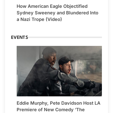
How American Eagle Objectified
Sydney Sweeney and Blundered Into
a Nazi Trope (Video)
EVENTS
Eddie Murphy, Pete Davidson Host LA
Premiere of New Comedy ‘The