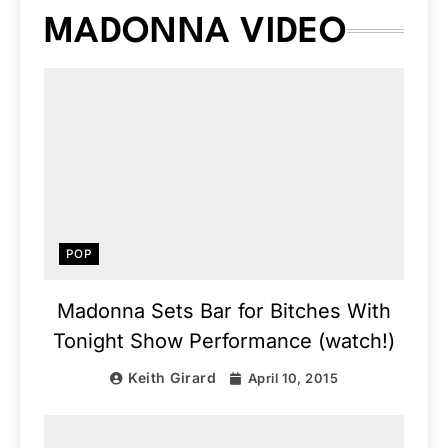
MADONNA VIDEO
POP
Madonna Sets Bar for Bitches With
Tonight Show Performance (watch!)
Keith Girard
April 10, 2015