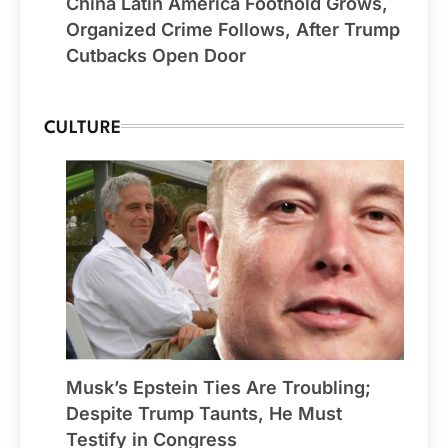
China Latin America Foothold Grows,
Organized Crime Follows, After Trump
Cutbacks Open Door
CULTURE
Musk’s Epstein Ties Are Troubling;
Despite Trump Taunts, He Must
Testify in Congress