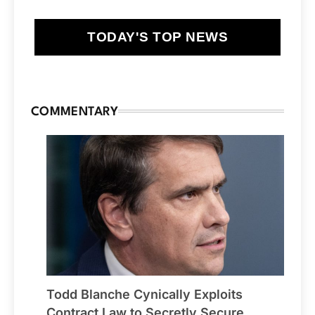
TODAY'S TOP NEWS
COMMENTARY
Todd Blanche Cynically Exploits
Contract Law to Secretly Secure