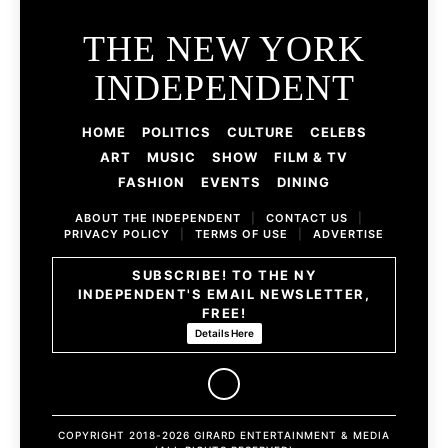
THE NEW YORK
INDEPENDENT
HOME
POLITICS
CULTURE
CELEBS
ART
MUSIC
SHOW
FILM & TV
FASHION
EVENTS
DINING
ABOUT THE INDEPENDENT
|
CONTACT US
|
PRIVACY POLICY
|
TERMS OF USE
|
ADVERTISE
SUBSCRIBE! TO THE NY
INDEPENDENT'S EMAIL NEWSLETTER,
FREE!
Details Here
COPYRIGHT 2018-2026 GIRARD ENTERTAINMENT & MEDIA