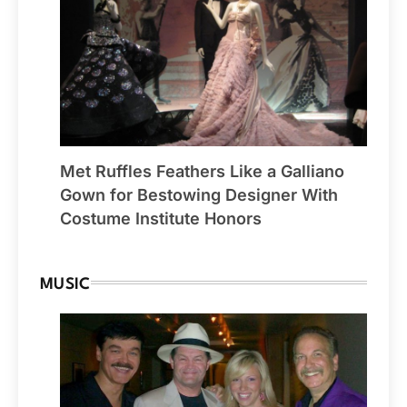
Met Ruffles Feathers Like a Galliano
Gown for Bestowing Designer With
Costume Institute Honors
MUSIC