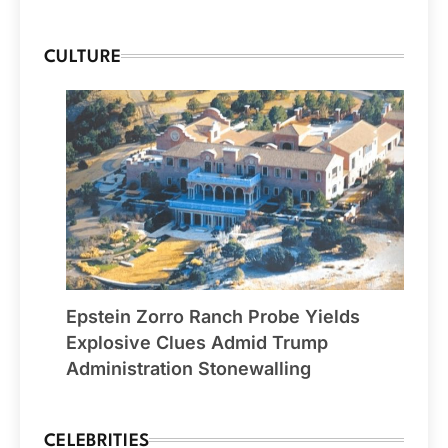
CULTURE
Epstein Zorro Ranch Probe Yields
Explosive Clues Admid Trump
Administration Stonewalling
CELEBRITIES