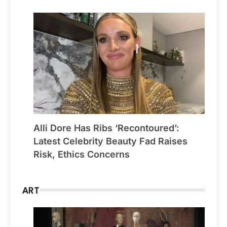
Alli Dore Has Ribs ‘Recontoured’:
Latest Celebrity Beauty Fad Raises
Risk, Ethics Concerns
ART