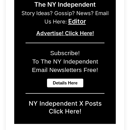
The NY Independent
Story Ideas? Gossip? News? Email
Editor
Us Here:
Advertise! Click Here!
Subscribe!
To The NY Independent
Email Newsletters Free!
NY Independent X Posts
Click Here!