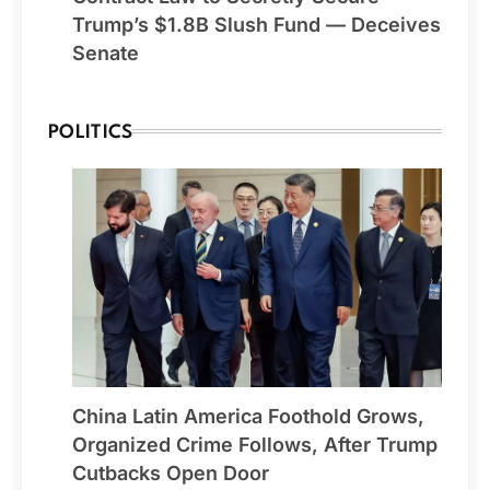
Trump’s $1.8B Slush Fund — Deceives
Senate
POLITICS
China Latin America Foothold Grows,
Organized Crime Follows, After Trump
Cutbacks Open Door