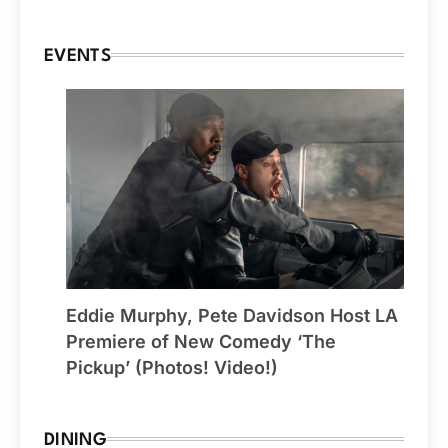
EVENTS
Eddie Murphy, Pete Davidson Host LA
Premiere of New Comedy ‘The
Pickup’ (Photos! Video!)
DINING