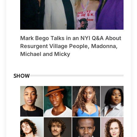
Mark Bego Talks in an NYI Q&A About
Resurgent Village People, Madonna,
Michael and Micky
SHOW