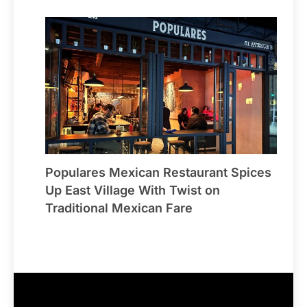
Populares Mexican Restaurant Spices
Up East Village With Twist on
Traditional Mexican Fare