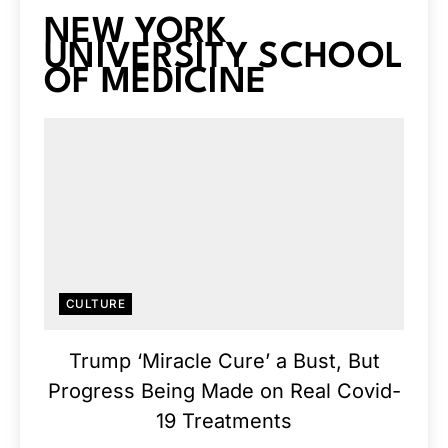
NEW YORK
UNIVERSITY SCHOOL
OF MEDICINE
CULTURE
Trump ‘Miracle Cure’ a Bust, But
Progress Being Made on Real Covid-
19 Treatments