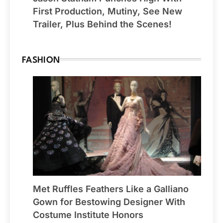
First Production, Mutiny, See New
Trailer, Plus Behind the Scenes!
FASHION
Met Ruffles Feathers Like a Galliano
Gown for Bestowing Designer With
Costume Institute Honors