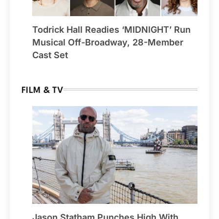
Todrick Hall Readies ‘MIDNIGHT’ Run
Musical Off-Broadway, 28-Member
Cast Set
FILM & TV
Jason Statham Punches High With