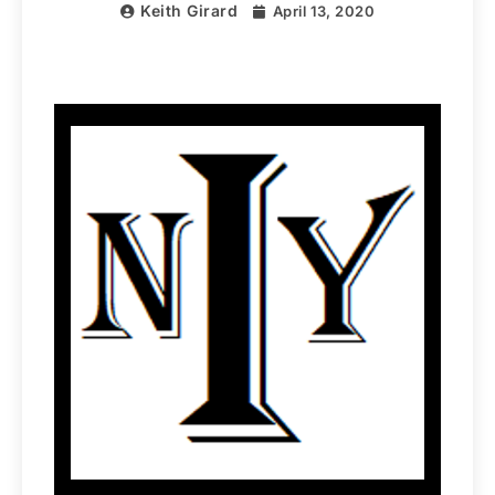
Keith Girard
April 13, 2020