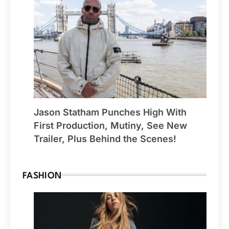
Jason Statham Punches High With
First Production, Mutiny, See New
Trailer, Plus Behind the Scenes!
FASHION