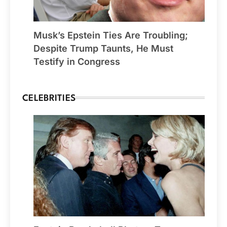
Musk’s Epstein Ties Are Troubling;
Despite Trump Taunts, He Must
Testify in Congress
CELEBRITIES