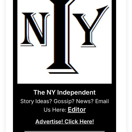
The NY Independent
Story Ideas? Gossip? News? Email
Editor
Us Here:
Advertise! Click Here!