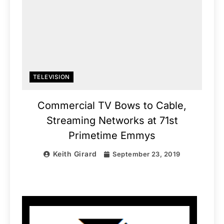
TELEVISION
Commercial TV Bows to Cable,
Streaming Networks at 71st
Primetime Emmys
Keith Girard
September 23, 2019