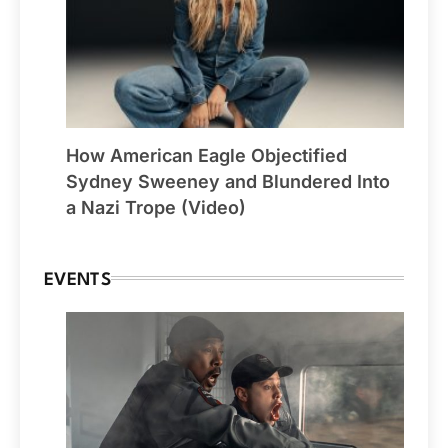
How American Eagle Objectified
Sydney Sweeney and Blundered Into
a Nazi Trope (Video)
EVENTS