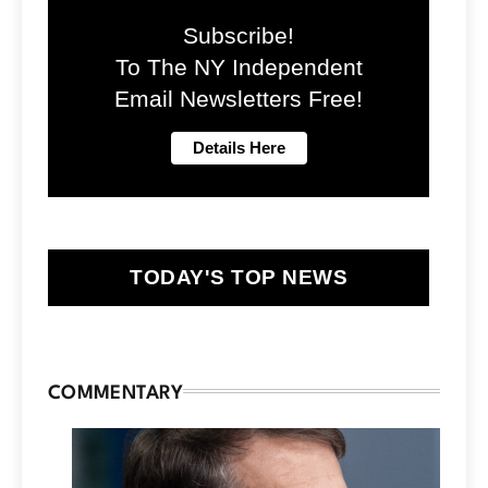
Subscribe!
To The NY Independent
Email Newsletters Free!
TODAY'S TOP NEWS
COMMENTARY