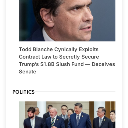
Todd Blanche Cynically Exploits
Contract Law to Secretly Secure
Trump’s $1.8B Slush Fund — Deceives
Senate
POLITICS