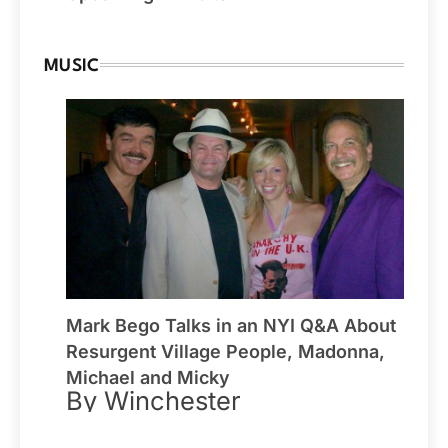
MUSIC
Mark Bego Talks in an NYI Q&A About
Resurgent Village People, Madonna,
Michael and Micky
By Winchester