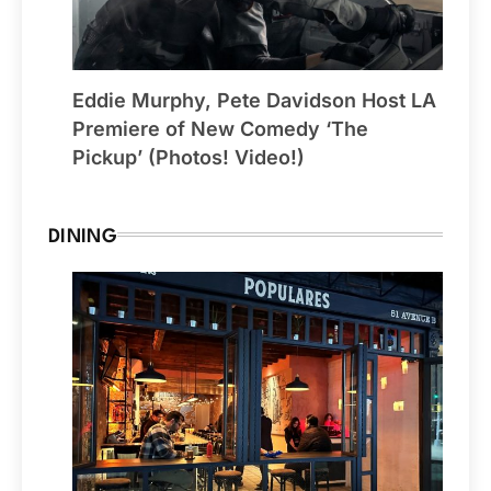
Eddie Murphy, Pete Davidson Host LA
Premiere of New Comedy ‘The
Pickup’ (Photos! Video!)
DINING