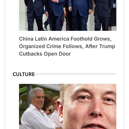
China Latin America Foothold Grows,
Organized Crime Follows, After Trump
Cutbacks Open Door
CULTURE