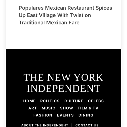
Populares Mexican Restaurant Spices
Up East Village With Twist on
Traditional Mexican Fare
THE NEW YORK
INDEPENDENT
HOME
POLITICS
CULTURE
CELEBS
ART
MUSIC
SHOW
FILM & TV
FASHION
EVENTS
DINING
ABOUT THE INDEPENDENT
|
CONTACT US
|