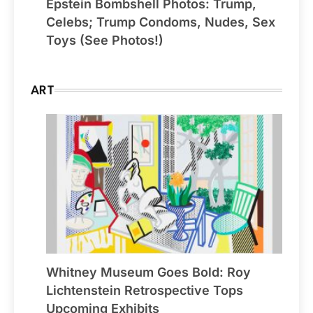
Epstein Bombshell Photos: Trump,
Celebs; Trump Condoms, Nudes, Sex
Toys (See Photos!)
ART
Whitney Museum Goes Bold: Roy
Lichtenstein Retrospective Tops
Upcoming Exhibits