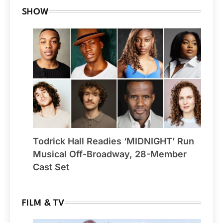
SHOW
Todrick Hall Readies ‘MIDNIGHT’ Run
Musical Off-Broadway, 28-Member
Cast Set
FILM & TV