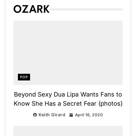
OZARK
POP
Beyond Sexy Dua Lipa Wants Fans to
Know She Has a Secret Fear (photos)
Keith Girard
April 16, 2020