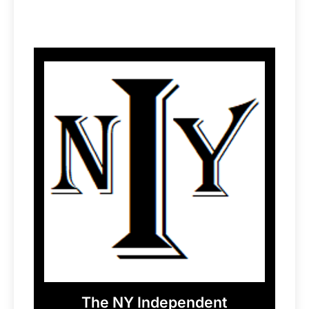
The NY Independent