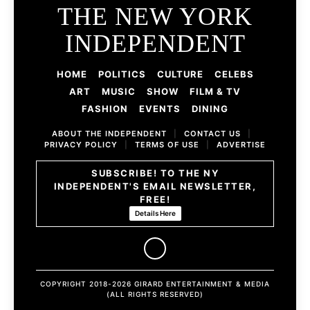
THE NEW YORK
INDEPENDENT
HOME
POLITICS
CULTURE
CELEBS
ART
MUSIC
SHOW
FILM & TV
FASHION
EVENTS
DINING
ABOUT THE INDEPENDENT
|
CONTACT US
|
PRIVACY POLICY
|
TERMS OF USE
|
ADVERTISE
SUBSCRIBE! TO THE NY
INDEPENDENT'S EMAIL NEWSLETTER,
FREE!
Details Here
COPYRIGHT 2018-2026 GIRARD ENTERTAINMENT & MEDIA
(ALL RIGHTS RESERVED)