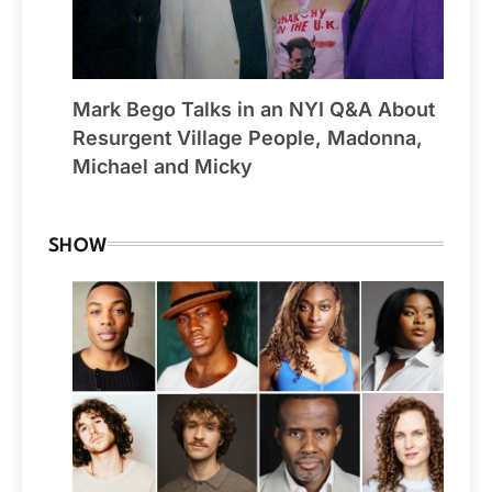
Mark Bego Talks in an NYI Q&A About
Resurgent Village People, Madonna,
Michael and Micky
SHOW