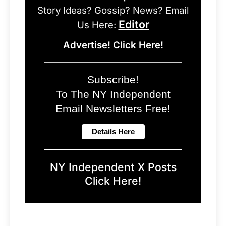
Story Ideas? Gossip? News? Email
Editor
Us Here:
Advertise! Click Here!
Subscribe!
To The NY Independent
Email Newsletters Free!
NY Independent X Posts
Click Here!