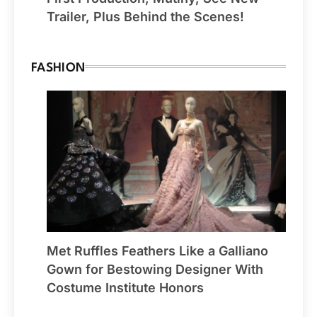
Trailer, Plus Behind the Scenes!
FASHION
Met Ruffles Feathers Like a Galliano
Gown for Bestowing Designer With
Costume Institute Honors