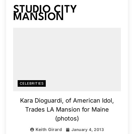
STUDIO CITY
MANSION
CELEBRITIES
Kara Dioguardi, of American Idol,
Trades LA Mansion for Maine
(photos)
Keith Girard
January 4, 2013