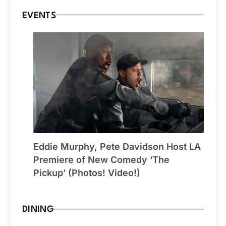
EVENTS
Eddie Murphy, Pete Davidson Host LA
Premiere of New Comedy ‘The
Pickup’ (Photos! Video!)
DINING