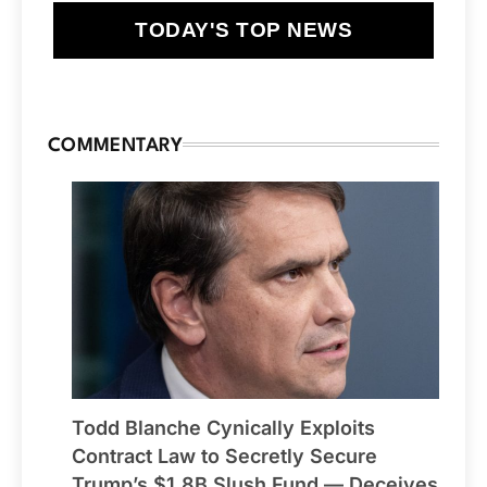
TODAY'S TOP NEWS
COMMENTARY
Todd Blanche Cynically Exploits
Contract Law to Secretly Secure
Trump’s $1.8B Slush Fund — Deceives