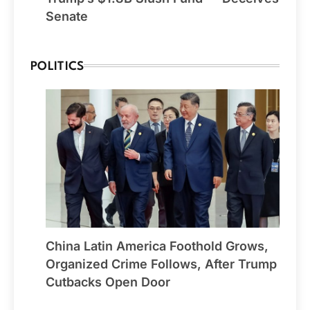
Senate
POLITICS
China Latin America Foothold Grows,
Organized Crime Follows, After Trump
Cutbacks Open Door