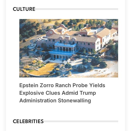
CULTURE
Epstein Zorro Ranch Probe Yields
Explosive Clues Admid Trump
Administration Stonewalling
CELEBRITIES