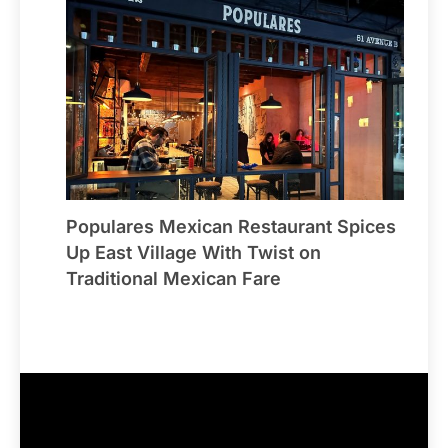
Populares Mexican Restaurant Spices
Up East Village With Twist on
Traditional Mexican Fare