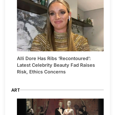
Alli Dore Has Ribs ‘Recontoured’:
Latest Celebrity Beauty Fad Raises
Risk, Ethics Concerns
ART