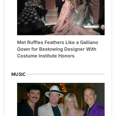
Met Ruffles Feathers Like a Galliano
Gown for Bestowing Designer With
Costume Institute Honors
MUSIC