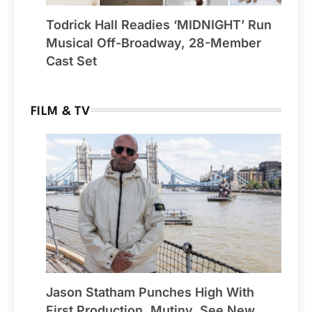
Todrick Hall Readies ‘MIDNIGHT’ Run
Musical Off-Broadway, 28-Member
Cast Set
FILM & TV
Jason Statham Punches High With
First Production, Mutiny, See New