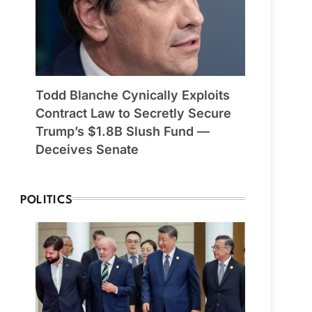
Todd Blanche Cynically Exploits
Contract Law to Secretly Secure
Trump’s $1.8B Slush Fund —
Deceives Senate
POLITICS