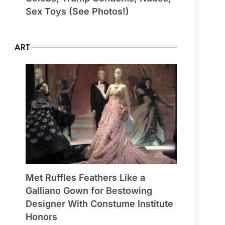
Sex Toys (See Photos!)
ART
Met Ruffles Feathers Like a
Galliano Gown for Bestowing
Designer With Constume Institute
Honors