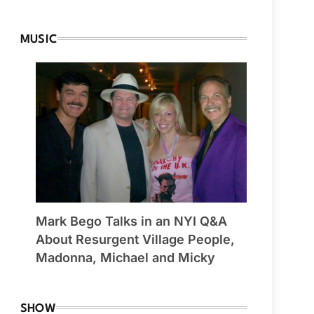
MUSIC
Mark Bego Talks in an NYI Q&A
About Resurgent Village People,
Madonna, Michael and Micky
SHOW