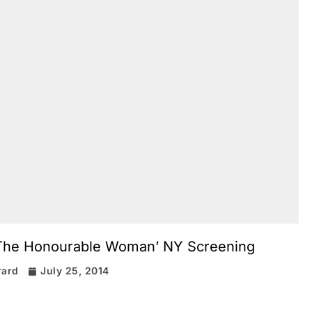
 ‘The Honourable Woman’ NY Screening
rard
July 25, 2014