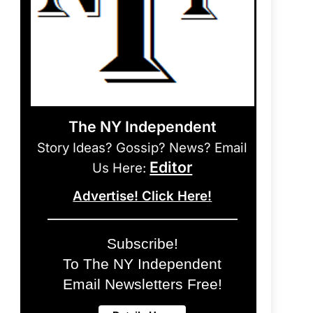
The NY Independent
Story Ideas? Gossip? News? Email
Editor
Us Here:
Advertise! Click Here!
Subscribe!
To The NY Independent
Email Newsletters Free!