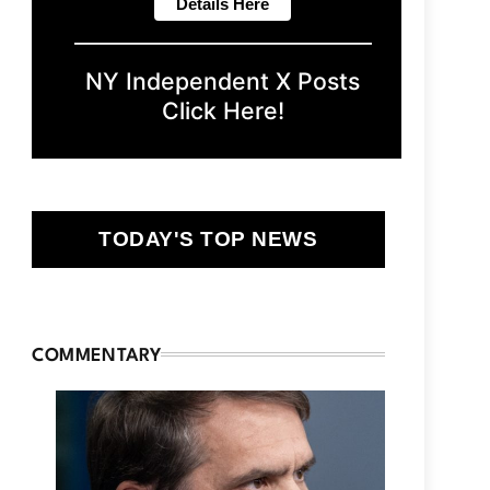
NY Independent X Posts
Click Here!
TODAY'S TOP NEWS
COMMENTARY