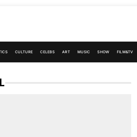
TICS
CULTURE
CELEBS
ART
MUSIC
SHOW
FILM&TV
L