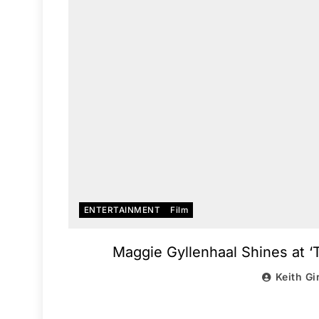
ENTERTAINMENT
Film
Maggie Gyllenhaal Shines at
Keith Gi