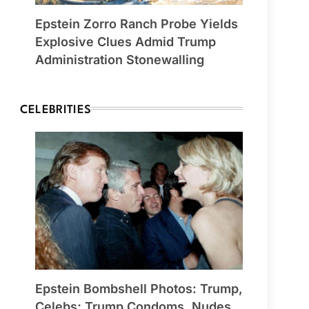
Epstein Zorro Ranch Probe Yields
Explosive Clues Admid Trump
Administration Stonewalling
CELEBRITIES
Epstein Bombshell Photos: Trump,
Celebs; Trump Condoms, Nudes,