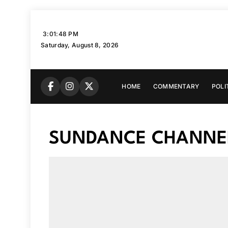
Skip
to
3:01:49 PM
content
Saturday, August 8, 2026
HOME
COMMENTARY
POLI
SUNDANCE CHANNE