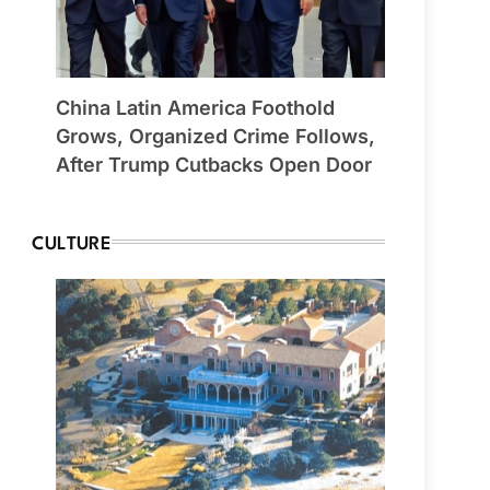
China Latin America Foothold
Grows, Organized Crime Follows,
After Trump Cutbacks Open Door
CULTURE