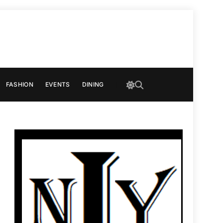
FASHION
EVENTS
DINING