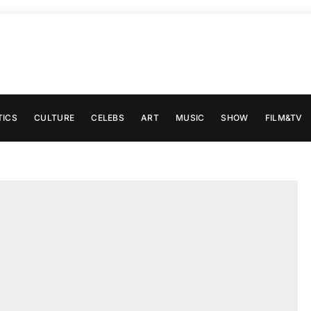
TICS
CULTURE
CELEBS
ART
MUSIC
SHOW
FILM&TV