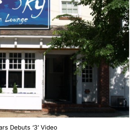
ars Debuts ‘3’ Video