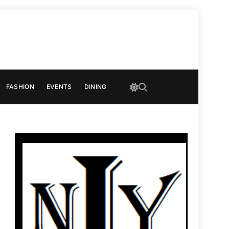
FASHION
EVENTS
DINING