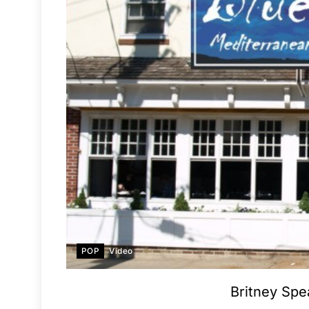
POP
Video
Britney Spe