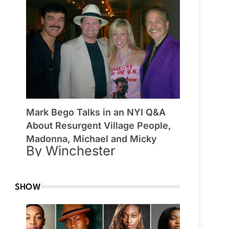
Mark Bego Talks in an NYI Q&A
About Resurgent Village People,
Madonna, Michael and Micky
By Winchester
SHOW