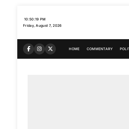
Skip
to
10:50:20 PM
content
Friday, August 7, 2026
HOME
COMMENTARY
POLI