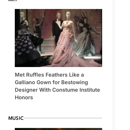
Met Ruffles Feathers Like a
Galliano Gown for Bestowing
Designer With Constume Institute
Honors
MUSIC