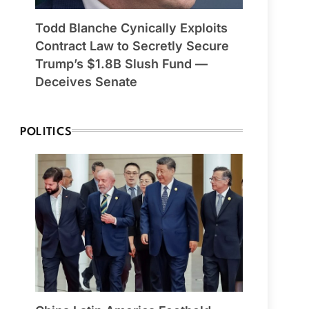
Todd Blanche Cynically Exploits
Contract Law to Secretly Secure
Trump’s $1.8B Slush Fund —
Deceives Senate
POLITICS