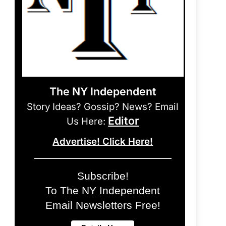
The NY Independent
Story Ideas? Gossip? News? Email
Editor
Us Here:
Advertise! Click Here!
Subscribe!
To The NY Independent
Email Newsletters Free!