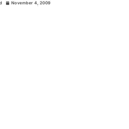
rd
November 4, 2009