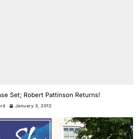
e Set; Robert Pattinson Returns!
ard
January 3, 2012