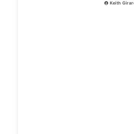
Keith Gira