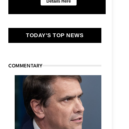
TODAY'S TOP NEWS
COMMENTARY