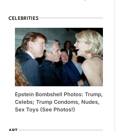
CELEBRITIES
Epstein Bombshell Photos: Trump,
Celebs; Trump Condoms, Nudes,
Sex Toys (See Photos!)
ART