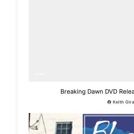
Video
Breaking Dawn DVD Releas
Keith Gir