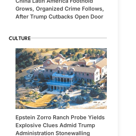
China Latin America Foothold
Grows, Organized Crime Follows,
After Trump Cutbacks Open Door
CULTURE
Epstein Zorro Ranch Probe Yields
Explosive Clues Admid Trump
Administration Stonewalling