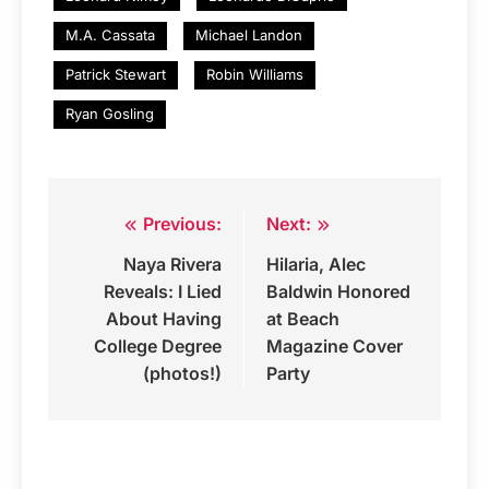
M.A. Cassata
Michael Landon
Patrick Stewart
Robin Williams
Ryan Gosling
Previous:
Next:
Post
Naya Rivera
Hilaria, Alec
navigation
Reveals: I Lied
Baldwin Honored
About Having
at Beach
College Degree
Magazine Cover
(photos!)
Party