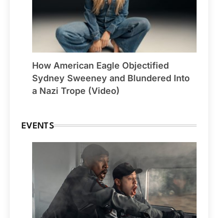
How American Eagle Objectified
Sydney Sweeney and Blundered Into
a Nazi Trope (Video)
EVENTS