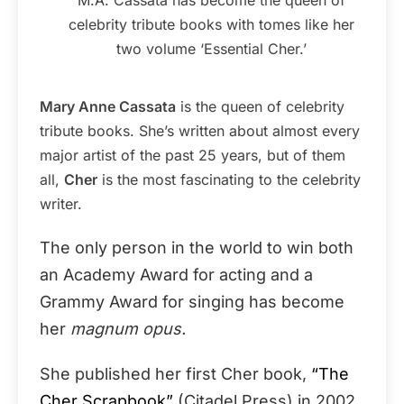
celebrity tribute books with tomes like her
two volume ‘Essential Cher.’
Mary Anne Cassata
is the queen of celebrity
tribute books. She’s written about almost every
major artist of the past 25 years, but of them
all,
Cher
is the most fascinating to the celebrity
writer.
The only person in the world to win both
an Academy Award for acting and a
Grammy Award for singing has become
her
magnum opus.
She published her first Cher book,
“The
Cher Scrapbook”
(Citadel Press) in 2002.