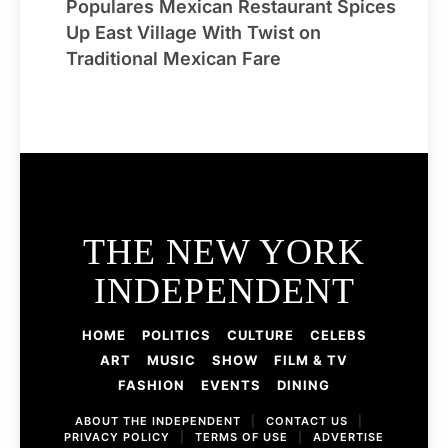
Populares Mexican Restaurant Spices
Up East Village With Twist on
Traditional Mexican Fare
THE NEW YORK
INDEPENDENT
HOME
POLITICS
CULTURE
CELEBS
ART
MUSIC
SHOW
FILM & TV
FASHION
EVENTS
DINING
ABOUT THE INDEPENDENT
|
CONTACT US
|
PRIVACY POLICY
|
TERMS OF USE
|
ADVERTISE