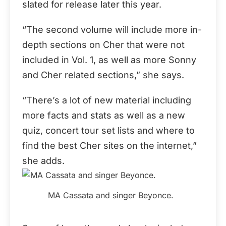
slated for release later this year.
“The second volume will include more in-
depth sections on Cher that were not
included in Vol. 1, as well as more Sonny
and Cher related sections,” she says.
“There’s a lot of new material including
more facts and stats as well as a new
quiz, concert tour set lists and where to
find the best Cher sites on the internet,”
she adds.
MA Cassata and singer Beyonce.