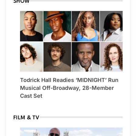
SHOW
Todrick Hall Readies ‘MIDNIGHT’ Run
Musical Off-Broadway, 28-Member
Cast Set
FILM & TV