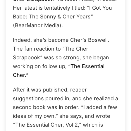
Her latest is tentatively titled: “I Got You
Babe: The Sonny & Cher Years”
(BearManor Media).
Indeed, she’s become Cher’s Boswell.
The fan reaction to “The Cher
Scrapbook” was so strong, she began
working on follow up,
“The Essential
Cher.”
After it was published, reader
suggestions poured in, and she realized a
second book was in order. “I added a few
ideas of my own,” she says, and wrote
“The Essential Cher, Vol 2,” which is