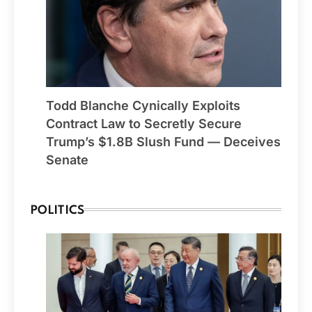
Todd Blanche Cynically Exploits
Contract Law to Secretly Secure
Trump’s $1.8B Slush Fund — Deceives
Senate
POLITICS