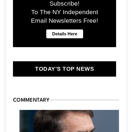
Subscribe!
To The NY Independent
Email Newsletters Free!
TODAY'S TOP NEWS
COMMENTARY