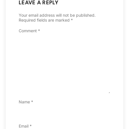
LEAVE A REPLY
Your email address will not be published.
Required fields are marked
*
Comment
*
Name
*
Email
*