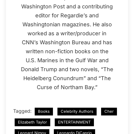
Washington Post and a contributing
editor for Regardie’s and
Washingtonian magazines. He also
worked as a writer/producer in
CNN’s Washington Bureau and has
written non-fiction books on the
U.S. Marines in the Gulf War and
Donald Trump and two novels, “The
Heidelberg Conundrum” and “The
Curse of Northam Bay.”
Tagged:
Books
Celebrity Authors
Cher
Elizabeth Taylor
ENTERTAINMENT
Leonard Nimoy
Leonardo DiCaprio