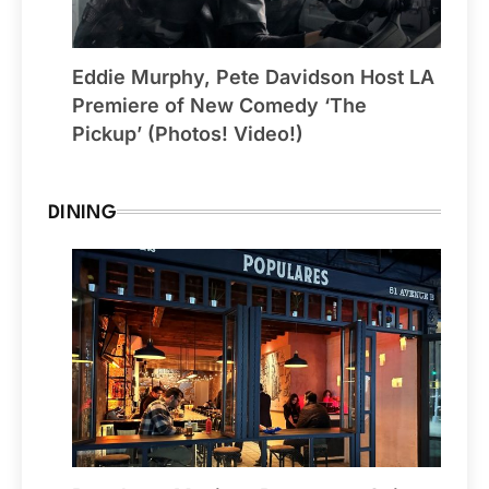
Eddie Murphy, Pete Davidson Host LA
Premiere of New Comedy ‘The
Pickup’ (Photos! Video!)
DINING