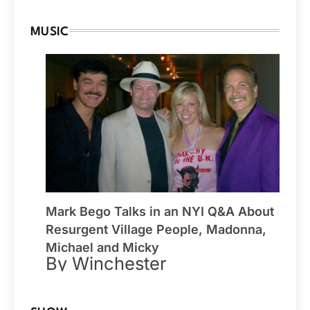
MUSIC
Mark Bego Talks in an NYI Q&A About
Resurgent Village People, Madonna,
Michael and Micky
By Winchester