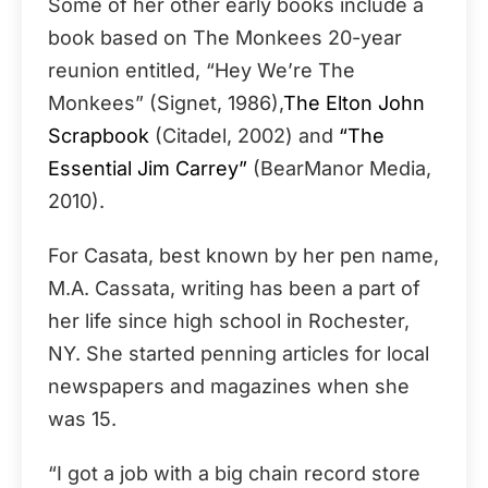
Some of her other early books include a
book based on The Monkees 20-year
reunion entitled, “Hey We’re The
Monkees” (Signet, 1986),
The Elton John
Scrapbook
(Citadel, 2002) and
“The
Essential Jim Carrey”
(BearManor Media,
2010).
For Casata, best known by her pen name,
M.A. Cassata, writing has been a part of
her life since high school in Rochester,
NY. She started penning articles for local
newspapers and magazines when she
was 15.
“I got a job with a big chain record store