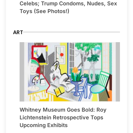
Celebs; Trump Condoms, Nudes, Sex
Toys (See Photos!)
ART
Whitney Museum Goes Bold: Roy
Lichtenstein Retrospective Tops
Upcoming Exhibits