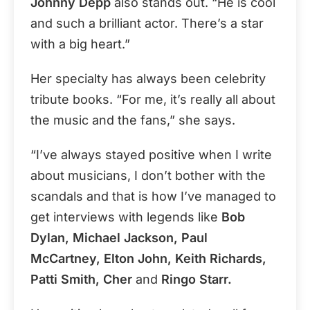
Johnny Depp
also stands out. “He is cool
and such a brilliant actor. There’s a star
with a big heart.”
Her specialty has always been celebrity
tribute books. “For me, it’s really all about
the music and the fans,” she says.
“I’ve always stayed positive when I write
about musicians, I don’t bother with the
scandals and that is how I’ve managed to
get interviews with legends like
Bob
Dylan, Michael Jackson, Paul
McCartney, Elton John, Keith Richards,
Patti Smith, Cher
and
Ringo Starr.