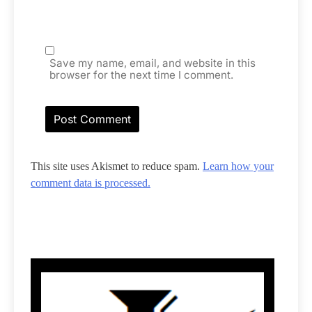
Save my name, email, and website in this
browser for the next time I comment.
This site uses Akismet to reduce spam.
Learn how your
comment data is processed.