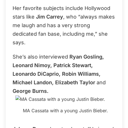
Her favorite subjects include Hollywood
stars like
Jim Carrey
, who “always makes
me laugh and has a very strong
dedicated fan base, including me,” she
says.
She’s also interviewed
Ryan Gosling,
Leonard Nimoy, Patrick Stewart,
Leonardo DiCaprio, Robin Williams,
Michael Landon, Elizabeth Taylor
and
George Burns.
MA Cassata with a young Justin Bieber.