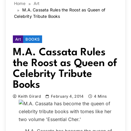
Home
Art
M.A. Cassata Rules the Roost as Queen of
Celebrity Tribute Books
Art
BOOKS
M.A. Cassata Rules
the Roost as Queen of
Celebrity Tribute
Books
Keith Girard
February 4, 2014
4 Mins
M.A. Cassata has become the queen of