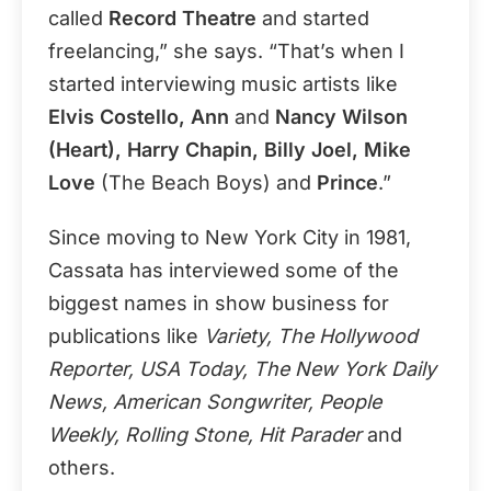
called
Record Theatre
and started
freelancing,” she says. “That’s when I
started interviewing music artists like
Elvis Costello, Ann
and
Nancy Wilson
(Heart), Harry Chapin, Billy Joel, Mike
Love
(The Beach Boys) and
Prince
.”
Since moving to New York City in 1981,
Cassata has interviewed some of the
biggest names in show business for
publications like
Variety, The Hollywood
Reporter, USA Today, The New York Daily
News, American Songwriter, People
Weekly, Rolling Stone, Hit Parader
and
others.