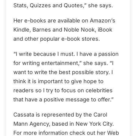
Stats, Quizzes and Quotes,” she says.
Her e-books are available on Amazon’s
Kindle, Barnes and Noble Nook, iBook
and other popular e-book stores.
“I write because I must. I have a passion
for writing entertainment,” she says. “I
want to write the best possible story. I
think it is important to give hope to
readers so I try to focus on celebrities
that have a positive message to offer.”
Cassata is represented by the Carol
Mann Agency, based in New York City.
For more information check out her Web