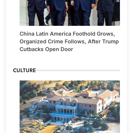
China Latin America Foothold Grows,
Organized Crime Follows, After Trump
Cutbacks Open Door
CULTURE