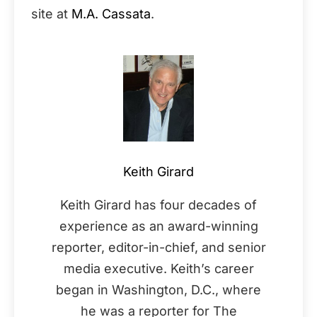
site at
M.A. Cassata
.
Keith Girard
Keith Girard has four decades of
experience as an award-winning
reporter, editor-in-chief, and senior
media executive. Keith’s career
began in Washington, D.C., where
he was a reporter for The