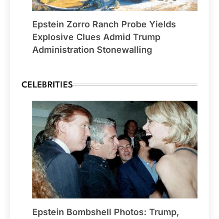
Epstein Zorro Ranch Probe Yields
Explosive Clues Admid Trump
Administration Stonewalling
CELEBRITIES
Epstein Bombshell Photos: Trump,