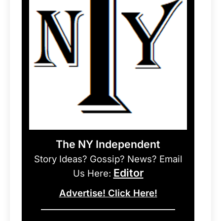
The NY Independent
Story Ideas? Gossip? News? Email
Editor
Us Here:
Advertise! Click Here!