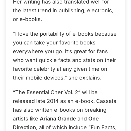
Her writing has also translated well for
the latest trend in publishing, electronic,
or e-books.
“I love the portability of e-books because
you can take your favorite books
everywhere you go. It’s great for fans
who want quickie facts and stats on their
favorite celebrity at any given time on
their mobile devices,” she explains.
“The Essential Cher Vol. 2” will be
released late 2014 as an e-book. Cassata
has also written e-books on breaking
artists like
Ariana Grande
and
One
Direction
, all of which include “Fun Facts,