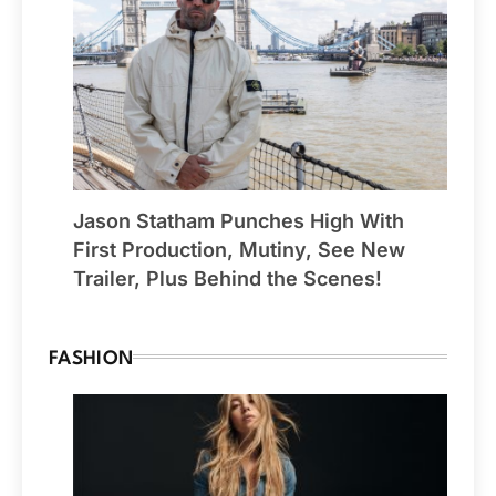
Jason Statham Punches High With
First Production, Mutiny, See New
Trailer, Plus Behind the Scenes!
FASHION