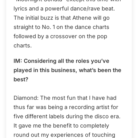
lyrics and a powerful dance/rave beat.
The initial buzz is that Athene will go
straight to No. 1 on the dance charts
followed by a crossover on the pop
charts.
IM: Considering all the roles you’ve
played in this business, what’s been the
best?
Diamond: The most fun that I have had
thus far was being a recording artist for
five different labels during the disco era.
It gave me the benefit to completely
round out my experiences of touching