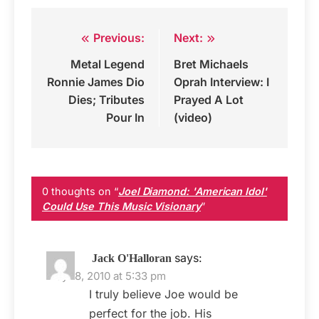
Previous:
Next:
Post
Metal Legend
Bret Michaels
navigation
Ronnie James Dio
Oprah Interview: I
Dies; Tributes
Prayed A Lot
Pour In
(video)
0 thoughts on “
Joel Diamond: 'American Idol'
Could Use This Music Visionary
”
says:
Jack O'Halloran
May 18, 2010 at 5:33 pm
I truly believe Joe would be
perfect for the job. His