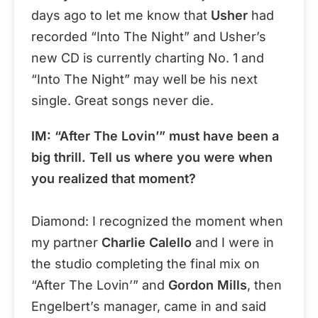
days ago to let me know that
Usher
had
recorded “Into The Night” and Usher’s
new CD is currently charting No. 1 and
“Into The Night” may well be his next
single. Great songs never die.
IM: “After The Lovin’” must have been a
big thrill. Tell us where you were when
you realized that moment?
Diamond: I recognized the moment when
my partner
Charlie Calello
and I were in
the studio completing the final mix on
“After The Lovin’” and
Gordon Mills
, then
Engelbert’s manager, came in and said