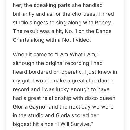
her; the speaking parts she handled
brilliantly and as for the choruses, I hired
studio singers to sing along with Robey.
The result was a hit, No. 1 on the Dance
Charts along with a No. 1 video.
When it came to “I Am What I Am,”
although the original recording I had
heard bordered on operatic, I just knew in
my gut it would make a great club dance
record and I was lucky enough to have
had a great relationship with disco queen
Gloria Gaynor
and the next day we were
in the studio and Gloria scored her
biggest hit since “I Will Survive.”