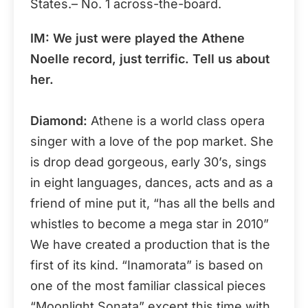
States.– No. 1 across-the-board.
IM: We just were played the Athene
Noelle record, just terrific. Tell us about
her.
Diamond:
Athene is a world class opera
singer with a love of the pop market. She
is drop dead gorgeous, early 30’s, sings
in eight languages, dances, acts and as a
friend of mine put it, “has all the bells and
whistles to become a mega star in 2010”
We have created a production that is the
first of its kind. “Inamorata” is based on
one of the most familiar classical pieces
“Moonlight Sonata” except this time with