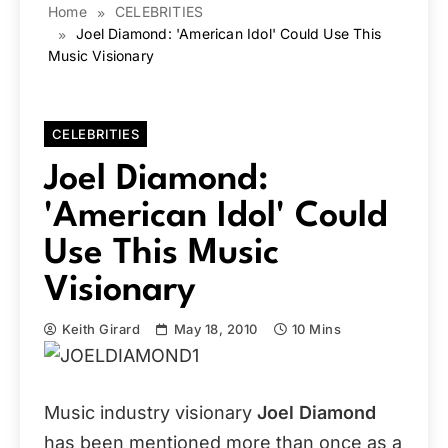
Home
CELEBRITIES
Joel Diamond: 'American Idol' Could Use This
Music Visionary
CELEBRITIES
Joel Diamond:
'American Idol' Could
Use This Music
Visionary
Keith Girard
May 18, 2010
10 Mins
Music industry visionary
Joel Diamond
has been mentioned more than once as a