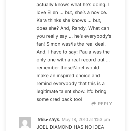
actually knows what he’s doing. I
love Ellen … but, she’s a novice.
Kara thinks she knows … but,
does she? And, Randy. What can
you really say … he’s everybody’s
fan! Simon was/is the real deal.
And, I have to say: Paula was the
only one with a real record out …
remember those?Joel would
make an inspired choice and
remind everybody that this is a
legitimate talent show. It’d bring
some cred back too!
REPLY
says:
May 18, 2010 at 1:53 pm
Mike
JOEL DIAMOND HAS NO IDEA