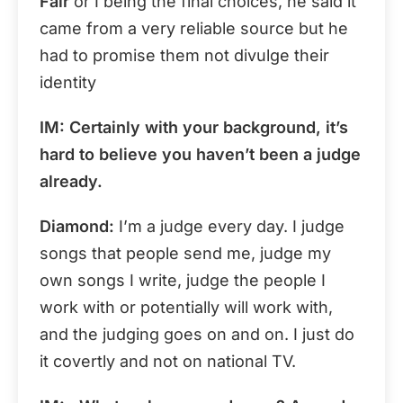
Fair
or I being the final choices, he said it
came from a very reliable source but he
had to promise them not divulge their
identity
IM: Certainly with your background, it’s
hard to believe you haven’t been a judge
already.
Diamond:
I’m a judge every day. I judge
songs that people send me, judge my
own songs I write, judge the people I
work with or potentially will work with,
and the judging goes on and on. I just do
it covertly and not on national TV.