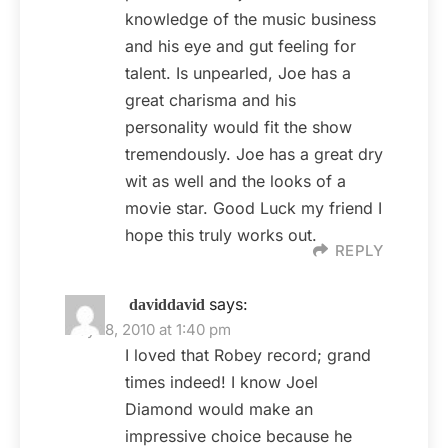
knowledge of the music business
and his eye and gut feeling for
talent. Is unpearled, Joe has a
great charisma and his
personality would fit the show
tremendously. Joe has a great dry
wit as well and the looks of a
movie star. Good Luck my friend I
hope this truly works out.
REPLY
says:
daviddavid
May 18, 2010 at 1:40 pm
I loved that Robey record; grand
times indeed! I know Joel
Diamond would make an
impressive choice because he