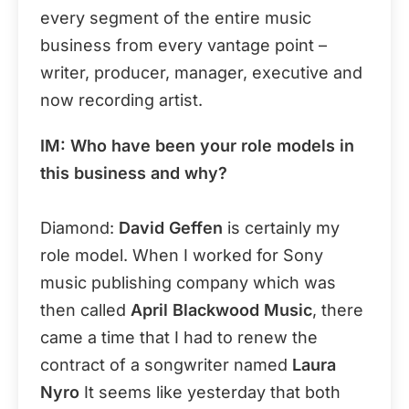
every segment of the entire music
business from every vantage point –
writer, producer, manager, executive and
now recording artist.
IM: Who have been your role models in
this business and why?
Diamond:
David Geffen
is certainly my
role model. When I worked for Sony
music publishing company which was
then called
April Blackwood Music
, there
came a time that I had to renew the
contract of a songwriter named
Laura
Nyro
It seems like yesterday that both