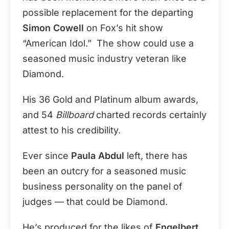
possible replacement for the departing
Simon Cowell
on Fox’s hit show
“American Idol.” The show could use a
seasoned music industry veteran like
Diamond.
His 36 Gold and Platinum album awards,
and 54
Billboard
charted records certainly
attest to his credibility.
Ever since
Paula Abdul
left, there has
been an outcry for a seasoned music
business personality on the panel of
judges — that could be Diamond.
He’s produced for the likes of
Engelbert