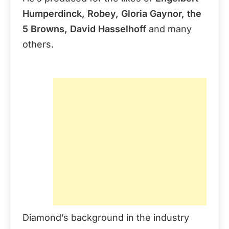
Humperdinck, Robey, Gloria Gaynor, the
5 Browns, David Hasselhoff
and many
others.
Diamond’s background in the industry