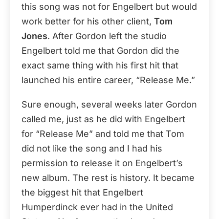
this song was not for Engelbert but would
work better for his other client,
Tom
Jones
. After Gordon left the studio
Engelbert told me that Gordon did the
exact same thing with his first hit that
launched his entire career, “Release Me.”
Sure enough, several weeks later Gordon
called me, just as he did with Engelbert
for “Release Me” and told me that Tom
did not like the song and I had his
permission to release it on Engelbert’s
new album. The rest is history. It became
the biggest hit that Engelbert
Humperdinck ever had in the United