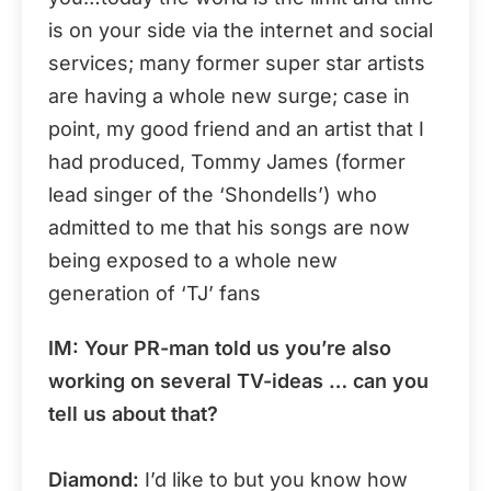
is on your side via the internet and social
services; many former super star artists
are having a whole new surge; case in
point, my good friend and an artist that I
had produced, Tommy James (former
lead singer of the ‘Shondells’) who
admitted to me that his songs are now
being exposed to a whole new
generation of ‘TJ’ fans
IM: Your PR-man told us you’re also
working on several TV-ideas … can you
tell us about that?
Diamond:
I’d like to but you know how