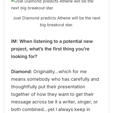
Joel Diamond predicts Athene will be the next
big breakout star.
IM: When listening to a potential new
project, what’s the first thing you’re
looking for?
Diamond:
Originality…which for me
means somebody who has carefully and
thoughtfully put their presentation
together of how they want to get their
message across be it a writer, singer, or
both combined…yet I always keep in