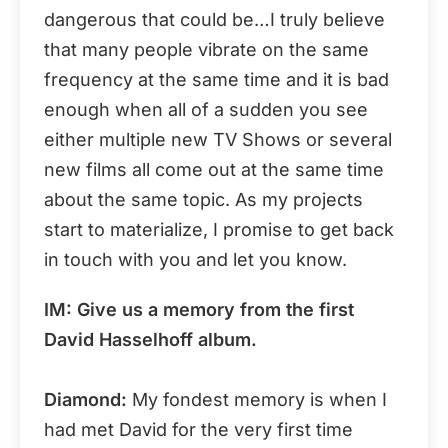
dangerous that could be…I truly believe
that many people vibrate on the same
frequency at the same time and it is bad
enough when all of a sudden you see
either multiple new TV Shows or several
new films all come out at the same time
about the same topic. As my projects
start to materialize, I promise to get back
in touch with you and let you know.
IM: Give us a memory from the first
David Hasselhoff album.
Diamond:
My fondest memory is when I
had met David for the very first time