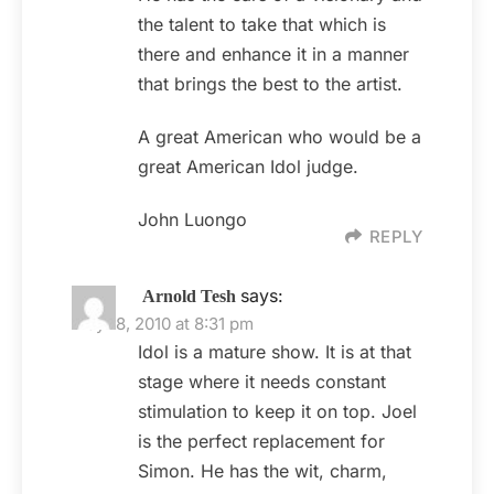
the talent to take that which is
there and enhance it in a manner
that brings the best to the artist.
A great American who would be a
great American Idol judge.
John Luongo
REPLY
says:
Arnold Tesh
May 18, 2010 at 8:31 pm
Idol is a mature show. It is at that
stage where it needs constant
stimulation to keep it on top. Joel
is the perfect replacement for
Simon. He has the wit, charm,