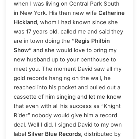
when I was living on Central Park South
in New York. His then new wife
Catherine
Hickland
, whom I had known since she
was 17 years old, called me and said they
are in town doing the
“Regis Philbin
Show”
and she would love to bring my
new husband up to your penthouse to
meet you. The moment David saw all my
gold records hanging on the wall, he
reached into his pocket and pulled out a
cassette of him singing and let me know
that even with all his success as “Knight
Rider” nobody would give him a record
deal. Well I did. I signed David to my own
label
Silver Blue Records
, distributed by