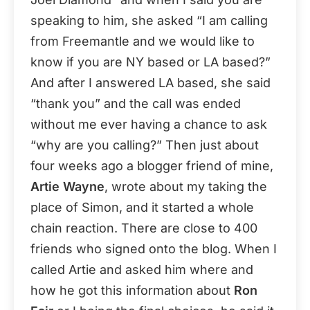
speaking to him, she asked “I am calling
from Freemantle and we would like to
know if you are NY based or LA based?”
And after I answered LA based, she said
“thank you” and the call was ended
without me ever having a chance to ask
“why are you calling?” Then just about
four weeks ago a blogger friend of mine,
Artie Wayne
, wrote about my taking the
place of Simon, and it started a whole
chain reaction. There are close to 400
friends who signed onto the blog. When I
called Artie and asked him where and
how he got this information about
Ron