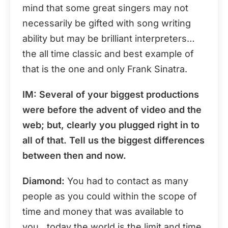
mind that some great singers may not
necessarily be gifted with song writing
ability but may be brilliant interpreters…
the all time classic and best example of
that is the one and only Frank Sinatra.
IM: Several of your biggest productions
were before the advent of video and the
web; but, clearly you plugged right in to
all of that. Tell us the biggest differences
between then and now.
Diamond:
You had to contact as many
people as you could within the scope of
time and money that was available to
you…today the world is the limit and time