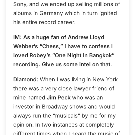
Sony, and we ended up selling millions of
albums in Germany which in turn ignited
his entire record career.
IM: As a huge fan of Andrew Lloyd
Webber’s “Chess,” I have to confess I
loved Robey’s “One Night In Bangkok”
recording. Give us some intel on that.
Diamond:
When I was living in New York
there was a very close lawyer friend of
mine named
Jim Peck
who was an
investor in Broadway shows and would
always run the “musicals” by me for my
opinion. In two instances at completely
different times when I heard the music of