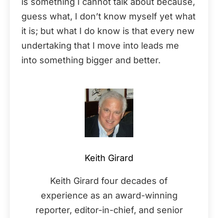
is something I cannot talk about because,
guess what, I don’t know myself yet what
it is; but what I do know is that every new
undertaking that I move into leads me
into something bigger and better.
Keith Girard
Keith Girard four decades of
experience as an award-winning
reporter, editor-in-chief, and senior