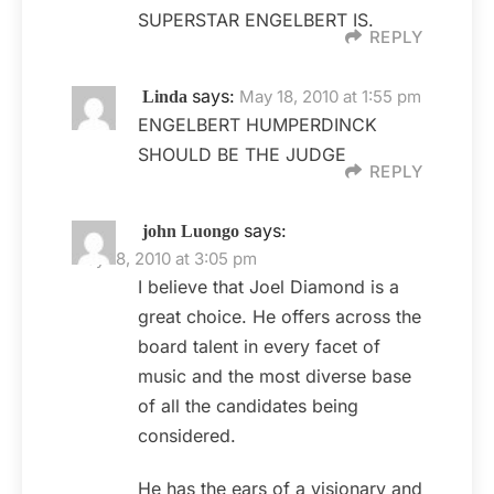
SUPERSTAR ENGELBERT IS.
REPLY
says:
May 18, 2010 at 1:55 pm
Linda
ENGELBERT HUMPERDINCK
SHOULD BE THE JUDGE
REPLY
says:
john Luongo
May 18, 2010 at 3:05 pm
I believe that Joel Diamond is a
great choice. He offers across the
board talent in every facet of
music and the most diverse base
of all the candidates being
considered.
He has the ears of a visionary and