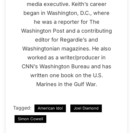
media executive. Keith’s career
began in Washington, D.C., where
he was a reporter for The
Washington Post and a contributing
editor for Regardie’s and
Washingtonian magazines. He also
worked as a writer/producer in
CNN’s Washington Bureau and has
written one book on the U.S.
Marines in the Gulf War.
Tagged:
American Idol
Joel Diamond
Simon Cowell