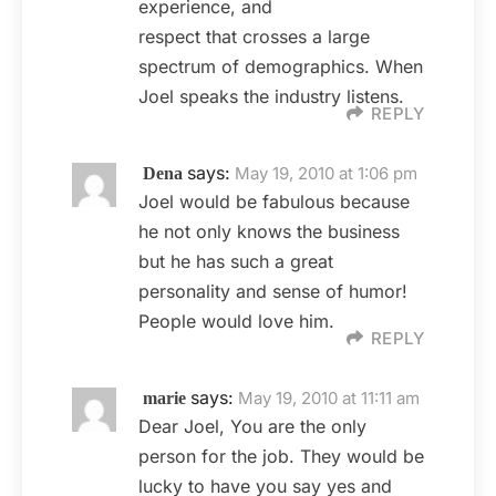
experience, and
respect that crosses a large
spectrum of demographics. When
Joel speaks the industry listens.
REPLY
says:
May 19, 2010 at 1:06 pm
Dena
Joel would be fabulous because
he not only knows the business
but he has such a great
personality and sense of humor!
People would love him.
REPLY
says:
May 19, 2010 at 11:11 am
marie
Dear Joel, You are the only
person for the job. They would be
lucky to have you say yes and