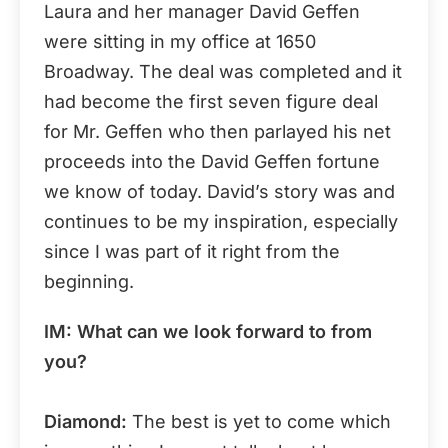
Laura and her manager David Geffen
were sitting in my office at 1650
Broadway. The deal was completed and it
had become the first seven figure deal
for Mr. Geffen who then parlayed his net
proceeds into the David Geffen fortune
we know of today. David’s story was and
continues to be my inspiration, especially
since I was part of it right from the
beginning.
IM: What can we look forward to from
you?
Diamond:
The best is yet to come which