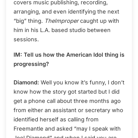
covers music publishing, recording,
arranging, and even identifying the next
“big” thing.
TheImproper
caught up with
him in his L.A. based studio between
sessions.
IM: Tell us how the American Idol thing is
progressing?
Diamond:
Well you know it’s funny, I don’t
know how the story got started but I did
get a phone call about three months ago
from either an assistant or secretary who
identified herself as calling from
Freemantle and asked “may I speak with
Joel Diamond” and when I said you are