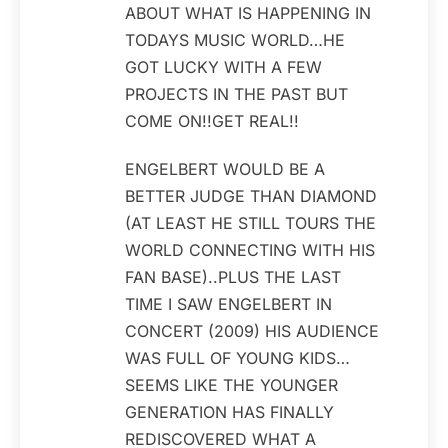
ABOUT WHAT IS HAPPENING IN
TODAYS MUSIC WORLD…HE
GOT LUCKY WITH A FEW
PROJECTS IN THE PAST BUT
COME ON!!GET REAL!!
ENGELBERT WOULD BE A
BETTER JUDGE THAN DIAMOND
(AT LEAST HE STILL TOURS THE
WORLD CONNECTING WITH HIS
FAN BASE)..PLUS THE LAST
TIME I SAW ENGELBERT IN
CONCERT (2009) HIS AUDIENCE
WAS FULL OF YOUNG KIDS…
SEEMS LIKE THE YOUNGER
GENERATION HAS FINALLY
REDISCOVERED WHAT A