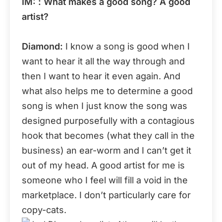
IM: : What makes a good song? A good
artist?
Diamond:
I know a song is good when I
want to hear it all the way through and
then I want to hear it even again. And
what also helps me to determine a good
song is when I just know the song was
designed purposefully with a contagious
hook that becomes (what they call in the
business) an ear-worm and I can’t get it
out of my head. A good artist for me is
someone who I feel will fill a void in the
marketplace. I don’t particularly care for
copy-cats.