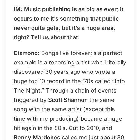
IM: Music publishing is as big as ever; it
occurs to me it’s something that public
never quite gets, but it’s a huge area,
right? Tell us about that
.
Diamond:
Songs live forever; s a perfect
example is a recording artist who I literally
discovered 30 years ago who wrote a
huge top 10 record in the ’70s called “Into
The Night.” Through a chain of events
triggered by
Scott Shannon
the same
song with the same artist (except this
time with me producing) became a huge
hit again in the 80’s. Cut to 2010, and
Benny Mardones
called me just about 30