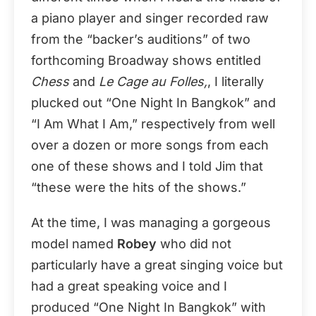
a piano player and singer recorded raw
from the “backer’s auditions” of two
forthcoming Broadway shows entitled
Chess
and
Le Cage au Folles,
, I literally
plucked out “One Night In Bangkok” and
“I Am What I Am,” respectively from well
over a dozen or more songs from each
one of these shows and I told Jim that
“these were the hits of the shows.”
At the time, I was managing a gorgeous
model named
Robey
who did not
particularly have a great singing voice but
had a great speaking voice and I
produced “One Night In Bangkok” with