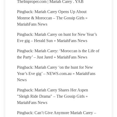
TheImproper.com | Mariah Carey . YAB
Pingback: Mariah Carey Opens Up About
Monroe & Moroccan – The Gossip Girls »
MariahFans News
Pingback: Mariah Carey on hunt for New Year’s
Eve gig – Herald Sun » MariahFans News
Pingback: Mariah Carey: ‘Moroccan is the Life of
the Party’ – Just Jared » MariahFans News
Pingback: Mariah Carey ‘on the hunt for New
Year’s Eve gig’ – NEWS.com.au » MariahFans
News
Pingback: Mariah Carey Shares Her Aspen
"Sleigh Ride Drama" – The Gossip Girls »
MariahFans News
Pingback: Can’t Give Anymore Mariah Carey –