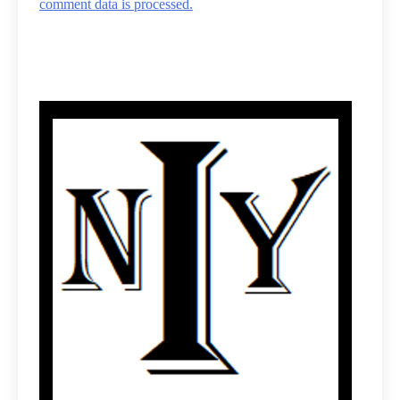
comment data is processed.