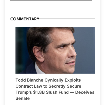
COMMENTARY
Todd Blanche Cynically Exploits
Contract Law to Secretly Secure
Trump’s $1.8B Slush Fund — Deceives
Senate