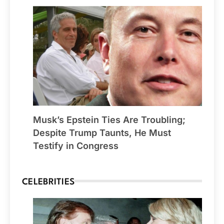
Musk’s Epstein Ties Are Troubling;
Despite Trump Taunts, He Must
Testify in Congress
CELEBRITIES