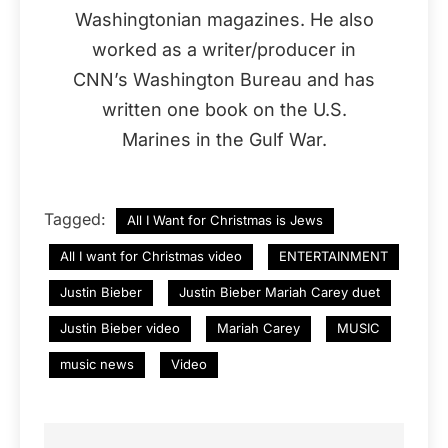
Washingtonian magazines. He also
worked as a writer/producer in
CNN’s Washington Bureau and has
written one book on the U.S.
Marines in the Gulf War.
Tagged:
All I Want for Christmas is Jews
All I want for Christmas video
ENTERTAINMENT
Justin Bieber
Justin Bieber Mariah Carey duet
Justin Bieber video
Mariah Carey
MUSIC
music news
Video