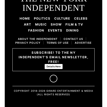
INDEPENDENT
HOME
POLITICS
CULTURE
CELEBS
ART
MUSIC
SHOW
FILM & TV
FASHION
EVENTS
DINING
ABOUT THE INDEPENDENT
|
CONTACT US
|
PRIVACY POLICY
|
TERMS OF USE
|
ADVERTISE
SUBSCRIBE! TO THE NY
INDEPENDENT'S EMAIL NEWSLETTER,
FREE!
Details Here
COPYRIGHT 2018-2026 GIRARD ENTERTAINMENT & MEDIA
(ALL RIGHTS RESERVED)