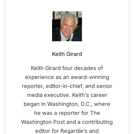
Keith Girard
Keith Girard four decades of
experience as an award-winning
reporter, editor-in-chief, and senior
media executive. Keith’s career
began in Washington, D.C., where
he was a reporter for The
Washington Post and a contributing
editor for Regardie’s and