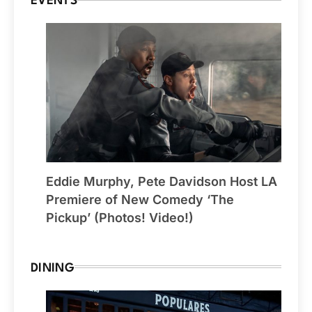
EVENTS
Eddie Murphy, Pete Davidson Host LA
Premiere of New Comedy ‘The
Pickup’ (Photos! Video!)
DINING