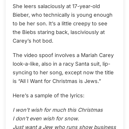
She leers salaciously at 17-year-old
Bieber, who technically is young enough
to be her son. It’s a little creepy to see
the Biebs staring back, lasciviously at
Carey’s hot bod.
The video spoof involves a Mariah Carey
look-a-like, also in a racy Santa suit, lip-
syncing to her song, except now the title
is “All I Want for Christmas is Jews.”
Here’s a sample of the lyrics:
I won’t wish for much this Christmas
I don’t even wish for snow.
Just want a Jew who runs show business