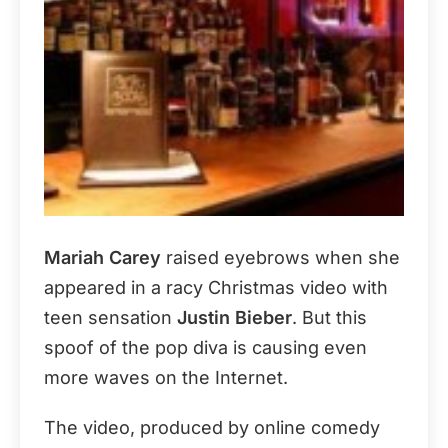
Mariah Carey
raised eyebrows when she
appeared in a racy Christmas video with
teen sensation
Justin Bieber
. But this
spoof of the pop diva is causing even
more waves on the Internet.
The video, produced by online comedy