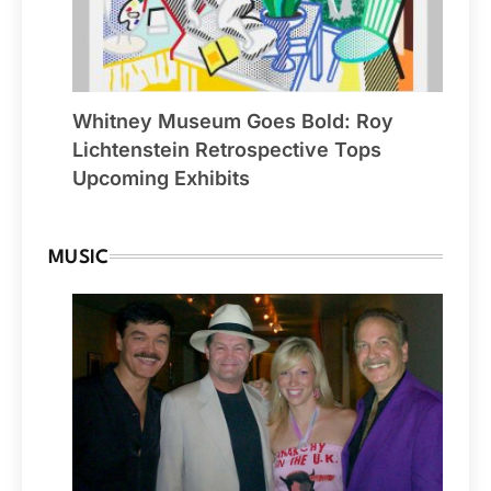
Whitney Museum Goes Bold: Roy
Lichtenstein Retrospective Tops
Upcoming Exhibits
MUSIC