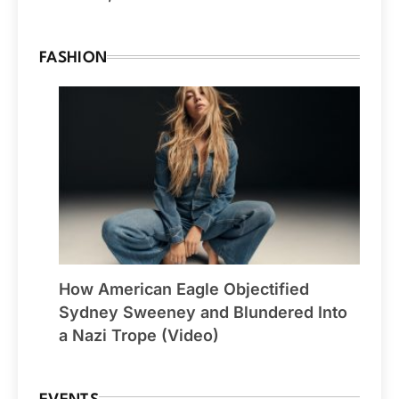
FASHION
How American Eagle Objectified
Sydney Sweeney and Blundered Into
a Nazi Trope (Video)