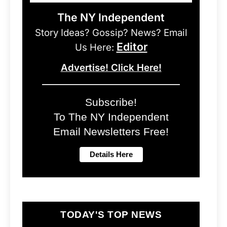
The NY Independent
Story Ideas? Gossip? News? Email
Editor
Us Here:
Advertise! Click Here!
Subscribe!
To The NY Independent
Email Newsletters Free!
TODAY'S TOP NEWS