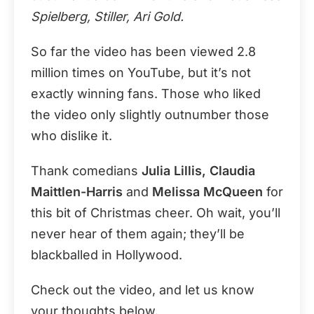
Spielberg, Stiller, Ari Gold.
So far the video has been viewed 2.8
million times on YouTube, but it’s not
exactly winning fans. Those who liked
the video only slightly outnumber those
who dislike it.
Thank comedians
Julia Lillis, Claudia
Maittlen-Harris
and
Melissa McQueen
for
this bit of Christmas cheer. Oh wait, you’ll
never hear of them again; they’ll be
blackballed in Hollywood.
Check out the video, and let us know
your thoughts below.