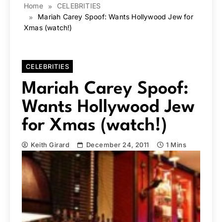
Home
CELEBRITIES
Mariah Carey Spoof: Wants Hollywood Jew for
Xmas (watch!)
CELEBRITIES
Mariah Carey Spoof:
Wants Hollywood Jew
for Xmas (watch!)
Keith Girard
December 24, 2011
1 Mins