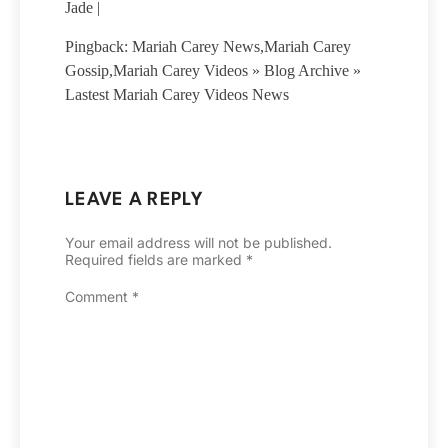
Jade |
Pingback: Mariah Carey News,Mariah Carey
Gossip,Mariah Carey Videos » Blog Archive »
Lastest Mariah Carey Videos News
LEAVE A REPLY
Your email address will not be published.
Required fields are marked
*
Comment
*