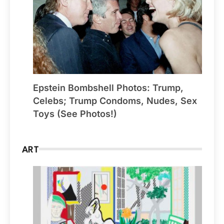
Epstein Bombshell Photos: Trump,
Celebs; Trump Condoms, Nudes, Sex
Toys (See Photos!)
ART