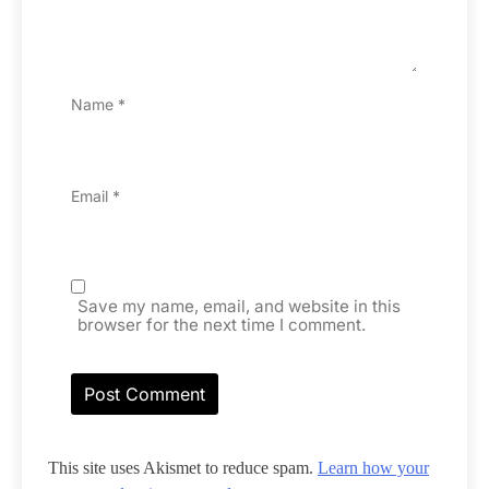
Name
*
Email
*
Save my name, email, and website in this
browser for the next time I comment.
This site uses Akismet to reduce spam.
Learn how your