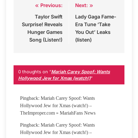
Previous:
Next:
Post
Taylor Swift
Lady Gaga Fame-
navigation
Surprise! Reveals
Era Tune ‘Take
Hunger Games
You Out’ Leaks
Song (Listen!)
(listen)
0 thoughts on “
Mariah Carey Spoof: Wants
Hollywood Jew for Xmas (watch!)
”
Pingback: Mariah Carey Spoof: Wants
Hollywood Jew for Xmas (watch!) –
TheImproper.com » MariahFans News
Pingback: Mariah Carey Spoof: Wants
Hollywood Jew for Xmas (watch!) –