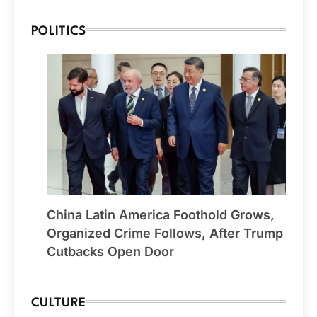
POLITICS
China Latin America Foothold Grows,
Organized Crime Follows, After Trump
Cutbacks Open Door
CULTURE