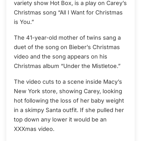
variety show Hot Box, is a play on Carey’s
Christmas song “All I Want for Christmas
is You.”
The 41-year-old mother of twins sang a
duet of the song on Bieber’s Christmas
video and the song appears on his
Christmas album “Under the Mistletoe.”
The video cuts to a scene inside Macy’s
New York store, showing Carey, looking
hot following the loss of her baby weight
in a skimpy Santa outfit. If she pulled her
top down any lower it would be an
XXXmas video.