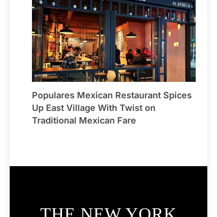
Populares Mexican Restaurant Spices
Up East Village With Twist on
Traditional Mexican Fare
THE NEW YORK