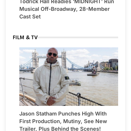
Todrick Hall Readies ‘MIDNIGHT’ Run
Musical Off-Broadway, 28-Member
Cast Set
FILM & TV
Jason Statham Punches High With
First Production, Mutiny, See New
Trailer, Plus Behind the Scenes!