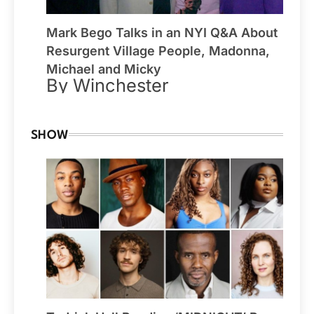
Mark Bego Talks in an NYI Q&A About
Resurgent Village People, Madonna,
Michael and Micky
By Winchester
SHOW