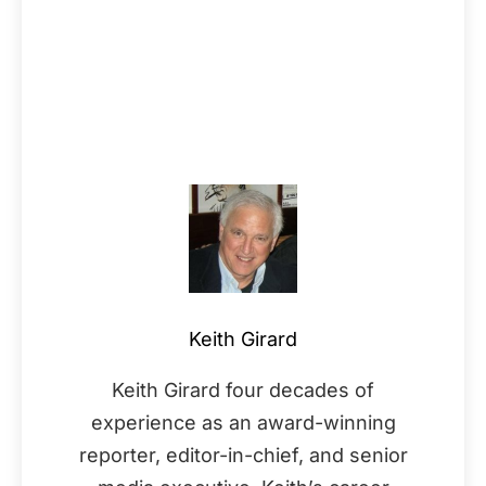
Keith Girard
Keith Girard four decades of
experience as an award-winning
reporter, editor-in-chief, and senior