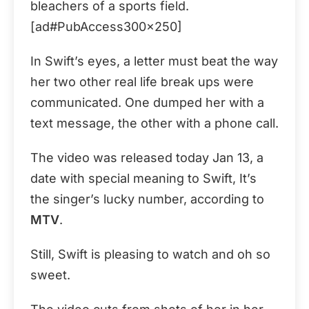
bleachers of a sports field.
[ad#PubAccess300x250]
In Swift’s eyes, a letter must beat the way
her two other real life break ups were
communicated. One dumped her with a
text message, the other with a phone call.
The video was released today Jan 13, a
date with special meaning to Swift, It’s
the singer’s lucky number, according to
MTV
.
Still, Swift is pleasing to watch and oh so
sweet.