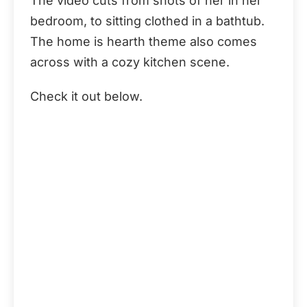
The video cuts from shots of her in her
bedroom, to sitting clothed in a bathtub.
The home is hearth theme also comes
across with a cozy kitchen scene.
Check it out below.