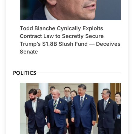
Todd Blanche Cynically Exploits
Contract Law to Secretly Secure
Trump’s $1.8B Slush Fund — Deceives
Senate
POLITICS