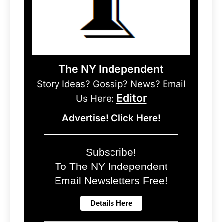
The NY Independent
Story Ideas? Gossip? News? Email
Editor
Us Here:
Advertise! Click Here!
Subscribe!
To The NY Independent
Email Newsletters Free!