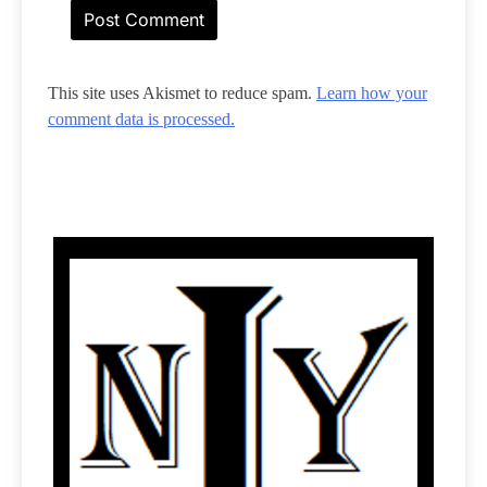
This site uses Akismet to reduce spam.
Learn how your
comment data is processed.