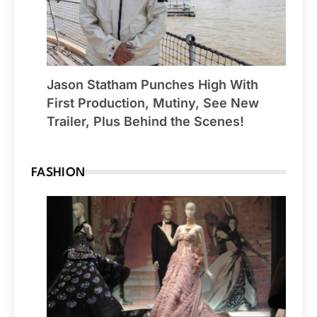
Jason Statham Punches High With
First Production, Mutiny, See New
Trailer, Plus Behind the Scenes!
FASHION