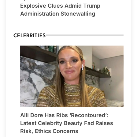
Explosive Clues Admid Trump
Administration Stonewalling
CELEBRITIES
Alli Dore Has Ribs ‘Recontoured’:
Latest Celebrity Beauty Fad Raises
Risk, Ethics Concerns