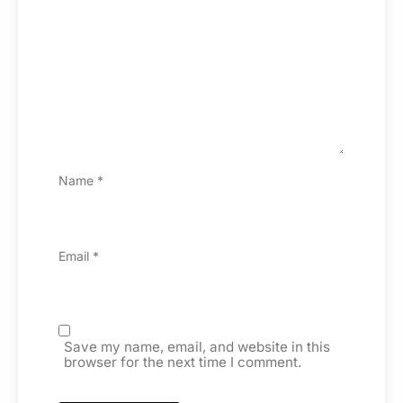
Name
*
Email
*
Save my name, email, and website in this
browser for the next time I comment.