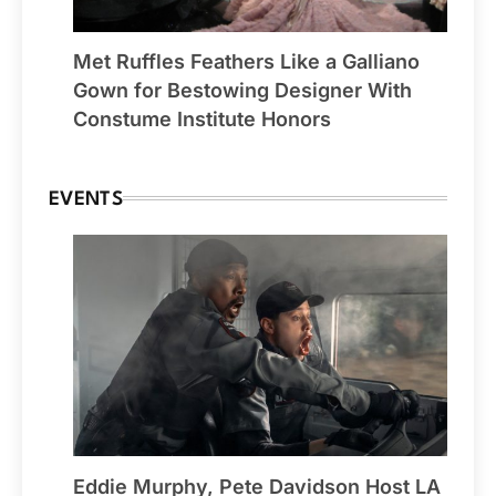
Met Ruffles Feathers Like a Galliano
Gown for Bestowing Designer With
Constume Institute Honors
EVENTS
Eddie Murphy, Pete Davidson Host LA