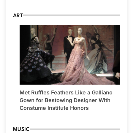
ART
Met Ruffles Feathers Like a Galliano
Gown for Bestowing Designer With
Constume Institute Honors
MUSIC