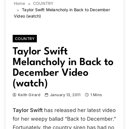
Home
COUNTRY
Taylor Swift Melancholy in Back to December
Video (watch)
COUNTRY
Taylor Swift
Melancholy in Back to
December Video
(watch)
Keith Girard
January 13, 2011
1 Mins
Taylor Swift
has released her latest video
for her weepy ballad “Back to December.”
Fortunately, the country siren has had no