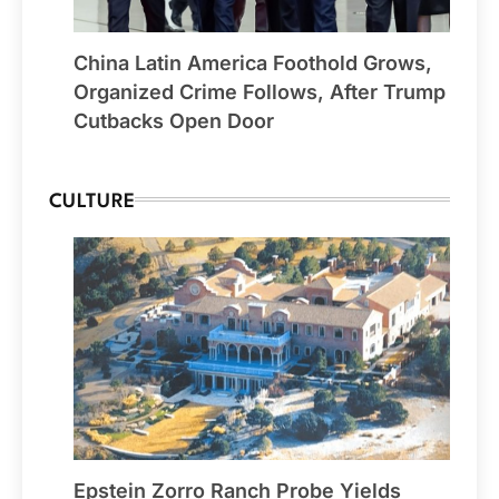
China Latin America Foothold Grows,
Organized Crime Follows, After Trump
Cutbacks Open Door
CULTURE
Epstein Zorro Ranch Probe Yields