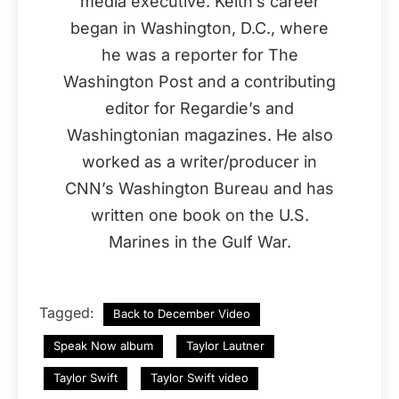
media executive. Keith’s career
began in Washington, D.C., where
he was a reporter for The
Washington Post and a contributing
editor for Regardie’s and
Washingtonian magazines. He also
worked as a writer/producer in
CNN’s Washington Bureau and has
written one book on the U.S.
Marines in the Gulf War.
Tagged:
Back to December Video
Speak Now album
Taylor Lautner
Taylor Swift
Taylor Swift video