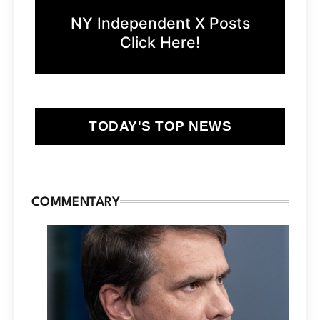
NY Independent X Posts
Click Here!
TODAY'S TOP NEWS
COMMENTARY