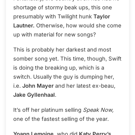
shortage of stormy beak ups, this one
presumably with Twilight hunk
Taylor
Lautner.
Otherwise, how would she come
up with material for new songs?
This is probably her darkest and most
somber song yet. This time, though, Swift
is doing the breaking up, which is a
switch. Usually the guy is dumping her,
i.e.
John Mayer
and her latest ex-beau,
Jake Gyllenhaal
.
It’s off her platinum selling
Speak Now,
one of the fastest selling of the year.
Yoann Lemoine,
who did
Katy Perry’s