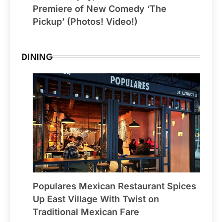
Premiere of New Comedy ‘The
Pickup’ (Photos! Video!)
DINING
Populares Mexican Restaurant Spices
Up East Village With Twist on
Traditional Mexican Fare