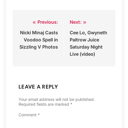
Previous:
Next:
Post
Nicki Minaj Casts
Cee Lo, Gwyneth
navigation
Voodoo Spell in
Paltrow Juice
Sizzling V Photos
Saturday Night
Live (video)
LEAVE A REPLY
Your email address will not be published.
Required fields are marked
*
Comment
*