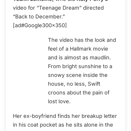
video for “Teenage Dream” directed
“Back to December.”
[ad#Google300x350]
The video has the look and
feel of a Hallmark movie
and is almost as maudlin.
From bright sunshine to a
snowy scene inside the
house, no less, Swift
croons about the pain of
lost love.
Her ex-boyfriend finds her breakup letter
in his coat pocket as he sits alone in the