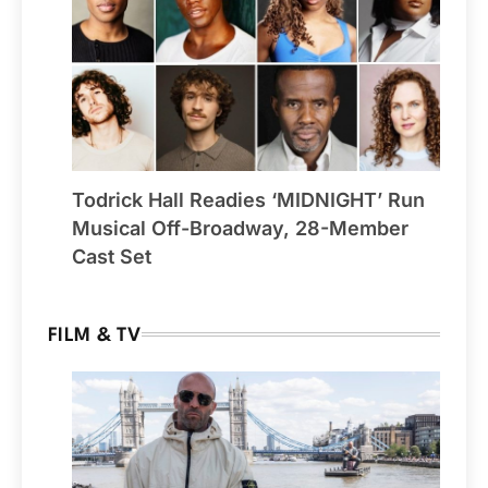
Todrick Hall Readies ‘MIDNIGHT’ Run
Musical Off-Broadway, 28-Member
Cast Set
FILM & TV