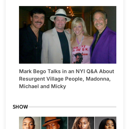
Mark Bego Talks in an NYI Q&A About
Resurgent Village People, Madonna,
Michael and Micky
SHOW