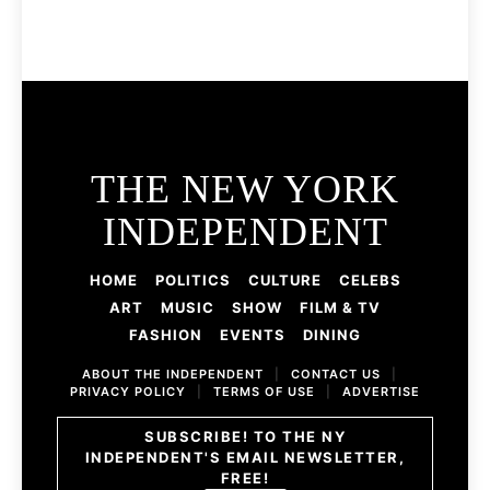
THE NEW YORK
INDEPENDENT
HOME
POLITICS
CULTURE
CELEBS
ART
MUSIC
SHOW
FILM & TV
FASHION
EVENTS
DINING
ABOUT THE INDEPENDENT
|
CONTACT US
|
PRIVACY POLICY
|
TERMS OF USE
|
ADVERTISE
SUBSCRIBE! TO THE NY
INDEPENDENT'S EMAIL NEWSLETTER,
FREE!