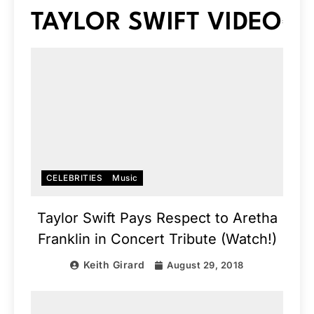
TAYLOR SWIFT VIDEO
CELEBRITIES
Music
Taylor Swift Pays Respect to Aretha
Franklin in Concert Tribute (Watch!)
Keith Girard
August 29, 2018