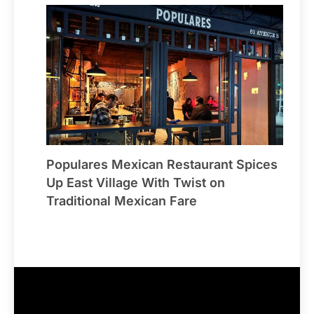
Populares Mexican Restaurant Spices
Up East Village With Twist on
Traditional Mexican Fare