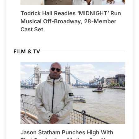
Todrick Hall Readies ‘MIDNIGHT’ Run
Musical Off-Broadway, 28-Member
Cast Set
FILM & TV
Jason Statham Punches High With