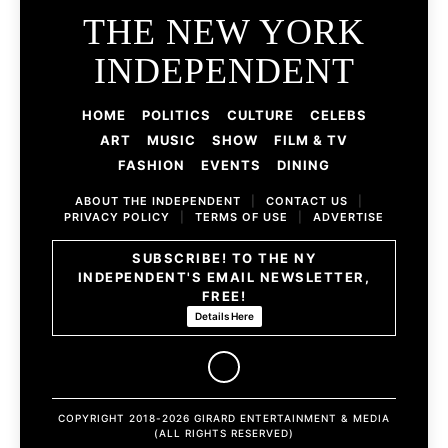
THE NEW YORK
INDEPENDENT
HOME
POLITICS
CULTURE
CELEBS
ART
MUSIC
SHOW
FILM & TV
FASHION
EVENTS
DINING
ABOUT THE INDEPENDENT
|
CONTACT US
|
PRIVACY POLICY
|
TERMS OF USE
|
ADVERTISE
SUBSCRIBE! TO THE NY
INDEPENDENT'S EMAIL NEWSLETTER,
FREE!
Details Here
COPYRIGHT 2018-2026 GIRARD ENTERTAINMENT & MEDIA
(ALL RIGHTS RESERVED)