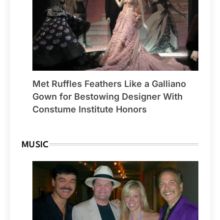
Met Ruffles Feathers Like a Galliano
Gown for Bestowing Designer With
Constume Institute Honors
MUSIC