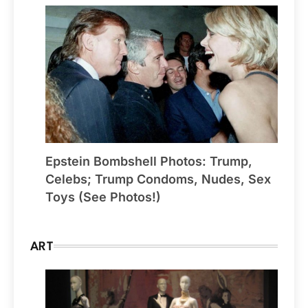
Epstein Bombshell Photos: Trump,
Celebs; Trump Condoms, Nudes, Sex
Toys (See Photos!)
ART