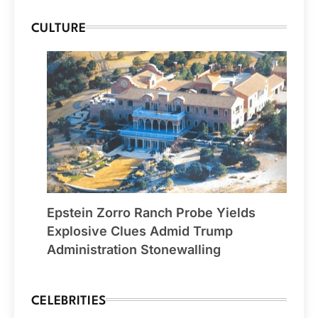
CULTURE
Epstein Zorro Ranch Probe Yields
Explosive Clues Admid Trump
Administration Stonewalling
CELEBRITIES