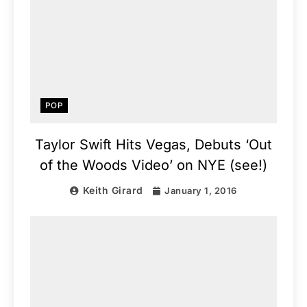
POP
Taylor Swift Hits Vegas, Debuts ‘Out
of the Woods Video’ on NYE (see!)
Keith Girard
January 1, 2016