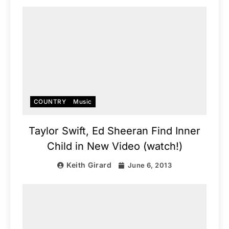
COUNTRY
Music
Taylor Swift, Ed Sheeran Find Inner
Child in New Video (watch!)
Keith Girard
June 6, 2013