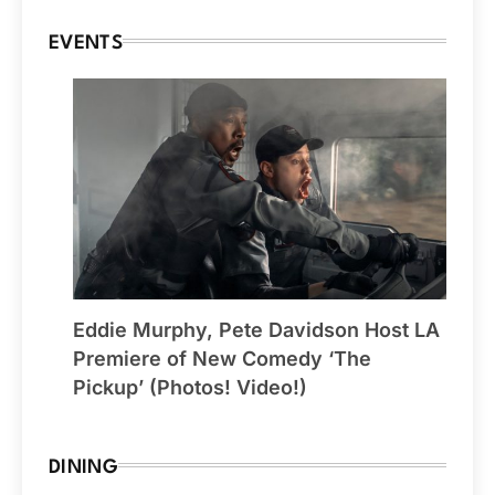
EVENTS
Eddie Murphy, Pete Davidson Host LA
Premiere of New Comedy ‘The
Pickup’ (Photos! Video!)
DINING