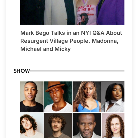
Mark Bego Talks in an NYI Q&A About
Resurgent Village People, Madonna,
Michael and Micky
SHOW