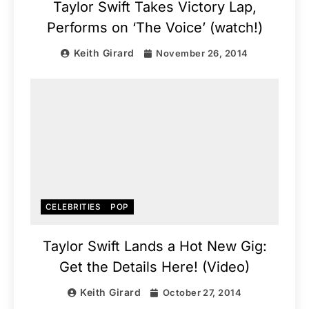
Taylor Swift Takes Victory Lap,
Performs on ‘The Voice’ (watch!)
Keith Girard
November 26, 2014
CELEBRITIES
POP
Taylor Swift Lands a Hot New Gig:
Get the Details Here! (Video)
Keith Girard
October 27, 2014