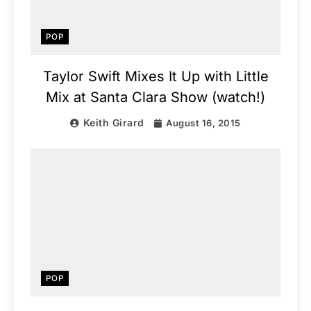
POP
Taylor Swift Mixes It Up with Little
Mix at Santa Clara Show (watch!)
Keith Girard
August 16, 2015
POP