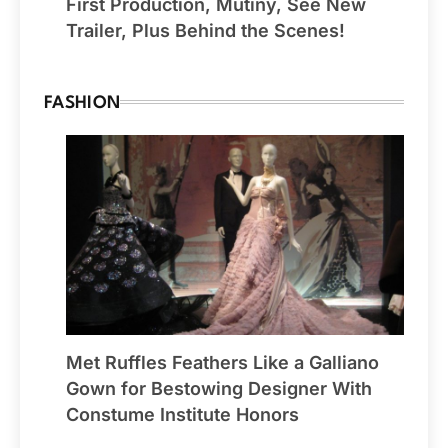
First Production, Mutiny, See New
Trailer, Plus Behind the Scenes!
FASHION
Met Ruffles Feathers Like a Galliano
Gown for Bestowing Designer With
Constume Institute Honors