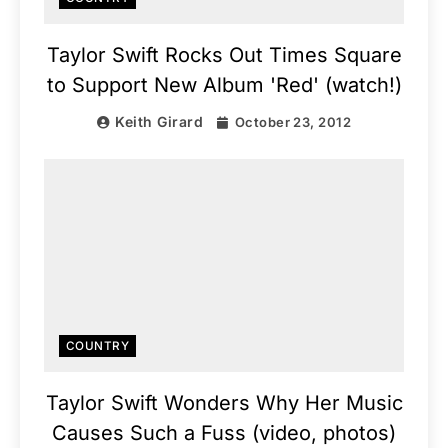
Taylor Swift Rocks Out Times Square
to Support New Album 'Red' (watch!)
Keith Girard
October 23, 2012
COUNTRY
Taylor Swift Wonders Why Her Music
Causes Such a Fuss (video, photos)