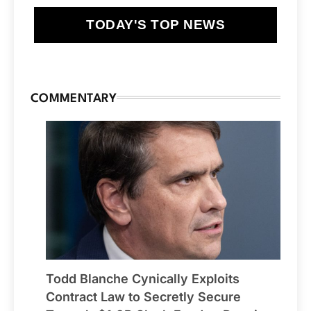
TODAY'S TOP NEWS
COMMENTARY
Todd Blanche Cynically Exploits
Contract Law to Secretly Secure