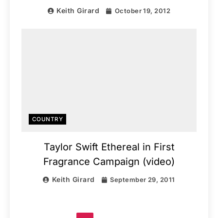
Keith Girard
October 19, 2012
COUNTRY
Taylor Swift Ethereal in First
Fragrance Campaign (video)
Keith Girard
September 29, 2011