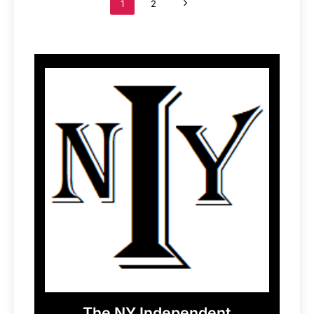
1
2
The NY Independent