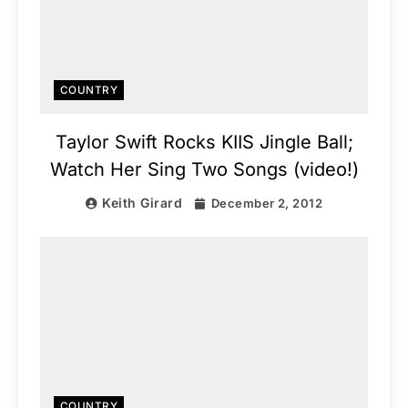
COUNTRY
Taylor Swift Rocks KIIS Jingle Ball;
Watch Her Sing Two Songs (video!)
Keith Girard
December 2, 2012
COUNTRY