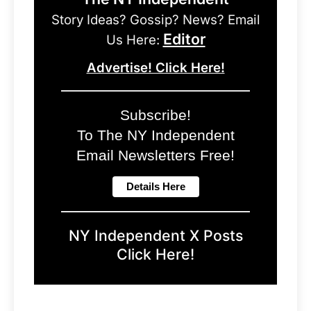
Story Ideas? Gossip? News? Email
Editor
Us Here:
Advertise! Click Here!
Subscribe!
To The NY Independent
Email Newsletters Free!
NY Independent X Posts
Click Here!