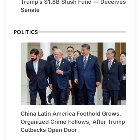
Trump’s $1.8B Slush Fund — Deceives
Senate
POLITICS
China Latin America Foothold Grows,
Organized Crime Follows, After Trump
Cutbacks Open Door