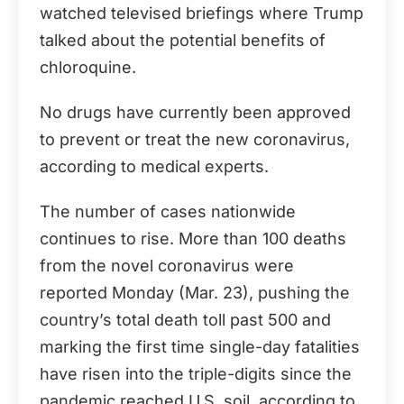
watched televised briefings where Trump
talked about the potential benefits of
chloroquine.
No drugs have currently been approved
to prevent or treat the new coronavirus,
according to medical experts.
The number of cases nationwide
continues to rise. More than 100 deaths
from the novel coronavirus were
reported Monday (Mar. 23), pushing the
country’s total death toll past 500 and
marking the first time single-day fatalities
have risen into the triple-digits since the
pandemic reached U.S. soil, according to