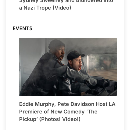
Sydney Sweeney and Blundered Into
a Nazi Trope (Video)
EVENTS
Eddie Murphy, Pete Davidson Host LA
Premiere of New Comedy ‘The
Pickup’ (Photos! Video!)