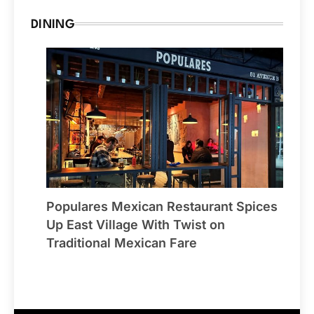
DINING
Populares Mexican Restaurant Spices
Up East Village With Twist on
Traditional Mexican Fare