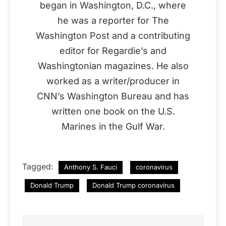
began in Washington, D.C., where
he was a reporter for The
Washington Post and a contributing
editor for Regardie’s and
Washingtonian magazines. He also
worked as a writer/producer in
CNN’s Washington Bureau and has
written one book on the U.S.
Marines in the Gulf War.
Tagged:
Anthony S. Fauci
coronavirus
Donald Trump
Donald Trump coronavirus