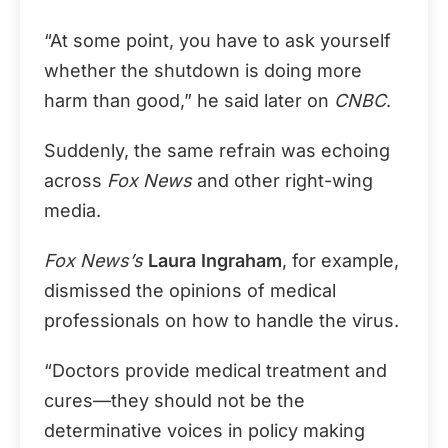
“At some point, you have to ask yourself
whether the shutdown is doing more
harm than good,” he said later on
CNBC
.
Suddenly, the same refrain was echoing
across
Fox News
and other right-wing
media.
Fox News’s
Laura Ingraham
, for example,
dismissed the opinions of medical
professionals on how to handle the virus.
“Doctors provide medical treatment and
cures—they should not be the
determinative voices in policy making