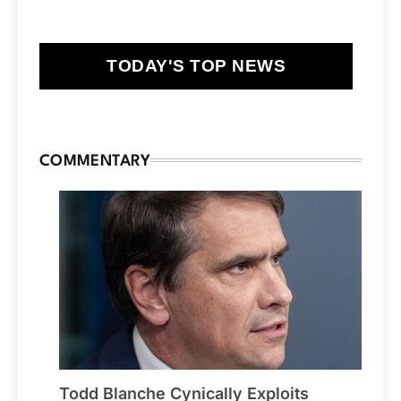
TODAY'S TOP NEWS
COMMENTARY
Todd Blanche Cynically Exploits