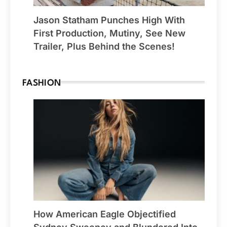
Jason Statham Punches High With
First Production, Mutiny, See New
Trailer, Plus Behind the Scenes!
FASHION
How American Eagle Objectified