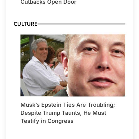
Cutbacks Open Door
CULTURE
Musk’s Epstein Ties Are Troubling;
Despite Trump Taunts, He Must
Testify in Congress