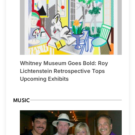
Whitney Museum Goes Bold: Roy
Lichtenstein Retrospective Tops
Upcoming Exhibits
MUSIC