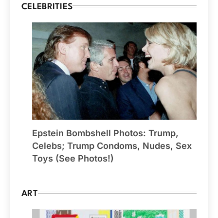
CELEBRITIES
Epstein Bombshell Photos: Trump,
Celebs; Trump Condoms, Nudes, Sex
Toys (See Photos!)
ART