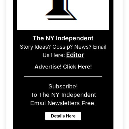
The NY Independent
Story Ideas? Gossip? News? Email
Editor
Us Here:
Advertise! Click Here!
Subscribe!
To The NY Independent
Email Newsletters Free!