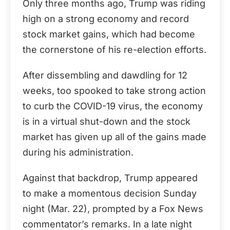
Only three months ago, Trump was riding
high on a strong economy and record
stock market gains, which had become
the cornerstone of his re-election efforts.
After dissembling and dawdling for 12
weeks, too spooked to take strong action
to curb the COVID-19 virus, the economy
is in a virtual shut-down and the stock
market has given up all of the gains made
during his administration.
Against that backdrop, Trump appeared
to make a momentous decision Sunday
night (Mar. 22), prompted by a Fox News
commentator’s remarks. In a late night