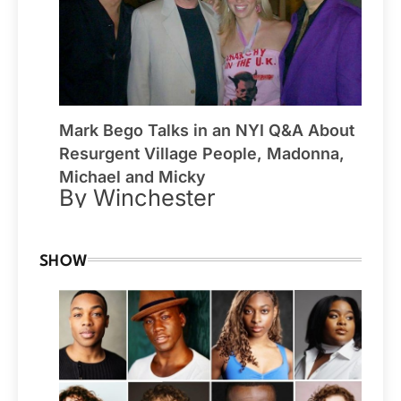
Mark Bego Talks in an NYI Q&A About
Resurgent Village People, Madonna,
Michael and Micky
By Winchester
SHOW