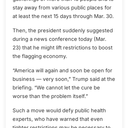
stay away from various public places for
at least the next 15 days through Mar. 30.
Then, the president suddenly suggested
during a news conference today (Mar.
23) that he might lift restrictions to boost
the flagging economy.
“America will again and soon be open for
business — very soon,” Trump said at the
briefing. “We cannot let the cure be
worse than the problem itself.”
Such a move would defy public health
experts, who have warned that even
tighter restrictions may be necessary to