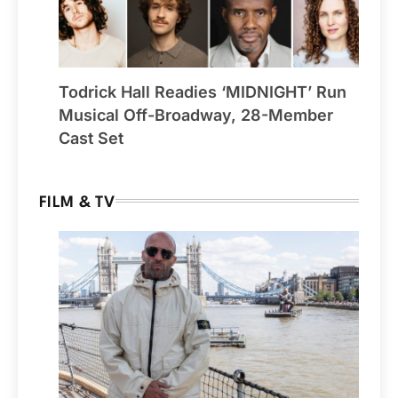
Todrick Hall Readies ‘MIDNIGHT’ Run
Musical Off-Broadway, 28-Member
Cast Set
FILM & TV