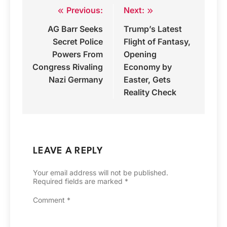
Previous:
Next:
Post
AG Barr Seeks
Trump’s Latest
navigation
Secret Police
Flight of Fantasy,
Powers From
Opening
Congress Rivaling
Economy by
Nazi Germany
Easter, Gets
Reality Check
LEAVE A REPLY
Your email address will not be published.
Required fields are marked
*
Comment
*