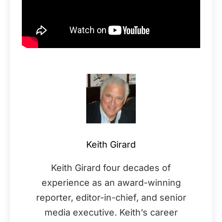
Keith Girard
Keith Girard four decades of
experience as an award-winning
reporter, editor-in-chief, and senior
media executive. Keith’s career