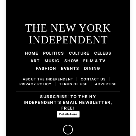
THE NEW YORK
INDEPENDENT
HOME
POLITICS
CULTURE
CELEBS
ART
MUSIC
SHOW
FILM & TV
FASHION
EVENTS
DINING
ABOUT THE INDEPENDENT
|
CONTACT US
|
PRIVACY POLICY
|
TERMS OF USE
|
ADVERTISE
SUBSCRIBE! TO THE NY
INDEPENDENT'S EMAIL NEWSLETTER,
FREE!
Details Here