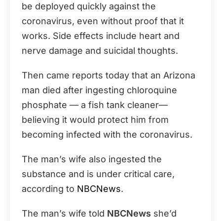
be deployed quickly against the
coronavirus, even without proof that it
works. Side effects include heart and
nerve damage and suicidal thoughts.
Then came reports today that an Arizona
man died after ingesting chloroquine
phosphate — a fish tank cleaner—
believing it would protect him from
becoming infected with the coronavirus.
The man’s wife also ingested the
substance and is under critical care,
according to
NBCNews
.
The man’s wife told
NBCNews
she’d