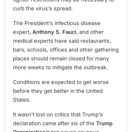
curb the virus’s spread.
The President’s infectious disease
expert,
Anthony S. Fauci
, and other
medical experts have said restaurants,
bars, schools, offices and other gathering
places should remain closed for many
more weeks to mitigate the outbreak.
Conditions are expected to get worse
before they get better in the United
States.
It wasn’t lost on critics that Trump’s
declaration came after six of the
Trump