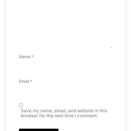
Name
*
Email
*
Save my name, email, and website in this
browser for the next time I comment.