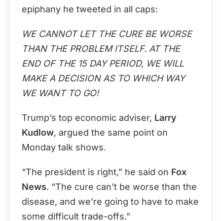
epiphany he tweeted in all caps:
WE CANNOT LET THE CURE BE WORSE
THAN THE PROBLEM ITSELF. AT THE
END OF THE 15 DAY PERIOD, WE WILL
MAKE A DECISION AS TO WHICH WAY
WE WANT TO GO!
Trump’s top economic adviser,
Larry
Kudlow
, argued the same point on
Monday talk shows.
“The president is right,” he said on
Fox
News
. “The cure can’t be worse than the
disease, and we’re going to have to make
some difficult trade-offs.”