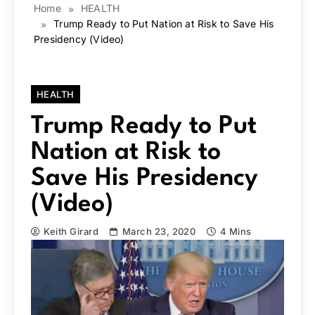
Home
HEALTH
Trump Ready to Put Nation at Risk to Save His
Presidency (Video)
HEALTH
Trump Ready to Put
Nation at Risk to
Save His Presidency
(Video)
Keith Girard
March 23, 2020
4 Mins