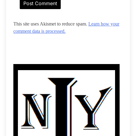
This site uses Akismet to reduce spam.
Learn how your
comment data is processed.