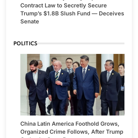
Contract Law to Secretly Secure
Trump’s $1.8B Slush Fund — Deceives
Senate
POLITICS
China Latin America Foothold Grows,
Organized Crime Follows, After Trump