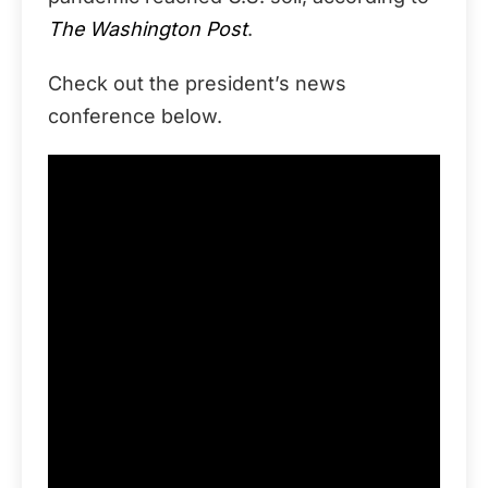
The Washington Post
.
Check out the president’s news
conference below.