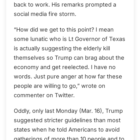
back to work. His remarks prompted a
social media fire storm.
“How did we get to this point? I mean
some lunatic who is Lt Governor of Texas
is actually suggesting the elderly kill
themselves so Trump can brag about the
economy and get reelected. I have no
words. Just pure anger at how far these
people are willing to go,” wrote on
commenter on Twitter.
Oddly, only last Monday (Mar. 16), Trump
suggested stricter guidelines than most
states when he told Americans to avoid
gatherings of more than 10 people and to