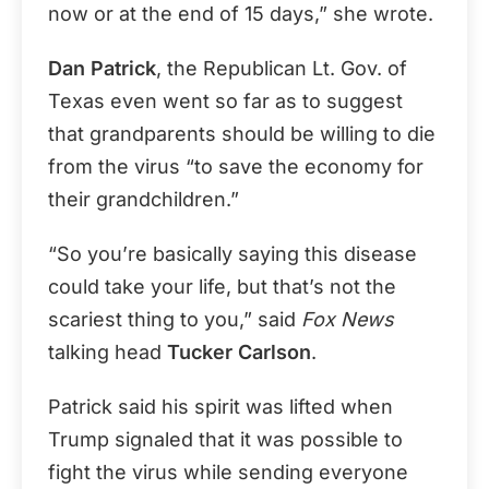
now or at the end of 15 days,” she wrote.
Dan Patrick
, the Republican Lt. Gov. of
Texas even went so far as to suggest
that grandparents should be willing to die
from the virus “to save the economy for
their grandchildren.”
“So you’re basically saying this disease
could take your life, but that’s not the
scariest thing to you,” said
Fox News
talking head
Tucker Carlson
.
Patrick said his spirit was lifted when
Trump signaled that it was possible to
fight the virus while sending everyone