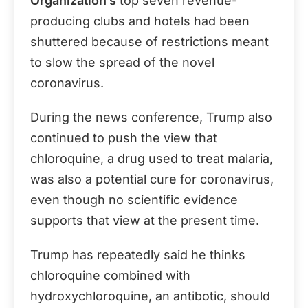
Organization’s
top seven revenue-
producing clubs and hotels had been
shuttered because of restrictions meant
to slow the spread of the novel
coronavirus.
During the news conference, Trump also
continued to push the view that
chloroquine, a drug used to treat malaria,
was also a potential cure for coronavirus,
even though no scientific evidence
supports that view at the present time.
Trump has repeatedly said he thinks
chloroquine combined with
hydroxychloroquine, an antibotic, should