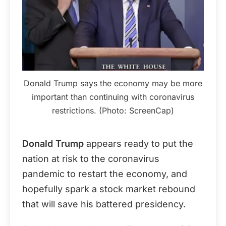
Donald Trump says the economy may be more
important than continuing with coronavirus
restrictions. (Photo: ScreenCap)
Donald Trump
appears ready to put the
nation at risk to the coronavirus
pandemic to restart the economy, and
hopefully spark a stock market rebound
that will save his battered presidency.