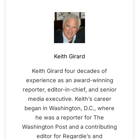
Keith Girard
Keith Girard four decades of
experience as an award-winning
reporter, editor-in-chief, and senior
media executive. Keith’s career
began in Washington, D.C., where
he was a reporter for The
Washington Post and a contributing
editor for Regardie’s and