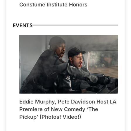
Constume Institute Honors
EVENTS
Eddie Murphy, Pete Davidson Host LA
Premiere of New Comedy ‘The
Pickup’ (Photos! Video!)