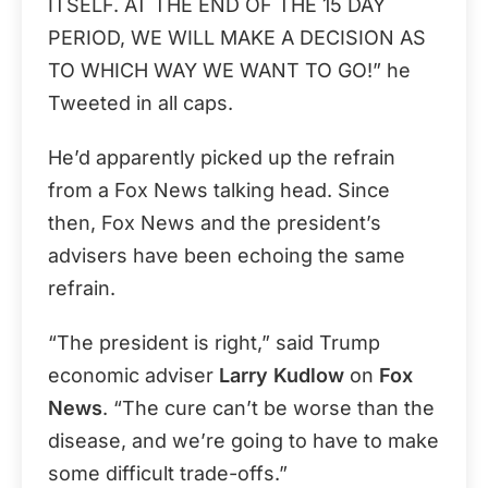
ITSELF. AT THE END OF THE 15 DAY
PERIOD, WE WILL MAKE A DECISION AS
TO WHICH WAY WE WANT TO GO!” he
Tweeted in all caps.
He’d apparently picked up the refrain
from a Fox News talking head. Since
then, Fox News and the president’s
advisers have been echoing the same
refrain.
“The president is right,” said Trump
economic adviser
Larry Kudlow
on
Fox
News
. “The cure can’t be worse than the
disease, and we’re going to have to make
some difficult trade-offs.”