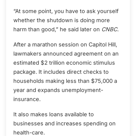
“At some point, you have to ask yourself
whether the shutdown is doing more
harm than good,” he said later on
CNBC
.
After a marathon session on Capitol Hill,
lawmakers announced agreement on an
estimated $2 trillion economic stimulus
package. It includes direct checks to
households making less than $75,000 a
year and expands unemployment-
insurance.
It also makes loans available to
businesses and increases spending on
health-care.