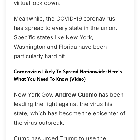
virtual lock down.
Meanwhile, the COVID-19 coronavirus
has spread to every state in the union.
Specific states like New York,
Washington and Florida have been
particularly hard hit.
Coronavirus Likely To Spread Nationwide; Here’s
What You Need To Know (Video)
New York Gov.
Andrew Cuomo
has been
leading the fight against the virus his
state, which has become the epicenter of
the virus outbreak.
Cumo has urged Trump to use the