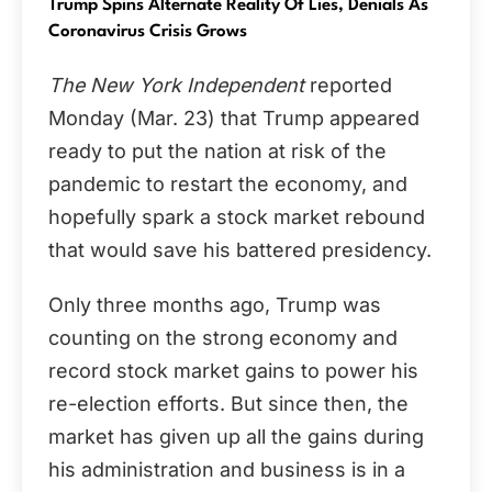
Trump Spins Alternate Reality Of Lies, Denials As
Coronavirus Crisis Grows
The New York Independent
reported
Monday (Mar. 23) that Trump appeared
ready to put the nation at risk of the
pandemic to restart the economy, and
hopefully spark a stock market rebound
that would save his battered presidency.
Only three months ago, Trump was
counting on the strong economy and
record stock market gains to power his
re-election efforts. But since then, the
market has given up all the gains during
his administration and business is in a