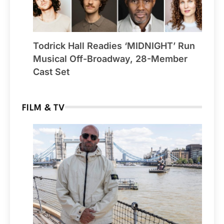
Todrick Hall Readies ‘MIDNIGHT’ Run
Musical Off-Broadway, 28-Member
Cast Set
FILM & TV