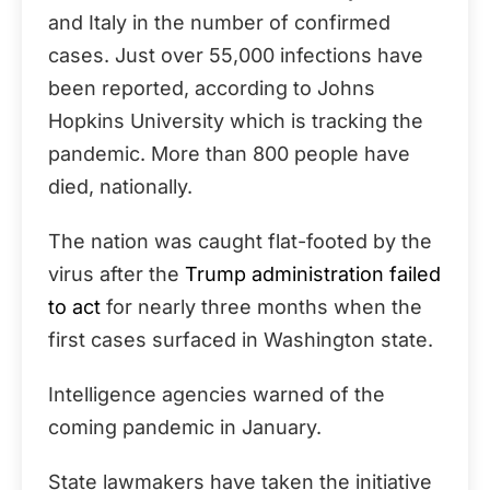
and Italy in the number of confirmed
cases. Just over 55,000 infections have
been reported, according to Johns
Hopkins University which is tracking the
pandemic. More than 800 people have
died, nationally.
The nation was caught flat-footed by the
virus after the
Trump administration failed
to act
for nearly three months when the
first cases surfaced in Washington state.
Intelligence agencies warned of the
coming pandemic in January.
State lawmakers have taken the initiative