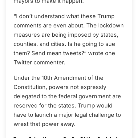
mayors to make it happen.
“I don’t understand what these Trump
comments are even about. The lockdown
measures are being imposed by states,
counties, and cities. Is he going to sue
them? Send mean tweets?” wrote one
Twitter commenter.
Under the 10th Amendment of the
Constitution, powers not expressly
delegated to the federal government are
reserved for the states. Trump would
have to launch a major legal challenge to
wrest that power away.