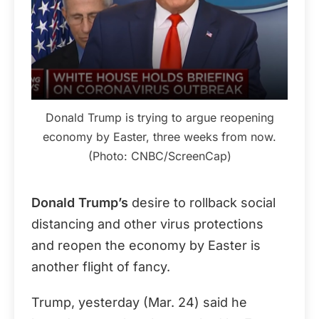
Donald Trump is trying to argue reopening
economy by Easter, three weeks from now.
(Photo: CNBC/ScreenCap)
Donald Trump’s
desire to rollback social
distancing and other virus protections
and reopen the economy by Easter is
another flight of fancy.
Trump, yesterday (Mar. 24) said he