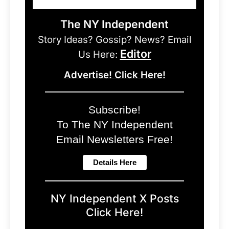
The NY Independent
Story Ideas? Gossip? News? Email
Editor
Us Here:
Advertise! Click Here!
Subscribe!
To The NY Independent
Email Newsletters Free!
NY Independent X Posts
Click Here!