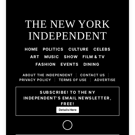
THE NEW YORK
INDEPENDENT
HOME
POLITICS
CULTURE
CELEBS
ART
MUSIC
SHOW
FILM & TV
FASHION
EVENTS
DINING
ABOUT THE INDEPENDENT
|
CONTACT US
|
PRIVACY POLICY
|
TERMS OF USE
|
ADVERTISE
SUBSCRIBE! TO THE NY
INDEPENDENT'S EMAIL NEWSLETTER,
FREE!
Details Here