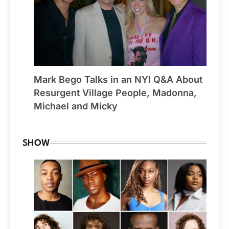
Mark Bego Talks in an NYI Q&A About
Resurgent Village People, Madonna,
Michael and Micky
SHOW