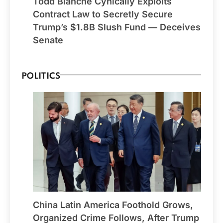
Todd Blanche Cynically Exploits
Contract Law to Secretly Secure
Trump’s $1.8B Slush Fund — Deceives
Senate
POLITICS
China Latin America Foothold Grows,
Organized Crime Follows, After Trump