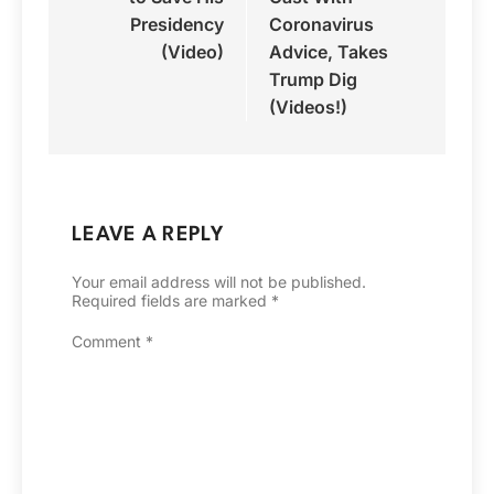
Presidency
Coronavirus
(Video)
Advice, Takes
Trump Dig
(Videos!)
LEAVE A REPLY
Your email address will not be published.
Required fields are marked
*
Comment
*