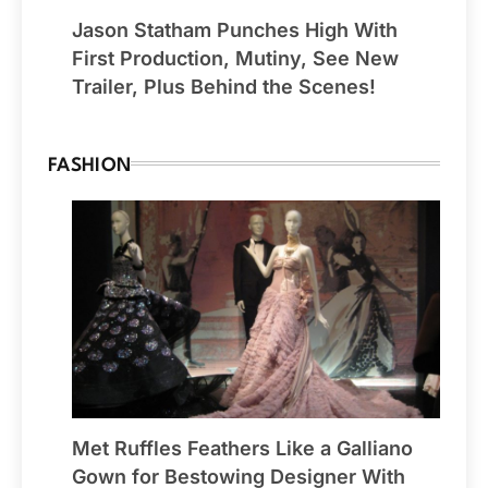
Jason Statham Punches High With
First Production, Mutiny, See New
Trailer, Plus Behind the Scenes!
FASHION
Met Ruffles Feathers Like a Galliano
Gown for Bestowing Designer With