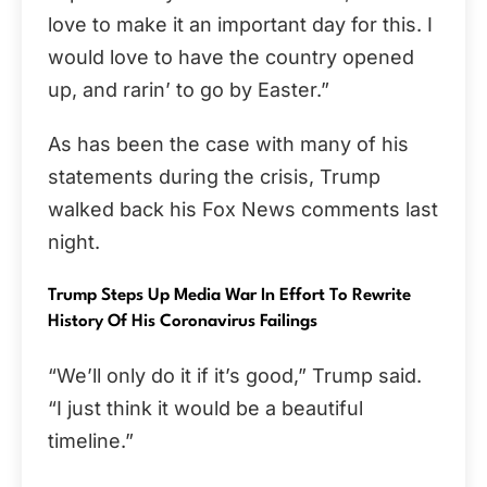
love to make it an important day for this. I
would love to have the country opened
up, and rarin’ to go by Easter.”
As has been the case with many of his
statements during the crisis, Trump
walked back his Fox News comments last
night.
Trump Steps Up Media War In Effort To Rewrite
History Of His Coronavirus Failings
“We’ll only do it if it’s good,” Trump said.
“I just think it would be a beautiful
timeline.”