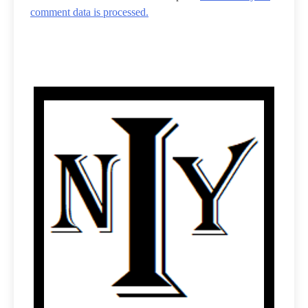
comment data is processed.