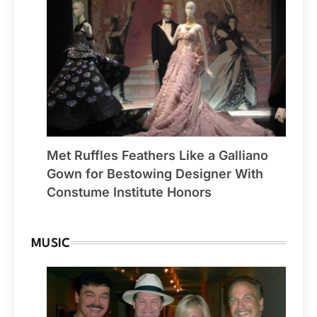
Met Ruffles Feathers Like a Galliano
Gown for Bestowing Designer With
Constume Institute Honors
MUSIC