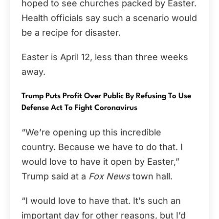
hoped to see churches packed by Easter.
Health officials say such a scenario would
be a recipe for disaster.
Easter is April 12, less than three weeks
away.
Trump Puts Profit Over Public By Refusing To Use
Defense Act To Fight Coronavirus
“We’re opening up this incredible
country. Because we have to do that. I
would love to have it open by Easter,”
Trump said at a
Fox News
town hall.
“I would love to have that. It’s such an
important day for other reasons, but I’d