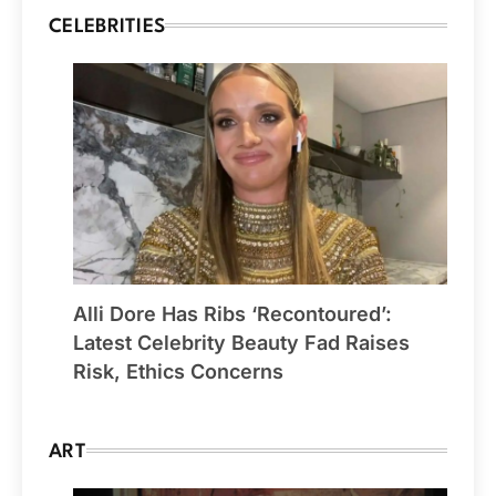
CELEBRITIES
Alli Dore Has Ribs ‘Recontoured’:
Latest Celebrity Beauty Fad Raises
Risk, Ethics Concerns
ART