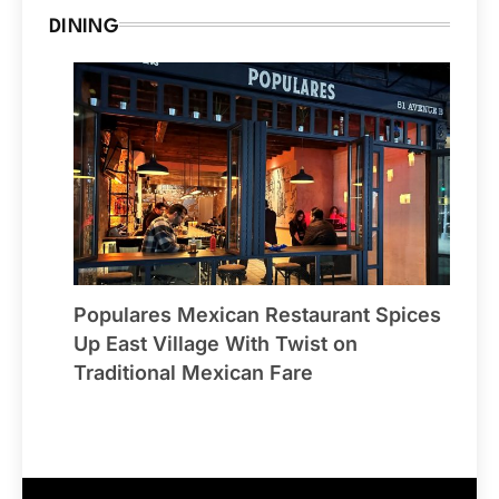
DINING
Populares Mexican Restaurant Spices
Up East Village With Twist on
Traditional Mexican Fare