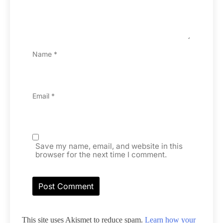
Name
*
Email
*
Save my name, email, and website in this
browser for the next time I comment.
This site uses Akismet to reduce spam.
Learn how your