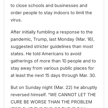
to close schools and businesses and
order people to stay indoors to limit the
virus.
After initially fumbling a response to the
pandemic, Trump, last Monday (Mar. 16),
suggested stricter guidelines than most
states. He told Americans to avoid
gatherings of more than 10 people and to
stay away from various public places for
at least the next 15 days through Mar. 30.
But on Sunday night (Mar. 22) he abruptly
reversed himself. “WE CANNOT LET THE
CURE BE WORSE THAN THE PROBLEM