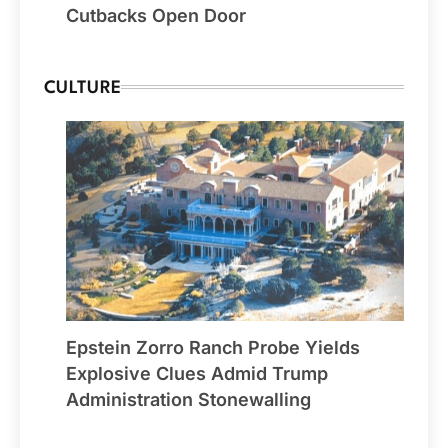
Cutbacks Open Door
CULTURE
Epstein Zorro Ranch Probe Yields
Explosive Clues Admid Trump
Administration Stonewalling