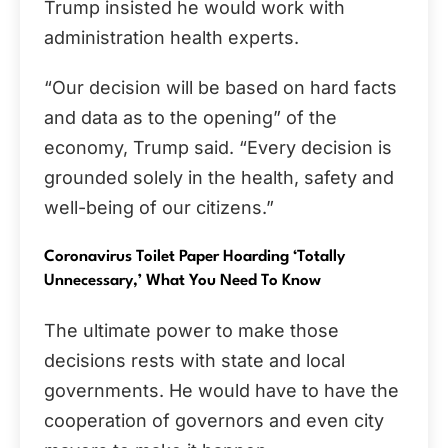
Trump insisted he would work with
administration health experts.
“Our decision will be based on hard facts
and data as to the opening” of the
economy, Trump said. “Every decision is
grounded solely in the health, safety and
well-being of our citizens.”
Coronavirus Toilet Paper Hoarding ‘Totally
Unnecessary,’ What You Need To Know
The ultimate power to make those
decisions rests with state and local
governments. He would have to have the
cooperation of governors and even city