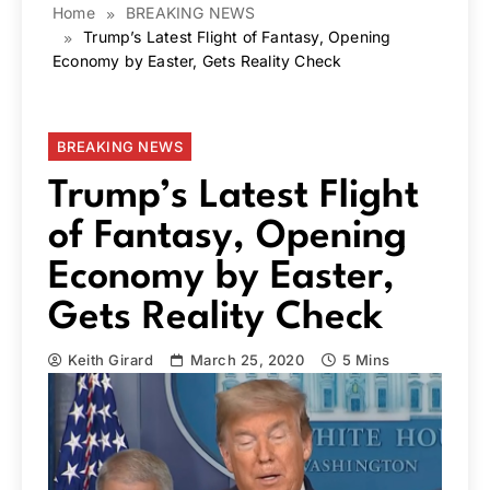
Home
BREAKING NEWS
Trump’s Latest Flight of Fantasy, Opening
Economy by Easter, Gets Reality Check
BREAKING NEWS
Trump’s Latest Flight
of Fantasy, Opening
Economy by Easter,
Gets Reality Check
Keith Girard
March 25, 2020
5 Mins