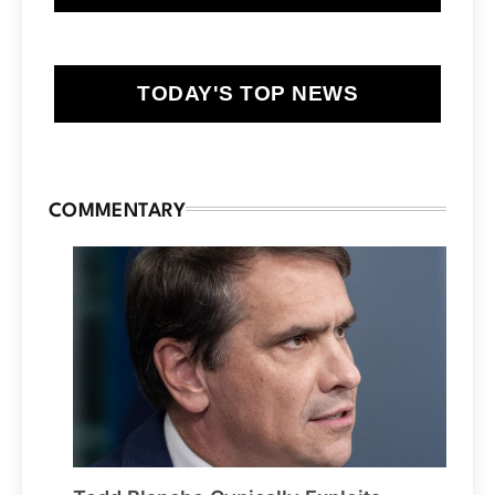
TODAY'S TOP NEWS
COMMENTARY