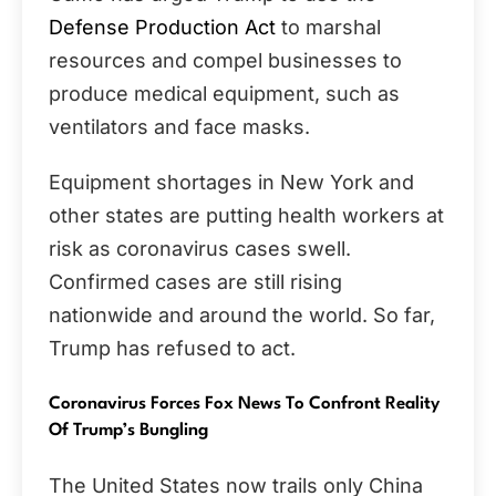
Defense Production Act
to marshal
resources and compel businesses to
produce medical equipment, such as
ventilators and face masks.
Equipment shortages in New York and
other states are putting health workers at
risk as coronavirus cases swell.
Confirmed cases are still rising
nationwide and around the world. So far,
Trump has refused to act.
Coronavirus Forces Fox News To Confront Reality
Of Trump’s Bungling
The United States now trails only China