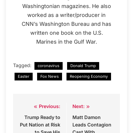
Washingtonian magazines. He also
worked as a writer/producer in
CNN’s Washington Bureau and has
written one book on the U.S.
Marines in the Gulf War.
Tagged:
coronavirus
Donald Trump
Easter
Fox News
Reopening Economy
Previous:
Next:
Post
Trump Ready to
Matt Damon
navigation
Put Nation at Risk
Leads Contagion
to Save His
Cast With