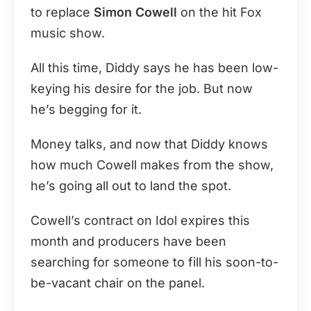
to replace
Simon Cowell
on the hit Fox
music show.
All this time, Diddy says he has been low-
keying his desire for the job. But now
he’s begging for it.
Money talks, and now that Diddy knows
how much Cowell makes from the show,
he’s going all out to land the spot.
Cowell’s contract on Idol expires this
month and producers have been
searching for someone to fill his soon-to-
be-vacant chair on the panel.