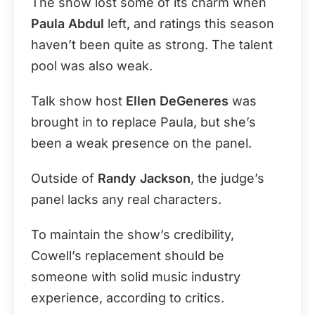
The show lost some of its charm when
Paula Abdul
left, and ratings this season
haven’t been quite as strong. The talent
pool was also weak.
Talk show host
Ellen DeGeneres
was
brought in to replace Paula, but she’s
been a weak presence on the panel.
Outside of
Randy Jackson
, the judge’s
panel lacks any real characters.
To maintain the show’s credibility,
Cowell’s replacement should be
someone with solid music industry
experience, according to critics.