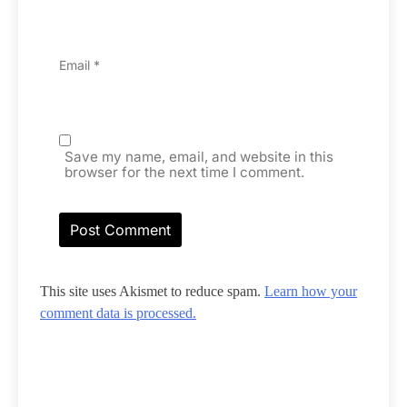
Email
*
Save my name, email, and website in this
browser for the next time I comment.
This site uses Akismet to reduce spam.
Learn how your
comment data is processed.