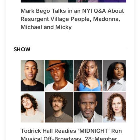
Mark Bego Talks in an NYI Q&A About
Resurgent Village People, Madonna,
Michael and Micky
SHOW
Todrick Hall Readies ‘MIDNIGHT’ Run
Musical Off-Broadway, 28-Member