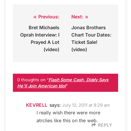
Previous:
Next:
Post
Bret Michaels
Jonas Brothers
navigation
Oprah Interview: I
Chart Tour Dates:
Prayed A Lot
Ticket Sale!
(video)
(video)
0 thoughts on “
Flash Some Cash, Diddy Says
He'll Join American Idol
”
KEVRELL
says:
July 12, 2011 at 8:29 am
I really wish there were more
atrclies like this on the web.
REPLY