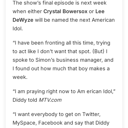
The show’s final episode is next week
when either
Crystal Bowersox
or
Lee
DeWyze
will be named the next American
Idol.
“I have been fronting all this time, trying
to act like I don’t want that spot. (But) I
spoke to Simon’s business manager, and
I found out how much that boy makes a
week.
“I am praying right now to Am erican Idol,”
Diddy told
MTV.com
“I want everybody to get on Twitter,
MySpace, Facebook and say that Diddy