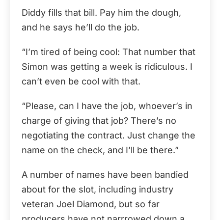
Diddy fills that bill. Pay him the dough,
and he says he’ll do the job.
“I’m tired of being cool: That number that
Simon was getting a week is ridiculous. I
can’t even be cool with that.
“Please, can I have the job, whoever’s in
charge of giving that job? There’s no
negotiating the contract. Just change the
name on the check, and I’ll be there.”
A number of names have been bandied
about for the slot, including industry
veteran Joel Diamond, but so far
producers have not narrrowed down a