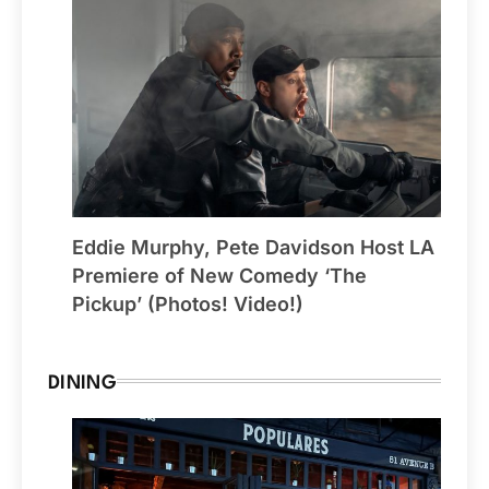
Eddie Murphy, Pete Davidson Host LA
Premiere of New Comedy ‘The
Pickup’ (Photos! Video!)
DINING