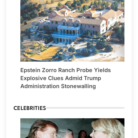
Epstein Zorro Ranch Probe Yields
Explosive Clues Admid Trump
Administration Stonewalling
CELEBRITIES