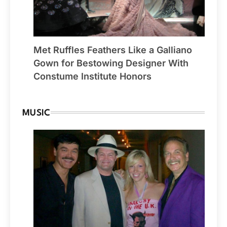
Met Ruffles Feathers Like a Galliano
Gown for Bestowing Designer With
Constume Institute Honors
MUSIC