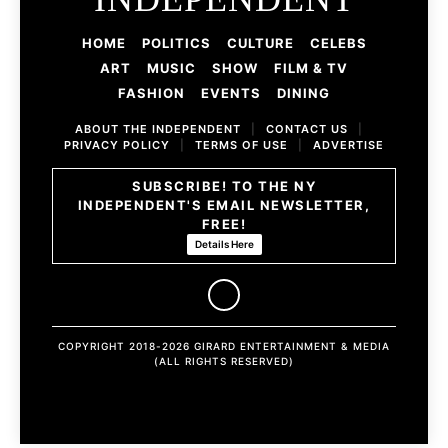
HOME
POLITICS
CULTURE
CELEBS
ART
MUSIC
SHOW
FILM & TV
FASHION
EVENTS
DINING
ABOUT THE INDEPENDENT
|
CONTACT US
|
PRIVACY POLICY
|
TERMS OF USE
|
ADVERTISE
SUBSCRIBE! TO THE NY
INDEPENDENT'S EMAIL NEWSLETTER,
FREE!
Details Here
COPYRIGHT 2018-2026 GIRARD ENTERTAINMENT & MEDIA
(ALL RIGHTS RESERVED)