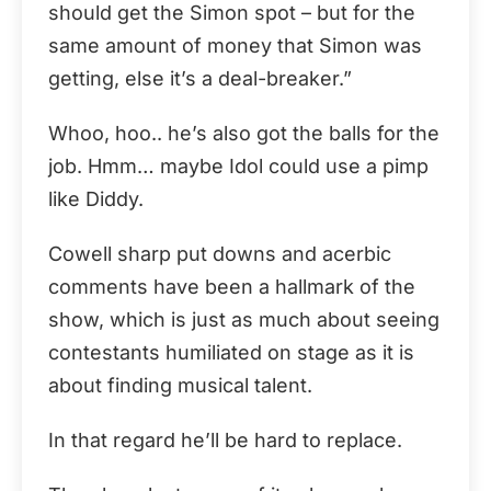
should get the Simon spot – but for the
same amount of money that Simon was
getting, else it’s a deal-breaker.”
Whoo, hoo.. he’s also got the balls for the
job. Hmm… maybe Idol could use a pimp
like Diddy.
Cowell sharp put downs and acerbic
comments have been a hallmark of the
show, which is just as much about seeing
contestants humiliated on stage as it is
about finding musical talent.
In that regard he’ll be hard to replace.