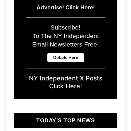
Advertise! Click Here!
Subscribe!
To The NY Independent
Email Newsletters Free!
NY Independent X Posts
Click Here!
TODAY'S TOP NEWS