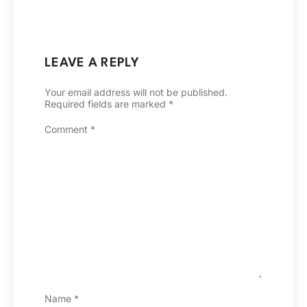
LEAVE A REPLY
Your email address will not be published.
Required fields are marked
*
Comment
*
Name
*