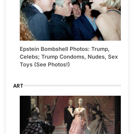
Epstein Bombshell Photos: Trump,
Celebs; Trump Condoms, Nudes, Sex
Toys (See Photos!)
ART