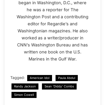
began in Washington, D.C., where
he was a reporter for The
Washington Post and a contributing
editor for Regardie’s and
Washingtonian magazines. He also
worked as a writer/producer in
CNN’s Washington Bureau and has
written one book on the U.S.
Marines in the Gulf War.
Tagged:
American Idol
Paula Abdul
Randy Jackson
Sean 'Diddy' Combs
Simon Cowell