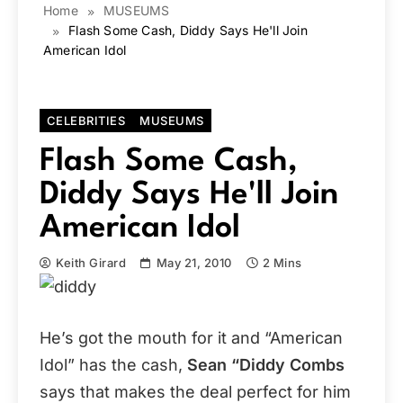
Home
MUSEUMS
Flash Some Cash, Diddy Says He'll Join
American Idol
CELEBRITIES
MUSEUMS
Flash Some Cash,
Diddy Says He'll Join
American Idol
Keith Girard
May 21, 2010
2 Mins
He’s got the mouth for it and “American
Idol” has the cash,
Sean “Diddy Combs
says that makes the deal perfect for him