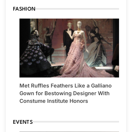
FASHION
Met Ruffles Feathers Like a Galliano
Gown for Bestowing Designer With
Constume Institute Honors
EVENTS