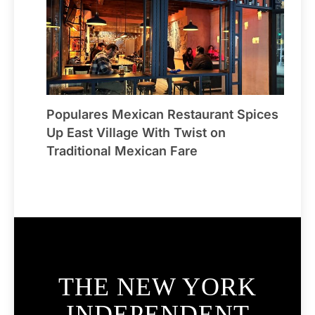
Populares Mexican Restaurant Spices
Up East Village With Twist on
Traditional Mexican Fare
THE NEW YORK
INDEPENDENT