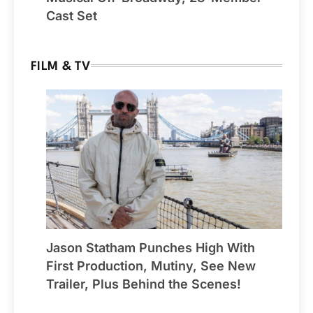
Cast Set
FILM & TV
Jason Statham Punches High With
First Production, Mutiny, See New
Trailer, Plus Behind the Scenes!