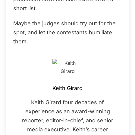
short list.
Maybe the judges should try out for the
spot, and let the contestants humiliate
them.
Keith Girard
Keith Girard four decades of
experience as an award-winning
reporter, editor-in-chief, and senior
media executive. Keith’s career