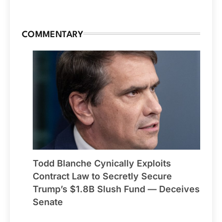
COMMENTARY
Todd Blanche Cynically Exploits
Contract Law to Secretly Secure
Trump’s $1.8B Slush Fund — Deceives
Senate