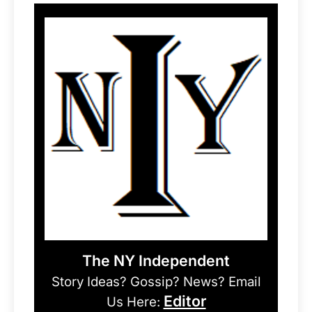
The NY Independent
Story Ideas? Gossip? News? Email
Editor
Us Here: