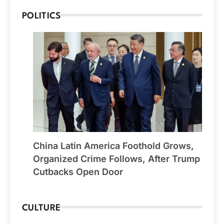
POLITICS
China Latin America Foothold Grows,
Organized Crime Follows, After Trump
Cutbacks Open Door
CULTURE