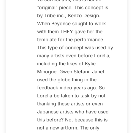
“original” piece. This concept is
by Tribe inc., Kenzo Design.
When Beyonce sought to work
with them THEY gave her the
template for the performance.
This type of concept was used by
many artists even before Lorella,
including the likes of Kylie
Minogue, Gwen Stefani. Janet
used the globe thing in the
feedback video years ago. So
Lorella be taken to task by not
thanking these artists or even
Japanese artists who have used
this before? No, because this is
not a new artform. The only