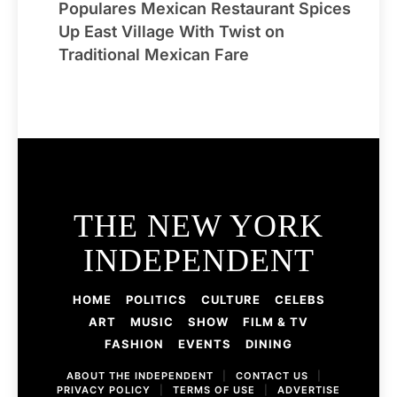
Populares Mexican Restaurant Spices
Up East Village With Twist on
Traditional Mexican Fare
THE NEW YORK
INDEPENDENT
HOME
POLITICS
CULTURE
CELEBS
ART
MUSIC
SHOW
FILM & TV
FASHION
EVENTS
DINING
ABOUT THE INDEPENDENT
|
CONTACT US
|
PRIVACY POLICY
|
TERMS OF USE
|
ADVERTISE