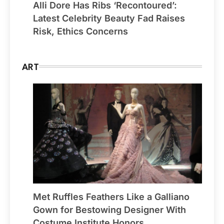
Alli Dore Has Ribs ‘Recontoured’:
Latest Celebrity Beauty Fad Raises
Risk, Ethics Concerns
ART
Met Ruffles Feathers Like a Galliano
Gown for Bestowing Designer With
Costume Institute Honors