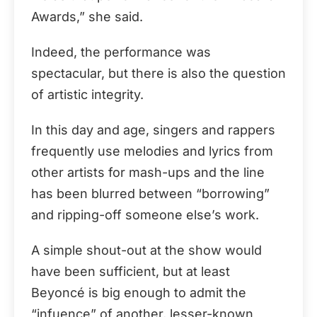
Awards,” she said.
Indeed, the performance was
spectacular, but there is also the question
of artistic integrity.
In this day and age, singers and rappers
frequently use melodies and lyrics from
other artists for mash-ups and the line
has been blurred between “borrowing”
and ripping-off someone else’s work.
A simple shout-out at the show would
have been sufficient, but at least
Beyoncé is big enough to admit the
“infuence” of another, lesser-known