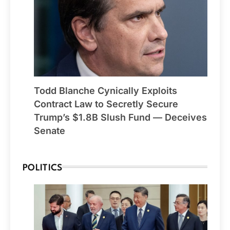
Todd Blanche Cynically Exploits
Contract Law to Secretly Secure
Trump’s $1.8B Slush Fund — Deceives
Senate
POLITICS