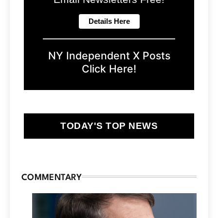
NY Independent X Posts
Click Here!
TODAY'S TOP NEWS
COMMENTARY