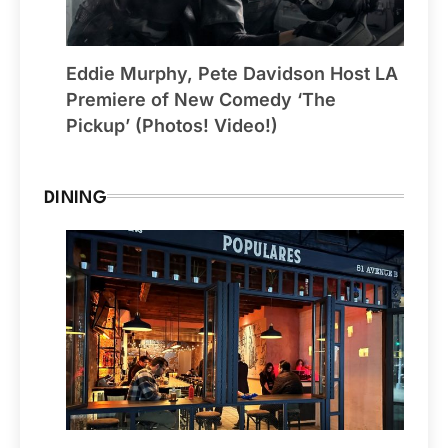
Eddie Murphy, Pete Davidson Host LA
Premiere of New Comedy ‘The
Pickup’ (Photos! Video!)
DINING