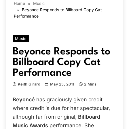
Home
Music
Beyonce Responds to Billboard Copy Cat
Performance
Music
Beyonce Responds to
Billboard Copy Cat
Performance
Keith Girard
May 25, 2011
2 Mins
Beyoncé
has graciously given credit
where credit is due for her spectacular,
although far from original,
Billboard
Music Awards
performance. She