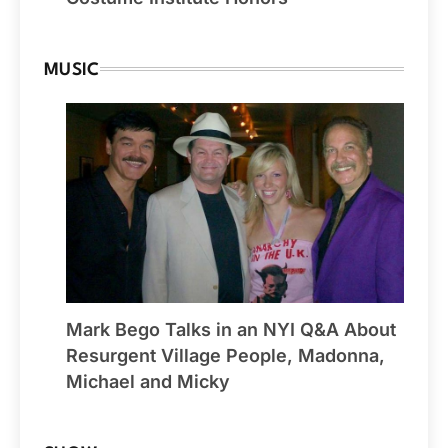
MUSIC
Mark Bego Talks in an NYI Q&A About
Resurgent Village People, Madonna,
Michael and Micky