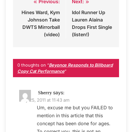
Previous:
Next:
Post
Hines Ward, Kym
Idol Runner Up
navigation
Johnson Take
Lauren Alaina
DWTS Mirrorball
Drops First Single
(video)
(listen!)
0 thoughts on “
Beyonce Responds to Billboard
Copy Cat Performance
”
says:
Sherry
May 25, 2011 at 11:43 am
Um, excuse me but you FAILED to
mention in this article that this
concept has been done for ages.
To correct you, this is not an