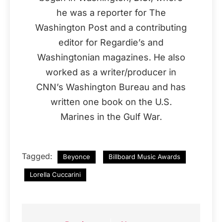
he was a reporter for The
Washington Post and a contributing
editor for Regardie’s and
Washingtonian magazines. He also
worked as a writer/producer in
CNN’s Washington Bureau and has
written one book on the U.S.
Marines in the Gulf War.
Tagged:
Beyonce
Billboard Music Awards
Lorella Cuccarini