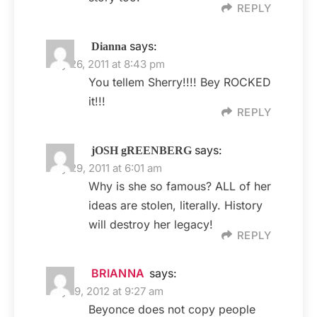
REPLY
says:
Dianna
May 26, 2011 at 8:43 pm
You tellem Sherry!!!! Bey ROCKED
it!!!
REPLY
says:
jOSH gREENBERG
May 29, 2011 at 6:01 am
Why is she so famous? ALL of her
ideas are stolen, literally. History
will destroy her legacy!
REPLY
BRIANNA
says:
July 19, 2012 at 9:27 am
Beyonce does not copy people