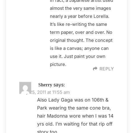
In fact, a Japanese artist used
almost the very same images
nearly a year before Lorella.
It’s like re-writing the same
term paper, over and over. No
original thought. The concept
is like a canvas; anyone can
use it. Just paint your own
picture.
REPLY
says:
Sherry
May 25, 2011 at 11:55 am
Also Lady Gaga was on 106th &
Park wearing the same cone bra,
hair Madonna wore when I was 14
yrs old. I’m waiting for that rip off
story too.