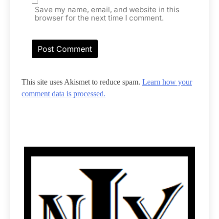
Save my name, email, and website in this
browser for the next time I comment.
This site uses Akismet to reduce spam.
Learn how your
comment data is processed.