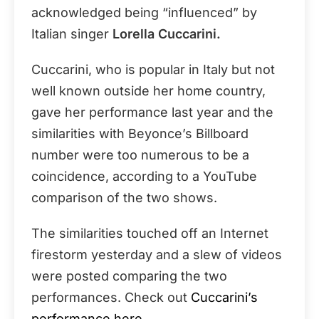
acknowledged being “influenced” by
Italian singer
Lorella Cuccarini.
Cuccarini, who is popular in Italy but not
well known outside her home country,
gave her performance last year and the
similarities with Beyonce’s Billboard
number were too numerous to be a
coincidence, according to a YouTube
comparison of the two shows.
The similarities touched off an Internet
firestorm yesterday and a slew of videos
were posted comparing the two
performances. Check out
Cuccarini’s
performance here.