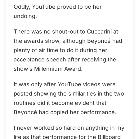
Oddly, YouTube proved to be her
undoing.
There was no shout-out to Cuccarini at
the awards show, although Beyoncé had
plenty of air time to do it during her
acceptance speech after receiving the
show’s Millennium Award.
It was only after YouTube videos were
posted showing the similarities in the two
routines did it become evident that
Beyoncé had copied her performance.
I never worked so hard on anything in my
life as that performance for the Billboard