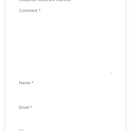
Comment
*
Name
*
Email
*