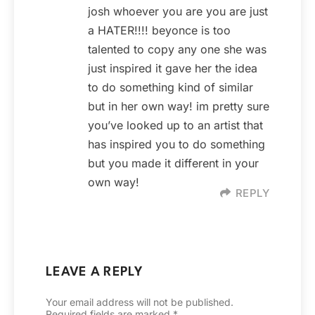
josh whoever you are you are just
a HATER!!!! beyonce is too
talented to copy any one she was
just inspired it gave her the idea
to do something kind of similar
but in her own way! im pretty sure
you’ve looked up to an artist that
has inspired you to do something
but you made it different in your
own way!
REPLY
LEAVE A REPLY
Your email address will not be published.
Required fields are marked
*