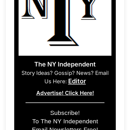
The NY Independent
Story Ideas? Gossip? News? Email
Editor
Us Here:
Advertise! Click Here!
Subscribe!
To The NY Independent
Email Newsletters Free!