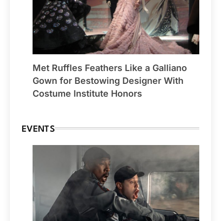
Met Ruffles Feathers Like a Galliano
Gown for Bestowing Designer With
Costume Institute Honors
EVENTS