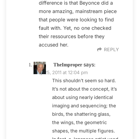
difference is that Beyonce did a
more amazing, mainstream piece
that people were looking to find
fault with. Yet, no one checked
their ressources before they
accused her.
REPLY
says:
TheImproper
May 25, 2011 at 12:04 pm
This shouldn’t seem so hard.
It’s not about the concept, it’s
about using nearly identical
imaging and sequencing; the
birds, the shattering glass,
the wings, the geometric
shapes, the multiple figures.