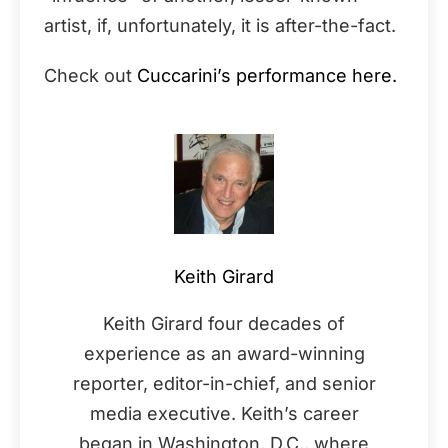
artist, if, unfortunately, it is after-the-fact.
Check out
Cuccarini’s performance here.
Keith Girard
Keith Girard four decades of
experience as an award-winning
reporter, editor-in-chief, and senior
media executive. Keith’s career
began in Washington, D.C., where