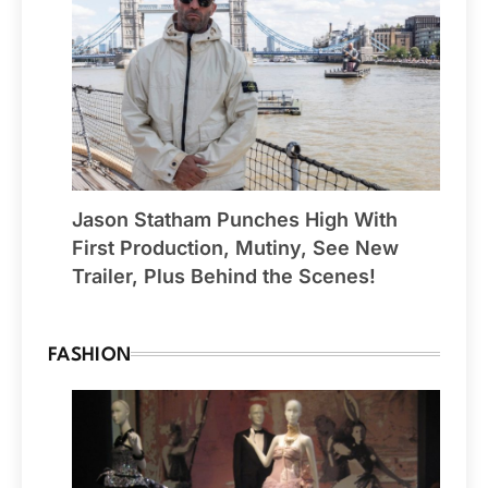
Jason Statham Punches High With
First Production, Mutiny, See New
Trailer, Plus Behind the Scenes!
FASHION