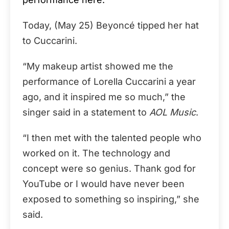
Today, (May 25) Beyoncé tipped her hat
to Cuccarini.
“My makeup artist showed me the
performance of Lorella Cuccarini a year
ago, and it inspired me so much,” the
singer said in a statement to
AOL Music
.
“I then met with the talented people who
worked on it. The technology and
concept were so genius. Thank god for
YouTube or I would have never been
exposed to something so inspiring,” she
said.