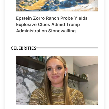
Epstein Zorro Ranch Probe Yields
Explosive Clues Admid Trump
Administration Stonewalling
CELEBRITIES