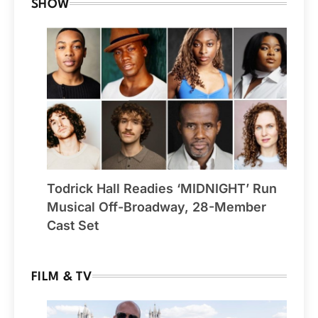
SHOW
Todrick Hall Readies ‘MIDNIGHT’ Run
Musical Off-Broadway, 28-Member
Cast Set
FILM & TV