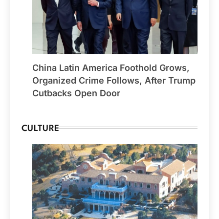
China Latin America Foothold Grows,
Organized Crime Follows, After Trump
Cutbacks Open Door
CULTURE