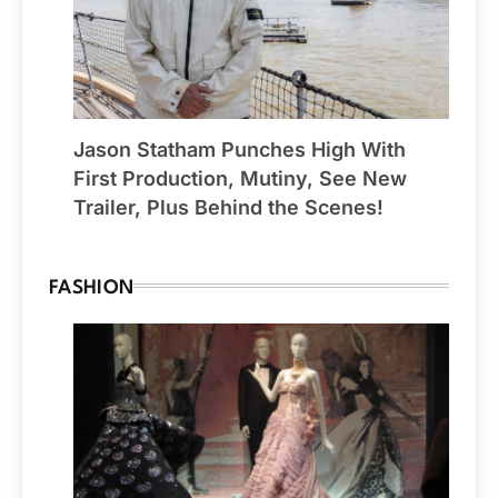
Jason Statham Punches High With
First Production, Mutiny, See New
Trailer, Plus Behind the Scenes!
FASHION