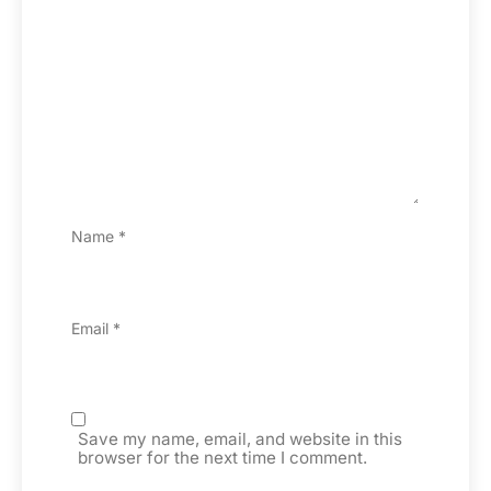
Name
*
Email
*
Save my name, email, and website in this
browser for the next time I comment.