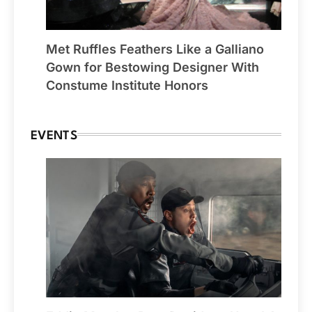
Met Ruffles Feathers Like a Galliano
Gown for Bestowing Designer With
Constume Institute Honors
EVENTS