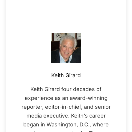
Keith Girard
Keith Girard four decades of
experience as an award-winning
reporter, editor-in-chief, and senior
media executive. Keith’s career
began in Washington, D.C., where