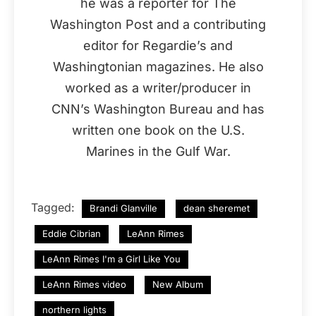
he was a reporter for The
Washington Post and a contributing
editor for Regardie’s and
Washingtonian magazines. He also
worked as a writer/producer in
CNN’s Washington Bureau and has
written one book on the U.S.
Marines in the Gulf War.
Tagged:
Brandi Glanville
dean sheremet
Eddie Cibrian
LeAnn Rimes
LeAnn Rimes I'm a Girl Like You
LeAnn Rimes video
New Album
northern lights