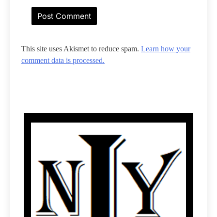
This site uses Akismet to reduce spam.
Learn how your
comment data is processed.