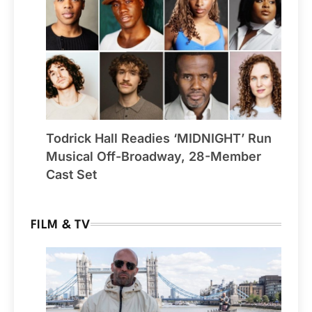
Todrick Hall Readies ‘MIDNIGHT’ Run
Musical Off-Broadway, 28-Member
Cast Set
FILM & TV