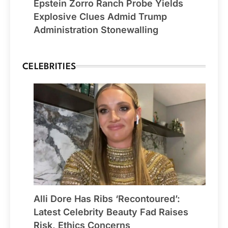
Epstein Zorro Ranch Probe Yields
Explosive Clues Admid Trump
Administration Stonewalling
CELEBRITIES
Alli Dore Has Ribs ‘Recontoured’:
Latest Celebrity Beauty Fad Raises
Risk, Ethics Concerns