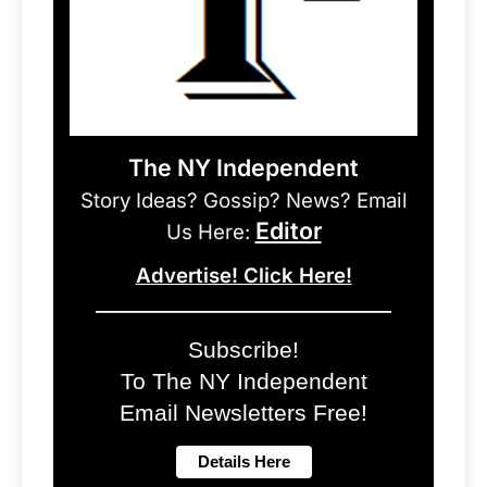
The NY Independent
Story Ideas? Gossip? News? Email
Editor
Us Here:
Advertise! Click Here!
Subscribe!
To The NY Independent
Email Newsletters Free!