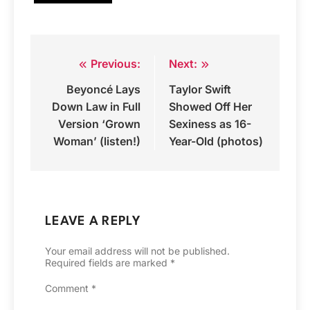
Previous:
Next:
Post
Beyoncé Lays
Taylor Swift
navigation
Down Law in Full
Showed Off Her
Version ‘Grown
Sexiness as 16-
Woman’ (listen!)
Year-Old (photos)
LEAVE A REPLY
Your email address will not be published.
Required fields are marked
*
Comment
*