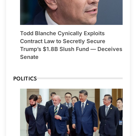
Todd Blanche Cynically Exploits
Contract Law to Secretly Secure
Trump’s $1.8B Slush Fund — Deceives
Senate
POLITICS