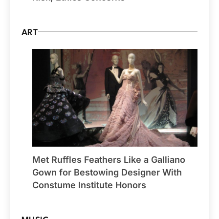
ART
Met Ruffles Feathers Like a Galliano
Gown for Bestowing Designer With
Constume Institute Honors