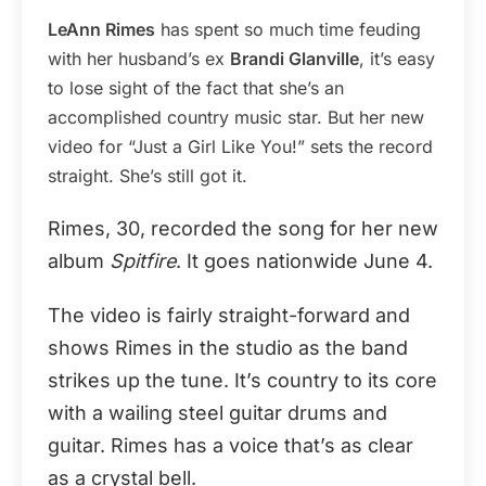
LeAnn Rimes
has spent so much time feuding
with her husband’s ex
Brandi Glanville
, it’s easy
to lose sight of the fact that she’s an
accomplished country music star. But her new
video for “Just a Girl Like You!” sets the record
straight. She’s still got it.
Rimes, 30, recorded the song for her new
album
Spitfire
. It goes nationwide June 4.
The video is fairly straight-forward and
shows Rimes in the studio as the band
strikes up the tune. It’s country to its core
with a wailing steel guitar drums and
guitar. Rimes has a voice that’s as clear
as a crystal bell.