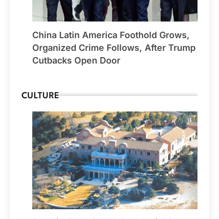
China Latin America Foothold Grows,
Organized Crime Follows, After Trump
Cutbacks Open Door
CULTURE