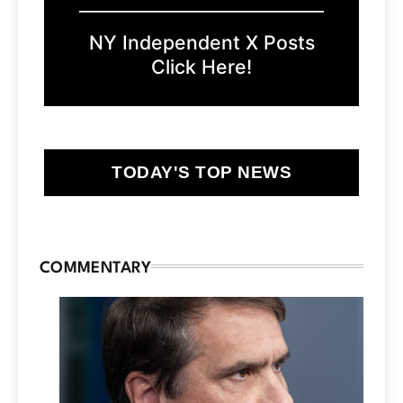
NY Independent X Posts
Click Here!
TODAY'S TOP NEWS
COMMENTARY