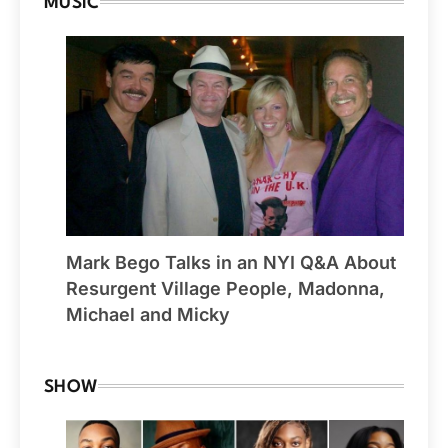
MUSIC
Mark Bego Talks in an NYI Q&A About
Resurgent Village People, Madonna,
Michael and Micky
SHOW