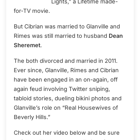
Lights,” a Lifetime made-
for-TV movie.
But Cibrian was married to Glanville and
Rimes was still married to husband
Dean
Sheremet
.
The both divorced and married in 2011.
Ever since, Glanville, Rimes and Cibrian
have been engaged in an on-again, off
again feud involving Twitter sniping,
tabloid stories, dueling bikini photos and
Glanville’s role on “Real Housewives of
Beverly Hills.”
Check out her video below and be sure