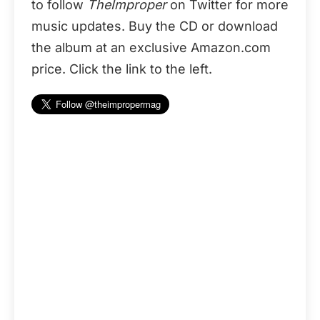
to follow
TheImproper
on Twitter for more
music updates. Buy the CD or download
the album at an exclusive Amazon.com
price. Click the link to the left.