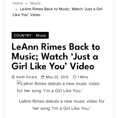
Home
Music
LeAnn Rimes Back to Music; Watch ‘Just a Girl
Like You’ Video
COUNTRY
Music
LeAnn Rimes Back to
Music; Watch ‘Just a
Girl Like You’ Video
Keith Girard
May 25, 2013
1 Mins
LeAnn Rimes debuts a new music video for
her song ‘I’m a Girl Like You.’