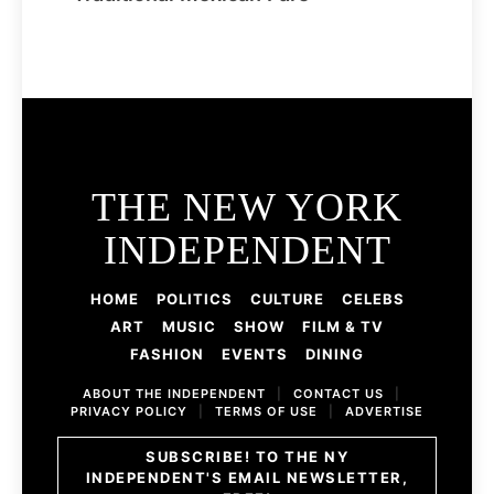
THE NEW YORK
INDEPENDENT
HOME
POLITICS
CULTURE
CELEBS
ART
MUSIC
SHOW
FILM & TV
FASHION
EVENTS
DINING
ABOUT THE INDEPENDENT
|
CONTACT US
|
PRIVACY POLICY
|
TERMS OF USE
|
ADVERTISE
SUBSCRIBE! TO THE NY
INDEPENDENT'S EMAIL NEWSLETTER,