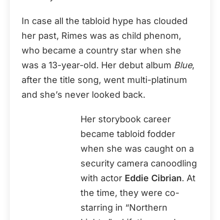
In case all the tabloid hype has clouded
her past, Rimes was as child phenom,
who became a country star when she
was a 13-year-old. Her debut album
Blue
,
after the title song, went multi-platinum
and she’s never looked back.
Her storybook career
became tabloid fodder
when she was caught on a
security camera canoodling
with actor
Eddie Cibrian
. At
the time, they were co-
starring in “Northern