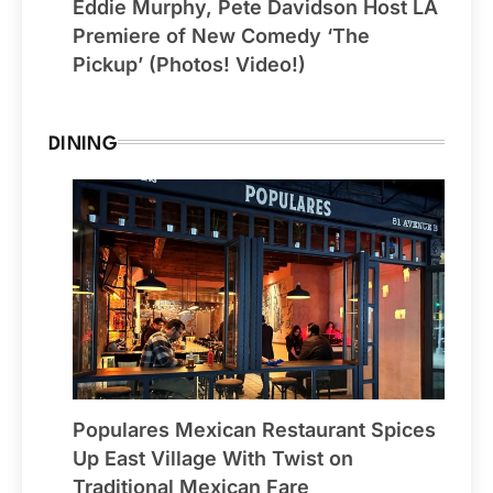
Eddie Murphy, Pete Davidson Host LA
Premiere of New Comedy ‘The
Pickup’ (Photos! Video!)
DINING
Populares Mexican Restaurant Spices
Up East Village With Twist on
Traditional Mexican Fare