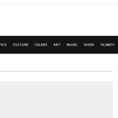
TICS
CULTURE
CELEBS
ART
MUSIC
SHOW
FILM&TV