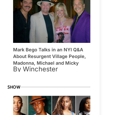
Mark Bego Talks in an NYI Q&A
About Resurgent Village People,
Madonna, Michael and Micky
By Winchester
SHOW