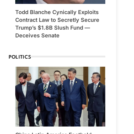
Todd Blanche Cynically Exploits
Contract Law to Secretly Secure
Trump’s $1.8B Slush Fund —
Deceives Senate
POLITICS