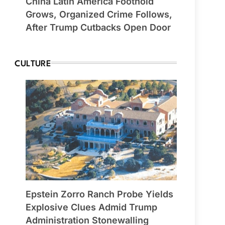
China Latin America Foothold
Grows, Organized Crime Follows,
After Trump Cutbacks Open Door
CULTURE
Epstein Zorro Ranch Probe Yields
Explosive Clues Admid Trump
Administration Stonewalling