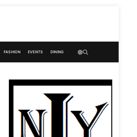
FASHION
EVENTS
DINING