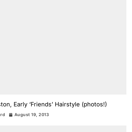
on, Early ‘Friends’ Hairstyle (photos!)
ard
August 19, 2013