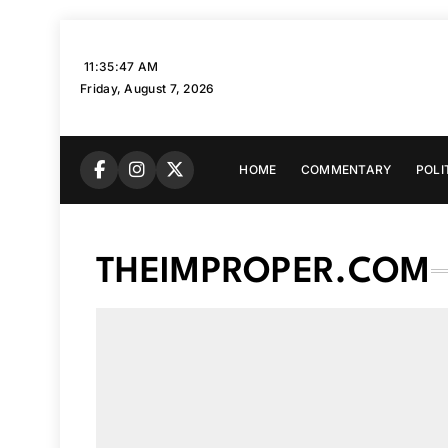
Skip
to
11:35:48 AM
content
Friday, August 7, 2026
HOME
COMMENTARY
POLI
THEIMPROPER.COM