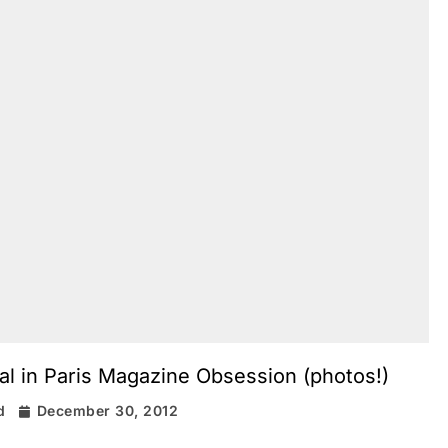
l in Paris Magazine Obsession (photos!)
d
December 30, 2012