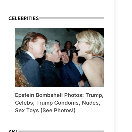
CELEBRITIES
Epstein Bombshell Photos: Trump,
Celebs; Trump Condoms, Nudes,
Sex Toys (See Photos!)
ART