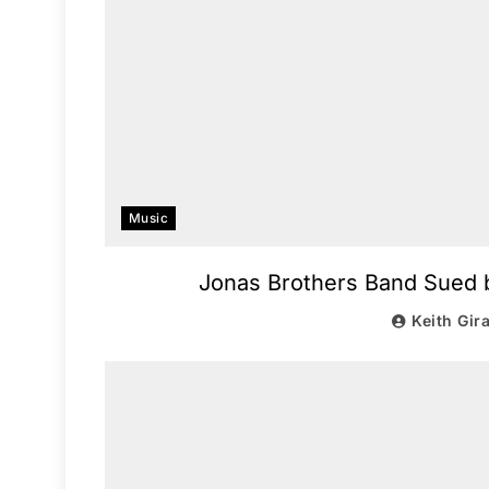
Music
Jonas Brothers Band Sued b
Keith Gir