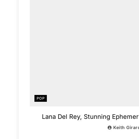
POP
Lana Del Rey, Stunning Ephemera
Keith Girar