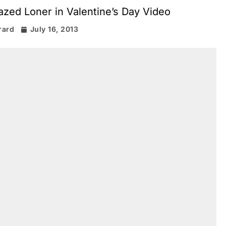
azed Loner in Valentine’s Day Video
rard
July 16, 2013