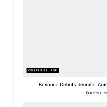
CELEBRITIES
POP
Beyonce Debuts Jennifer Anist
Keith Gir