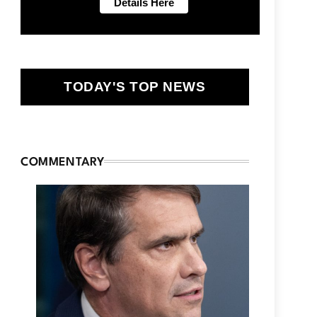
TODAY'S TOP NEWS
COMMENTARY