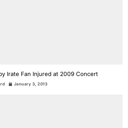
y Irate Fan Injured at 2009 Concert
ard
January 3, 2013