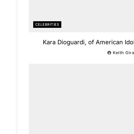
CELEBRITIES
Kara Dioguardi, of American Ido
Keith Gir