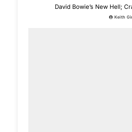
David Bowie’s New Hell; Cr
Keith Gi