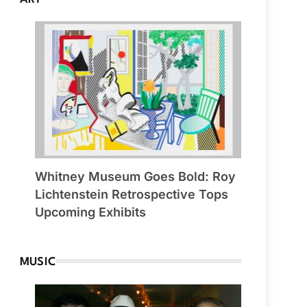
Whitney Museum Goes Bold: Roy
Lichtenstein Retrospective Tops
Upcoming Exhibits
MUSIC