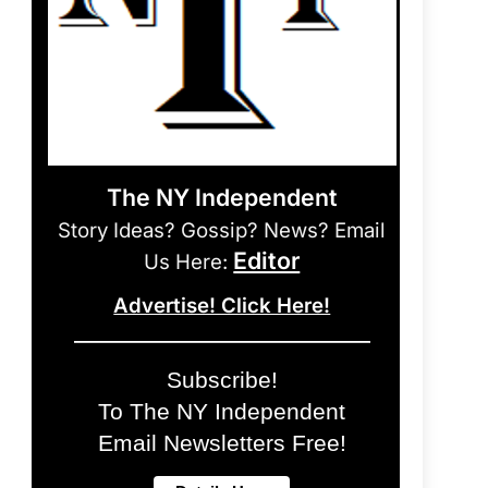
The NY Independent
Story Ideas? Gossip? News? Email
Editor
Us Here:
Advertise! Click Here!
Subscribe!
To The NY Independent
Email Newsletters Free!