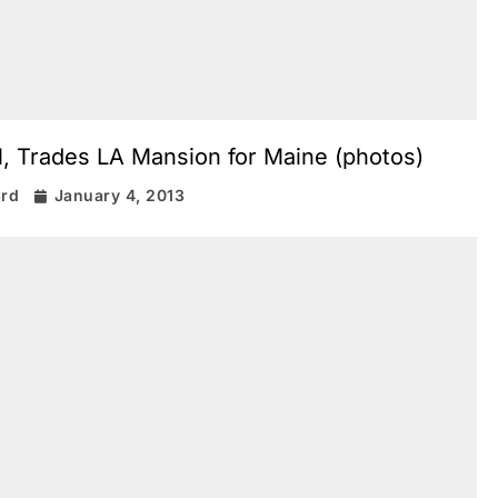
l, Trades LA Mansion for Maine (photos)
ard
January 4, 2013