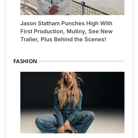
Jason Statham Punches High With
First Production, Mutiny, See New
Trailer, Plus Behind the Scenes!
FASHION