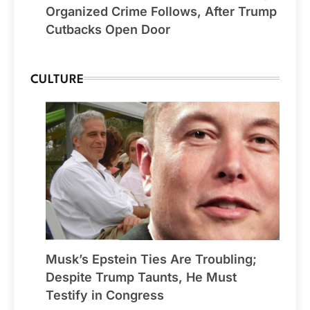
Organized Crime Follows, After Trump
Cutbacks Open Door
CULTURE
Musk’s Epstein Ties Are Troubling;
Despite Trump Taunts, He Must
Testify in Congress