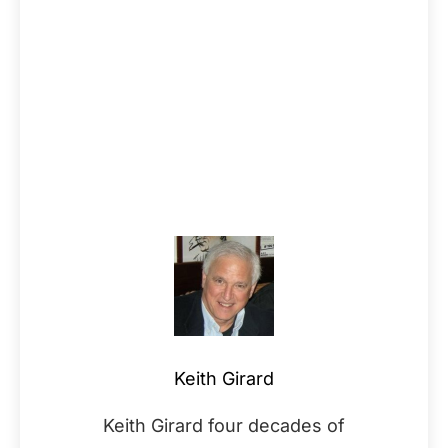
Keith Girard
Keith Girard four decades of