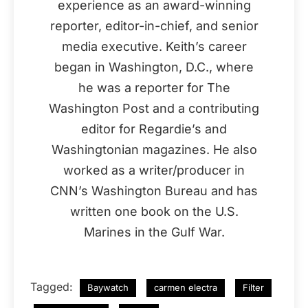
experience as an award-winning
reporter, editor-in-chief, and senior
media executive. Keith’s career
began in Washington, D.C., where
he was a reporter for The
Washington Post and a contributing
editor for Regardie’s and
Washingtonian magazines. He also
worked as a writer/producer in
CNN’s Washington Bureau and has
written one book on the U.S.
Marines in the Gulf War.
Tagged:
Baywatch
carmen electra
Filter