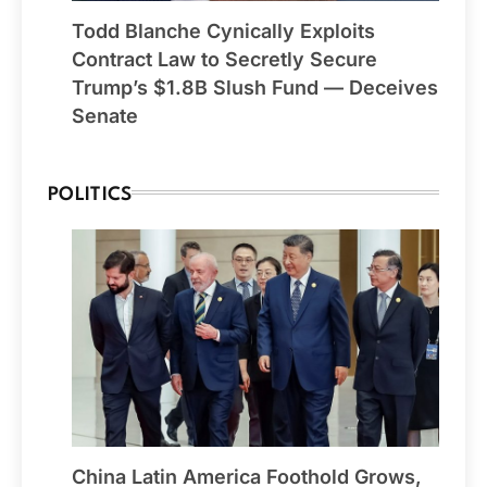
Todd Blanche Cynically Exploits
Contract Law to Secretly Secure
Trump’s $1.8B Slush Fund — Deceives
Senate
POLITICS
China Latin America Foothold Grows,