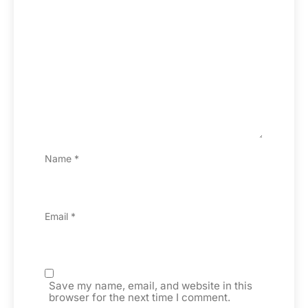
Name
*
Email
*
Save my name, email, and website in this
browser for the next time I comment.