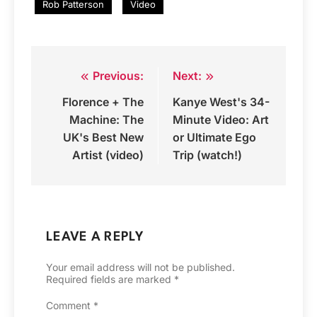
Rob Patterson
Video
Previous:
Next:
Post
Florence + The
Kanye West's 34-
navigation
Machine: The
Minute Video: Art
UK's Best New
or Ultimate Ego
Artist (video)
Trip (watch!)
LEAVE A REPLY
Your email address will not be published.
Required fields are marked
*
Comment
*