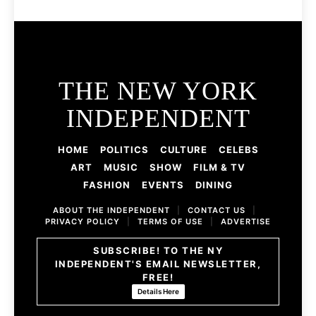
THE NEW YORK
INDEPENDENT
HOME
POLITICS
CULTURE
CELEBS
ART
MUSIC
SHOW
FILM & TV
FASHION
EVENTS
DINING
ABOUT THE INDEPENDENT
|
CONTACT US
|
PRIVACY POLICY
|
TERMS OF USE
|
ADVERTISE
SUBSCRIBE! TO THE NY
INDEPENDENT'S EMAIL NEWSLETTER,
FREE!
Details Here