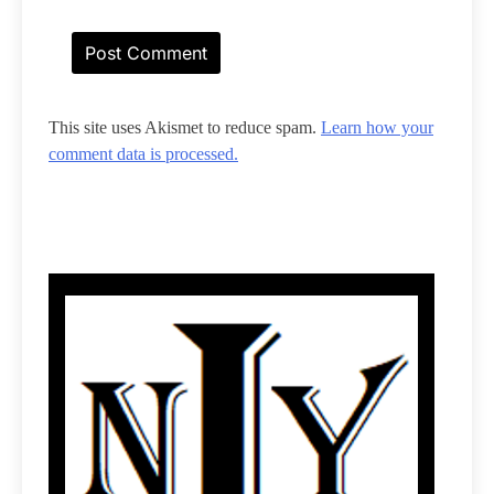
This site uses Akismet to reduce spam.
Learn how your
comment data is processed.