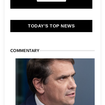
TODAY'S TOP NEWS
COMMENTARY