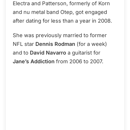
Electra and Patterson, formerly of Korn
and nu metal band Otep, got engaged
after dating for less than a year in 2008.
She was previously married to former
NFL star
Dennis Rodman
(for a week)
and to
David Navarro
a guitarist for
Jane’s Addiction
from 2006 to 2007.