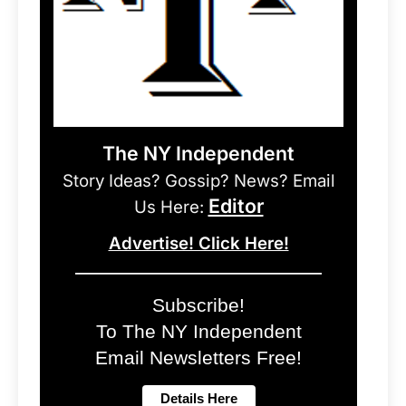
The NY Independent
Story Ideas? Gossip? News? Email
Editor
Us Here:
Advertise! Click Here!
Subscribe!
To The NY Independent
Email Newsletters Free!