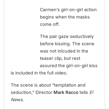
Carmen’s girl-on-girl action
begins when the masks
come off.
The pair gaze seductively
before kissing. The scene
was not inlcuded in the
teaser clip, but rest
assured the girl-on-girl kiss
is included in the full video.
The scene is about “temptation and
seduction,” Director
Mark Racco
tells
E!
News.