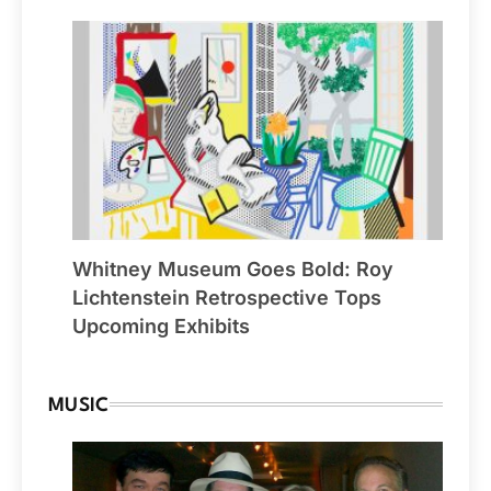
Whitney Museum Goes Bold: Roy
Lichtenstein Retrospective Tops
Upcoming Exhibits
MUSIC