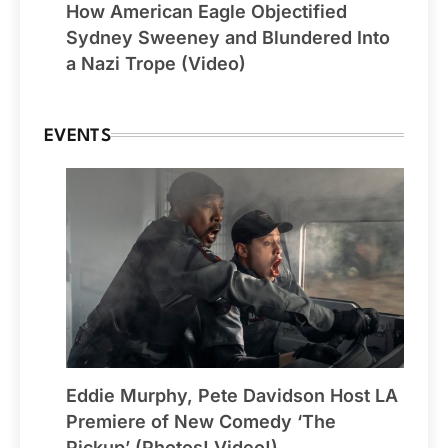
How American Eagle Objectified
Sydney Sweeney and Blundered Into
a Nazi Trope (Video)
EVENTS
Eddie Murphy, Pete Davidson Host LA
Premiere of New Comedy ‘The
Pickup’ (Photos! Video!)