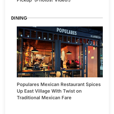
DINING
Populares Mexican Restaurant Spices
Up East Village With Twist on
Traditional Mexican Fare