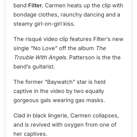
band
Filter.
Carmen heats up the clip with
bondage clothes, raunchy dancing and a
steamy girl-on-girl kiss.
The risqué video clip features Filter’s new
single “No Love” off the album
The
Trouble With Angels
. Patterson is the the
band’s guitarist.
The former “Baywatch” star is held
captive in the video by two equally
gorgeous gals wearing gas masks.
Clad in black lingerie, Carmen collapses,
and is revived with oxygen from one of
her captives.