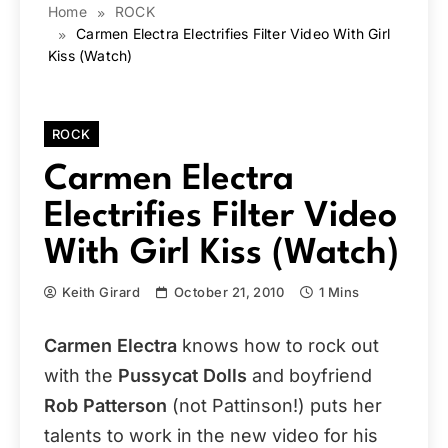
Home
ROCK
Carmen Electra Electrifies Filter Video With Girl
Kiss (Watch)
ROCK
Carmen Electra
Electrifies Filter Video
With Girl Kiss (Watch)
Keith Girard
October 21, 2010
1 Mins
Carmen Electra
knows how to rock out
with the
Pussycat Dolls
and boyfriend
Rob Patterson
(not Pattinson!) puts her
talents to work in the new video for his