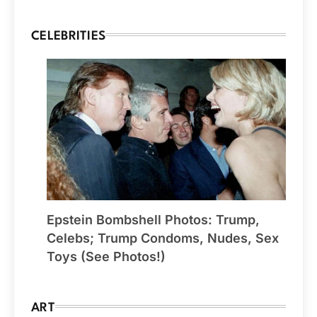
CELEBRITIES
Epstein Bombshell Photos: Trump,
Celebs; Trump Condoms, Nudes, Sex
Toys (See Photos!)
ART