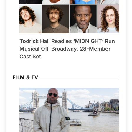
Todrick Hall Readies ‘MIDNIGHT’ Run
Musical Off-Broadway, 28-Member
Cast Set
FILM & TV