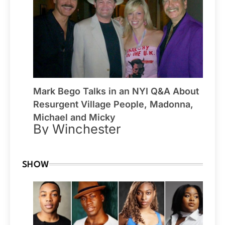
Mark Bego Talks in an NYI Q&A About
Resurgent Village People, Madonna,
Michael and Micky
By Winchester
SHOW