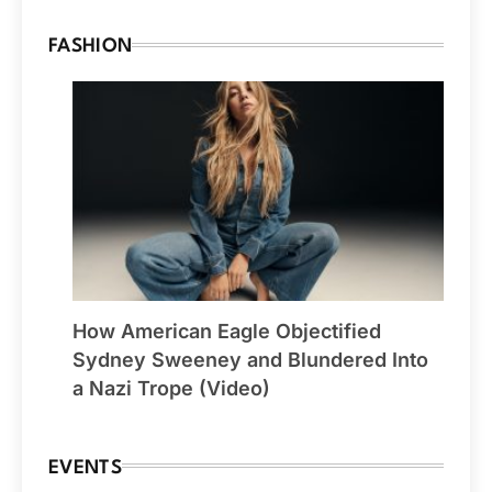
FASHION
How American Eagle Objectified
Sydney Sweeney and Blundered Into
a Nazi Trope (Video)
EVENTS