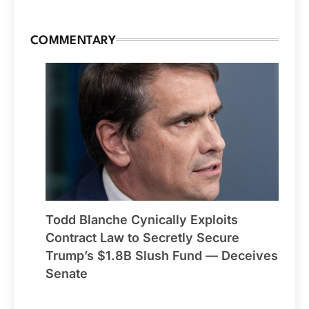
COMMENTARY
Todd Blanche Cynically Exploits
Contract Law to Secretly Secure
Trump’s $1.8B Slush Fund — Deceives
Senate