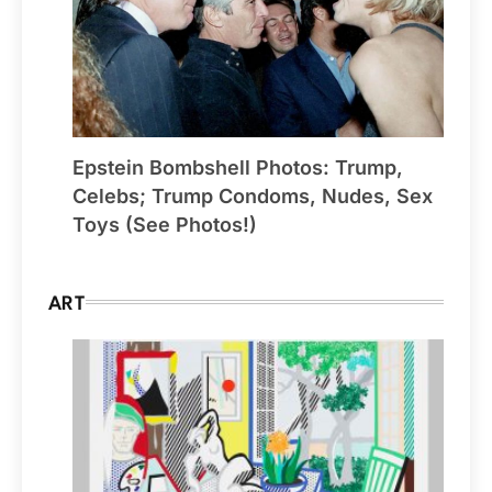
Epstein Bombshell Photos: Trump,
Celebs; Trump Condoms, Nudes, Sex
Toys (See Photos!)
ART