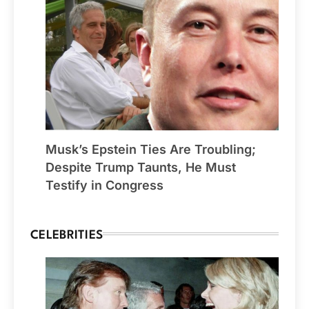
Musk’s Epstein Ties Are Troubling;
Despite Trump Taunts, He Must
Testify in Congress
CELEBRITIES