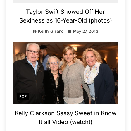
Taylor Swift Showed Off Her
Sexiness as 16-Year-Old (photos)
Keith Girard
May 27, 2013
POP
Kelly Clarkson Sassy Sweet in Know
It all Video (watch!)