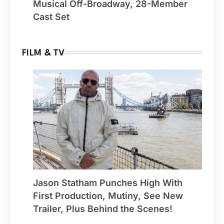
Musical Off-Broadway, 28-Member
Cast Set
FILM & TV
Jason Statham Punches High With
First Production, Mutiny, See New
Trailer, Plus Behind the Scenes!