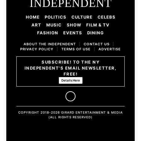
INDEPENDENT
HOME
POLITICS
CULTURE
CELEBS
ART
MUSIC
SHOW
FILM & TV
FASHION
EVENTS
DINING
ABOUT THE INDEPENDENT
|
CONTACT US
|
PRIVACY POLICY
|
TERMS OF USE
|
ADVERTISE
SUBSCRIBE! TO THE NY
INDEPENDENT'S EMAIL NEWSLETTER,
FREE!
Details Here
COPYRIGHT 2018-2026 GIRARD ENTERTAINMENT & MEDIA
(ALL RIGHTS RESERVED)