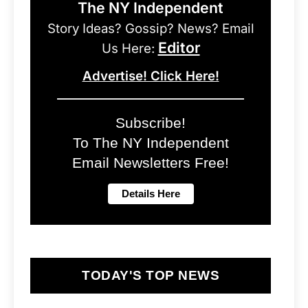
The NY Independent
Story Ideas? Gossip? News? Email
Editor
Us Here:
Advertise! Click Here!
Subscribe!
To The NY Independent
Email Newsletters Free!
TODAY'S TOP NEWS