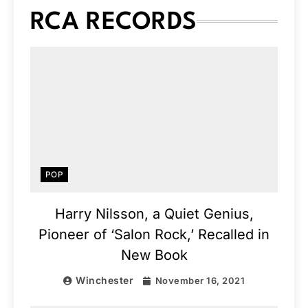
RCA RECORDS
POP
Harry Nilsson, a Quiet Genius,
Pioneer of ‘Salon Rock,’ Recalled in
New Book
Winchester
November 16, 2021