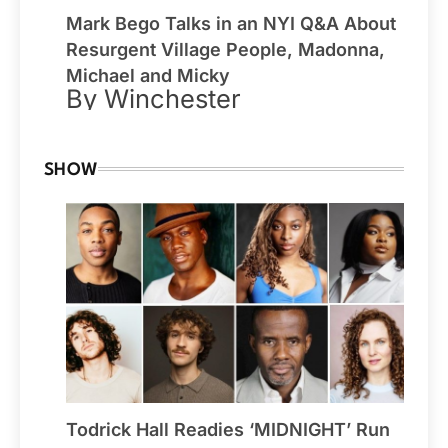
Mark Bego Talks in an NYI Q&A About
Resurgent Village People, Madonna,
Michael and Micky
By Winchester
SHOW
Todrick Hall Readies ‘MIDNIGHT’ Run