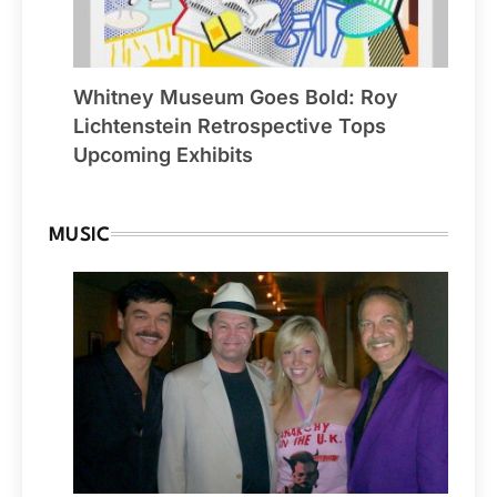
Whitney Museum Goes Bold: Roy
Lichtenstein Retrospective Tops
Upcoming Exhibits
MUSIC