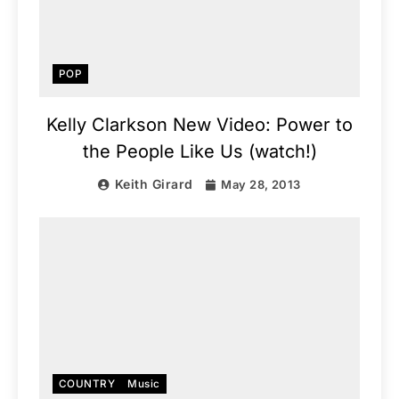
POP
Kelly Clarkson New Video: Power to
the People Like Us (watch!)
Keith Girard
May 28, 2013
COUNTRY
Music