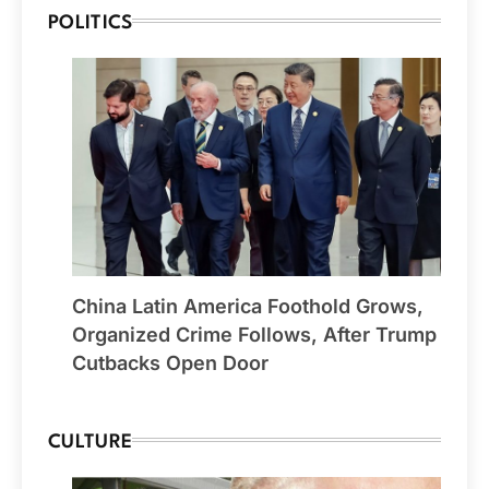
POLITICS
China Latin America Foothold Grows,
Organized Crime Follows, After Trump
Cutbacks Open Door
CULTURE