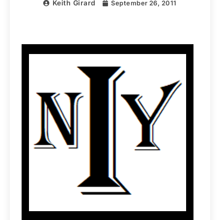
Keith Girard
September 26, 2011