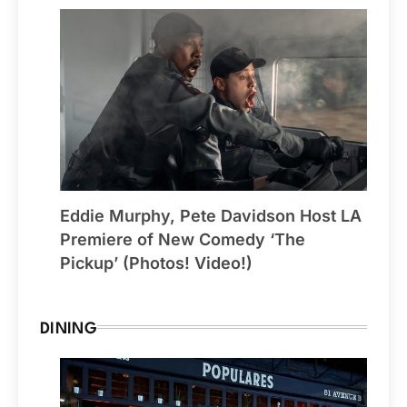
Eddie Murphy, Pete Davidson Host LA
Premiere of New Comedy ‘The
Pickup’ (Photos! Video!)
DINING