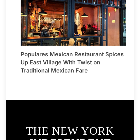
Populares Mexican Restaurant Spices
Up East Village With Twist on
Traditional Mexican Fare
THE NEW YORK