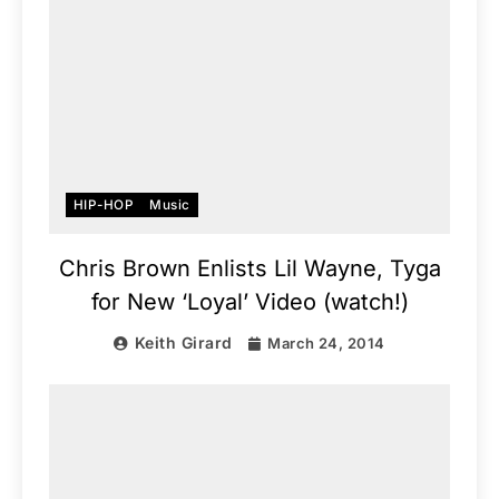
HIP-HOP
Music
Chris Brown Enlists Lil Wayne, Tyga
for New ‘Loyal’ Video (watch!)
Keith Girard
March 24, 2014