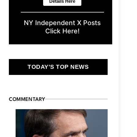
NY Independent X Posts
Click Here!
TODAY'S TOP NEWS
COMMENTARY