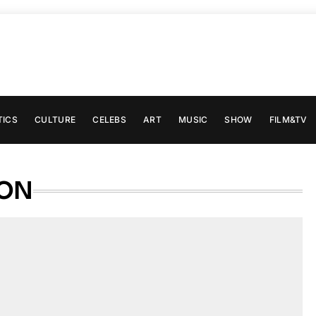
TICS
CULTURE
CELEBS
ART
MUSIC
SHOW
FILM&TV
SON