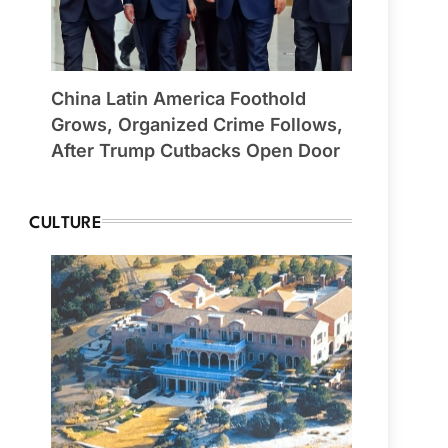
China Latin America Foothold
Grows, Organized Crime Follows,
After Trump Cutbacks Open Door
CULTURE