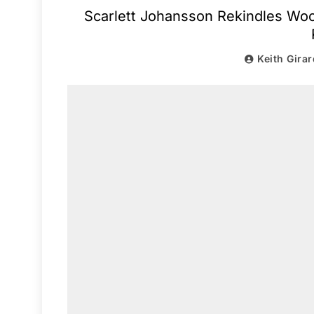
Scarlett Johansson Rekindles Woo
Keith Girar