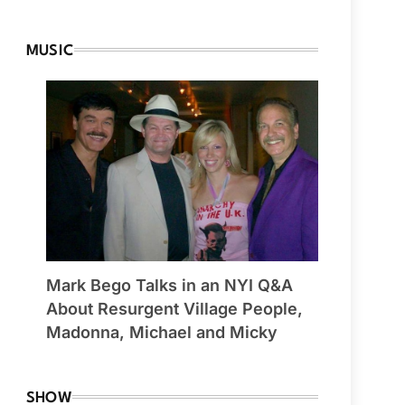
MUSIC
Mark Bego Talks in an NYI Q&A
About Resurgent Village People,
Madonna, Michael and Micky
SHOW