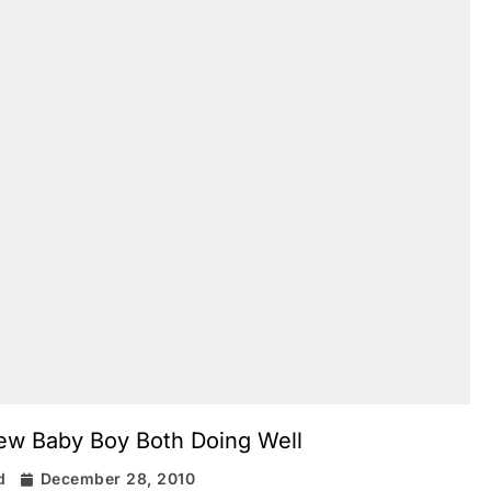
New Baby Boy Both Doing Well
d
December 28, 2010