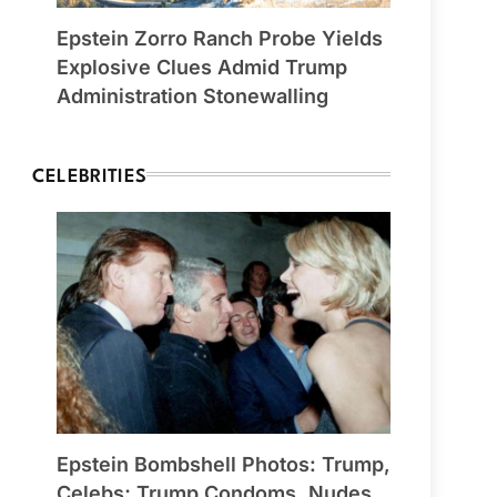
Epstein Zorro Ranch Probe Yields
Explosive Clues Admid Trump
Administration Stonewalling
CELEBRITIES
Epstein Bombshell Photos: Trump,
Celebs; Trump Condoms, Nudes,