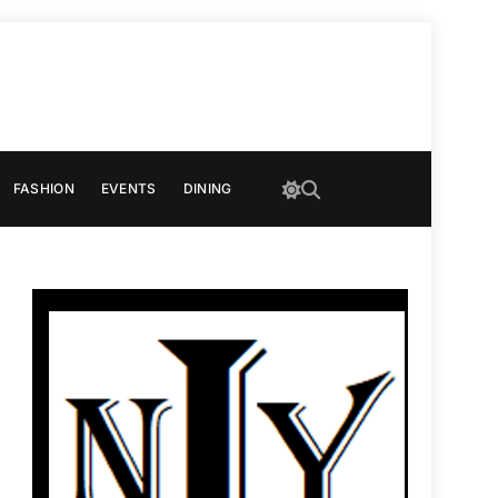
FASHION
EVENTS
DINING