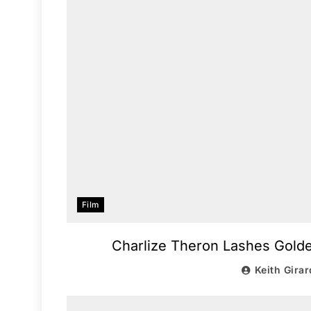
Film
Charlize Theron Lashes Gold
Keith Girar