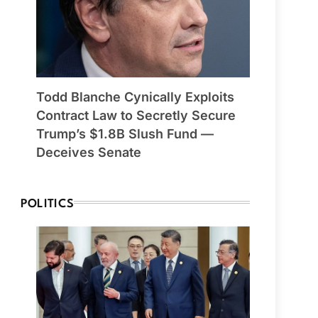
Todd Blanche Cynically Exploits
Contract Law to Secretly Secure
Trump’s $1.8B Slush Fund —
Deceives Senate
POLITICS