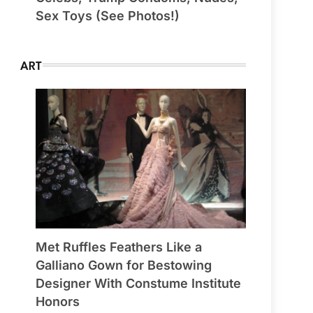
Sex Toys (See Photos!)
ART
Met Ruffles Feathers Like a
Galliano Gown for Bestowing
Designer With Constume Institute
Honors