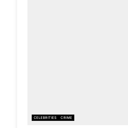
CELEBRITIES
CRIME