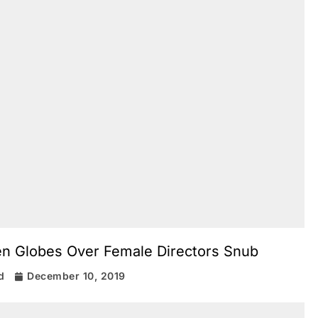
en Globes Over Female Directors Snub
d
December 10, 2019