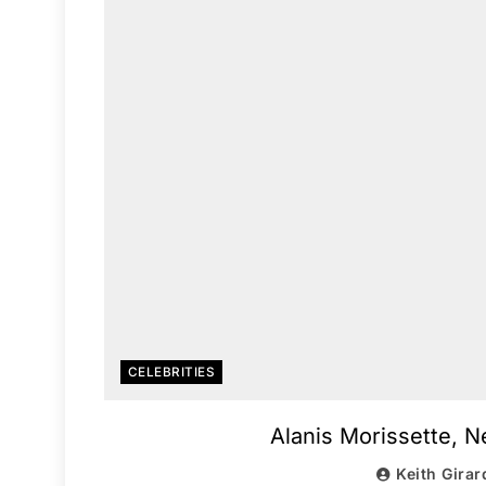
CELEBRITIES
Alanis Morissette, 
Keith Girar