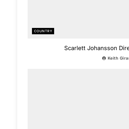
COUNTRY
Scarlett Johansson Dire
Keith Gira