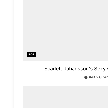
POP
Scarlett Johansson's Sexy 
Keith Gira