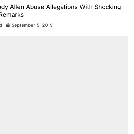
dy Allen Abuse Allegations With Shocking
Remarks
d
September 5, 2019