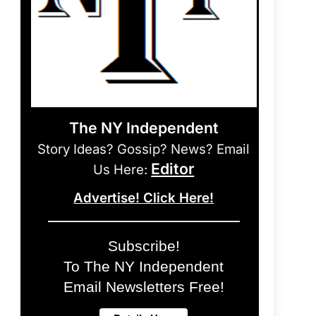
The NY Independent
Story Ideas? Gossip? News? Email
Editor
Us Here:
Advertise! Click Here!
Subscribe!
To The NY Independent
Email Newsletters Free!