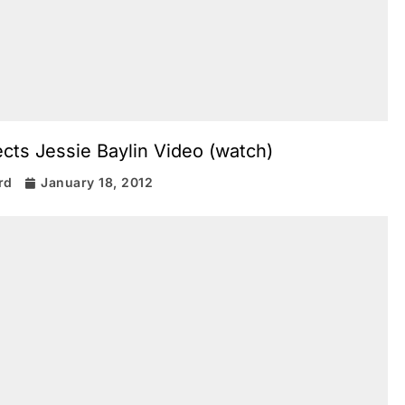
cts Jessie Baylin Video (watch)
rd
January 18, 2012