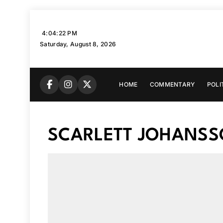
Skip
to
4:04:23 PM
content
Saturday, August 8, 2026
HOME
COMMENTARY
POLI
SCARLETT JOHANS