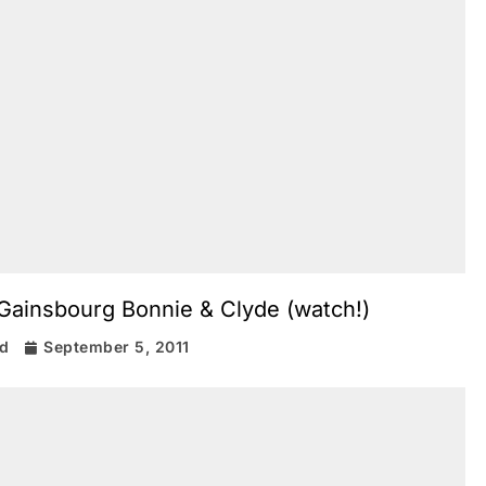
Gainsbourg Bonnie & Clyde (watch!)
rd
September 5, 2011