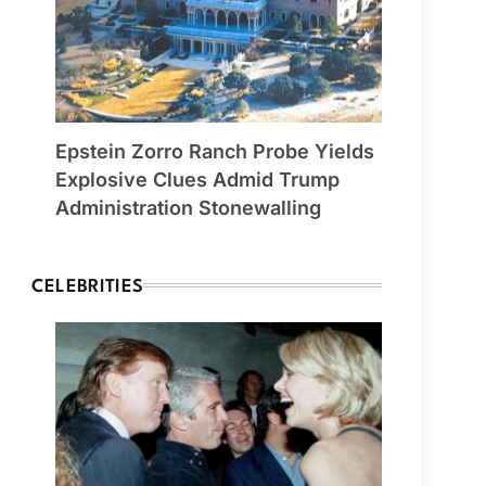
Epstein Zorro Ranch Probe Yields
Explosive Clues Admid Trump
Administration Stonewalling
CELEBRITIES