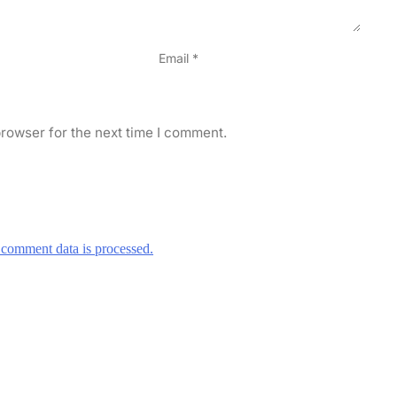
Email
*
rowser for the next time I comment.
comment data is processed.