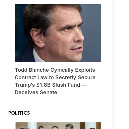
Todd Blanche Cynically Exploits
Contract Law to Secretly Secure
Trump’s $1.8B Slush Fund —
Deceives Senate
POLITICS