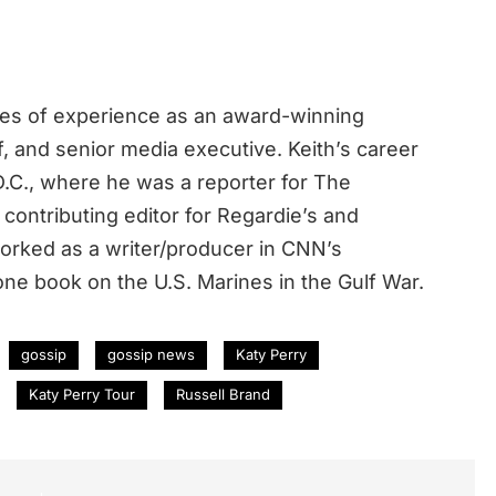
des of experience as an award-winning
ef, and senior media executive. Keith’s career
.C., where he was a reporter for The
contributing editor for Regardie’s and
rked as a writer/producer in CNN’s
ne book on the U.S. Marines in the Gulf War.
gossip
gossip news
Katy Perry
Katy Perry Tour
Russell Brand