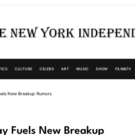
TICS
CULTURE
CELEBS
ART
MUSIC
SHOW
FILM&TV
Fuels New Breakup Rumors
day Fuels New Breakup