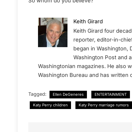
So whom do you believe?
Keith Girard
Keith Girard four deca
reporter, editor-in-chi
began in Washington, D
Washington Post and a 
Washingtonian magazines. He also wo
Washington Bureau and has written o
Tagged:
Ellen DeGeneres
ENTERTAINMENT
Katy Perry children
Katy Perry marriage rumors