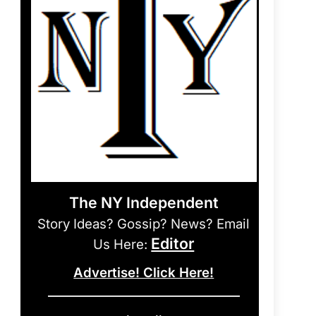
The NY Independent
Story Ideas? Gossip? News? Email
Editor
Us Here:
Advertise! Click Here!