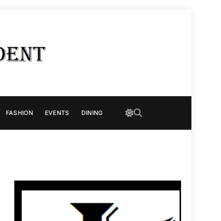
FASHION
EVENTS
DINING