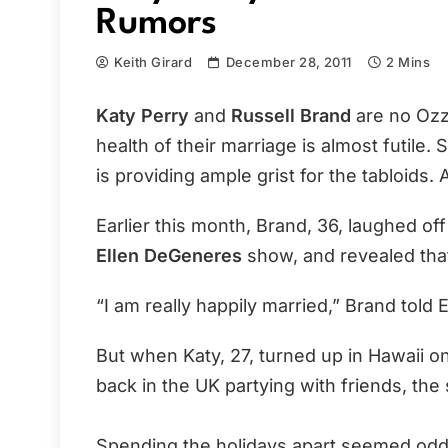
Rumors
Keith Girard
December 28, 2011
2 Mins
Katy Perry
and
Russell Brand
are no Ozzi
health of their marriage is almost futile. 
is providing ample grist for the tabloids.
Earlier this month, Brand, 36, laughed o
Ellen DeGeneres
show, and revealed that
“I am really happily married,” Brand told E
But when Katy, 27, turned up in Hawaii o
back in the UK partying with friends, the
Spending the holidays apart seemed odd,