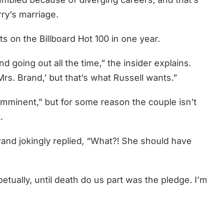
rry’s marriage.
ts on the Billboard Hot 100 in one year.
nd going out all the time,” the insider explains.
rs. Brand,’ but that’s what Russell wants.”
“imminent,” but for some reason the couple isn’t
.
and jokingly replied, “What?! She should have
etually, until death do us part was the pledge. I’m