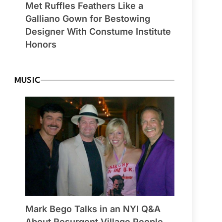
Met Ruffles Feathers Like a
Galliano Gown for Bestowing
Designer With Constume Institute
Honors
MUSIC
Mark Bego Talks in an NYI Q&A
About Resurgent Village People,