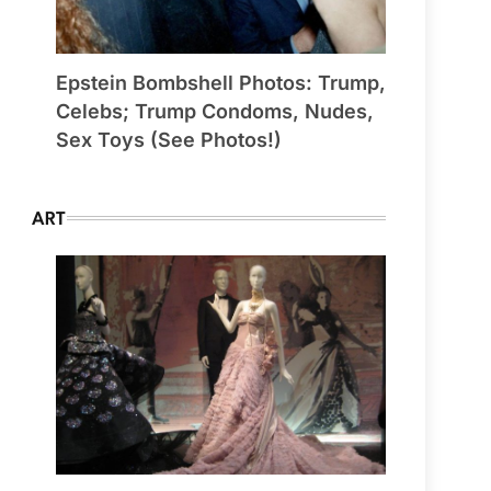
Epstein Bombshell Photos: Trump,
Celebs; Trump Condoms, Nudes,
Sex Toys (See Photos!)
ART