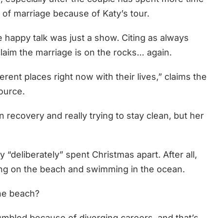
r of marriage because of Katy’s tour.
e happy talk was just a show. Citing as always
laim the marriage is on the rocks… again.
erent places right now with their lives,” claims the
ource.
n recovery and really trying to stay clean, but her
 “deliberately” spent Christmas apart. After all,
ing on the beach and swimming in the ocean.
he beach?
umbled because of diverging careers, and that’s