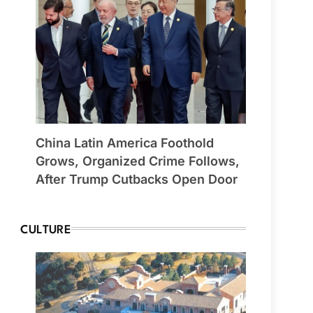
China Latin America Foothold
Grows, Organized Crime Follows,
After Trump Cutbacks Open Door
CULTURE