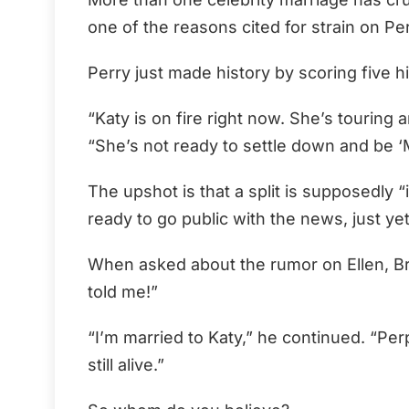
one of the reasons cited for strain on Pe
Perry just made history by scoring five hi
“Katy is on fire right now. She’s touring a
“She’s not ready to settle down and be ‘M
The upshot is that a split is supposedly 
ready to go public with the news, just yet
When asked about the rumor on Ellen, Br
told me!”
“I’m married to Katy,” he continued. “Perp
still alive.”