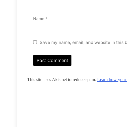
Name
*
Save my name, email, and website in this b
This site uses Akismet to reduce spam.
Learn how your 