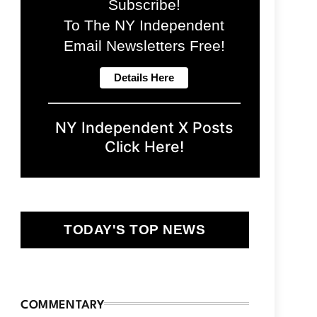
Subscribe!
To The NY Independent
Email Newsletters Free!
NY Independent X Posts
Click Here!
TODAY'S TOP NEWS
COMMENTARY