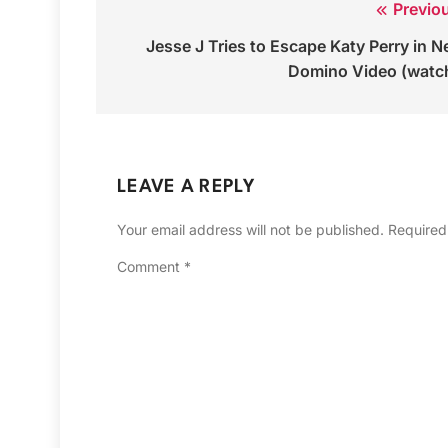
Previo
Post
Jesse J Tries to Escape Katy Perry in 
navigation
Domino Video (watc
LEAVE A REPLY
Your email address will not be published.
Required
Comment
*