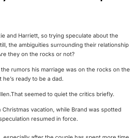
e and Harriett, so trying speculate about the
Still, the ambiguities surrounding their relationship
 Are they on the rocks or not?
ff the rumors his marriage was on the rocks on the
 he’s ready to be a dad.
llen.That seemed to quiet the critics briefly.
n Christmas vacation, while Brand was spotted
 speculation resumed in force.
 especially after the couple has spent more time