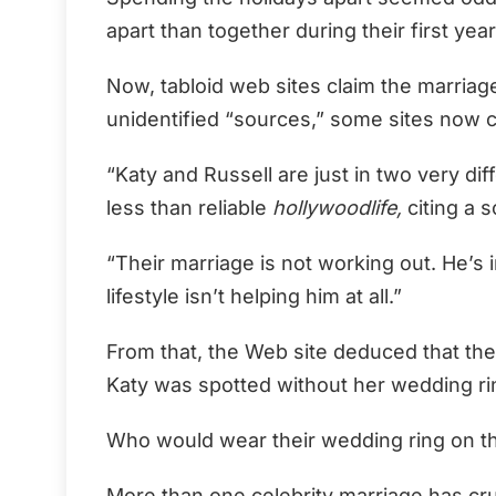
apart than together during their first yea
Now, tabloid web sites claim the marriag
unidentified “sources,” some sites now c
“Katy and Russell are just in two very diff
less than reliable
hollywoodlife,
citing a s
“Their marriage is not working out. He’s i
lifestyle isn’t helping him at all.”
From that, the Web site deduced that they
Katy was spotted without her wedding r
Who would wear their wedding ring on t
More than one celebrity marriage has cr