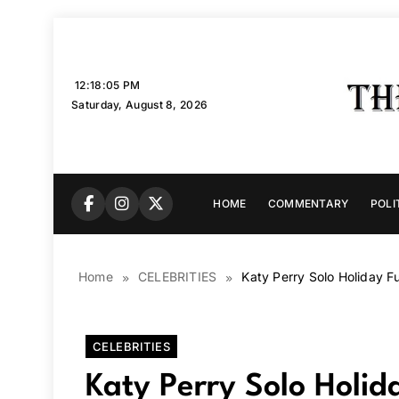
Skip
to
content
12:18:06 PM
Saturday, August 8, 2026
HOME
COMMENTARY
POLI
Home
CELEBRITIES
Katy Perry Solo Holiday 
CELEBRITIES
Katy Perry Solo Holi