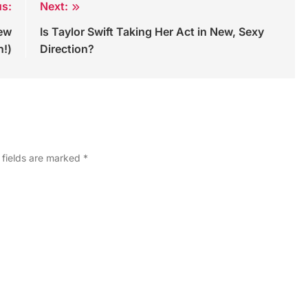
us:
Next:
New
Is Taylor Swift Taking Her Act in New, Sexy
h!)
Direction?
 fields are marked
*