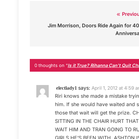
Previo
Post
Jim Morrison, Doors Ride Again for 4
navigation
Annivers
0 thoughts on “
Is it True? Rihanna Can't Quit C
says:
April 1, 2012 at 4:59 
electlady1
Riri knows she made a mistake tryin
him. If she would have waited and s
those that wait will get the pr
SITTING IN THE CHAIR HURT THAT
WAIT HIM AND TRAN GOING TO RU
GIRLS HE’S BEEN WITH. ASHTON 