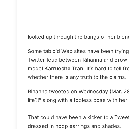
looked up through the bangs of her blond
Some tabloid Web sites have been trying
Twitter feud between Rihanna and Brown’
model
Karrueche Tran.
It’s hard to tell 
whether there is any truth to the claims.
Rihanna tweeted on Wednesday (Mar. 28
life?!” along with a topless pose with her
That could have been a kicker to a Tweet
dressed in hoop earrings and shades.