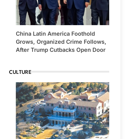
China Latin America Foothold
Grows, Organized Crime Follows,
After Trump Cutbacks Open Door
CULTURE