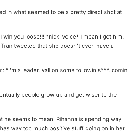
d in what seemed to be a pretty direct shot at
 win you loose!!! *nicki voice* I mean I got him,
, Tran tweeted that she doesn’t even have a
: “I’m a leader, yall on some followin s***, comin
entually people grow up and get wiser to the
at he seems to mean. Rihanna is spending way
has way too much positive stuff going on in her