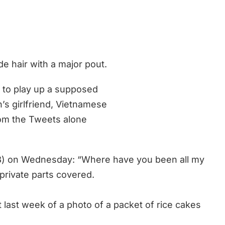
e hair with a major pout.
 to play up a supposed
s girlfriend, Vietnamese
from the Tweets alone
) on Wednesday: “Where have you been all my
 private parts covered.
 last week of a photo of a packet of rice cakes