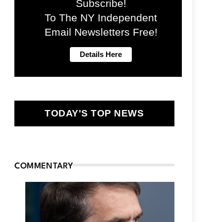
Subscribe!
To The NY Independent
Email Newsletters Free!
TODAY'S TOP NEWS
COMMENTARY