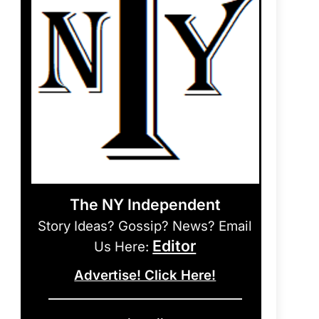
The NY Independent
Story Ideas? Gossip? News? Email
Editor
Us Here:
Advertise! Click Here!