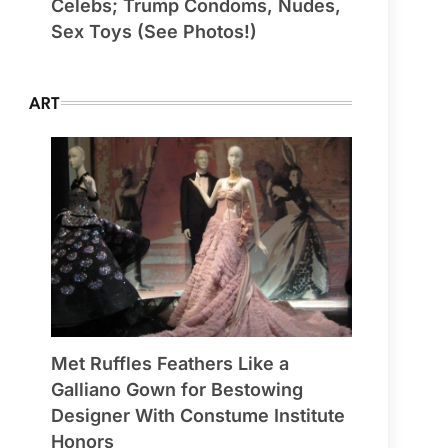
Celebs; Trump Condoms, Nudes,
Sex Toys (See Photos!)
ART
Met Ruffles Feathers Like a
Galliano Gown for Bestowing
Designer With Constume Institute
Honors