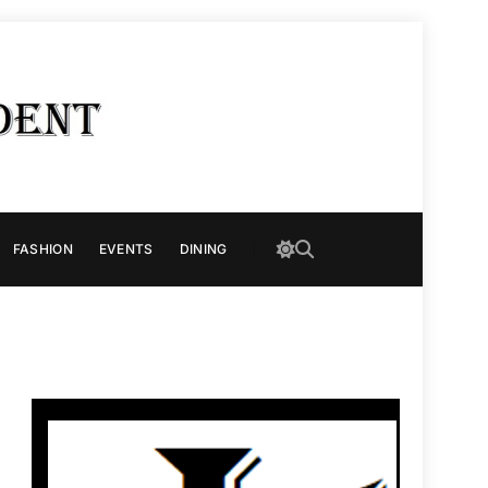
FASHION
EVENTS
DINING