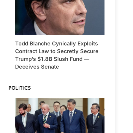
Todd Blanche Cynically Exploits
Contract Law to Secretly Secure
Trump’s $1.8B Slush Fund —
Deceives Senate
POLITICS