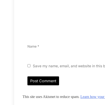
Name
*
Save my name, email, and website in this b
This site uses Akismet to reduce spam.
Learn how your 