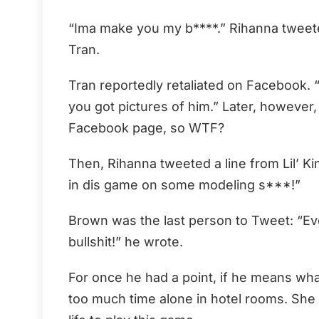
“Ima make you my b****.” Rihanna tweete
Tran.
Tran reportedly retaliated on Facebook. “I
you got pictures of him.” Later, however
Facebook page, so WTF?
Then, Rihanna tweeted a line from Lil’ Kim
in dis game on some modeling s***!”
Brown was the last person to Tweet: “Ev
bullshit!” he wrote.
For once he had a point, if he means wh
too much time alone in hotel rooms. She 