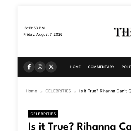
Skip
to
content
6:19:54 PM
Friday, August 7, 2026
HOME
COMMENTARY
POLI
Home
CELEBRITIES
Is it True? Rihanna Can't 
CELEBRITIES
Is it True? Rihanna C