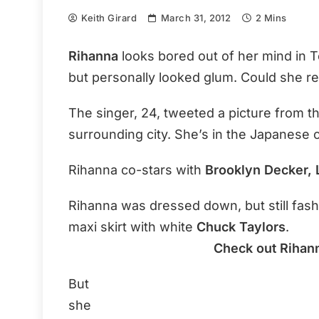
Keith Girard
March 31, 2012
2 Mins
Rihanna
looks bored out of her mind in 
but personally looked glum. Could she re
The singer, 24, tweeted a picture from th
surrounding city. She’s in the Japanese c
Rihanna co-stars with
Brooklyn Decker,
Rihanna was dressed down, but still fash
maxi skirt with white
Chuck Taylors
.
Check out Rihann
But
she