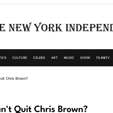
TICS
CULTURE
CELEBS
ART
MUSIC
SHOW
FILM&TV
Quit Chris Brown?
an't Quit Chris Brown?