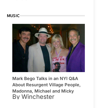
MUSIC
Mark Bego Talks in an NYI Q&A
About Resurgent Village People,
Madonna, Michael and Micky
By Winchester