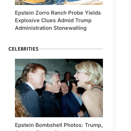
Epstein Zorro Ranch Probe Yields
Explosive Clues Admid Trump
Administration Stonewalling
CELEBRITIES
Epstein Bombshell Photos: Trump,