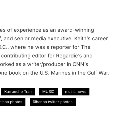
des of experience as an award-winning
ef, and senior media executive. Keith’s career
.C., where he was a reporter for The
contributing editor for Regardie’s and
rked as a writer/producer in CNN’s
ne book on the U.S. Marines in the Gulf War.
Karrueche Tran
MUSIC
music news
eisha photos
Rihanna twitter photos