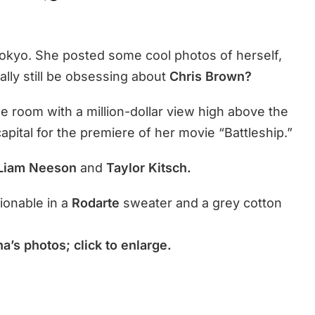
Tokyo. She posted some cool photos of herself,
ally still be obsessing about
Chris Brown?
e room with a million-dollar view high above the
apital for the premiere of her movie “Battleship.”
 Liam Neeson
and
Taylor Kitsch.
ionable in a
Rodarte
sweater and a grey cotton
a’s photos; click to enlarge.