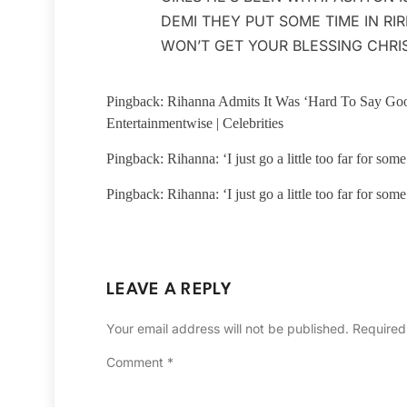
DEMI THEY PUT SOME TIME IN RIR
WON’T GET YOUR BLESSING CHRI
Pingback: Rihanna Admits It Was ‘Hard To Say Go
Entertainmentwise | Celebrities
Pingback: Rihanna: ‘I just go a little too far for so
Pingback: Rihanna: ‘I just go a little too far for so
LEAVE A REPLY
Your email address will not be published.
Required
Comment
*