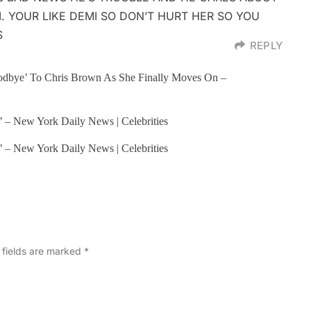
I. YOUR LIKE DEMI SO DON’T HURT HER SO YOU
S
REPLY
odbye’ To Chris Brown As She Finally Moves On –
me’ – New York Daily News | Celebrities
me’ – New York Daily News | Celebrities
 fields are marked
*