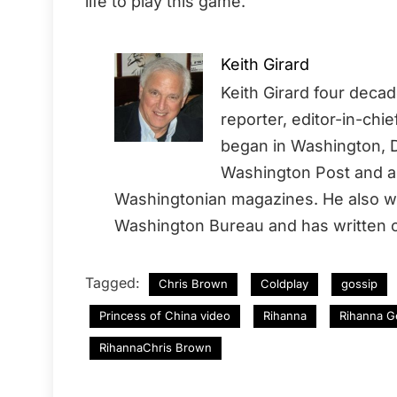
life to play this game.
Keith Girard
Keith Girard four deca
reporter, editor-in-chi
began in Washington, D
Washington Post and a 
Washingtonian magazines. He also wo
Washington Bureau and has written o
Tagged:
Chris Brown
Coldplay
gossip
Princess of China video
Rihanna
Rihanna G
RihannaChris Brown