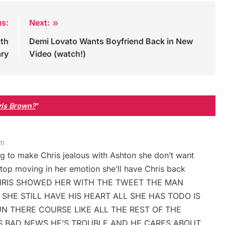
us:
Next:
0th
Demi Lovato Wants Boyfriend Back in New
ary
Video (watch!)
hris Brown?
”
am
g to make Chris jealous with Ashton she don’t want
top moving in her emotion she’ll have Chris back
ize. CHRIS SHOWED HER WITH THE TWEET THE MAN
 SHE STILL HAVE HIS HEART ALL SHE HAS TODO IS
N THERE COURSE LIKE ALL THE REST OF THE
IS BAD NEWS HE’S TROUBLE AND HE CARES ABOUT