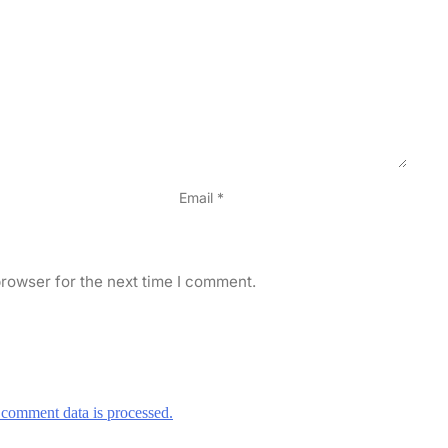
Email
*
rowser for the next time I comment.
comment data is processed.