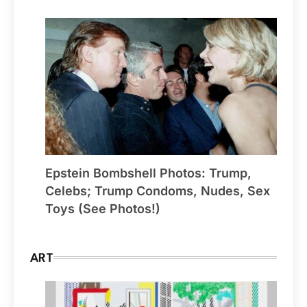
Epstein Bombshell Photos: Trump,
Celebs; Trump Condoms, Nudes, Sex
Toys (See Photos!)
ART