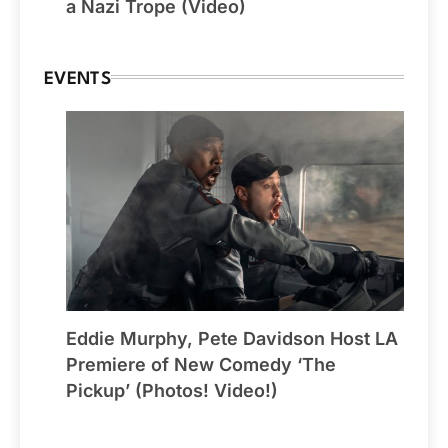
a Nazi Trope (Video)
EVENTS
Eddie Murphy, Pete Davidson Host LA
Premiere of New Comedy ‘The
Pickup’ (Photos! Video!)