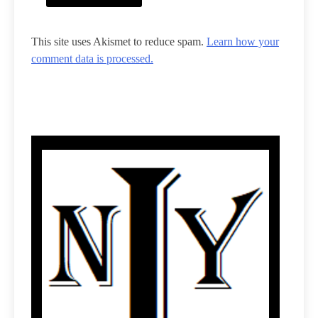
This site uses Akismet to reduce spam.
Learn how your
comment data is processed.