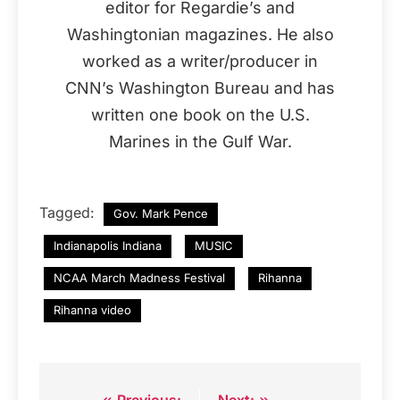
editor for Regardie’s and
Washingtonian magazines. He also
worked as a writer/producer in
CNN’s Washington Bureau and has
written one book on the U.S.
Marines in the Gulf War.
Tagged:
Gov. Mark Pence
Indianapolis Indiana
MUSIC
NCAA March Madness Festival
Rihanna
Rihanna video
Previous:
Next: