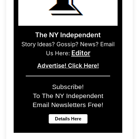
The NY Independent
Story Ideas? Gossip? News? Email
Editor
Us Here:
Advertise! Click Here!
Subscribe!
To The NY Independent
Email Newsletters Free!