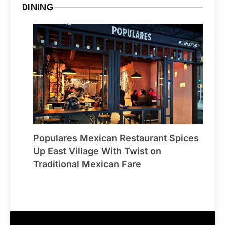
DINING
Populares Mexican Restaurant Spices
Up East Village With Twist on
Traditional Mexican Fare