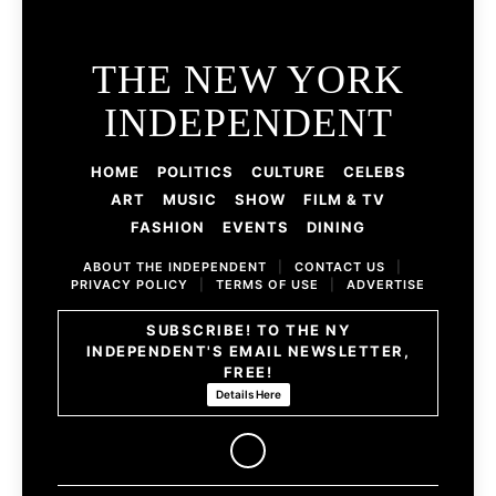
THE NEW YORK
INDEPENDENT
HOME
POLITICS
CULTURE
CELEBS
ART
MUSIC
SHOW
FILM & TV
FASHION
EVENTS
DINING
ABOUT THE INDEPENDENT
|
CONTACT US
|
PRIVACY POLICY
|
TERMS OF USE
|
ADVERTISE
SUBSCRIBE! TO THE NY
INDEPENDENT'S EMAIL NEWSLETTER,
FREE!
Details Here