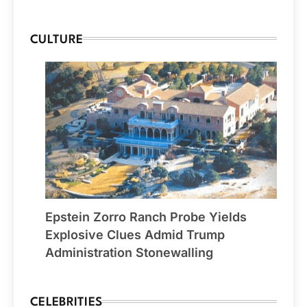
CULTURE
Epstein Zorro Ranch Probe Yields
Explosive Clues Admid Trump
Administration Stonewalling
CELEBRITIES