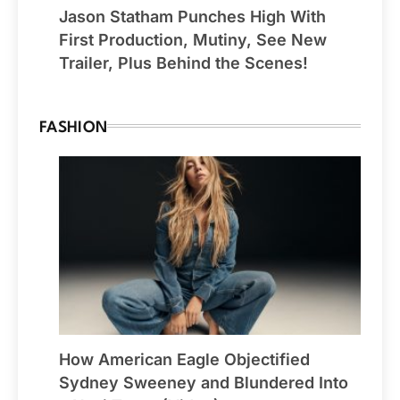
Jason Statham Punches High With
First Production, Mutiny, See New
Trailer, Plus Behind the Scenes!
FASHION
How American Eagle Objectified
Sydney Sweeney and Blundered Into