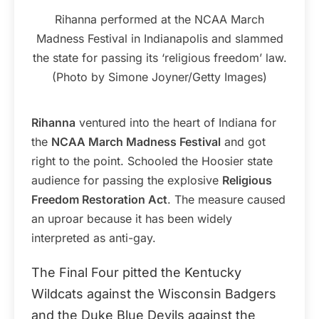
Rihanna performed at the NCAA March
Madness Festival in Indianapolis and slammed
the state for passing its ‘religious freedom’ law.
(Photo by Simone Joyner/Getty Images)
Rihanna
ventured into the heart of Indiana for
the
NCAA March Madness Festival
and got
right to the point. Schooled the Hoosier state
audience for passing the explosive
Religious
Freedom Restoration Act
. The measure caused
an uproar because it has been widely
interpreted as anti-gay.
The Final Four pitted the Kentucky
Wildcats against the Wisconsin Badgers
and the Duke Blue Devils against the