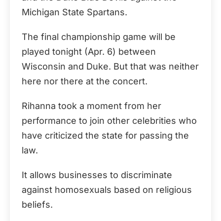
Michigan State Spartans.
The final championship game will be
played tonight (Apr. 6) between
Wisconsin and Duke. But that was neither
here nor there at the concert.
Rihanna took a moment from her
performance to join other celebrities who
have criticized the state for passing the
law.
It allows businesses to discriminate
against homosexuals based on religious
beliefs.