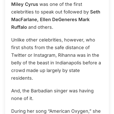
Miley Cyrus
was one of the first
celebrities to speak out followed by
Seth
MacFarlane, Ellen DeGeneres Mark
Ruffalo
and others.
Unlike other celebrities, however, who
first shots from the safe distance of
Twitter or Instagram, Rihanna was in the
belly of the beast in Indianapolis before a
crowd made up largely by state
residents.
And, the Barbadian singer was having
none of it.
During her song “American Oxygen,” she