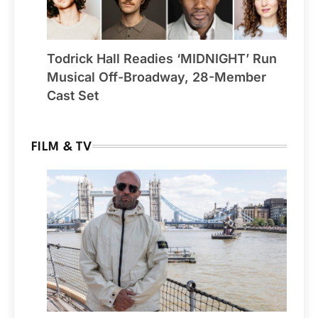
Todrick Hall Readies ‘MIDNIGHT’ Run
Musical Off-Broadway, 28-Member
Cast Set
FILM & TV