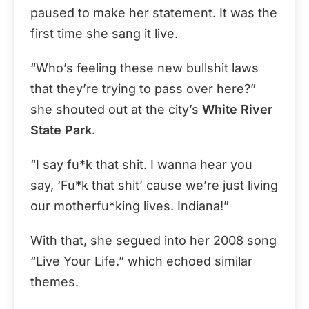
paused to make her statement. It was the
first time she sang it live.
“Who’s feeling these new bullshit laws
that they’re trying to pass over here?”
she shouted out at the city’s
White River
State Park
.
“I say fu*k that shit. I wanna hear you
say, ‘Fu*k that shit’ cause we’re just living
our motherfu*king lives. Indiana!”
With that, she segued into her 2008 song
“Live Your Life.” which echoed similar
themes.