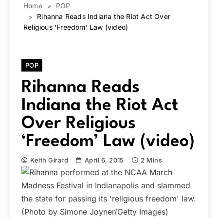
Home
POP
Rihanna Reads Indiana the Riot Act Over
Religious ‘Freedom’ Law (video)
POP
Rihanna Reads
Indiana the Riot Act
Over Religious
‘Freedom’ Law (video)
Keith Girard
April 6, 2015
2 Mins