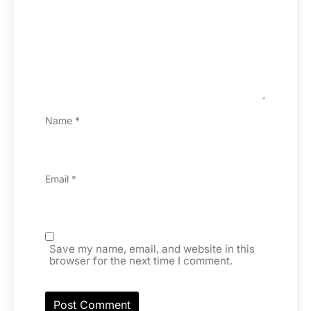
Name
*
Email
*
Save my name, email, and website in this
browser for the next time I comment.