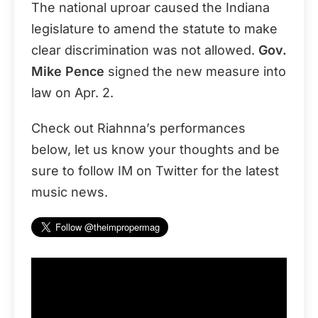
The national uproar caused the Indiana
legislature to amend the statute to make
clear discrimination was not allowed.
Gov.
Mike Pence
signed the new measure into
law on Apr. 2.
Check out Riahnna’s performances
below, let us know your thoughts and be
sure to follow IM on Twitter for the latest
music news.