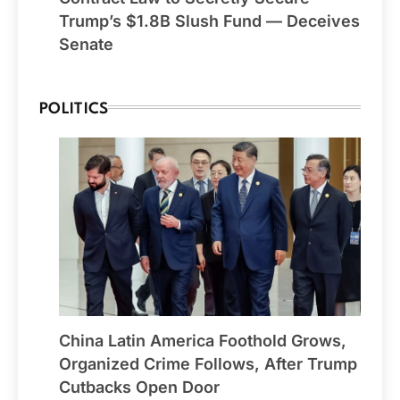
Trump’s $1.8B Slush Fund — Deceives
Senate
POLITICS
China Latin America Foothold Grows,
Organized Crime Follows, After Trump
Cutbacks Open Door