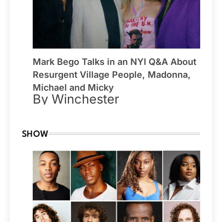
Mark Bego Talks in an NYI Q&A About
Resurgent Village People, Madonna,
Michael and Micky
By Winchester
SHOW