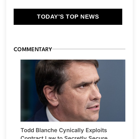
TODAY'S TOP NEWS
COMMENTARY
Todd Blanche Cynically Exploits
Contract Law to Secretly Secure