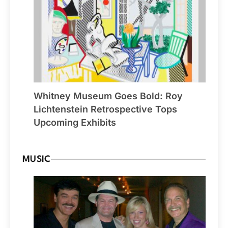
Whitney Museum Goes Bold: Roy
Lichtenstein Retrospective Tops
Upcoming Exhibits
MUSIC