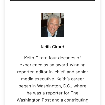
Keith Girard
Keith Girard four decades of
experience as an award-winning
reporter, editor-in-chief, and senior
media executive. Keith’s career
began in Washington, D.C., where
he was a reporter for The
Washington Post and a contributing