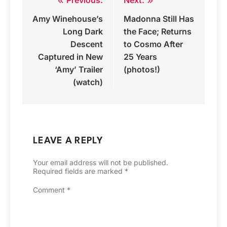
Post
Amy Winehouse’s
Madonna Still Has
navigation
Long Dark
the Face; Returns
Descent
to Cosmo After
Captured in New
25 Years
‘Amy’ Trailer
(photos!)
(watch)
LEAVE A REPLY
Your email address will not be published.
Required fields are marked
*
Comment
*