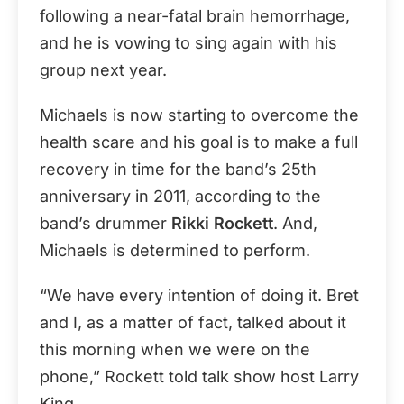
following a near-fatal brain hemorrhage,
and he is vowing to sing again with his
group next year.
Michaels is now starting to overcome the
health scare and his goal is to make a full
recovery in time for the band’s 25th
anniversary in 2011, according to the
band’s drummer
Rikki Rockett
. And,
Michaels is determined to perform.
“We have every intention of doing it. Bret
and I, as a matter of fact, talked about it
this morning when we were on the
phone,” Rockett told talk show host Larry
King.