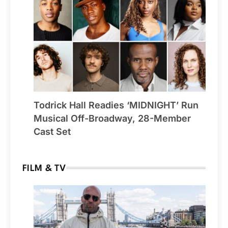
Todrick Hall Readies ‘MIDNIGHT’ Run
Musical Off-Broadway, 28-Member
Cast Set
FILM & TV