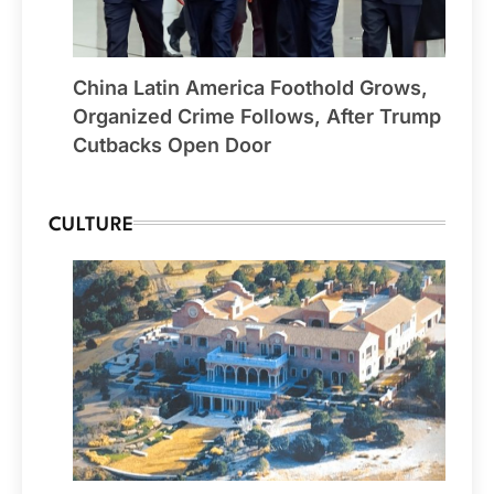
China Latin America Foothold Grows,
Organized Crime Follows, After Trump
Cutbacks Open Door
CULTURE