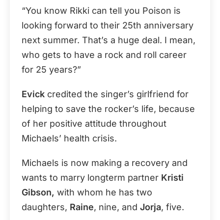
“You know Rikki can tell you Poison is
looking forward to their 25th anniversary
next summer. That’s a huge deal. I mean,
who gets to have a rock and roll career
for 25 years?”
Evick
credited the singer’s girlfriend for
helping to save the rocker’s life, because
of her positive attitude throughout
Michaels’ health crisis.
Michaels is now making a recovery and
wants to marry longterm partner
Kristi
Gibson,
with whom he has two
daughters,
Raine
, nine, and
Jorja
, five.