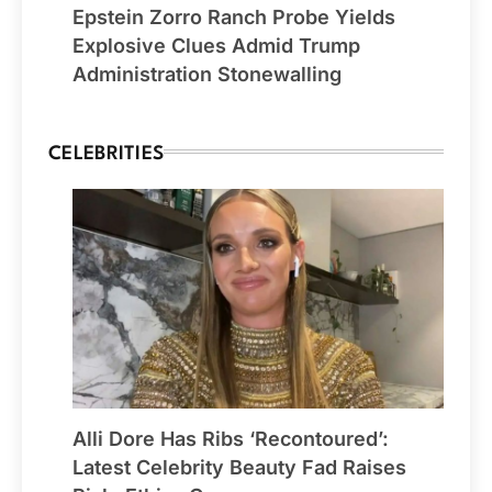
Epstein Zorro Ranch Probe Yields
Explosive Clues Admid Trump
Administration Stonewalling
CELEBRITIES
Alli Dore Has Ribs ‘Recontoured’:
Latest Celebrity Beauty Fad Raises