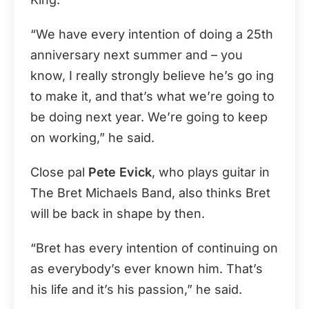
“We have every intention of doing a 25th
anniversary next summer and – you
know, I really strongly believe he’s go ing
to make it, and that’s what we’re going to
be doing next year. We’re going to keep
on working,” he said.
Close pal
Pete Evick
, who plays guitar in
The Bret Michaels Band, also thinks Bret
will be back in shape by then.
“Bret has every intention of continuing on
as everybody’s ever known him. That’s
his life and it’s his passion,” he said.