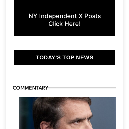
NY Independent X Posts
Click Here!
TODAY'S TOP NEWS
COMMENTARY