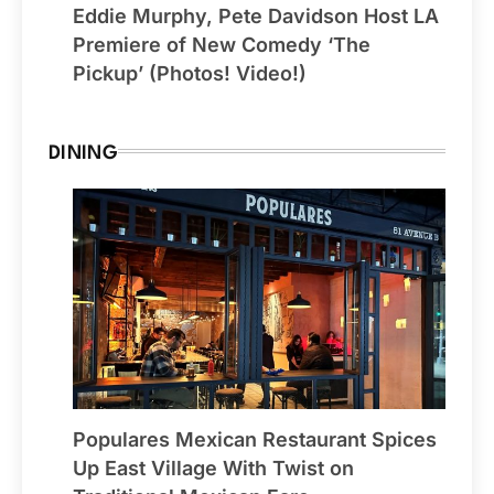
Eddie Murphy, Pete Davidson Host LA
Premiere of New Comedy ‘The
Pickup’ (Photos! Video!)
DINING
Populares Mexican Restaurant Spices
Up East Village With Twist on