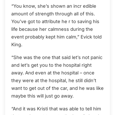
“You know, she’s shown an incr edible
amount of strength through all of this.
You’ve got to attribute he r to saving his
life because her calmness during the
event probably kept him calm,” Evick told
King.
“She was the one that said let’s not panic
and let’s get you to the hospital right
away. And even at the hospital – once
they were at the hospital, he still didn’t
want to get out of the car, and he was like
maybe this will just go away.
“And it was Kristi that was able to tell him