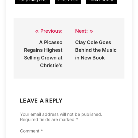
Previous:
Next:
Post
A Picasso
Clay Cole Goes
navigation
Regains Highest
Behind the Music
Selling Crown at
in New Book
Christie’s
LEAVE A REPLY
Your email address will not be published.
Required fields are marked
*
Comment
*