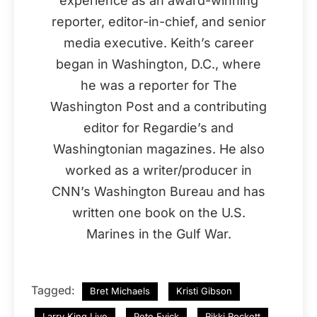
experience as an award-winning
reporter, editor-in-chief, and senior
media executive. Keith’s career
began in Washington, D.C., where
he was a reporter for The
Washington Post and a contributing
editor for Regardie’s and
Washingtonian magazines. He also
worked as a writer/producer in
CNN’s Washington Bureau and has
written one book on the U.S.
Marines in the Gulf War.
Tagged:
Bret Michaels
Kristi Gibson
Larry King Live
Pete Evick
Rikki Rockett