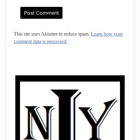
This site uses Akismet to reduce spam.
Learn how your
comment data is processed.