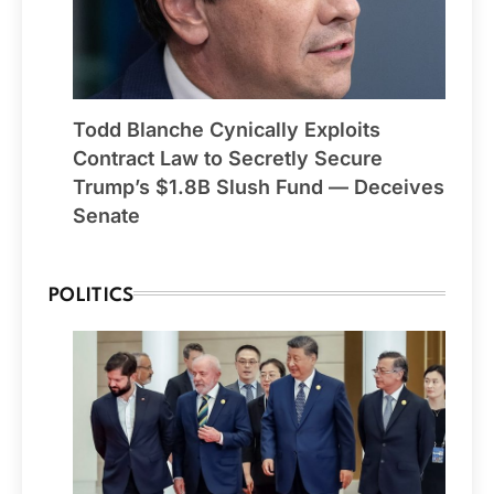
Todd Blanche Cynically Exploits
Contract Law to Secretly Secure
Trump’s $1.8B Slush Fund — Deceives
Senate
POLITICS