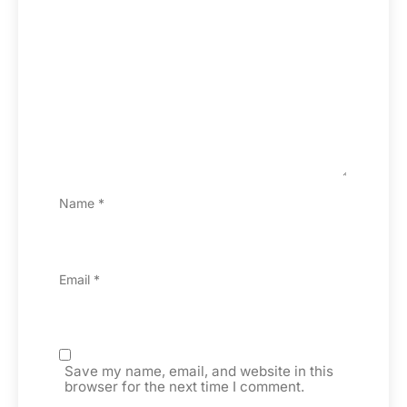
Name
*
Email
*
Save my name, email, and website in this
browser for the next time I comment.