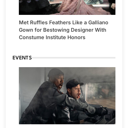
Met Ruffles Feathers Like a Galliano
Gown for Bestowing Designer With
Constume Institute Honors
EVENTS