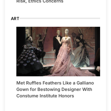
Risk, Ethics Concerns
ART
Met Ruffles Feathers Like a Galliano
Gown for Bestowing Designer With
Constume Institute Honors