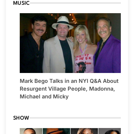
MUSIC
Mark Bego Talks in an NYI Q&A About
Resurgent Village People, Madonna,
Michael and Micky
SHOW