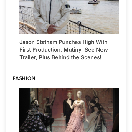
Jason Statham Punches High With
First Production, Mutiny, See New
Trailer, Plus Behind the Scenes!
FASHION