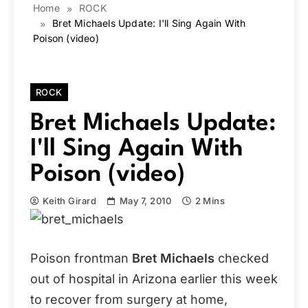
Home
ROCK
Bret Michaels Update: I'll Sing Again With
Poison (video)
ROCK
Bret Michaels Update:
I'll Sing Again With
Poison (video)
Keith Girard
May 7, 2010
2 Mins
Poison frontman
Bret Michaels
checked
out of hospital in Arizona earlier this week
to recover from surgery at home,