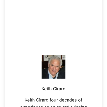
Keith Girard
Keith Girard four decades of