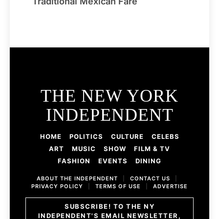
Traditional Mexican Fare
THE NEW YORK
INDEPENDENT
HOME
POLITICS
CULTURE
CELEBS
ART
MUSIC
SHOW
FILM & TV
FASHION
EVENTS
DINING
ABOUT THE INDEPENDENT
|
CONTACT US
|
PRIVACY POLICY
|
TERMS OF USE
|
ADVERTISE
SUBSCRIBE! TO THE NY
INDEPENDENT'S EMAIL NEWSLETTER,