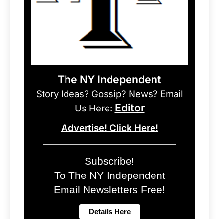
The NY Independent
Story Ideas? Gossip? News? Email
Editor
Us Here:
Advertise! Click Here!
Subscribe!
To The NY Independent
Email Newsletters Free!