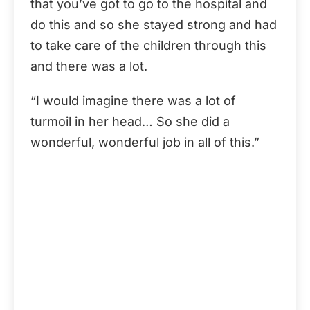
that you’ve got to go to the hospital and
do this and so she stayed strong and had
to take care of the children through this
and there was a lot.
“I would imagine there was a lot of
turmoil in her head… So she did a
wonderful, wonderful job in all of this.”