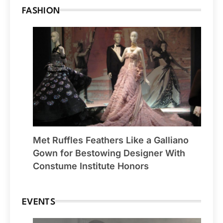
FASHION
Met Ruffles Feathers Like a Galliano
Gown for Bestowing Designer With
Constume Institute Honors
EVENTS