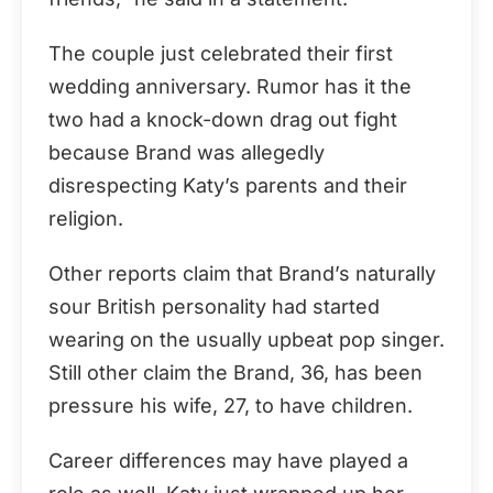
The couple just celebrated their first
wedding anniversary. Rumor has it the
two had a knock-down drag out fight
because Brand was allegedly
disrespecting Katy’s parents and their
religion.
Other reports claim that Brand’s naturally
sour British personality had started
wearing on the usually upbeat pop singer.
Still other claim the Brand, 36, has been
pressure his wife, 27, to have children.
Career differences may have played a