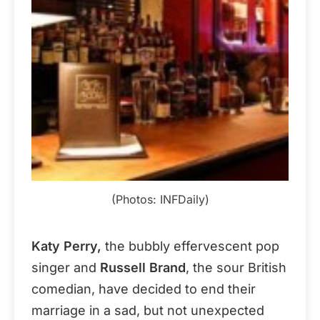
(Photos: INFDaily)
Katy Perry,
the bubbly effervescent pop
singer and
Russell Brand
, the sour British
comedian, have decided to end their
marriage in a sad, but not unexpected