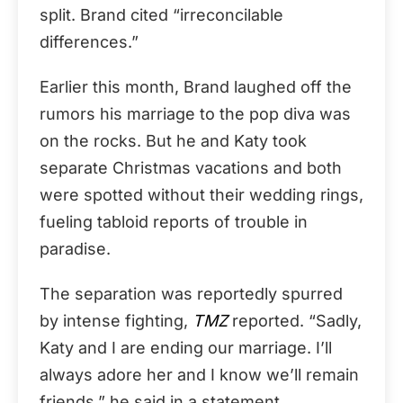
split. Brand cited “irreconcilable
differences.”
Earlier this month, Brand laughed off the
rumors his marriage to the pop diva was
on the rocks. But he and Katy took
separate Christmas vacations and both
were spotted without their wedding rings,
fueling tabloid reports of trouble in
paradise.
The separation was reportedly spurred
by intense fighting,
TMZ
reported. “Sadly,
Katy and I are ending our marriage. I’ll
always adore her and I know we’ll remain
friends,” he said in a statement.