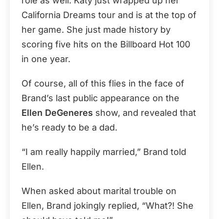
role as well. Katy just wrapped up her
California Dreams tour and is at the top of
her game. She just made history by
scoring five hits on the Billboard Hot 100
in one year.
Of course, all of this flies in the face of
Brand’s last public appearance on the
Ellen DeGeneres
show, and revealed that
he’s ready to be a dad.
“I am really happily married,” Brand told
Ellen.
When asked about marital trouble on
Ellen, Brand jokingly replied, “What?! She