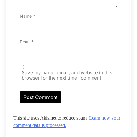
Name
*
Email
*
Save my name, email, and website in this
browser for the next time I comment.
This site uses Akismet to reduce spam.
Learn how your
comment data is processed.