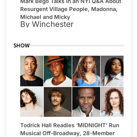
Mark Bego Talks in an NYI Q&A About
Resurgent Village People, Madonna,
Michael and Micky
By Winchester
SHOW
Todrick Hall Readies ‘MIDNIGHT’ Run
Musical Off-Broadway, 28-Member