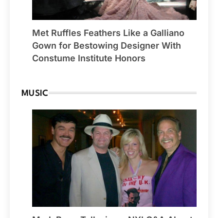
Met Ruffles Feathers Like a Galliano
Gown for Bestowing Designer With
Constume Institute Honors
MUSIC