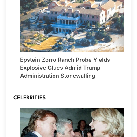
Epstein Zorro Ranch Probe Yields
Explosive Clues Admid Trump
Administration Stonewalling
CELEBRITIES