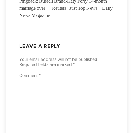
Pingback: Russell Brand-Katy Perry 14-month
marriage over | – Reuters | Just Top News – Daily
News Magazine
LEAVE A REPLY
Your email address will not be published.
Required fields are marked
*
Comment
*