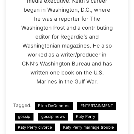
media executive. Keith’s career
began in Washington, D.C., where
he was a reporter for The
Washington Post and a contributing
editor for Regardie’s and
Washingtonian magazines. He also
worked as a writer/producer in
CNN’s Washington Bureau and has
written one book on the U.S.
Marines in the Gulf War.
Tagged:
Ellen DeGeneres
ENTERTAINMENT
gossip
gossip news
Katy Perry
Katy Perry divorce
Katy Perry marriage trouble