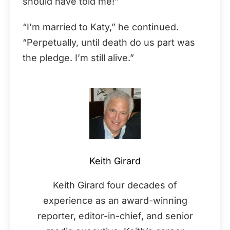
should have told me!”
“I’m married to Katy,” he continued.
“Perpetually, until death do us part was
the pledge. I’m still alive.”
Keith Girard
Keith Girard four decades of
experience as an award-winning
reporter, editor-in-chief, and senior