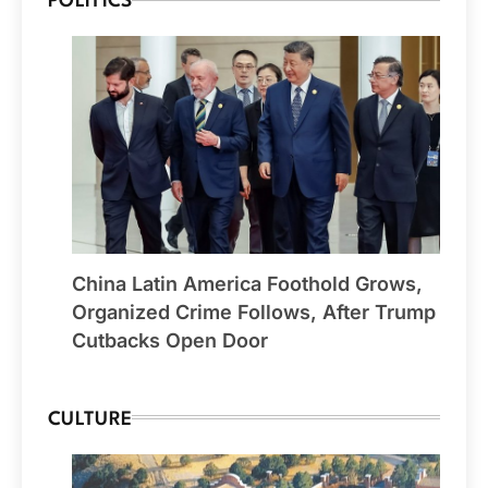
POLITICS
China Latin America Foothold Grows,
Organized Crime Follows, After Trump
Cutbacks Open Door
CULTURE