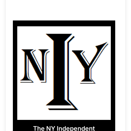
The NY Independent