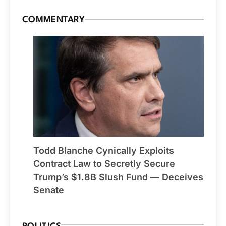
COMMENTARY
Todd Blanche Cynically Exploits
Contract Law to Secretly Secure
Trump’s $1.8B Slush Fund — Deceives
Senate