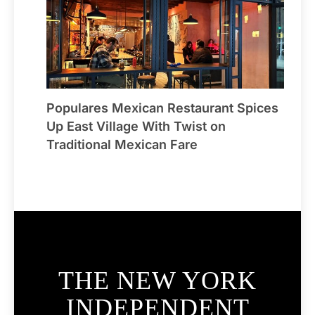
Populares Mexican Restaurant Spices
Up East Village With Twist on
Traditional Mexican Fare
THE NEW YORK
INDEPENDENT