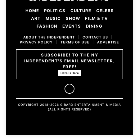
HOME
POLITICS
CULTURE
CELEBS
ART
MUSIC
SHOW
FILM & TV
FASHION
EVENTS
DINING
ABOUT THE INDEPENDENT
|
CONTACT US
|
PRIVACY POLICY
|
TERMS OF USE
|
ADVERTISE
SUBSCRIBE! TO THE NY
INDEPENDENT'S EMAIL NEWSLETTER,
FREE!
Details Here
COPYRIGHT 2018-2026 GIRARD ENTERTAINMENT & MEDIA
(ALL RIGHTS RESERVED)