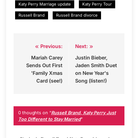
Katy Perry Marriage update
Katy Perry Tour
Russell Brand
Russell Brand divorce
Previous:
Next:
Post
Mariah Carey
Justin Bieber,
navigation
Sends Out First
Jaden Smith Duet
'Family Xmas
on New Year's
Card (see!)
Song (listen!)
0 thoughts on “
Russell Brand, Katy Perry Just
Too Different to Stay Married
”