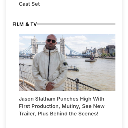
Cast Set
FILM & TV
Jason Statham Punches High With
First Production, Mutiny, See New
Trailer, Plus Behind the Scenes!