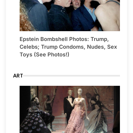
Epstein Bombshell Photos: Trump,
Celebs; Trump Condoms, Nudes, Sex
Toys (See Photos!)
ART