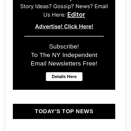
Story Ideas? Gossip? News? Email
Editor
Us Here:
Advertise! Click Here!
Subscribe!
To The NY Independent
Email Newsletters Free!
TODAY'S TOP NEWS