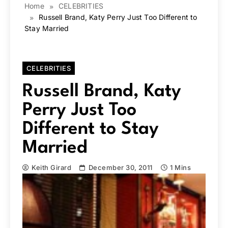
Home
CELEBRITIES
Russell Brand, Katy Perry Just Too Different to
Stay Married
CELEBRITIES
Russell Brand, Katy
Perry Just Too
Different to Stay
Married
Keith Girard
December 30, 2011
1 Mins