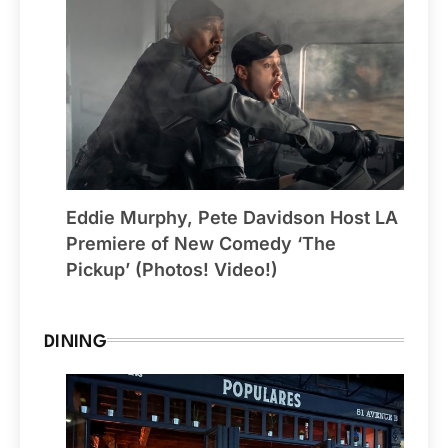
Eddie Murphy, Pete Davidson Host LA
Premiere of New Comedy ‘The
Pickup’ (Photos! Video!)
DINING